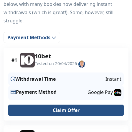
below, with many bookies now delivering instant
withdrawals (which is great!). Some, however, still
struggle.
Payment Methods
10bet
#
1
Tested on 20/04/2026
Withdrawal Time
Instant
Payment Method
Google Pay
Claim Offer