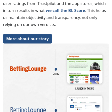
user ratings from Trustpilot and the app stores, which
in turn results in what
we call the BL Score
. This helps
us maintain objectivity and transparency, not only
relying on our own verdicts.
More about our story