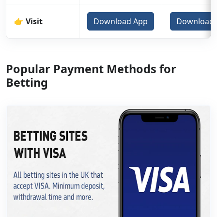
👉 Visit
Download App
Download 
Popular Payment Methods for
Betting