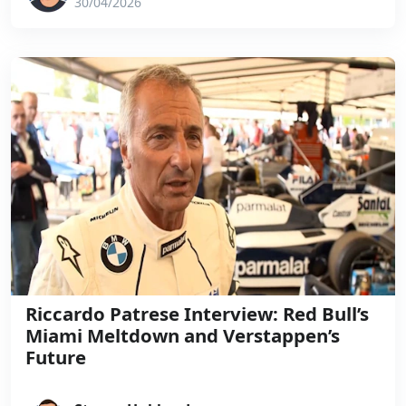
30/04/2026
Riccardo Patrese Interview: Red Bull’s
Miami Meltdown and Verstappen’s
Future