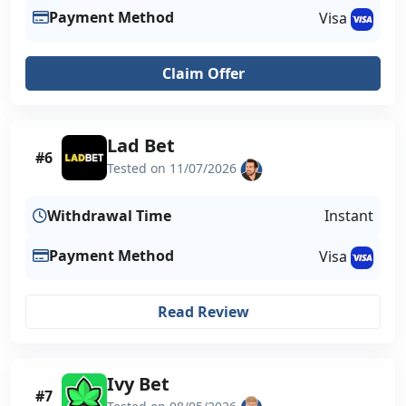
Payment Method
Visa
Claim Offer
Lad Bet
#
6
Tested on 11/07/2026
Withdrawal Time
Instant
Payment Method
Visa
Read Review
Ivy Bet
#
7