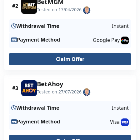
BetMGM
#
2
Tested on 17/04/2026
Withdrawal Time
Instant
Payment Method
Google Pay
Claim Offer
BetAhoy
#
3
Tested on 27/07/2026
Withdrawal Time
Instant
Payment Method
Visa