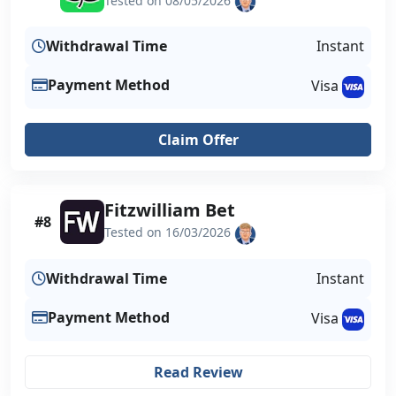
Tested on 08/05/2026
Withdrawal Time
Instant
Payment Method
Visa
Claim Offer
Fitzwilliam Bet
#
8
Tested on 16/03/2026
Withdrawal Time
Instant
Payment Method
Visa
Read Review