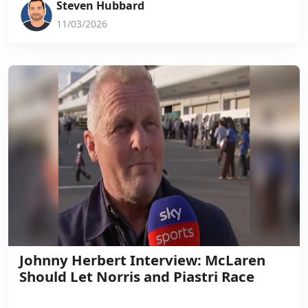
Steven Hubbard
11/03/2026
Johnny Herbert Interview: McLaren
Should Let Norris and Piastri Race