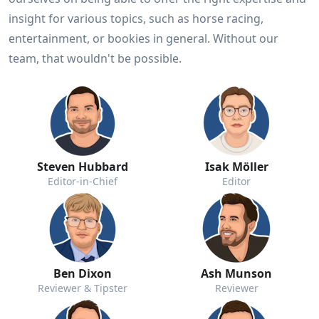
insight for various topics, such as horse racing,
entertainment, or bookies in general. Without our
team, that wouldn't be possible.
Steven Hubbard
Isak Möller
Editor-in-Chief
Editor
Ben Dixon
Ash Munson
Reviewer & Tipster
Reviewer