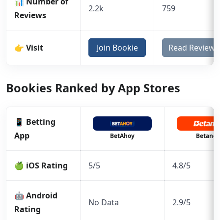
📊 Number of
2.2k
759
Reviews
👉 Visit
Join Bookie
Read Review
Bookies Ranked by App Stores
📱 Betting
App
BetAhoy
Betano
🍏 iOS Rating
5/5
4.8/5
🤖 Android
No Data
2.9/5
Rating