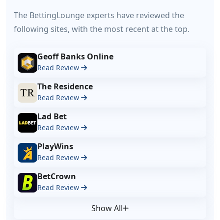
The BettingLounge experts have reviewed the
following sites, with the most recent at the top.
Geoff Banks Online
Read Review
The Residence
Read Review
Lad Bet
Read Review
PlayWins
Read Review
BetCrown
Read Review
Show All