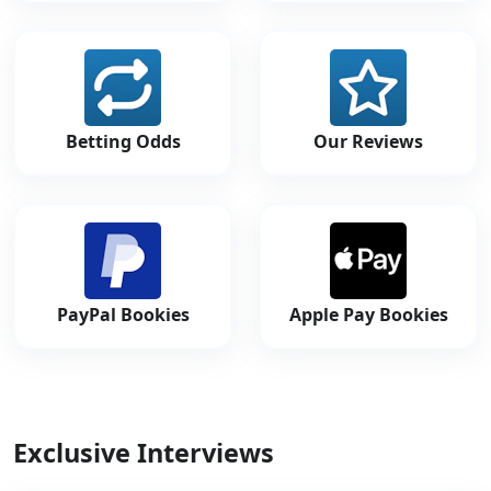
Betting Odds
Our Reviews
PayPal Bookies
Apple Pay Bookies
Exclusive Interviews