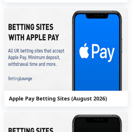
Apple Pay Betting Sites (August 2026)