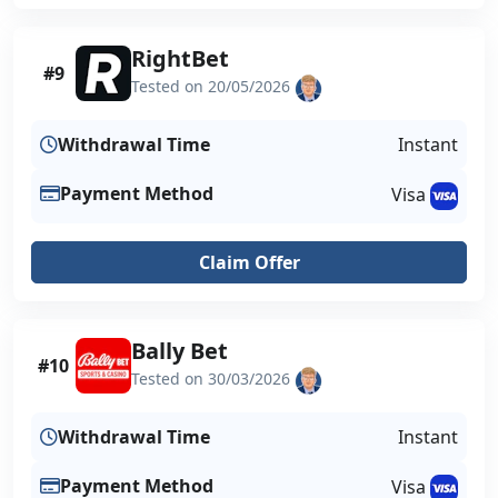
RightBet
#
9
Tested on 20/05/2026
Withdrawal Time
Instant
Payment Method
Visa
Claim Offer
Bally Bet
#
10
Tested on 30/03/2026
Withdrawal Time
Instant
Payment Method
Visa