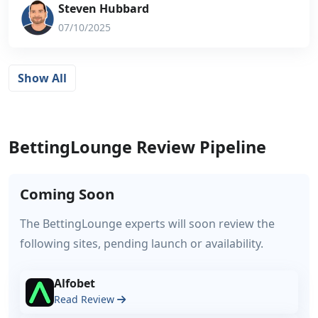
Steven Hubbard
07/10/2025
Show All
BettingLounge Review Pipeline
Coming Soon
The BettingLounge experts will soon review the
following sites, pending launch or availability.
Alfobet
Read Review