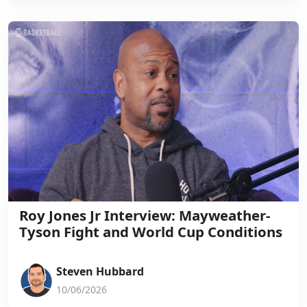
Roy Jones Jr Interview: Mayweather-
Tyson Fight and World Cup Conditions
Steven Hubbard
10/06/2026