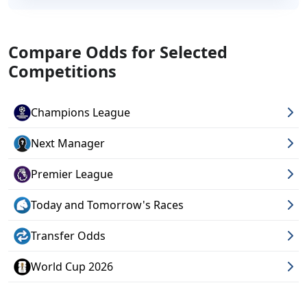
Compare Odds for Selected
Competitions
Champions League
Next Manager
Premier League
Today and Tomorrow's Races
Transfer Odds
World Cup 2026