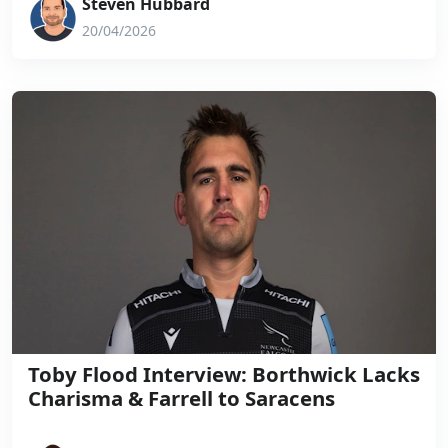
Steven Hubbard
20/04/2026
Toby Flood Interview: Borthwick Lacks
Charisma & Farrell to Saracens