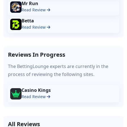
Mr Run
Read Review
Betta
Read Review
Reviews In Progress
The BettingLounge experts are currently in the
process of reviewing the following sites.
Casino Kings
Read Review
All Reviews