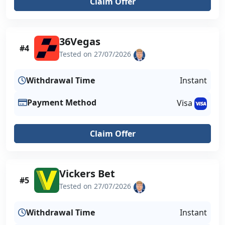
Claim Offer
36Vegas
#
4
Tested on 27/07/2026
Withdrawal Time
Instant
Payment Method
Visa
Claim Offer
Vickers Bet
#
5
Tested on 27/07/2026
Withdrawal Time
Instant