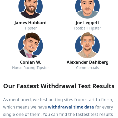
James Hubbard
Joe Leggett
Tipster
Football Tipster
Conlan W.
Alexander Dahlberg
Horse Racing Tipster
Commercials
Our Fastest Withdrawal Test Results
As mentioned, we test betting sites from start to finish,
which means we have
withdrawal time data
for every
single one of them. You can find the fastest test results