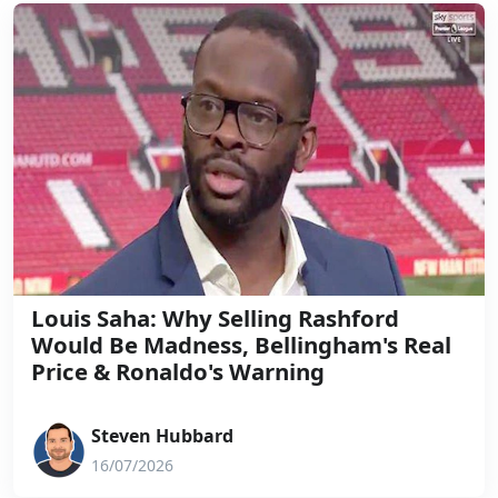
Louis Saha: Why Selling Rashford
Would Be Madness, Bellingham's Real
Price & Ronaldo's Warning
Steven Hubbard
16/07/2026