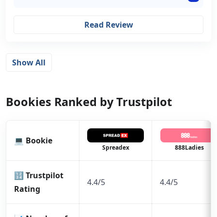
Read Review
Show All
Bookies Ranked by Trustpilot
💻 Bookie
Spreadex
888Ladies
🔢 Trustpilot
4.4/5
4.4/5
Rating