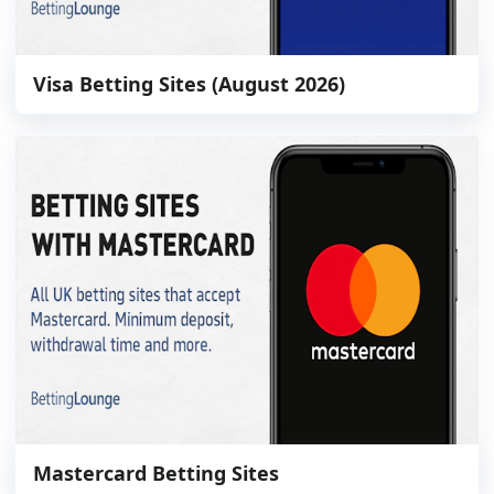
Visa Betting Sites (August 2026)
Mastercard Betting Sites