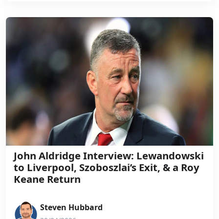
John Aldridge Interview: Lewandowski
to Liverpool, Szoboszlai’s Exit, & a Roy
Keane Return
Steven Hubbard