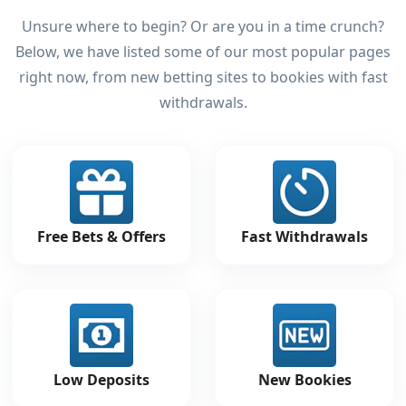
Unsure where to begin? Or are you in a time crunch?
Below, we have listed some of our most popular pages
right now, from new betting sites to bookies with fast
withdrawals.
Free Bets & Offers
Fast Withdrawals
Low Deposits
New Bookies