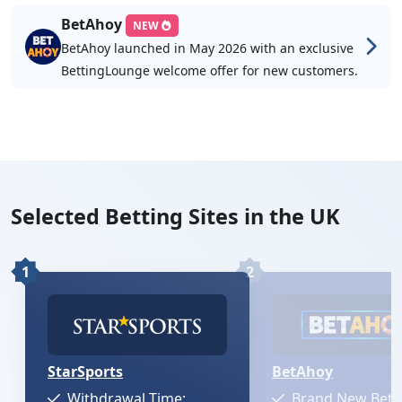
BetAhoy
NEW
BetAhoy launched in May 2026 with an exclusive
BettingLounge welcome offer for new customers.
Selected Betting Sites in the UK
1
2
StarSports
BetAhoy
Withdrawal Time:
Brand New Betti