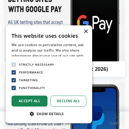
×
This website uses cookies
We use cookies to personalise content, ads
and to analyse our traffic. We also share
information about your use of our site with
our advertising and analytics partners who
STRICTLY NECESSARY
may combine it with other information that
Google Pay Betting Sites (August 2026)
you’ve provided to them or that they’ve
PERFORMANCE
collected from your use of their services.
TARGETING
Privacy Policy
FUNCTIONALITY
ACCEPT ALL
DECLINE ALL
SHOW DETAILS
Best Sites
Reviews
Free Bets
New Sites
Odds