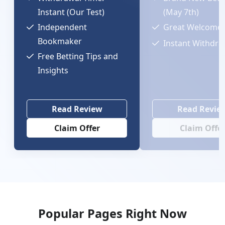
Instant (Our Test)
(May 7th)
Independent
Great Welcome 
Bookmaker
Instant Withdra
Free Betting Tips and
Insights
Read Review
Read Revie
Claim Offer
Claim Offe
Popular Pages Right Now