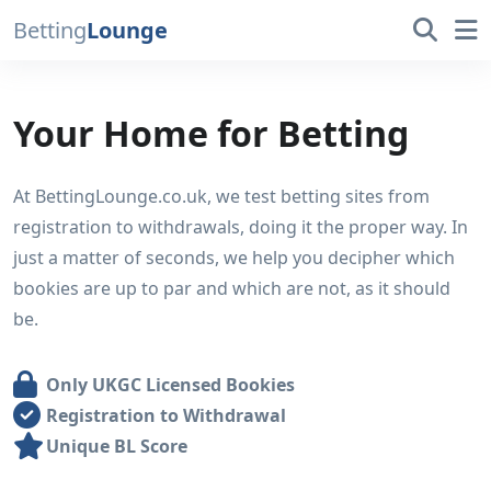
Betting
Lounge
Your Home for Betting
At BettingLounge.co.uk, we test betting sites from
registration to withdrawals, doing it the proper way. In
just a matter of seconds, we help you decipher which
bookies are up to par and which are not, as it should
be.
Only UKGC Licensed Bookies
Registration to Withdrawal
Unique BL Score