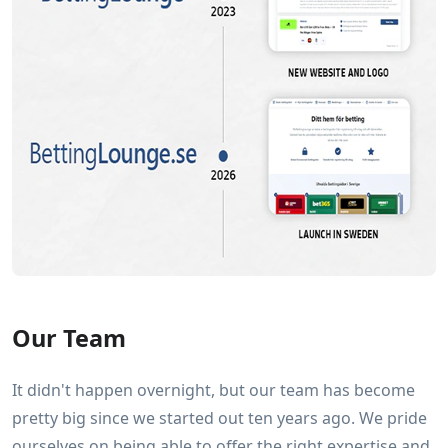
Our Team
It didn't happen overnight, but our team has become
pretty big since we started out ten years ago. We pride
ourselves on being able to offer the right expertise and