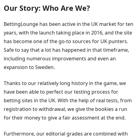
Our Story: Who Are We?
BettingLounge has been active in the UK market for ten
years, with the launch taking place in 2016, and the site
has become one of the go-to sources for UK punters.
Safe to say that a lot has happened in that timeframe,
including numerous improvements and even an
expansion to Sweden.
Thanks to our relatively long history in the game, we
have been able to perfect our testing process for
betting sites in the UK. With the help of real tests, from
registration to withdrawal, we give the bookies a run
for their money to give a fair assessment at the end.
Furthermore, our editorial grades are combined with