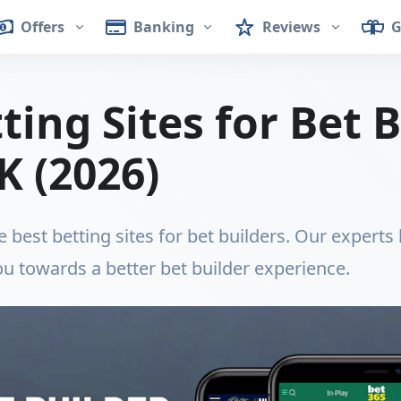
Offers
Banking
Reviews
G
ting Sites for Bet 
K (2026)
best betting sites for bet builders. Our experts
you towards a better bet builder experience.