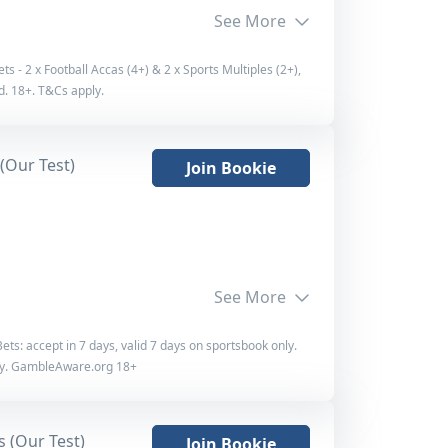
See More
5
 - 2 x Football Accas (4+) & 2 x Sports Multiples (2+),
5
5
d. 18+. T&Cs apply.
5
5
Turnover
No wagering
(Our Test)
Join Bookie
4
5
4
See More
5
ets: accept in 7 days, valid 7 days on sportsbook only.
4
5
ibly. GambleAware.org 18+
5
5
Turnover
No wagering
 (Our Test)
Join Bookie
4