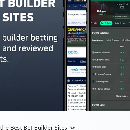
e Best Bet Builder Sites