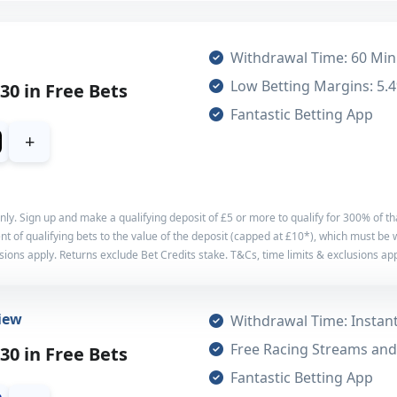
Withdrawal Time: 60 Min
ets
Low Betting Margins: 5.
30 in Free Bets
Fantastic Betting App
+
y. Sign up and make a qualifying deposit of £5 or more to qualify for 300% of tha
t of qualifying bets to the value of the deposit (capped at £10*), which must be w
ons apply. Returns exclude Bet Credits stake. T&Cs, time limits & exclusions appl
Max. Amount
£30
view
Withdrawal Time: Instant
Free Racing Streams and
30 in Free Bets
Fantastic Betting App