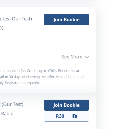
utes (Our Test)
Join Bookie
4%
See More
t amount in Bet Credits up to £30*. Bet credits are
ithin 30 days of claiming the offer. Min odds/bet and
y. Registration required.
Turnover
No wagering
 (Our Test)
Join Bookie
 Radio
R30