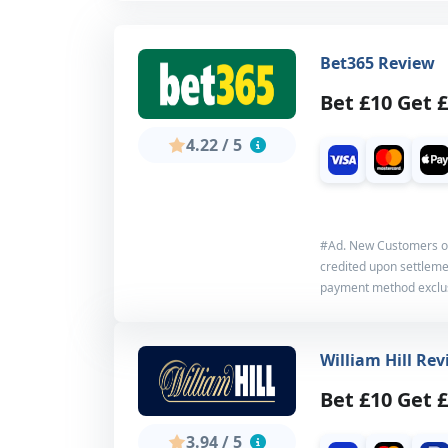
How We Rank Bet Builder Betting Sites
How to Place a Bet Builder Bet
Bet365 Review
Premier League Games for Bet Builder B
Bet £10 Get £
Bet Builder FAQs
4.22 / 5
#Ad. New Customers onl
credited upon settlemen
Bonus info
payment method exclusi
Min. Deposit
£5
William Hill Re
Expiration
Bet £10 Get £
30 days
3.94 / 5