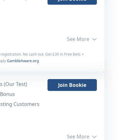
5
4
See More
5
registration. No cash out. Get £30 in Free Bets +
4
4
pply
GambleAware.org
4
4
Turnover
No wagering
s (Our Test)
Join Bookie
0
 Bonus
3
isting Customers
4
5
See More