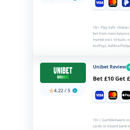
Editorial Score
Bonus
18+. Play Safe. Online 
bet from main balance a
Bonus info
Sportsbook
market excl. Virtuals, 
Min. Deposit
ecoPayz, Kalibra/Post
Casino
£10
Customer Suppo
Expiration
Unibet Review
7 days
Payment
Bet £10 Get £
Licensing Safet
4.22 / 5
Editorial Score
Design and Usab
Bonus
Overall
18+| GambleAware.org. 
Sportsbook
cards or instant bank t
Bonus info