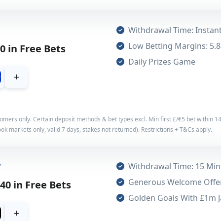
Join Bookie
Max. Amount
£30
Withdrawal Time: Instant
rt
Read Review
Low Betting Margins: 5.
0 in Free Bets
Daily Prizes Game
+
y
ility
ers only. Certain deposit methods & bet types excl. Min first £/€5 bet within 14 
ok markets only, valid 7 days, stakes not returned). Restrictions + T&Cs apply.
Max. Amount
Join Bookie
£30
w
Withdrawal Time: 15 Min
Read Review
Generous Welcome Offe
40 in Free Bets
rt
Golden Goals With £1m 
+