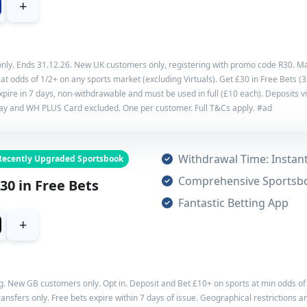
+
only. Ends 31.12.26. New UK customers only, registering with promo code R30. Mak
t odds of 1/2+ on any sports market (excluding Virtuals). Get £30 in Free Bets (3
expire in 7 days, non-withdrawable and must be used in full (£10 each). Deposits v
Max. Amount
pay and WH PLUS Card excluded. One per customer. Full T&Cs apply. #ad
£30
rt
Bonus Code
Withdrawal Time: Instant
Recently Upgraded Sportsbook
R30
Comprehensive Sportsb
30 in Free Bets
Fantastic Betting App
y
+
ility
New GB customers only. Opt in. Deposit and Bet £10+ on sports at min odds of 2.
ransfers only. Free bets expire within 7 days of issue. Geographical restrictions a