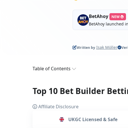
BetAhoy
NEW
Why Should You Tr
BetAhoy launched in
Since we launched our sit
process of doing so, we h
Isak Möller
Written by
Ver
to use but unfortunately, t
have focused on the facto
Table of Contents
Top 10 Bet Builder Betting Sites in the U
Top 10 Bet Builder Betti
What is a Bet Builder and How Does it W
Best Bet Builders Sites: Key Information
Affiliate Disclosure
Best Bet Builder Betting Sites Reviewed
UKGC Licensed & Safe
Best Bet Builders Sites: Key Information