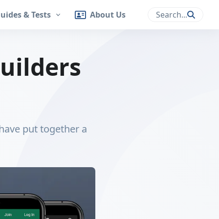
uides & Tests
About Us
Search...
Builders
 have put together a