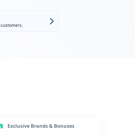
 customers.
n the UK and in the
ome of our favourite tools
 top 10 list, therefore, we
and cash-out ability.
Exclusive Brands & Bonuses