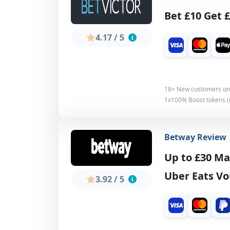
Expiration
Bet £10 Get 
Customer Suppo
7 Days
4.17 / 5
Payment
Licensing Safet
Editorial Score
18+ New customers only.
Design and Usab
Bonus
1x100% Boost tokens (m
Bonus info
Overall
Sportsbook
Min. Deposit
£10
Betway Review
Casino
Expiration
Up to £30 Ma
Customer Suppo
7 days
Uber Eats V
3.92 / 5
Payment
Licensing Safet
Editorial Score