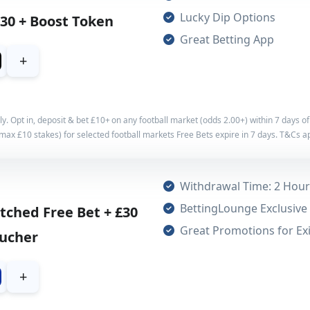
Join Bookie
Lucky Dip Options
£30 + Boost Token
rt
Great Betting App
Read Review
+
y
 Opt in, deposit & bet £10+ on any football market (odds 2.00+) within 7 days of 
ility
ax £10 stakes) for selected football markets Free Bets expire in 7 days. T&Cs a
Max. Amount
£30
Withdrawal Time: 2 Hour
Join Bookie
BettingLounge Exclusive
tched Free Bet + £30
rt
Great Promotions for Ex
oucher
Read Review
+
y