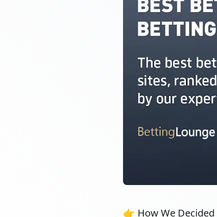
👉 How We Decided th