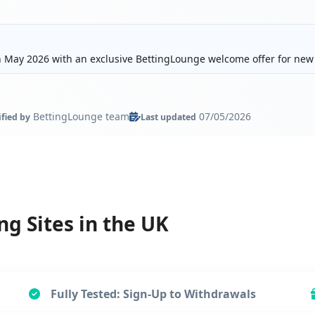
ust BettingLounge.co.uk?
 May 2026 with an exclusive BettingLounge welcome offer for new
e in 2016, our experts have reviewed over 60 betting sites i
ave naturally gained a lot of experience. Bet builders are s
BettingLounge team
07/05/2026
ified by
Last updated
he quality of these can vary greatly from site to site. In our
rs that truly matter such as market depth, sports coverage 
K
ng Sites in the UK
ork?
Fully Tested: Sign-Up to Withdrawals