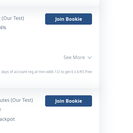
5
Turnover
No wagering
 (Our Test)
Join Bookie
5
84%
5
5
See More
5
days of account reg at min odds 1/2 to get 6 x £/€5 free
5
4
5
Turnover
No wagering
utes (Our Test)
Join Bookie
4
r
5
Jackpot
4