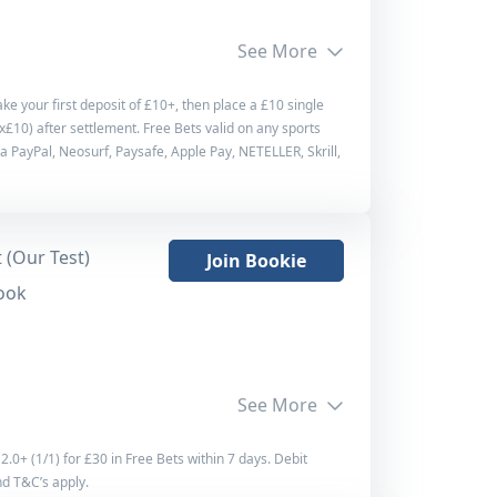
See More
5
e your first deposit of £10+, then place a £10 single
x£10) after settlement. Free Bets valid on any sports
5
ia PayPal, Neosurf, Paysafe, Apple Pay, NETELLER, Skrill,
Turnover
5
No wagering
4
 (Our Test)
Join Bookie
5
ook
5
5
See More
5
5
0+ (1/1) for £30 in Free Bets within 7 days. Debit
5
nd T&C’s apply.