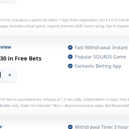
y
£10+ and place a sports bet within 7 days from registration. Get 4 x £10 Free Bets
ility
apply. Excludes virtual sports, esports and non-UK/IE horse racing. Opt-in require
Max. Amount
£40
eview
Fast Withdrawal: Instant 
Join Bookie
Popular SQUADS Game
30 in Free Bets
rt
Fantastic Betting App
Read Review
+
y
 bet on sportsbook (ex. virtuals) at 1.5 min odds, settled within 14 days. Free B
ility
 Builder only. Stake not returned. T&Cs + deposit exclusions apply. Bet Respons
Max. Amount
£30
w
Withdrawal Time: 3 hours