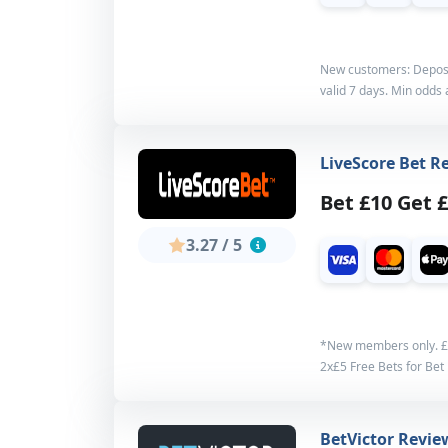
Licensing Safet
Editorial Score
New customers: Deposit 
Design and Usab
Bonus
valid 7 days. Min odds 
Bonus info
Overall
Sportsbook
Min. Deposit
£10
LiveScore Bet R
Casino
Expiration
Bet £10 Get £
Customer Suppo
7 days
3.27 / 5
Payment
Licensing Safet
Editorial Score
*New members only. £10+
Design and Usab
Bonus
2x£5 Free Bets for Bet
Bonus info
Overall
Sportsbook
Min. Deposit
£10
BetVictor Revie
Casino