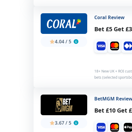
Casino
Min. Deposit
£10
Coral Review
Customer Suppo
Expiration
Bet £5 Get £3
Payment
7 days
4.04 / 5
Licensing Safet
Design and Usab
Editorial Score
18+ New UK + ROI custom
Overall
Bonus
bets (selected sportsbo
Bonus info
Sportsbook
Min. Deposit
£5
BetMGM Revie
Casino
Expiration
Bet £10 Get £
Customer Suppo
7 Days
3.67 / 5
Payment