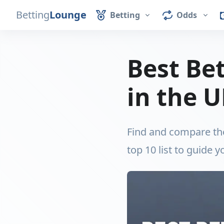
Betting
Lounge
Betting
Odds
Best Bet
in the U
Find and compare the 
top 10 list to guide 