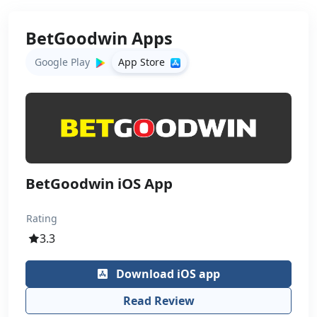
BetGoodwin Apps
Google Play
App Store
BetGoodwin iOS App
Rating
3.3
Download iOS app
Read Review