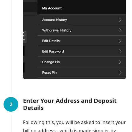
Enter Your Address and Deposit
2
Details
Following this, you will be asked to insert your
billing address - which is made simpler by