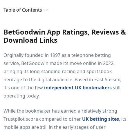
Table of Contents
BetGoodwin App Ratings, Reviews & Download
BetGoodwin App Ratings, Reviews &
Links
Download Links
BetGoodwin App Welcome Offers
How to Register on the BetGoodwin App
Orginally founded in 1997 as a telephone betting
service, BetGoodwin made its move online in 2022,
Deposits and Withdrawals on the BetGoodwin
bringing its long-standing racing and sportsbook
App
heritage to the digital audience. Based in East Sussex,
How to Deposit on the BetGoodwin App
it's one of the few
independent UK bookmakers
still
How to Withdraw on the BetGoodwin App
operating today.
BetGoodwin App Sports Review
While the bookmaker has earned a relatively strong
BetGoodwin App Casino Review
Trustpilot score compared to other
UK betting sites
, its
Customer Support on the BetGoodwin App
mobile apps are still in the early stages of user