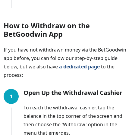
How to Withdraw on the
BetGoodwin App
If you have not withdrawn money via the BetGoodwin
app before, you can follow our step-by-step guide
below, but we also have
a dedicated page
to the
process:
Open Up the Withdrawal Cashier
1
To reach the withdrawal cashier, tap the
balance in the top corner of the screen and
then choose the 'Withdraw' option in the
menu that emerges.