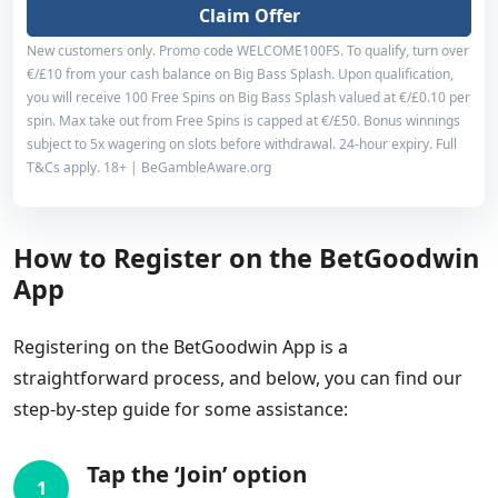
Claim Offer
New customers only. Promo code WELCOME100FS. To qualify, turn over
€/£10 from your cash balance on Big Bass Splash. Upon qualification,
you will receive 100 Free Spins on Big Bass Splash valued at €/£0.10 per
spin. Max take out from Free Spins is capped at €/£50. Bonus winnings
subject to 5x wagering on slots before withdrawal. 24-hour expiry. Full
T&Cs apply. 18+ | BeGambleAware.org
How to Register on the BetGoodwin
App
Registering on the BetGoodwin App is a
straightforward process, and below, you can find our
step-by-step guide for some assistance:
Tap the ‘Join’ option
1