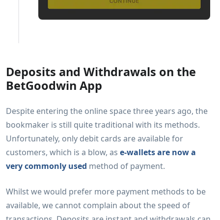
Deposits and Withdrawals on the
BetGoodwin App
Despite entering the online space three years ago, the
bookmaker is still quite traditional with its methods.
Unfortunately, only debit cards are available for
customers, which is a blow, as
e-wallets are now a
very commonly used
method of payment.
Whilst we would prefer more payment methods to be
available, we cannot complain about the speed of
transactions. Deposits are instant and withdrawals can