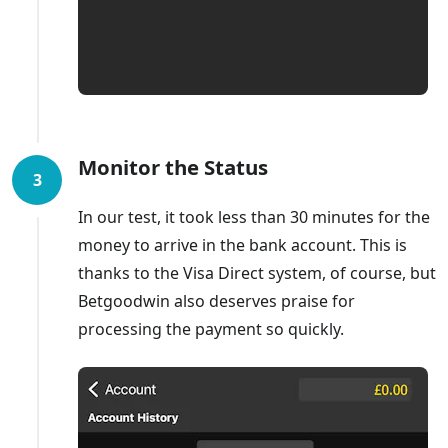
Monitor the Status
3
In our test, it took less than 30 minutes for the
money to arrive in the bank account. This is
thanks to the Visa Direct system, of course, but
Betgoodwin also deserves praise for
processing the payment so quickly.