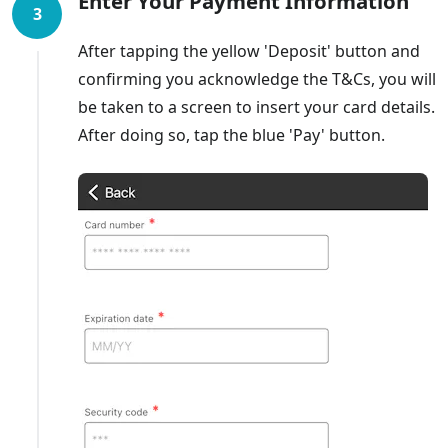
Enter Your Payment Information
3
After tapping the yellow 'Deposit' button and
confirming you acknowledge the T&Cs, you will
be taken to a screen to insert your card details.
After doing so, tap the blue 'Pay' button.