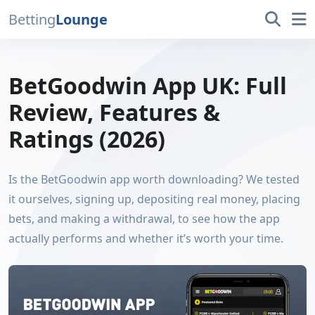
Betting
Lounge
BetGoodwin App UK: Full
Review, Features &
Ratings (2026)
Is the BetGoodwin app worth downloading? We tested
it ourselves, signing up, depositing real money, placing
bets, and making a withdrawal, to see how the app
actually performs and whether it’s worth your time.