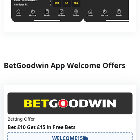
-
BetGoodwin App Welcome Offers
Betting Offer
Bet £10 Get £15 in Free Bets
WELCOME15