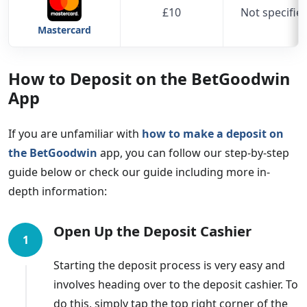
£10
Not specifie
Mastercard
How to Deposit on the BetGoodwin
App
If you are unfamiliar with
how to make a deposit on
the BetGoodwin
app, you can follow our step-by-step
guide below or check our guide including more in-
depth information:
Open Up the Deposit Cashier
1
Starting the deposit process is very easy and
involves heading over to the deposit cashier. To
do this, simply tap the top right corner of the