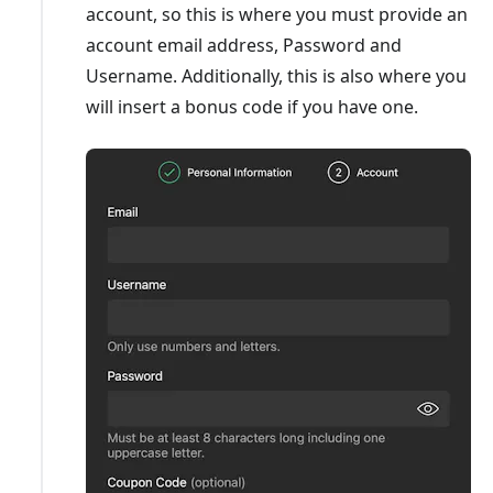
account, so this is where you must provide an
account email address, Password and
Username. Additionally, this is also where you
will insert a bonus code if you have one.