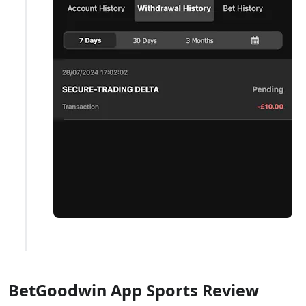
BetGoodwin App Sports Review