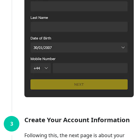
Create Your Account Information
3
Following this, the next page is about your