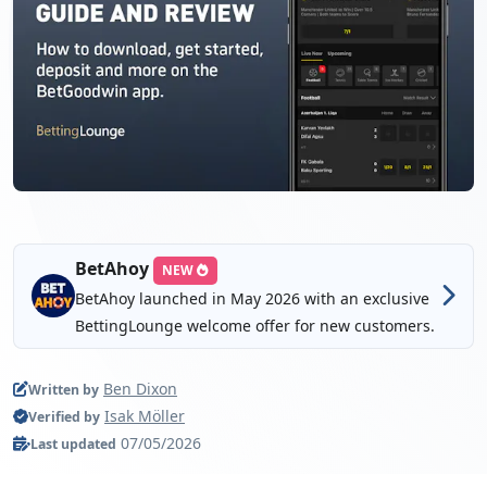
BetAhoy
NEW
BetAhoy launched in May 2026 with an exclusive
BettingLounge welcome offer for new customers.
Ben Dixon
Written by
Isak Möller
Verified by
07/05/2026
Last updated