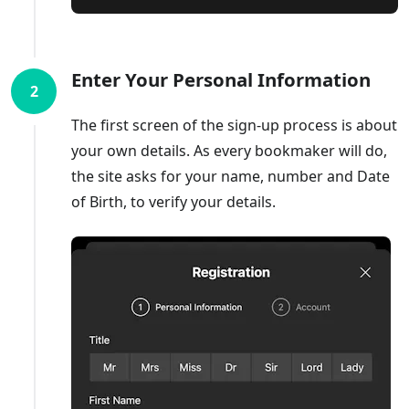
Enter Your Personal Information
2
The first screen of the sign-up process is about
your own details. As every bookmaker will do,
the site asks for your name, number and Date
of Birth, to verify your details.