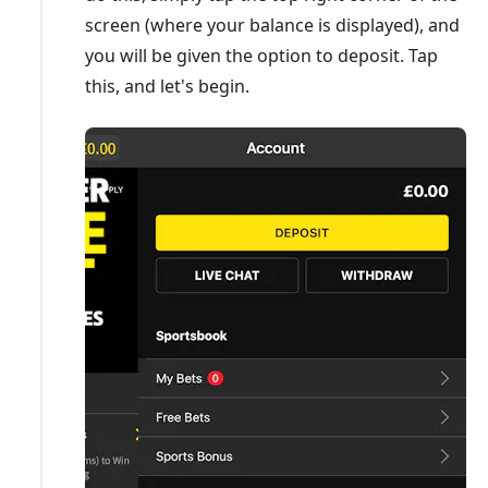
screen (where your balance is displayed), and
you will be given the option to deposit. Tap
this, and let's begin.