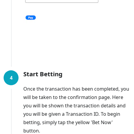
Start Betting
4
Once the transaction has been completed, you
will be taken to the confirmation page. Here
you will be shown the transaction details and
you will be given a Transaction ID. To begin
betting, simply tap the yellow 'Bet Now'
button.