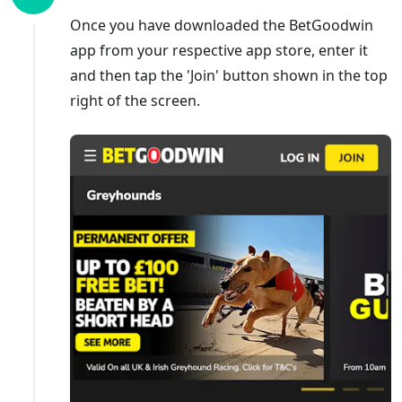
Once you have downloaded the BetGoodwin
app from your respective app store, enter it
and then tap the 'Join' button shown in the top
right of the screen.