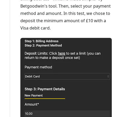
Betgoodwin's tool. Then, select your payment
method and amount. In this test, we chose to
deposit the minimum amount of £10 with a
Visa debit card.