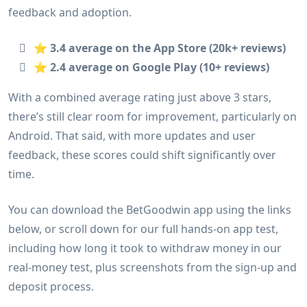
Expert Opinion of the BetGoodwin App
feedback and adoption.
BetGoodwin Mobile Betting Apps Review
⭐ 3.4 average on the App Store (20k+ reviews)
⭐ 2.4 average on Google Play (10+ reviews)
With a combined average rating just above 3 stars,
there’s still clear room for improvement, particularly on
Android. That said, with more updates and user
feedback, these scores could shift significantly over
time.
You can download the BetGoodwin app using the links
below, or scroll down for our full hands-on app test,
including how long it took to withdraw money in our
real-money test, plus screenshots from the sign-up and
deposit process.