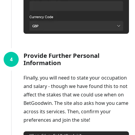
Provide Further Personal
4
Information
Finally, you will need to state your occupation
and salary - though we have found this to not
affect the stakes that we could use when on
BetGoodwin. The site also asks how you came
across its services. Then, confirm your
preferences and join the site!