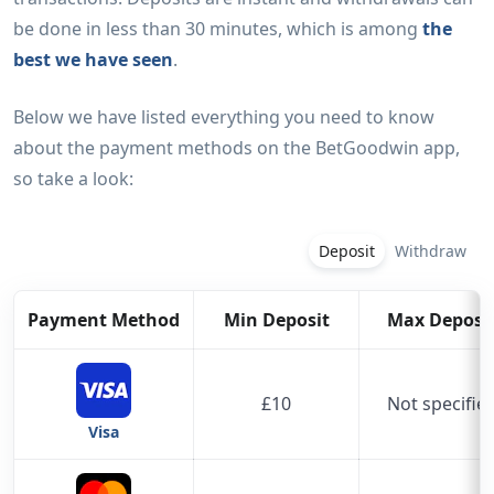
be done in less than 30 minutes, which is among
the
best we have seen
.
Below we have listed everything you need to know
about the payment methods on the BetGoodwin app,
so take a look:
Deposit
Withdraw
Payment Method
Min Deposit
Max Deposi
£10
Not specifie
Visa