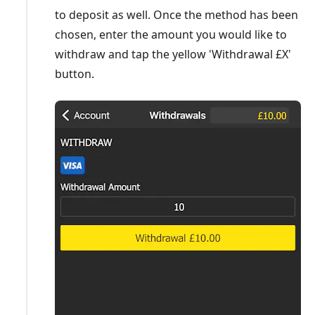
to deposit as well. Once the method has been
chosen, enter the amount you would like to
withdraw and tap the yellow 'Withdrawal £X'
button.