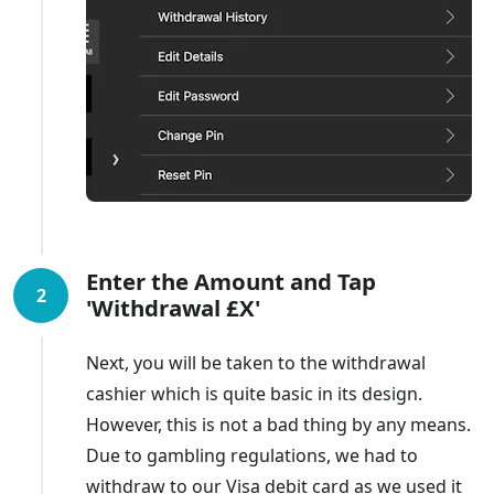
Enter the Amount and Tap
2
'Withdrawal £X'
Next, you will be taken to the withdrawal
cashier which is quite basic in its design.
However, this is not a bad thing by any means.
Due to gambling regulations, we had to
withdraw to our Visa debit card as we used it