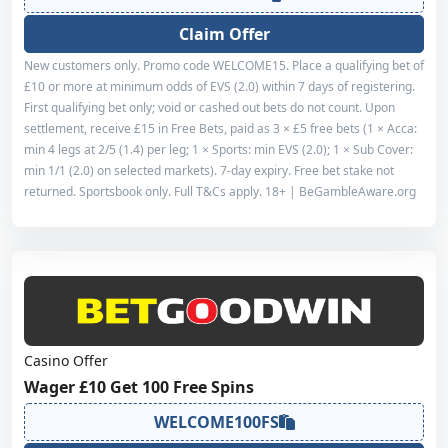
Claim Offer
New customers only. Promo code WELCOME15. Place a qualifying bet of
£10 or more at minimum odds of EVS (2.0) within 7 days of registering.
First qualifying bet only; void or cashed out bets do not count. Upon
settlement, receive £15 in Free Bets, paid as 3 × £5 free bets (1 × Acca:
min 4 legs at 2/5 (1.4) per leg; 1 × Sports: min EVS (2.0); 1 × Sub Cover:
min 1/1 (2.0) on selected markets). 7-day expiry. Free bet stake not
returned. Sportsbook only. Full T&Cs apply. 18+ | BeGambleAware.org
Casino Offer
Wager £10 Get 100 Free Spins
WELCOME100FS