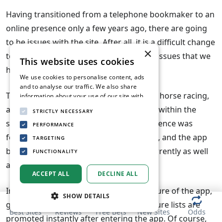
Having transitioned from a telephone bookmaker to an
online presence only a few years ago, there are going
to be issues with the site. After all, it is a difficult change
×
to make. However, there are quite a few issues that we
This website uses cookies
have found.
We use cookies to personalise content, ads
and to analyse our traffic. We also share
The bookmaker formerly had a focus on horse racing,
information about your use of our site with
our advertising and analytics partners who
and the roots of BetGoodwin are deeply within the
STRICTLY NECESSARY
may combine it with other information that
sport. Despite this, when the online presence was
you’ve provided to them or that they’ve
PERFORMANCE
collected from your use of their services.
formed, many more sports were offered, and the app
TARGETING
Privacy Policy
boasts more than 20 different sports currently as well
FUNCTIONALITY
as a political betting area.
ACCEPT ALL
DECLINE ALL
In-Play betting is undoubtedly a key feature of the app,
SHOW DETAILS
given the 'Live Now' and 'Upcoming' fixture lists are
Best Sites
Reviews
Free Bets
New Sites
Odds
promoted instantly after entering the app. Of course,