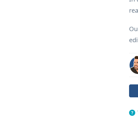
rea
Our
edi