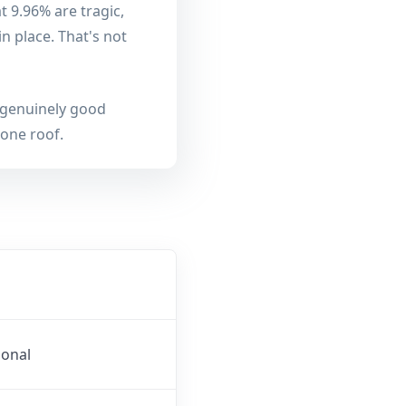
t 9.96% are tragic,
n place. That's not
a genuinely good
 one roof.
ional