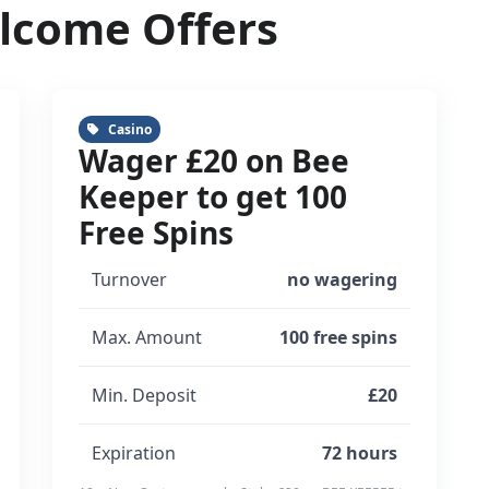
lcome Offers
methods.
Real Player Feedback:
We cross-reference expert find
complaints from sources like Trustpilot, the Google Pl
Our overall score is a weighted combination of our expert r
Casino
Wager £20 on Bee
feedback. We actively collect and analyse review scores an
Keeper to get 100
Stores, and directly from our community here on BettingLo
comprehensive assessments reflect both our in-depth testin
Free Spins
thousands of real players.
Turnover
no wagering
We are partners with bookmakers, but we will never accept
Max. Amount
100 free spins
purposely write positive content. We are committed to pro
impartial information so they can make informed decisions a
Min. Deposit
£20
rigorously evaluate numerous online betting sites in the U
meet our high standards.
Expiration
72 hours