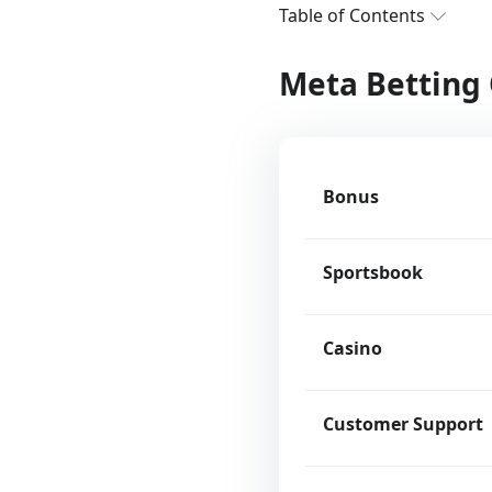
Table of Contents
Meta Betting Overall 
Meta Betting 
Key Information Abou
About Meta Betting
Is Meta Betting Safe?
Bonus
Meta Betting Welcome
Meta Betting Deposit
Sportsbook
How to Deposit at Me
Meta Betting Withdr
Casino
How to Withdraw Fun
How to Verify an Acc
Customer Support
Meta Betting Sportsb