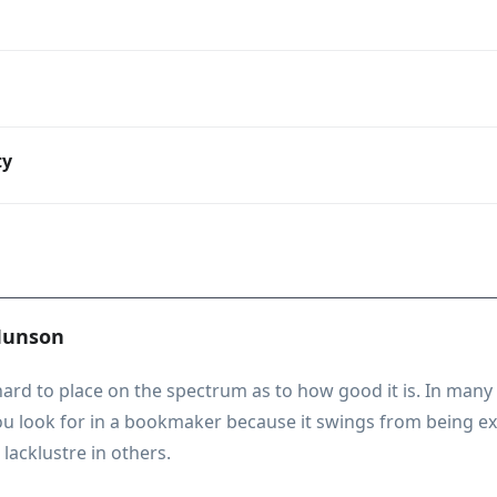
App
ible Gambling
er Support
ty
t Meta Betting
Munson
hard to place on the spectrum as to how good it is. In many w
 look for in a bookmaker because it swings from being exc
 lacklustre in others.