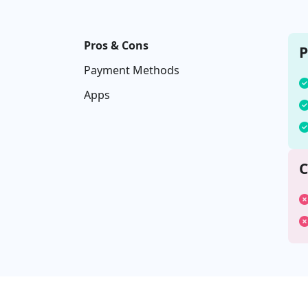
Pros & Cons
P
Payment Methods
Apps
C