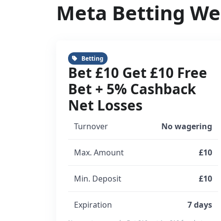
Meta Betting We
Betting
Bet £10 Get £10 Free
Bet + 5% Cashback
Net Losses
Turnover
No wagering
Max. Amount
£10
Min. Deposit
£10
Expiration
7 days