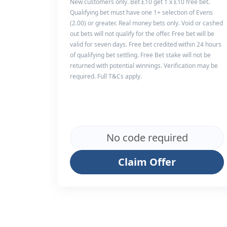
New customers only. Bet £10 get 1 x £10 free bet.
Qualifying bet must have one 1+ selection of Evens
(2.00) or greater. Real money bets only. Void or cashed
out bets will not qualify for the offer. Free bet will be
valid for seven days. Free bet credited within 24 hours
of qualifying bet settling. Free Bet stake will not be
returned with potential winnings. Verification may be
required. Full T&Cs apply.
No code required
Claim Offer