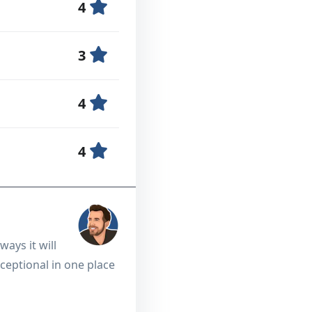
4
3
4
4
ays it will
eptional in one place