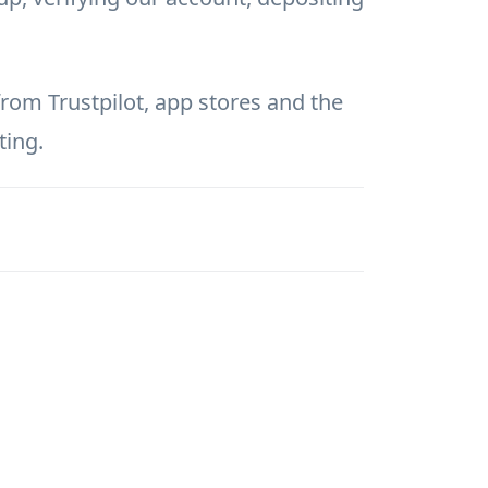
rom Trustpilot, app stores and the
ting.
ough transparency, experience, and