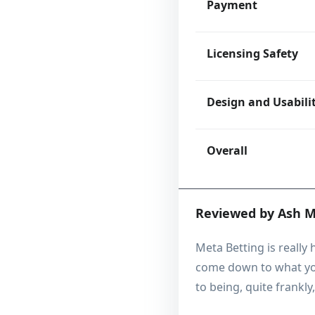
Payment
Meta Betting Casino
Meta Betting Mobile 
Licensing Safety
Meta Betting Respons
Meta Betting Custom
Design and Usabili
How To Get Started A
Overall
Reviewed by
Ash 
Meta Betting is really 
come down to what you
to being, quite frankly,