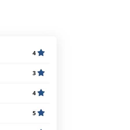
4
3
4
5