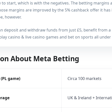
 to start, which is with the negatives. The betting margins a
those margins are improved by the 5% cashback offer it has i
e, however.
can deposit and withdraw funds from just £5, benefit from 
lay casino & live casino games and bet on sports all under
ion About Meta Betting
 (PL game)
Circa 100 markets
erage
UK & Ireland + Internat