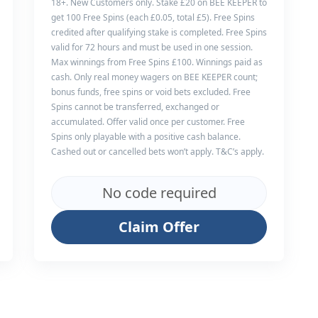
18+. New Customers only. Stake £20 on BEE KEEPER to
get 100 Free Spins (each £0.05, total £5). Free Spins
credited after qualifying stake is completed. Free Spins
valid for 72 hours and must be used in one session.
Max winnings from Free Spins £100. Winnings paid as
cash. Only real money wagers on BEE KEEPER count;
bonus funds, free spins or void bets excluded. Free
Spins cannot be transferred, exchanged or
accumulated. Offer valid once per customer. Free
Spins only playable with a positive cash balance.
Cashed out or cancelled bets won’t apply. T&C’s apply.
No code required
Claim Offer