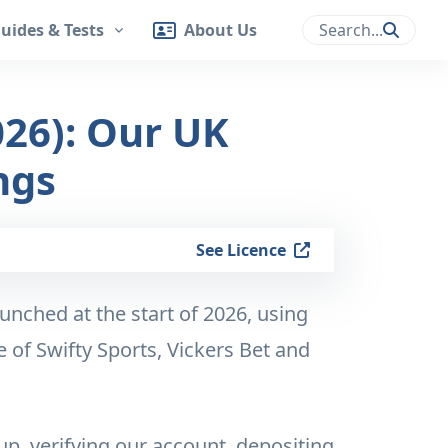
uides & Tests
About Us
Search...
026): Our UK
ngs
See Licence
aunched at the start of 2026, using
te of Swifty Sports, Vickers Bet and
 up, verifying our account, depositing