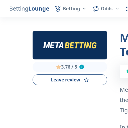
Betting
Lounge
Betting
Odds
M
T
3.76 / 5
Leave review
Met
the
Tig
In 