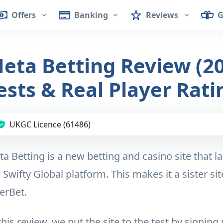
Offers
Banking
Reviews
G
eta Betting Review (2
ests & Real Player Rati
UKGC Licence (61486)
a Betting is a new betting and casino site that l
 Swifty Global platform. This makes it a sister si
erBet.
this review, we put the site to the test by signing