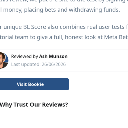
l money, placing bets and withdrawing funds.
 unique BL Score also combines real user tests f
torial team to give a full, honest look at Meta Bet
Reviewed by
Ash Munson
Last updated: 26/06/2026
Visit Bookie
Why Trust Our Reviews?
At BettingLounge.co.uk, we believe that trust is earned thr