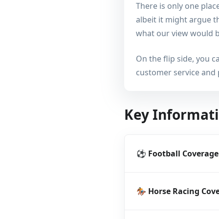
There is only one place
albeit it might argue 
what our view would b
On the flip side, you 
customer service and p
Key Informat
⚽ Football Coverage
🏇 Horse Racing Cov