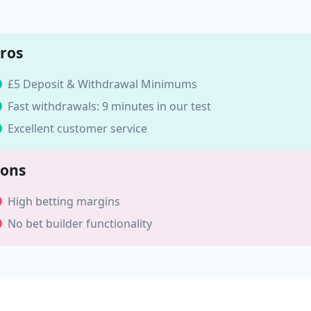
expertise. Our team of experts, with over 20 years of collect
industry, follows a
rigorous 7-point evaluation process
to 
ros
unbiased, and up-to-date.
£5 Deposit & Withdrawal Minimums
Our hands-on methodology covers:
Fast withdrawals: 9 minutes in our test
Excellent customer service
Sign-Up & Verification
: Ease, Speed, KYC requirements
Licence & Reputation:
In-depth checks of UKGC licensi
ons
protection tools, going beyond basic compliance.
Real-World Testing:
We personally sign up, deposit, p
High betting margins
the full betting experience.
No bet builder functionality
Value Assessment:
Detailed analysis of betting offers
customers), odds, and betting margins.
User Experience:
Evaluation of live betting, streaming
sports markets.
Customer Support:
Testing responsiveness, availability 