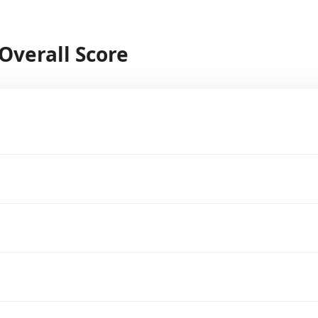
Score
Overall Score
t Meta Betting
 Offers
 Methods
ta Betting
awal Methods
ds From Meta Betting
ount on Meta Betting
ook