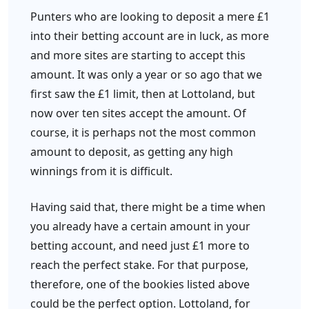
How to Deposit £1 on a Betting Site
Punters who are looking to deposit a mere £1
New £1 Deposit Betting Sites
into their betting account are in luck, as more
Other Low Minimum Deposit Betting Sites
and more sites are starting to accept this
amount. It was only a year or so ago that we
£1 Deposit Betting Sites FAQs
first saw the £1 limit, then at Lottoland, but
now over ten sites accept the amount. Of
course, it is perhaps not the most common
amount to deposit, as getting any high
winnings from it is difficult.
Having said that, there might be a time when
you already have a certain amount in your
betting account, and need just £1 more to
reach the perfect stake. For that purpose,
therefore, one of the bookies listed above
could be the perfect option. Lottoland, for