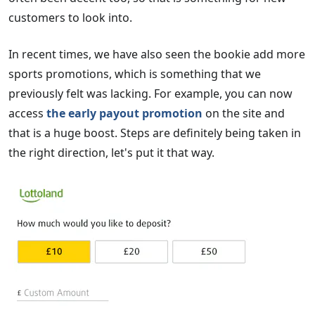
customers to look into.
In recent times, we have also seen the bookie add more
sports promotions, which is something that we
previously felt was lacking. For example, you can now
access
the early payout promotion
on the site and
that is a huge boost. Steps are definitely being taken in
the right direction, let's put it that way.