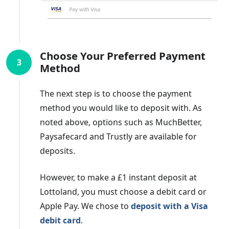
Choose Your Preferred Payment
3
Method
The next step is to choose the payment
method you would like to deposit with. As
noted above, options such as MuchBetter,
Paysafecard and Trustly are available for
deposits.
However, to make a £1 instant deposit at
Lottoland, you must choose a debit card or
Apple Pay. We chose to
deposit with a Visa
debit card
.