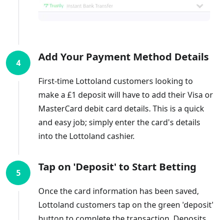
Add Your Payment Method Details
4
First-time Lottoland customers looking to
make a £1 deposit will have to add their Visa or
MasterCard debit card details. This is a quick
and easy job; simply enter the card's details
into the Lottoland cashier.
Tap on 'Deposit' to Start Betting
5
Once the card information has been saved,
Lottoland customers tap on the green 'deposit'
button to complete the transaction. Deposits