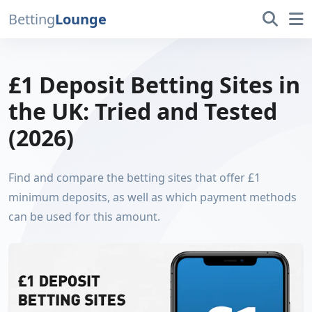
Betting
Lounge
£1 Deposit Betting Sites in
the UK: Tried and Tested
(2026)
Find and compare the betting sites that offer £1
minimum deposits, as well as which payment methods
can be used for this amount.