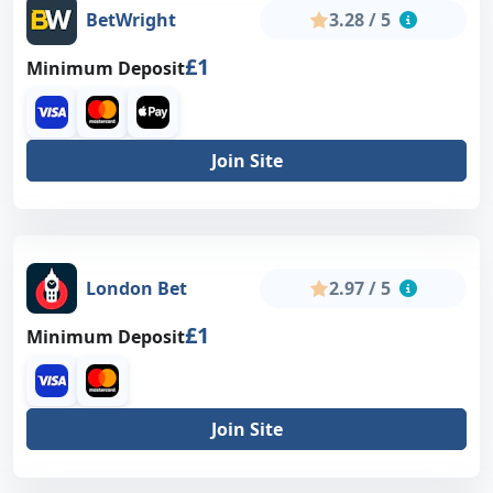
BetWright
3.28 / 5
£1
Minimum Deposit
Join Site
London Bet
2.97 / 5
£1
Minimum Deposit
Join Site