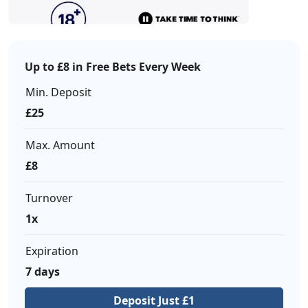
Up to £8 in Free Bets Every Week
Min. Deposit
£25
Max. Amount
£8
Turnover
1x
Expiration
7 days
Deposit Just £1