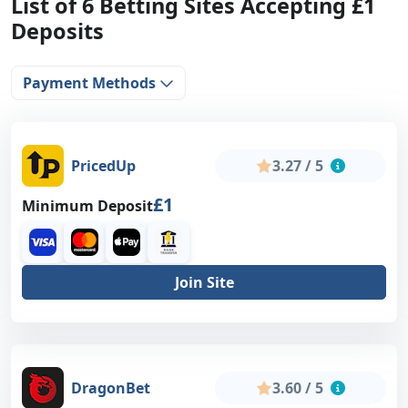
List of 6 Betting Sites Accepting £1
Deposits
Payment Methods
PricedUp
3.27 / 5
£1
Minimum Deposit
Join Site
DragonBet
3.60 / 5