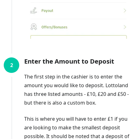
Enter the Amount to Deposit
2
The first step in the cashier is to enter the
amount you would like to deposit. Lottoland
has three listed amounts - £10, £20 and £50 -
but there is also a custom box.
This is where you will have to enter £1 if you
are looking to make the smallest deposit
possible. It should be noted that a deposit of