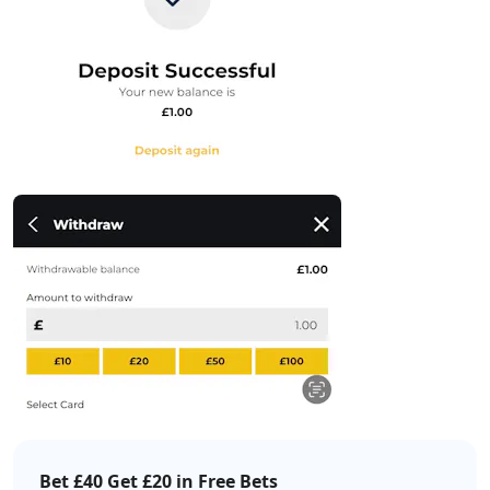
Bet £40 Get £20 in Free Bets