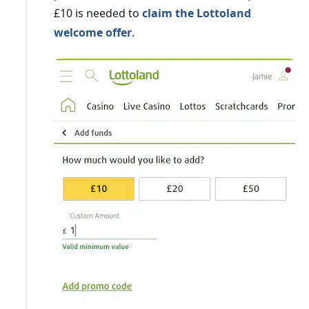
£10 is needed to
claim the Lottoland
welcome offer
.