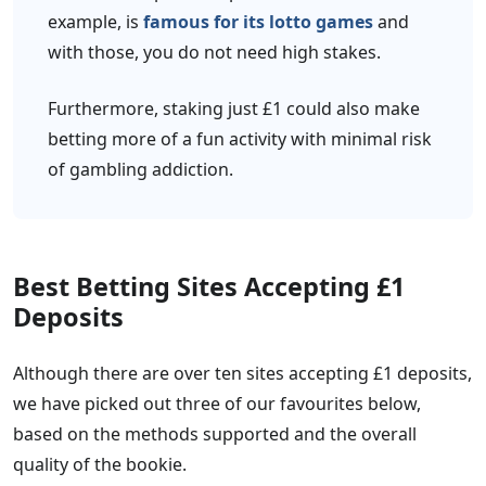
example, is
famous for its lotto games
and
with those, you do not need high stakes.
Furthermore, staking just £1 could also make
betting more of a fun activity with minimal risk
of gambling addiction.
Best Betting Sites Accepting £1
Deposits
Although there are over ten sites accepting £1 deposits,
we have picked out three of our favourites below,
based on the methods supported and the overall
quality of the bookie.