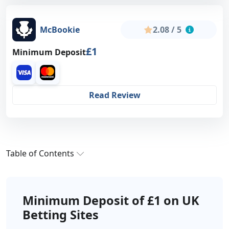
McBookie
2.08 / 5
£1
Minimum Deposit
Read Review
Table of Contents
Minimum Deposit of £1 on UK Betting Sites
Best Betting Sites Accepting £1 Deposits
Minimum Deposit of £1 on UK
Betting Sites
£1 Deposit Welcome Offers