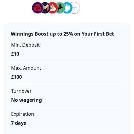
Winnings Boost up to 25% on Your First Bet
Min. Deposit
£10
Max. Amount
£100
Turnover
No wagering
Expiration
7 days