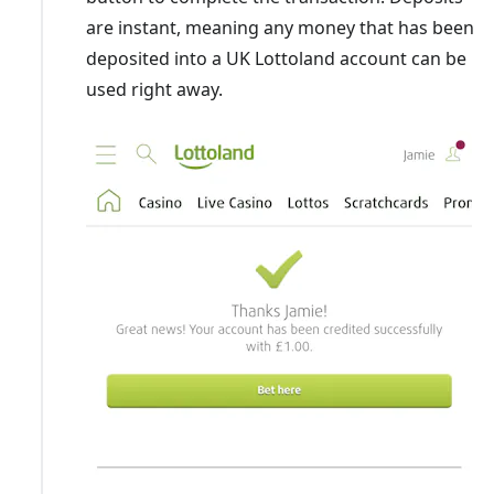
are instant, meaning any money that has been
deposited into a UK Lottoland account can be
used right away.