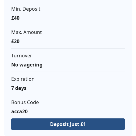
Min. Deposit
£40
Max. Amount
£20
Turnover
No wagering
Expiration
7 days
Bonus Code
acca20
Deposit Just £1