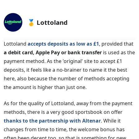
🥇 Lottoland
Lottoland
accepts deposits as low as £1
, provided that
a debit card, Apple Pay or bank transfer
is used as the
payment method. As the 'original' site to accept £1
deposits, it feels like a no-brainer to name it the best
here, also because the number of methods accepting
the amount is higher than just one.
As for the quality of Lottoland, away from the payment
methods, there is a very good sportsbook on offer
thanks to the partnership with Altenar
. While it
changes from time to time, the welcome bonus has
often been decent too, so that is something for new