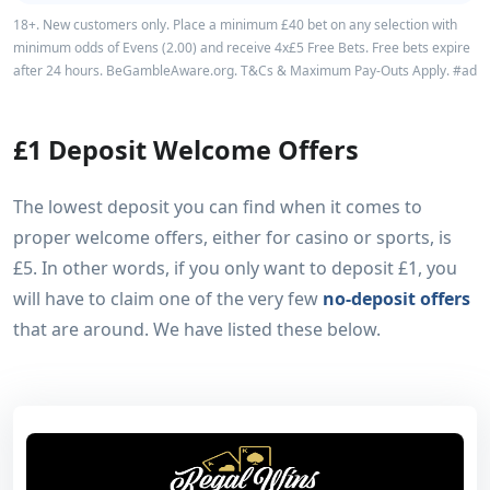
18+. New customers only. Place a minimum £40 bet on any selection with
minimum odds of Evens (2.00) and receive 4x£5 Free Bets. Free bets expire
after 24 hours. BeGambleAware.org. T&Cs & Maximum Pay-Outs Apply. #ad
£1 Deposit Welcome Offers
The lowest deposit you can find when it comes to
proper welcome offers, either for casino or sports, is
£5. In other words, if you only want to deposit £1, you
will have to claim one of the very few
no-deposit offers
that are around. We have listed these below.