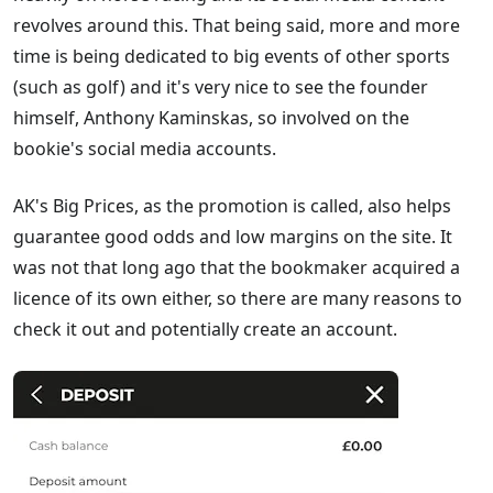
revolves around this. That being said, more and more
time is being dedicated to big events of other sports
(such as golf) and it's very nice to see the founder
himself, Anthony Kaminskas, so involved on the
bookie's social media accounts.
AK's Big Prices, as the promotion is called, also helps
guarantee good odds and low margins on the site. It
was not that long ago that the bookmaker acquired a
licence of its own either, so there are many reasons to
check it out and potentially create an account.