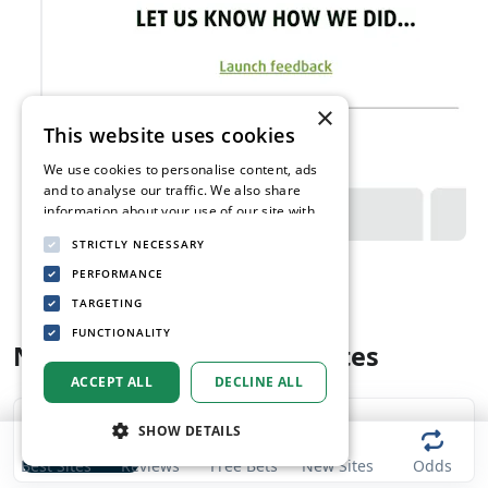
×
This website uses cookies
We use cookies to personalise content, ads
and to analyse our traffic. We also share
information about your use of our site with
our advertising and analytics partners who
STRICTLY NECESSARY
may combine it with other information that
you’ve provided to them or that they’ve
PERFORMANCE
collected from your use of their services.
TARGETING
Privacy Policy
FUNCTIONALITY
New £1 Deposit Betting Sites
ACCEPT ALL
DECLINE ALL
London Bet
SHOW DETAILS
Founded in 2025
Best Sites
Reviews
Free Bets
New Sites
Odds