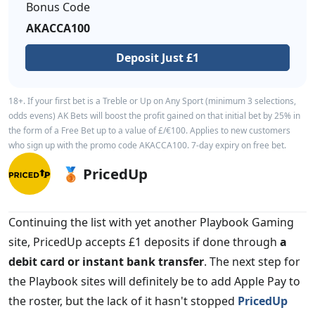
Bonus Code
AKACCA100
Deposit Just £1
18+. If your first bet is a Treble or Up on Any Sport (minimum 3 selections,
odds evens) AK Bets will boost the profit gained on that initial bet by 25% in
the form of a Free Bet up to a value of £/€100. Applies to new customers
who sign up with the promo code AKACCA100. 7-day expiry on free bet.
🥉 PricedUp
Continuing the list with yet another Playbook Gaming
site, PricedUp accepts £1 deposits if done through
a
debit card or instant bank transfer
. The next step for
the Playbook sites will definitely be to add Apple Pay to
the roster, but the lack of it hasn't stopped
PricedUp