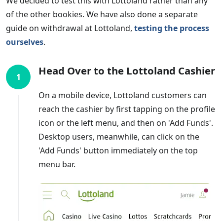
We decided to test this with Lottoland rather than any
of the other bookies. We have also done a separate
guide on withdrawal at Lottoland,
testing the process
ourselves
.
Head Over to the Lottoland Cashier
1
On a mobile device, Lottoland customers can
reach the cashier by first tapping on the profile
icon or the left menu, and then on 'Add Funds'.
Desktop users, meanwhile, can click on the
'Add Funds' button immediately on the top
menu bar.