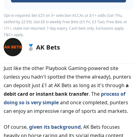
Opt-in required. Bet £25 on 3+ selection ACCAs at 3/1+ odds (Sat–Thu,
settled by 22:59). Get £8 in weekly Free Bets (£5 Fri, £3 Tue). Free Bets at
1/1+, stake not returned, 7-day expiry. Cash bets only. Exclusions apply.
T&Cs apply.
🥈 AK Bets
Just like the other Playbook Gaming-powered site
(unless you hadn't spotted the theme already), punters
can deposit just £1 at AK Bets as long as it's through
a
debit card or instant bank transfer
. The
process of
doing so is very simple
and once completed, punters
can enjoy an impressive range of sports and markets.
Of course,
given its background
, AK Bets focuses
heavily on horse racing and its social media content