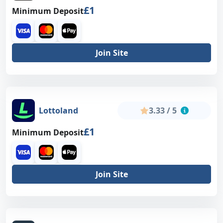
£1
Minimum Deposit
Join Site
Lottoland
3.33 / 5
£1
Minimum Deposit
Join Site