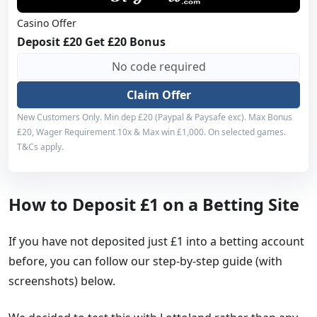
Casino Offer
Deposit £20 Get £20 Bonus
No code required
Claim Offer
New Customers Only. Min dep £20 (Paypal & Paysafe exc). Max Bonus
£20, Wager Requirement 10x & Max win £1,000. On selected games.
T&Cs apply.
How to Deposit £1 on a Betting Site
If you have not deposited just £1 into a betting account
before, you can follow our step-by-step guide (with
screenshots) below.