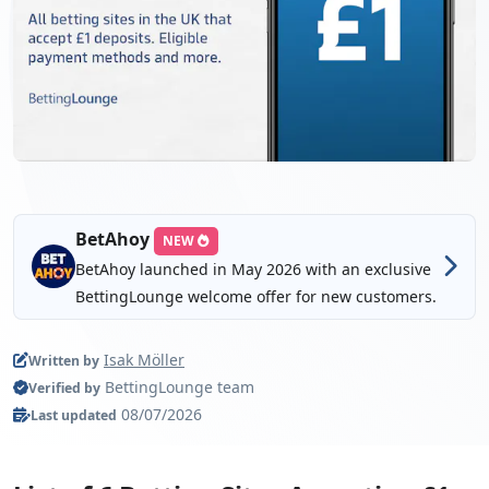
BetAhoy
NEW
BetAhoy launched in May 2026 with an exclusive
BettingLounge welcome offer for new customers.
Isak Möller
Written by
BettingLounge team
Verified by
08/07/2026
Last updated