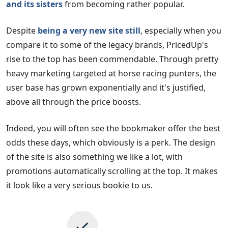
and its sisters
from becoming rather popular.
Despite
being a very new site still
, especially when you
compare it to some of the legacy brands, PricedUp's
rise to the top has been commendable. Through pretty
heavy marketing targeted at horse racing punters, the
user base has grown exponentially and it's justified,
above all through the price boosts.
Indeed, you will often see the bookmaker offer the best
odds these days, which obviously is a perk. The design
of the site is also something we like a lot, with
promotions automatically scrolling at the top. It makes
it look like a very serious bookie to us.