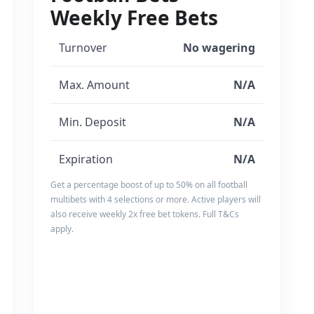
Weekly Free Bets
Stores, and directly from our community here on BettingLo
comprehensive assessments reflect both our in-depth testin
Turnover
No wagering
thousands of real players.
Max. Amount
N/A
We are partners with bookmakers, but we will never accept
purposely write positive content. We are committed to pro
Min. Deposit
N/A
impartial information so they can make informed decisions a
rigorously evaluate numerous online betting sites in the U
Expiration
N/A
meet our high standards.
Get a percentage boost of up to 50% on all football
multibets with 4 selections or more. Active players will
also receive weekly 2x free bet tokens. Full T&Cs
apply.