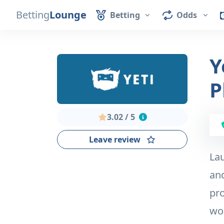
Betting
Lounge
Betting
Odds
Y
P
3.02 / 5
Leave review
Lau
and
pro
wor