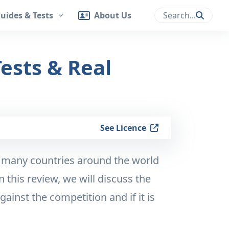
uides & Tests
About Us
Search...
Tests & Real
See Licence
in many countries around the world
 this review, we will discuss the
ainst the competition and if it is