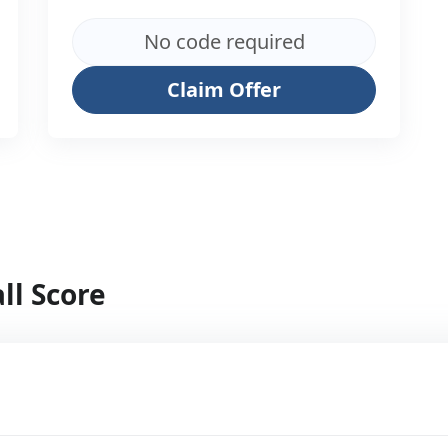
No code required
Claim Offer
ll Score
hods
Methods