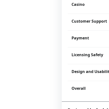
How to Verify Your Ac
Casino
Yeti Bet Sportsbook R
Yeti Bet Sportsbook
Customer Support
Yeti Bet App
Yeti Bet Responsible
Payment
Yeti Bet Customer Su
Licensing Safety
How to Start at Yeti B
Design and Usabili
Overall