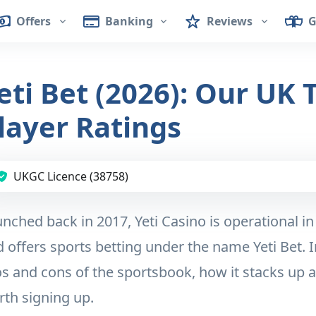
Offers
Banking
Reviews
G
eti Bet (2026): Our UK 
layer Ratings
UKGC Licence (38758)
nched back in 2017, Yeti Casino is operational 
 offers sports betting under the name Yeti Bet. In
s and cons of the sportsbook, how it stacks up ag
th signing up.