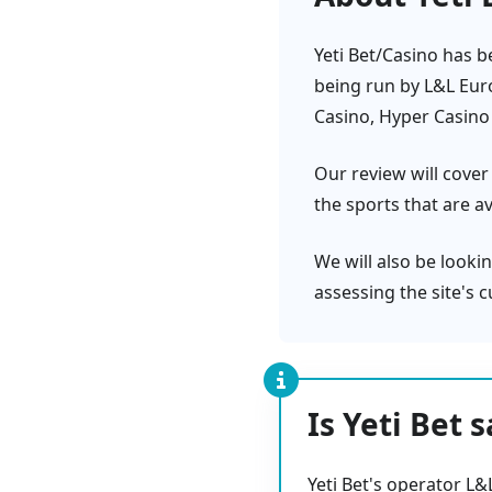
Yeti Bet/Casino has b
being run by L&L Eur
Casino, Hyper Casino
Our review will cover
the sports that are a
We will also be looki
assessing the site's 
Is Yeti Bet s
Yeti Bet's operator L&L