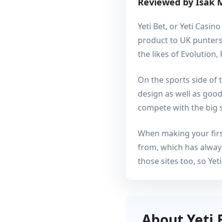
Reviewed by
Isak 
Yeti Bet, or Yeti Casin
product to UK punters.
the likes of Evolution,
On the sports side of 
design as well as good
compete with the big si
When making your first
from, which has always
those sites too, so Yet
About Yeti 