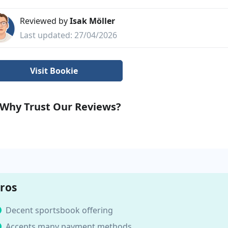
Reviewed by
Isak Möller
Last updated: 27/04/2026
Visit Bookie
Why Trust Our Reviews?
At BettingLounge.co.uk, we believe that trust is earned thr
expertise. Our team of experts, with over 20 years of collect
industry, follows a
rigorous 7-point evaluation process
to 
ros
unbiased, and up-to-date.
Decent sportsbook offering
Our hands-on methodology covers:
Accepts many payment methods