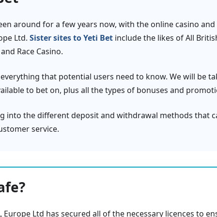
een around for a few years now, with the online casino and 
ope Ltd.
Sister sites to Yeti Bet
include the likes of All Brit
 and Race Casino.
 everything that potential users need to know. We will be ta
vailable to bet on, plus all the types of bonuses and promot
ng into the different deposit and withdrawal methods that c
customer service.
afe?
 Europe Ltd has secured all of the necessary licences to ensu