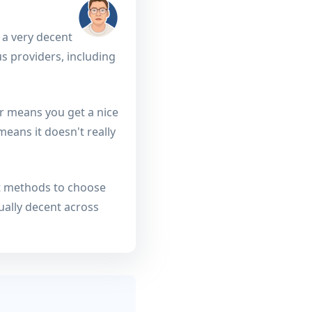
s a very decent
s providers, including
ar means you get a nice
eans it doesn't really
nt methods to choose
ually decent across