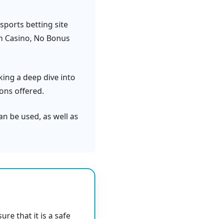
sports betting site
ish Casino, No Bonus
king a deep dive into
ions offered.
an be used, as well as
re that it is a safe