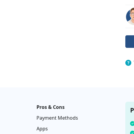
Pros & Cons
P
Payment Methods
Apps