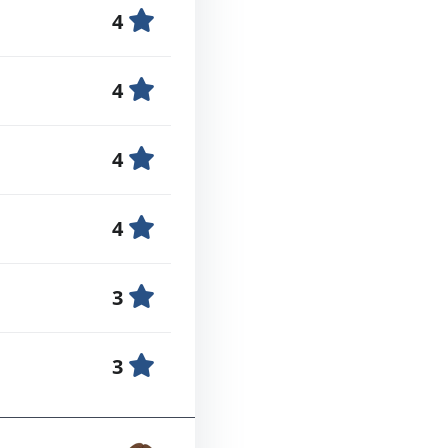
4
4
4
4
3
3