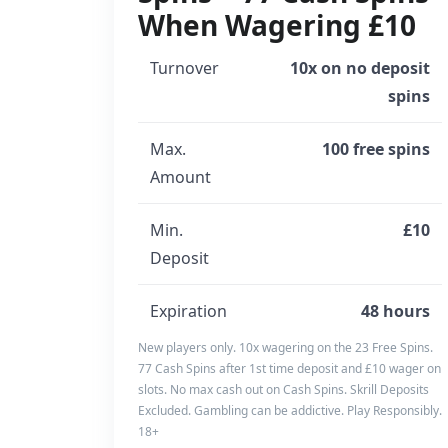
When Wagering £10
Turnover
10x on no deposit
spins
Max.
100 free spins
Amount
Min.
£10
Deposit
Expiration
48 hours
New players only. 10x wagering on the 23 Free Spins.
77 Cash Spins after 1st time deposit and £10 wager on
slots. No max cash out on Cash Spins. Skrill Deposits
Excluded. Gambling can be addictive. Play Responsibly.
18+