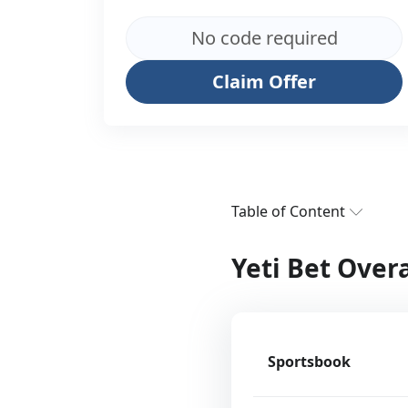
No code required
Claim Offer
Table of Content
About Yeti Bet
Yeti Bet Overa
Is Yeti Bet safe?
Yeti Bet Promotions
Yeti Bet Deposit Met
Sportsbook
Yeti Bet Withdrawal 