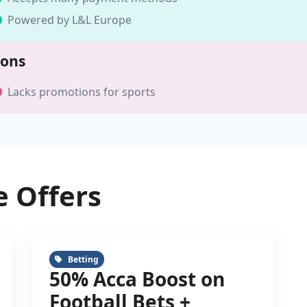
Powered by L&L Europe
Sign-Up & Verification
: Ease, Speed, KYC requirements
Licence & Reputation:
In-depth checks of UKGC licensi
ons
protection tools, going beyond basic compliance.
Real-World Testing:
We personally sign up, deposit, p
Lacks promotions for sports
the full betting experience.
Value Assessment:
Detailed analysis of betting offers
customers), odds, and betting margins.
User Experience:
Evaluation of live betting, streaming
sports markets.
e Offers
Customer Support:
Testing responsiveness, availability 
methods.
Real Player Feedback:
We cross-reference expert find
complaints from sources like Trustpilot, the Google Pl
Betting
50% Acca Boost on
Our overall score is a weighted combination of our expert r
Football Bets +
feedback. We actively collect and analyse review scores an