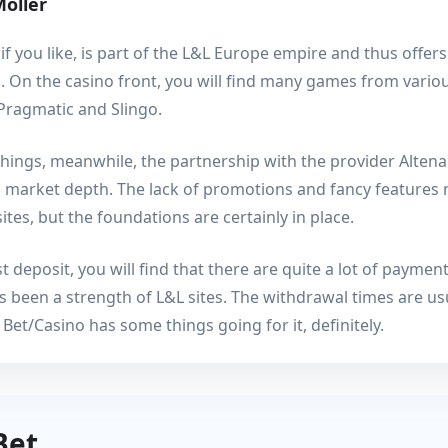
Möller
o if you like, is part of the L&L Europe empire and thus offer
 On the casino front, you will find many games from variou
 Pragmatic and Slingo.
things, meanwhile, the partnership with the provider Alten
 market depth. The lack of promotions and fancy features m
tes, but the foundations are certainly in place.
 deposit, you will find that there are quite a lot of payme
 been a strength of L&L sites. The withdrawal times are us
i Bet/Casino has some things going for it, definitely.
Bet