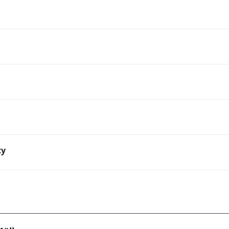
count on Yeti Bet
eview
 Gambling
pport
et
ty