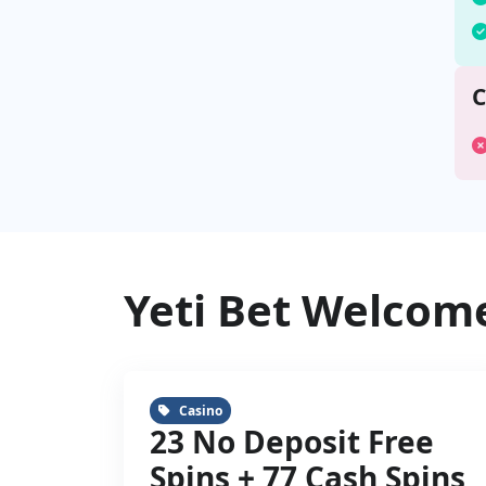
C
Yeti Bet Welcom
Casino
23 No Deposit Free
Spins + 77 Cash Spins