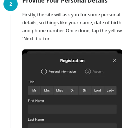
Provide Your Personal Details
2
Firstly, the site will ask you for some personal
details, so things like your name, date of birth
and phone number. Once done, tap the yellow
'Next' button.