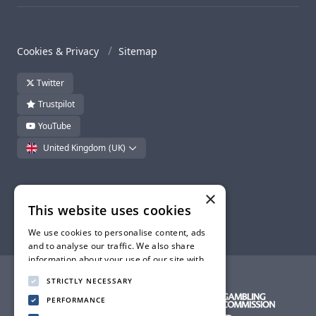
Cookies & Privacy
Sitemap
Twitter
Trustpilot
YouTube
United Kingdom
(UK)
×
This website uses cookies
© BettingLounge - 2026. All rights reserved.
We use cookies to personalise content, ads
and to analyse our traffic. We also share
information about your use of our site with
our advertising and analytics partners who
STRICTLY NECESSARY
may combine it with other information that
you’ve provided to them or that they’ve
PERFORMANCE
collected from your use of their services.