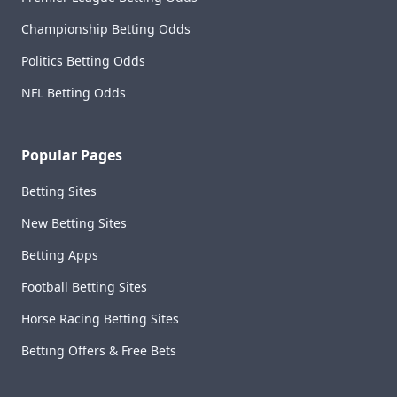
Championship Betting Odds
Politics Betting Odds
NFL Betting Odds
Popular Pages
Betting Sites
New Betting Sites
Betting Apps
Football Betting Sites
Horse Racing Betting Sites
Betting Offers & Free Bets