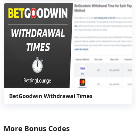
BetGoodwin Withdrawal Times
More Bonus Codes