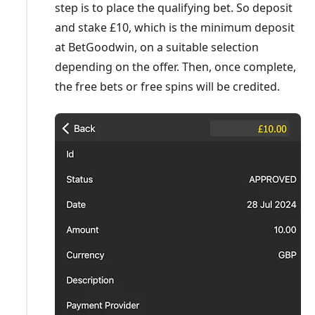
step is to place the qualifying bet. So deposit
and stake £10, which is the minimum deposit
at BetGoodwin, on a suitable selection
depending on the offer. Then, once complete,
the free bets or free spins will be credited.