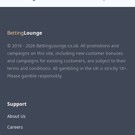
Betting
Lounge
© 2016 - 2026 BettingLounge.co.uk. All promotions and
campaigns on this site, including new customer bonuses
and campaigns for existing customers, are subject to their
terms and conditions. All gambling in the UK is strictly 18+.
Please gamble responsibly.
Support
About Us
Careers