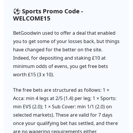
⚽ Sports Promo Code -
WELCOME15
BetGoodwin used to offer a deal that enabled
you to get some of your losses back, but things
have changed for the better on the site.
Indeed, for depositing and staking £10 at
minimum odds of evens, you get free bets
worth £15 (3 x 10).
The free bets are structured as follows: 1 ×
Acca: min 4 legs at 2/5 (1.4) per leg; 1 × Sports:
min EVS (2.0); 1 × Sub Cover: min 1/1 (2.0) on
selected markets). These are valid for 7 days
once your qualifying bet has settled, and there
are no wagering requirements either.