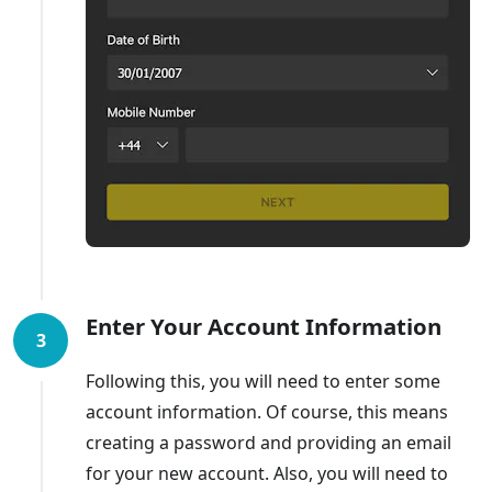
Enter Your Account Information
3
Following this, you will need to enter some
account information. Of course, this means
creating a password and providing an email
for your new account. Also, you will need to