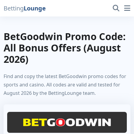
Betting
Lounge
BetGoodwin Promo Code:
All Bonus Offers (August
2026)
Find and copy the latest BetGoodwin promo codes for
sports and casino. All codes are valid and tested for
August 2026 by the BettingLounge team.