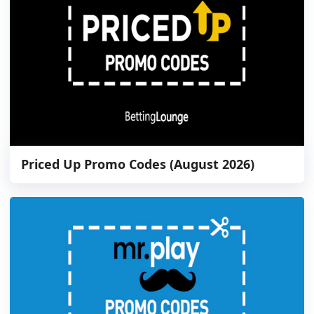
Priced Up Promo Codes (August 2026)