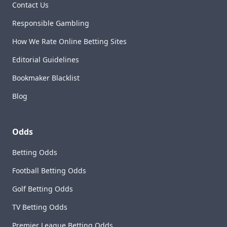
Contact Us
Responsible Gambling
How We Rate Online Betting Sites
Editorial Guidelines
Bookmaker Blacklist
Blog
Odds
Betting Odds
Football Betting Odds
Golf Betting Odds
TV Betting Odds
Premier League Betting Odds