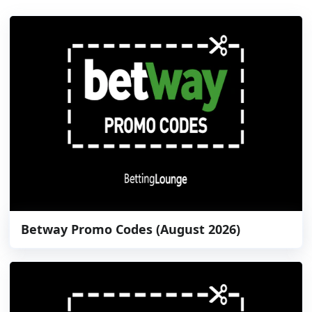
Betway Promo Codes (August 2026)