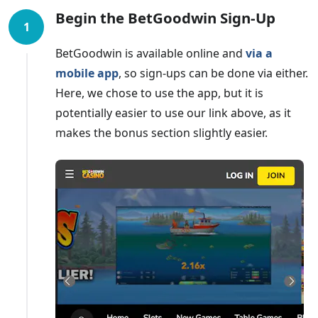
Begin the BetGoodwin Sign-Up
1
BetGoodwin is available online and
via a
mobile app
, so sign-ups can be done via either.
Here, we chose to use the app, but it is
potentially easier to use our link above, as it
makes the bonus section slightly easier.