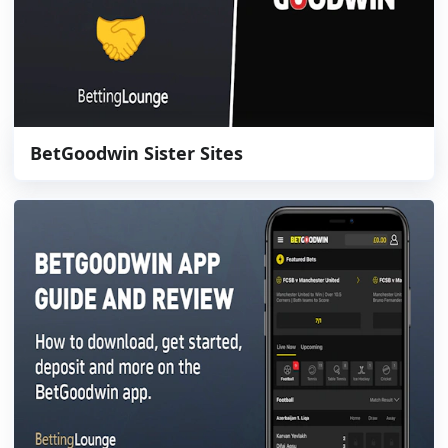
BetGoodwin Sister Sites