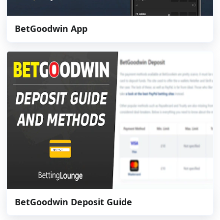
BetGoodwin App
BetGoodwin Deposit Guide