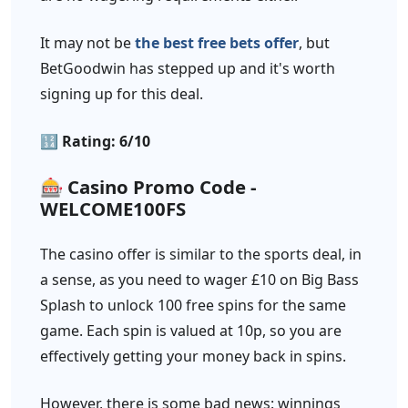
It may not be
the best free bets offer
, but
BetGoodwin has stepped up and it's worth
signing up for this deal.
🔢 Rating: 6/10
🎰 Casino Promo Code -
WELCOME100FS
The casino offer is similar to the sports deal, in
a sense, as you need to wager £10 on Big Bass
Splash to unlock 100 free spins for the same
game. Each spin is valued at 10p, so you are
effectively getting your money back in spins.
However, there is some bad news: winnings