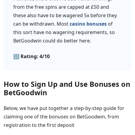
from the free spins are capped at £50 and
these also have to be wagered 5x before they
can be withdrawn. Most
casino bonuses
of
this sort have no wagering requirements, so
BetGoodwin could do better here.
🔢 Rating: 4/10
How to Sign Up and Use Bonuses on
BetGoodwin
Below, we have put together a step-by-step guide for
claiming one of the bonuses on BetGoodwin, from
registration to the first deposit