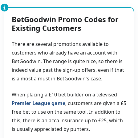
BetGoodwin Promo Codes for Existing
Customers
BetGoodwin Promo Codes for
Existing Customers
BetGoodwin New Customer Offers Reviewed
How to Sign Up and Use Bonuses on
There are several promotions available to
BetGoodwin
customers who already have an account with
BetGoodwin Payment Methods for Promo Codes
BetGoodwin. The range is quite nice, so there is
indeed value past the sign-up offers, even if that
is almost a must in BetGoodwin's case.
When placing a £10 bet builder on a televised
Premier League game
, customers are given a £5
free bet to use on the same tool. In addition to
this, there is an acca insurance up to £25, which
is usually appreciated by punters.