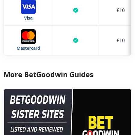
£10
Visa
£10
Mastercard
More BetGoodwin Guides