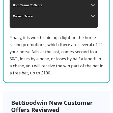
Finally, it is worth shining a light on the horse
racing promotions, which there are several of. If
your horse falls at the last, comes second to a
50/1, loses by a nose, or loses by half a length in
a chase, you will receive the win part of the bet in
a free bet, up to £100.
BetGoodwin New Customer
Offers Reviewed