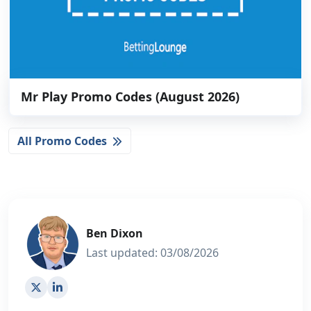
Mr Play Promo Codes (August 2026)
All Promo Codes
Ben Dixon
Last updated: 03/08/2026