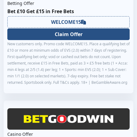
Betting Offer
Bet £10 Get £15 in Free Bets
WELCOME15
Claim Offer
New customers only. Promo code WELCOME15. Place a qualifying bet of
£10 or more at minimum odds of EVS (2.0) within 7 days of registering.
First qualifying bet only; void or cashed out bets do not count. Upon
settlement, receive £15 in Free Bets, paid as 3 × £5 free bets (1 × Acca:
min 4 legs at 2/5 (1.4) per leg; 1 × Sports: min EVS (2.0); 1 × Sub Cover:
min 1/1 (2.0) on selected markets). 7-day expiry. Free bet stake not
returned. Sportsbook only. Full T&Cs apply. 18+ | BeGambleAware.org
Casino Offer