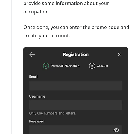
provide some information about your
occupation.
Once done, you can enter the promo code and
create your account.