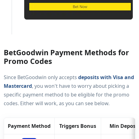
BetGoodwin Payment Methods for
Promo Codes
Since BetGoodwin only accepts
deposits with Visa and
Mastercard
, you won't have to worry about picking a
specific payment method to be eligible for the promo
codes. Either will work, as you can see below.
Payment Method
Triggers Bonus
Min Deposi