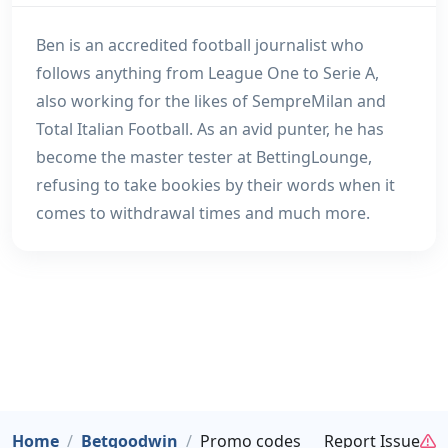
Ben is an accredited football journalist who
follows anything from League One to Serie A,
also working for the likes of SempreMilan and
Total Italian Football. As an avid punter, he has
become the master tester at BettingLounge,
refusing to take bookies by their words when it
comes to withdrawal times and much more.
Home
betgoodwin
promo codes
Report Issue