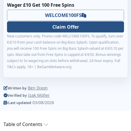
Wager £10 Get 100 Free Spins
WELCOME100FS
Claim Offer
New customers only. Promo code WELCOME100FS. To qualify, turn over
€/£10 from your cash balance on Big Bass Splash. Upon qualification,
you will receive 100 Free Spins on Big Bass Splash valued at €/£0.10 per
spin. Max take out from Free Spins is capped at €/£50. Bonus winnings
subject to 5x wagering on slots before withdrawal. 24-hour expiry. Full
T&Cs apply. 18+ | BeGambleAware.org
Ben Dixon
Written by
Isak Möller
Verified by
03/08/2026
Last updated
Table of Contents