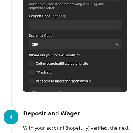
Deposit and Wager
4
With your account (hopefully) verified, the next