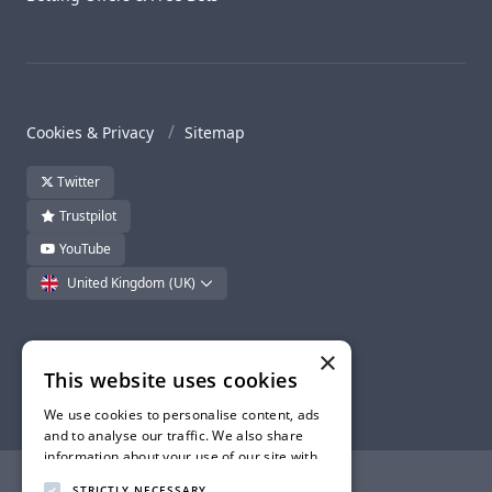
Cookies & Privacy
Sitemap
Twitter
Trustpilot
YouTube
United Kingdom
(UK)
×
This website uses cookies
© BettingLounge - 2026. All rights reserved.
We use cookies to personalise content, ads
and to analyse our traffic. We also share
information about your use of our site with
our advertising and analytics partners who
STRICTLY NECESSARY