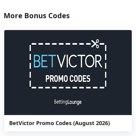
More Bonus Codes
BetVictor Promo Codes (August 2026)