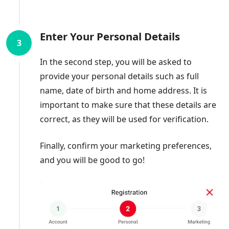
Enter Your Personal Details
3
In the second step, you will be asked to
provide your personal details such as full
name, date of birth and home address. It is
important to make sure that these details are
correct, as they will be used for verification.
Finally, confirm your marketing preferences,
and you will be good to go!