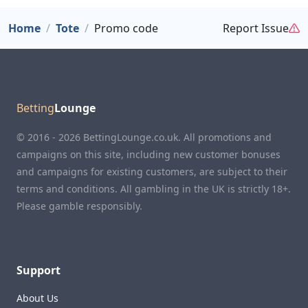
Home
tote
promo code
Report Issue
Betting
Lounge
© 2016 - 2026 BettingLounge.co.uk. All promotions and
campaigns on this site, including new customer bonuses
and campaigns for existing customers, are subject to their
terms and conditions. All gambling in the UK is strictly 18+.
Please gamble responsibly.
Support
About Us