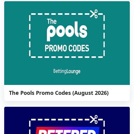
The Pools Promo Codes (August 2026)