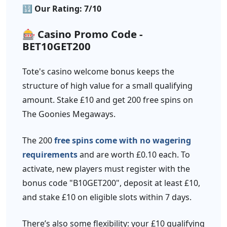
🔢 Our Rating: 7/10
🎰 Casino Promo Code -
BET10GET200
Tote's casino welcome bonus keeps the
structure of high value for a small qualifying
amount. Stake £10 and get 200 free spins on
The Goonies Megaways.
The 200
free spins come with no wagering
requirements
and are worth £0.10 each. To
activate, new players must register with the
bonus code "B10GET200", deposit at least £10,
and stake £10 on eligible slots within 7 days.
There’s also some flexibility: your £10 qualifying