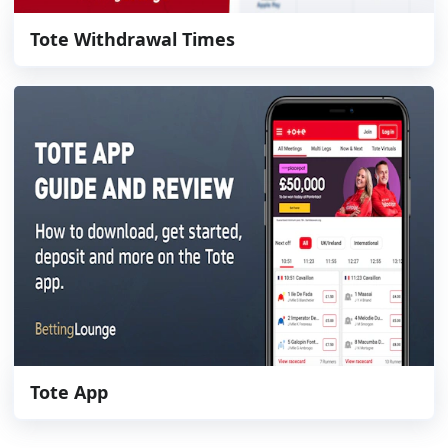
Tote Withdrawal Times
Tote App