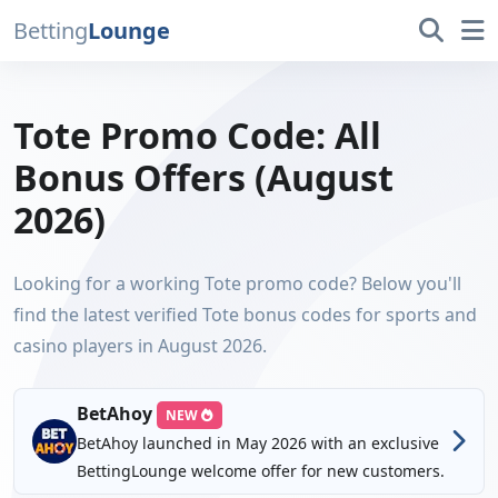
Betting
Lounge
Tote Promo Code: All
Bonus Offers (August
2026)
Looking for a working Tote promo code? Below you'll
find the latest verified Tote bonus codes for sports and
casino players in August 2026.
BetAhoy
NEW
BetAhoy launched in May 2026 with an exclusive
BettingLounge welcome offer for new customers.