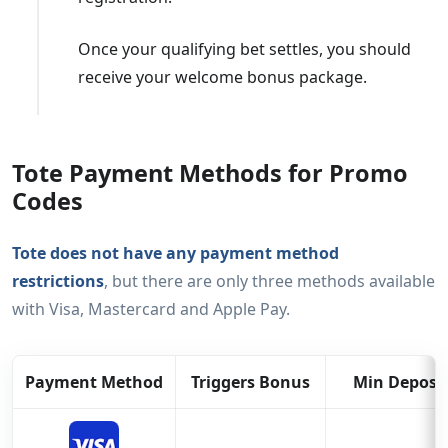
Once your qualifying bet settles, you should
receive your welcome bonus package.
Tote Payment Methods for Promo
Codes
Tote does not have any payment method
restrictions
, but there are only three methods available
with Visa, Mastercard and Apple Pay.
Payment Method
Triggers Bonus
Min Deposi