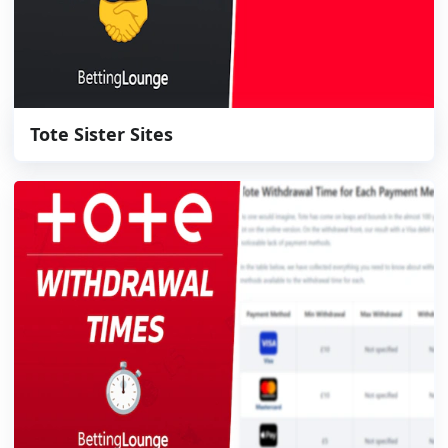
Tote Sister Sites