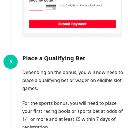
Place a Qualifying Bet
5
Depending on the bonus, you will now need to
place a qualifying bet or wager on eligible slot
games.
For the sports bonus, you will need to place
your first racing pools or sports bet at odds of
1/1 or more and at least £5 within 7 days of
registration.