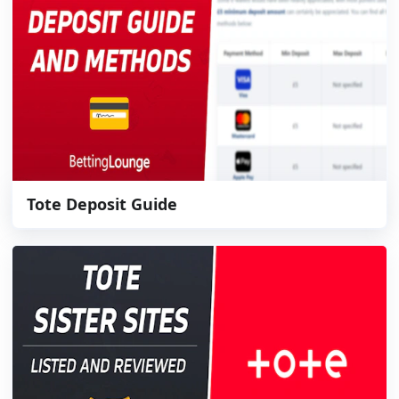
Tote Deposit Guide