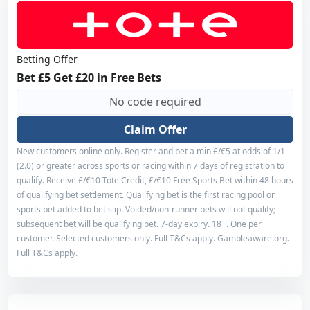
Betting Offer
Bet £5 Get £20 in Free Bets
No code required
Claim Offer
New customers online only. Register and bet a min £/€5 at odds of 1/1
(2.0) or greater across sports or racing within 7 days of registration to
qualify. Receive £/€10 Tote Credit, £/€10 Free Sports Bet within 48 hours
of qualifying bet settlement. Qualifying bet is the first racing pool or
sports bet added to bet slip. Voided/non-runner bets will not qualify;
subsequent bet will be qualifying bet. 7-day expiry. 18+. One per
customer. Selected customers only. Full T&Cs apply. Gambleaware.org.
Full T&Cs apply.