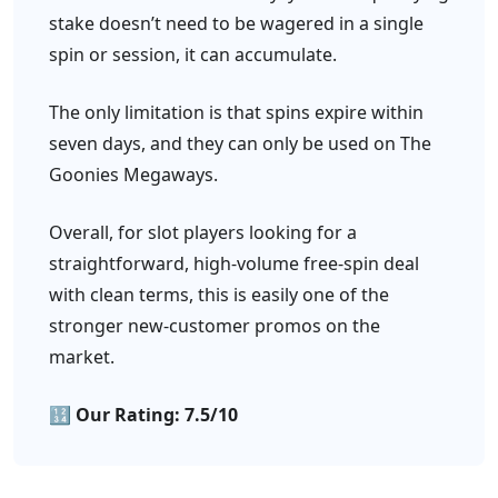
stake doesn’t need to be wagered in a single
spin or session, it can accumulate.
The only limitation is that spins expire within
seven days, and they can only be used on The
Goonies Megaways.
Overall, for slot players looking for a
straightforward, high-volume free-spin deal
with clean terms, this is easily one of the
stronger new-customer promos on the
market.
🔢 Our Rating: 7.5/10