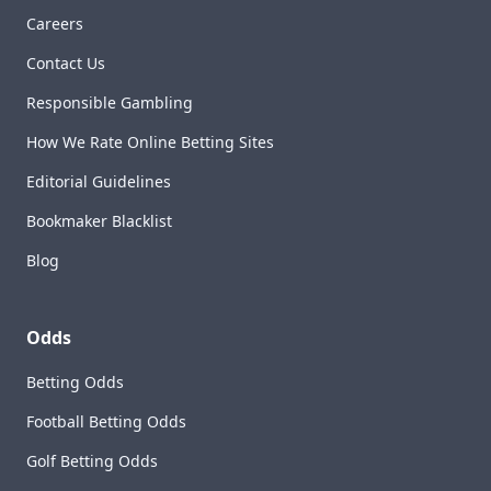
Careers
Contact Us
Responsible Gambling
How We Rate Online Betting Sites
Editorial Guidelines
Bookmaker Blacklist
Blog
Odds
Betting Odds
Football Betting Odds
Golf Betting Odds