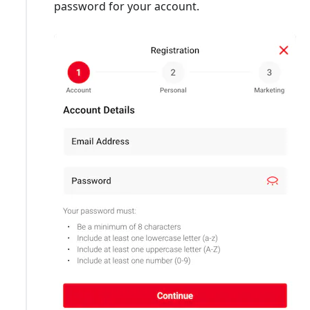
password for your account.