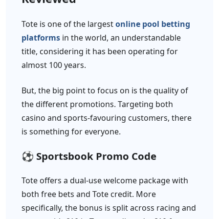
Tote is one of the largest
online pool betting
platforms
in the world, an understandable
title, considering it has been operating for
almost 100 years.
But, the big point to focus on is the quality of
the different promotions. Targeting both
casino and sports-favouring customers, there
is something for everyone.
⚽ Sportsbook Promo Code
Tote offers a dual-use welcome package with
both free bets and Tote credit. More
specifically, the bonus is split across racing and