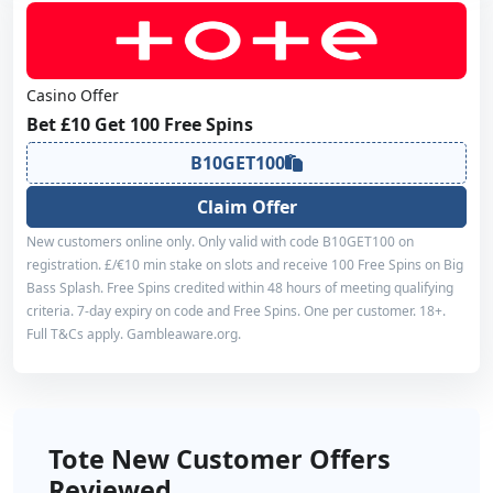
Casino Offer
Bet £10 Get 100 Free Spins
B10GET100
Claim Offer
New customers online only. Only valid with code B10GET100 on
registration. £/€10 min stake on slots and receive 100 Free Spins on Big
Bass Splash. Free Spins credited within 48 hours of meeting qualifying
criteria. 7-day expiry on code and Free Spins. One per customer. 18+.
Full T&Cs apply. Gambleaware.org.
Tote New Customer Offers
Reviewed