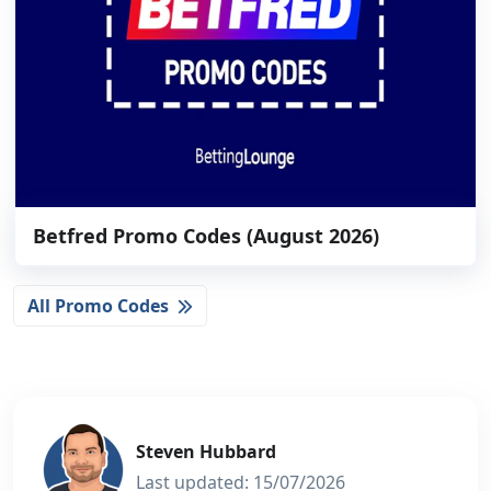
Betfred Promo Codes (August 2026)
All Promo Codes
Steven Hubbard
Last updated: 15/07/2026