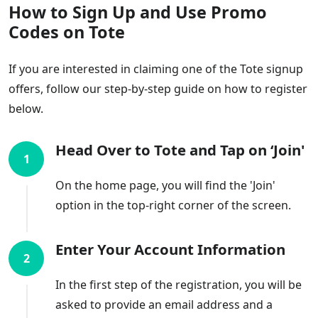
How to Sign Up and Use Promo
Codes on Tote
If you are interested in claiming one of the Tote signup
offers, follow our step-by-step guide on how to register
below.
Head Over to Tote and Tap on ‘Join'
1
On the home page, you will find the 'Join'
option in the top-right corner of the screen.
Enter Your Account Information
2
In the first step of the registration, you will be
asked to provide an email address and a