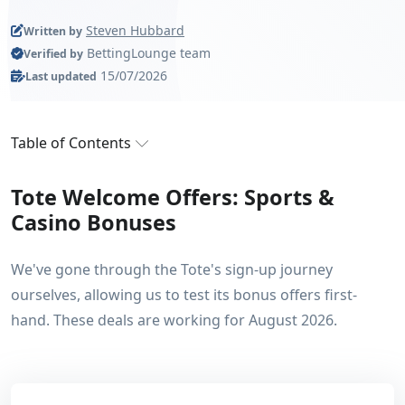
Steven Hubbard
Written by
BettingLounge team
Verified by
15/07/2026
Last updated
Table of Contents
Tote Welcome Offers: Sports & Casino Bonuses
Tote Welcome Offers: Sports &
Casino Bonuses
Tote New Customer Offers Reviewed
How to Sign Up and Use Promo Codes on Tote
We've gone through the Tote's sign-up journey
Tote Payment Methods for Promo Codes
ourselves, allowing us to test its bonus offers first-
hand. These deals are working for August 2026.