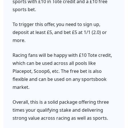
sports with £10 in Tote credit and a £10 free
sports bet.
To trigger this offer, you need to sign up,
deposit at least £5, and bet £5 at 1/1 (2.0) or
more.
Racing fans will be happy with £10 Tote credit,
which can be used across all pools like
Placepot, Scoop6, etc. The free bet is also
flexible and can be used on any sportsbook
market.
Overall, this is a solid package offering three
times your qualifying stake and delivering
strong value across racing as well as sports.