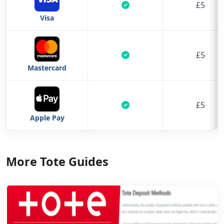
£5
Visa
£5
Mastercard
£5
Apple Pay
More Tote Guides