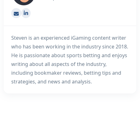
[email protected]
Steven is an experienced iGaming content writer
who has been working in the industry since 2018.
He is passionate about sports betting and enjoys
writing about all aspects of the industry,
including bookmaker reviews, betting tips and
strategies, and news and analysis.