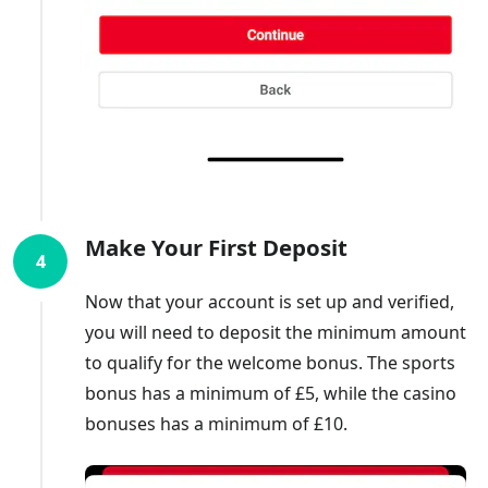
Make Your First Deposit
4
Now that your account is set up and verified,
you will need to deposit the minimum amount
to qualify for the welcome bonus. The sports
bonus has a minimum of £5, while the casino
bonuses has a minimum of £10.