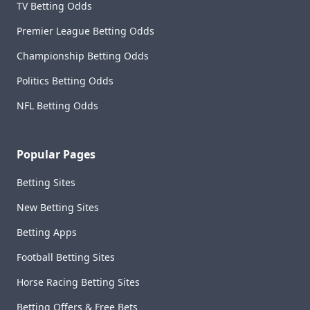
TV Betting Odds
Premier League Betting Odds
Championship Betting Odds
Politics Betting Odds
NFL Betting Odds
Popular Pages
Betting Sites
New Betting Sites
Betting Apps
Football Betting Sites
Horse Racing Betting Sites
Betting Offers & Free Bets