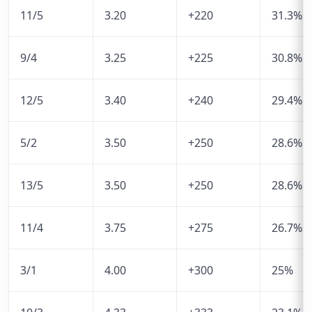
11/5
3.20
+220
31.3%
9/4
3.25
+225
30.8%
12/5
3.40
+240
29.4%
5/2
3.50
+250
28.6%
13/5
3.50
+250
28.6%
11/4
3.75
+275
26.7%
3/1
4.00
+300
25%