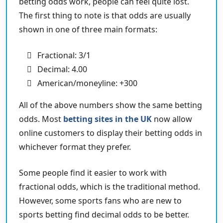
betting odds work, people can feel quite lost.
The first thing to note is that odds are usually
shown in one of three main formats:
Fractional: 3/1
Decimal: 4.00
American/moneyline: +300
All of the above numbers show the same betting
odds. Most
betting sites in the UK
now allow
online customers to display their betting odds in
whichever format they prefer.
Some people find it easier to work with
fractional odds, which is the traditional method.
However, some sports fans who are new to
sports betting find decimal odds to be better.