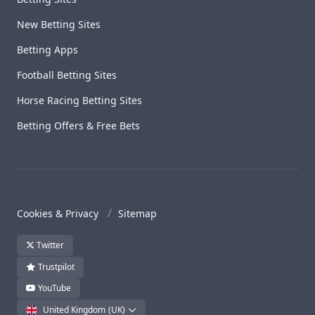
New Betting Sites
Betting Apps
Football Betting Sites
Horse Racing Betting Sites
Betting Offers & Free Bets
Cookies & Privacy
Sitemap
Twitter
Trustpilot
YouTube
United Kingdom
(UK)