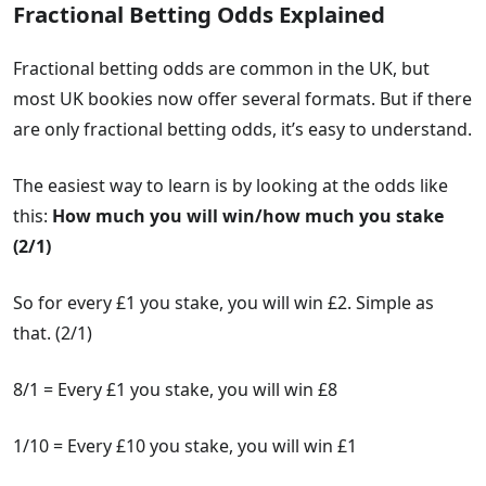
Fractional Betting Odds Explained
Fractional betting odds are common in the UK, but
most UK bookies now offer several formats. But if there
are only fractional betting odds, it’s easy to understand.
The easiest way to learn is by looking at the odds like
this:
How much you will win/how much you stake
(2/1)
So for every £1 you stake, you will win £2. Simple as
that. (2/1)
8/1 = Every £1 you stake, you will win £8
1/10 = Every £10 you stake, you will win £1