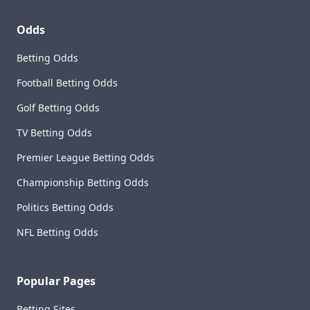
Odds
Betting Odds
Football Betting Odds
Golf Betting Odds
TV Betting Odds
Premier League Betting Odds
Championship Betting Odds
Politics Betting Odds
NFL Betting Odds
Popular Pages
Betting Sites