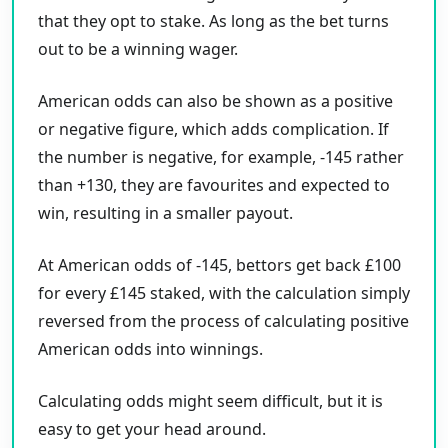
that they opt to stake. As long as the bet turns
out to be a winning wager.
American odds can also be shown as a positive
or negative figure, which adds complication. If
the number is negative, for example, -145 rather
than +130, they are favourites and expected to
win, resulting in a smaller payout.
At American odds of -145, bettors get back £100
for every £145 staked, with the calculation simply
reversed from the process of calculating positive
American odds into winnings.
Calculating odds might seem difficult, but it is
easy to get your head around.