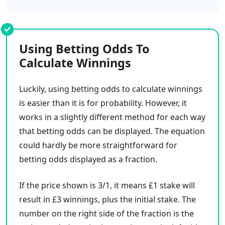
Using Betting Odds To
Calculate Winnings
Luckily, using betting odds to calculate winnings
is easier than it is for probability. However, it
works in a slightly different method for each way
that betting odds can be displayed. The equation
could hardly be more straightforward for
betting odds displayed as a fraction.
If the price shown is 3/1, it means £1 stake will
result in £3 winnings, plus the initial stake. The
number on the right side of the fraction is the