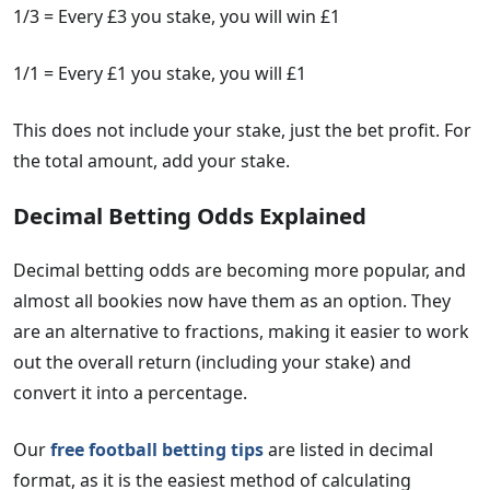
1/3 = Every £3 you stake, you will win £1
1/1 = Every £1 you stake, you will £1
This does not include your stake, just the bet profit. For
the total amount, add your stake.
Decimal Betting Odds Explained
Decimal betting odds are becoming more popular, and
almost all bookies now have them as an option. They
are an alternative to fractions, making it easier to work
out the overall return (including your stake) and
convert it into a percentage.
Our
free football betting tips
are listed in decimal
format, as it is the easiest method of calculating