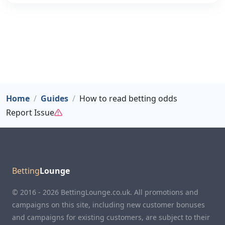
Home
Guides
how to read betting odds
Report Issue
Betting
Lounge
© 2016 - 2026 BettingLounge.co.uk. All promotions and
campaigns on this site, including new customer bonuses
and campaigns for existing customers, are subject to their