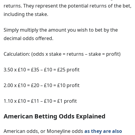
returns. They represent the potential returns of the bet,
including the stake.
Simply multiply the amount you wish to bet by the
decimal odds offered.
Calculation: (odds x stake = returns – stake = profit)
3.50 x £10 = £35 – £10 = £25 profit
2.00 x £10 = £20 – £10 = £10 profit
1.10 x £10 = £11 – £10 = £1 profit
American Betting Odds Explained
American odds, or Moneyline odds
as they are also