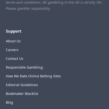
terms and conditions. All gambling in the UK is strictly 18+.
Please gamble responsibly.
Support
About Us
Careers
Contact Us
Responsible Gambling
How We Rate Online Betting Sites
Editorial Guidelines
Bookmaker Blacklist
Blog