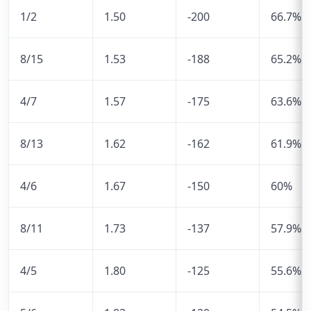
1/2
1.50
-200
66.7%
8/15
1.53
-188
65.2%
4/7
1.57
-175
63.6%
8/13
1.62
-162
61.9%
4/6
1.67
-150
60%
8/11
1.73
-137
57.9%
4/5
1.80
-125
55.6%