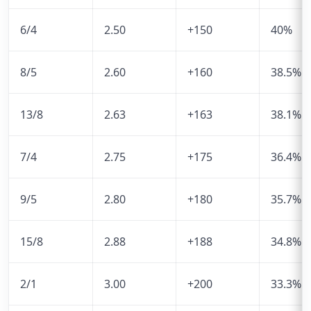
6/4
2.50
+150
40%
8/5
2.60
+160
38.5%
13/8
2.63
+163
38.1%
7/4
2.75
+175
36.4%
9/5
2.80
+180
35.7%
15/8
2.88
+188
34.8%
2/1
3.00
+200
33.3%