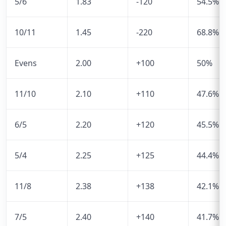
5/6
1.83
-120
54.5%
10/11
1.45
-220
68.8%
Evens
2.00
+100
50%
11/10
2.10
+110
47.6%
6/5
2.20
+120
45.5%
5/4
2.25
+125
44.4%
11/8
2.38
+138
42.1%
7/5
2.40
+140
41.7%