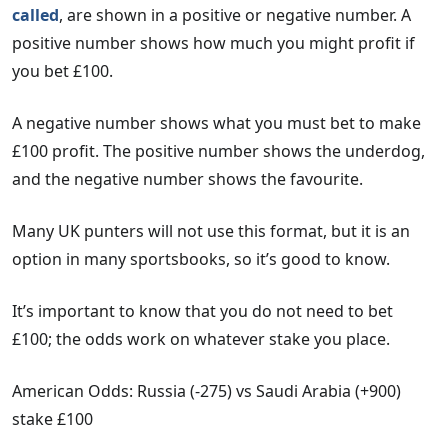
called
, are shown in a positive or negative number. A
positive number shows how much you might profit if
you bet £100.
A negative number shows what you must bet to make
£100 profit. The positive number shows the underdog,
and the negative number shows the favourite.
Many UK punters will not use this format, but it is an
option in many sportsbooks, so it’s good to know.
It’s important to know that you do not need to bet
£100; the odds work on whatever stake you place.
American Odds: Russia (-275) vs Saudi Arabia (+900)
stake £100