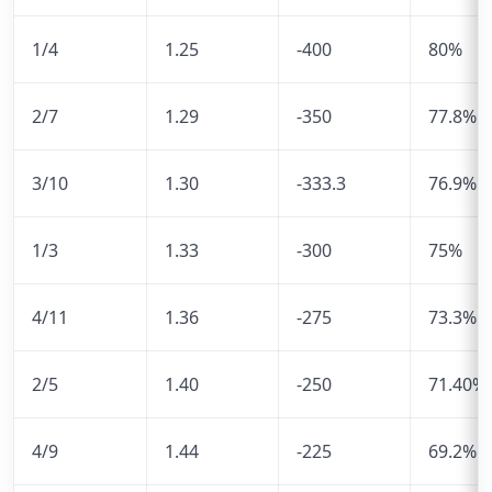
1/4
1.25
-400
80%
2/7
1.29
-350
77.8%
3/10
1.30
-333.3
76.9%
1/3
1.33
-300
75%
4/11
1.36
-275
73.3%
2/5
1.40
-250
71.40%
4/9
1.44
-225
69.2%