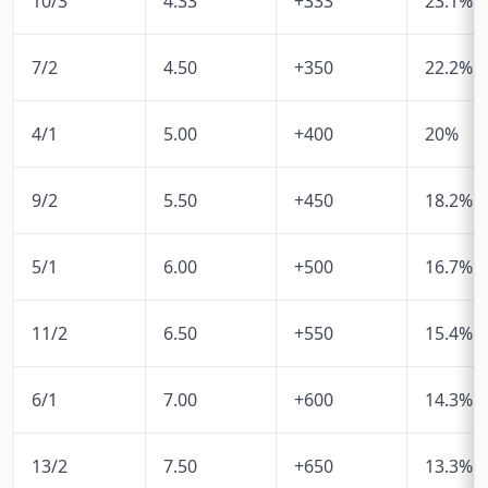
10/3
4.33
+333
23.1%
7/2
4.50
+350
22.2%
4/1
5.00
+400
20%
9/2
5.50
+450
18.2%
5/1
6.00
+500
16.7%
11/2
6.50
+550
15.4%
6/1
7.00
+600
14.3%
13/2
7.50
+650
13.3%