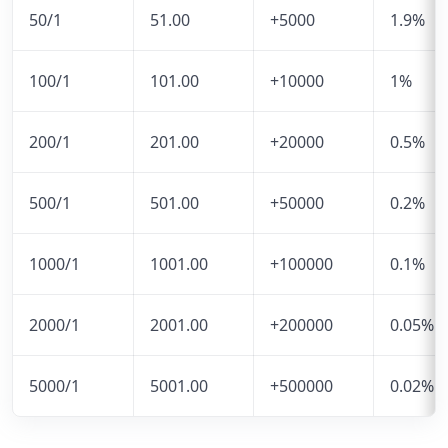
50/1
51.00
+5000
1.9%
100/1
101.00
+10000
1%
200/1
201.00
+20000
0.5%
500/1
501.00
+50000
0.2%
1000/1
1001.00
+100000
0.1%
2000/1
2001.00
+200000
0.05%
5000/1
5001.00
+500000
0.02%