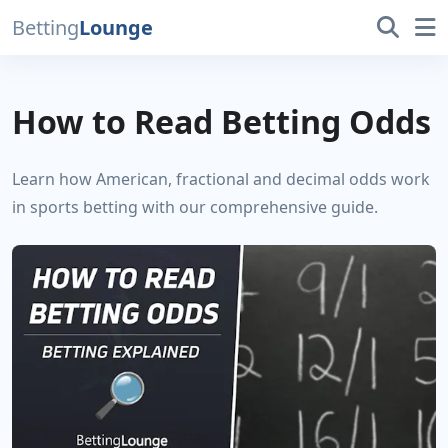
Betting
Lounge
How to Read Betting Odds
Learn how American, fractional and decimal odds work
in sports betting with our comprehensive guide.