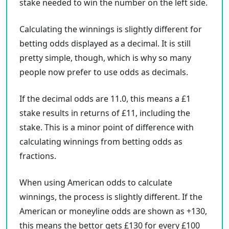
stake needed to win the number on the left side.
Calculating the winnings is slightly different for
betting odds displayed as a decimal. It is still
pretty simple, though, which is why so many
people now prefer to use odds as decimals.
If the decimal odds are 11.0, this means a £1
stake results in returns of £11, including the
stake. This is a minor point of difference with
calculating winnings from betting odds as
fractions.
When using American odds to calculate
winnings, the process is slightly different. If the
American or moneyline odds are shown as +130,
this means the bettor gets £130 for every £100