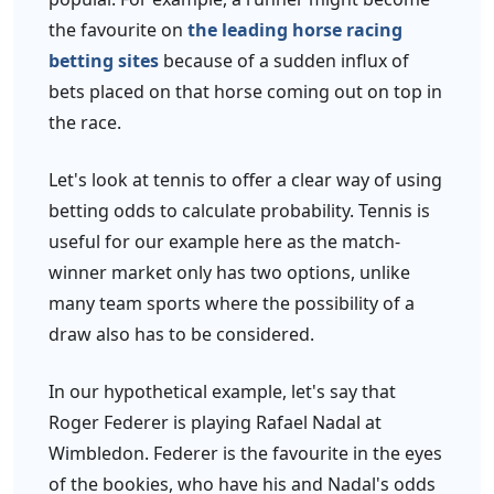
the favourite on
the leading horse racing
betting sites
because of a sudden influx of
bets placed on that horse coming out on top in
the race.
Let's look at tennis to offer a clear way of using
betting odds to calculate probability. Tennis is
useful for our example here as the match-
winner market only has two options, unlike
many team sports where the possibility of a
draw also has to be considered.
In our hypothetical example, let's say that
Roger Federer is playing Rafael Nadal at
Wimbledon. Federer is the favourite in the eyes
of the bookies, who have his and Nadal's odds