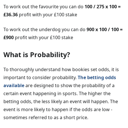
To work out the favourite you can do
100 / 275 x 100 =
£36.36
profit with your £100 stake
To work out the underdog you can do
900 x 100 / 100 =
£900
profit with your £100 stake
What is Probability?
To thoroughly understand how bookies set odds, it is
important to consider probability.
The betting odds
available
are designed to show the probability of a
certain event happening in sports. The higher the
betting odds, the less likely an event will happen. The
event is more likely to happen if the odds are low -
sometimes referred to as a short price.