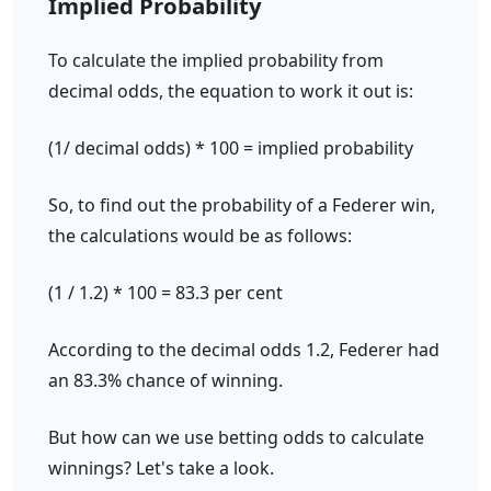
Implied Probability
To calculate the implied probability from
decimal odds, the equation to work it out is:
(1/ decimal odds) * 100 = implied probability
So, to find out the probability of a Federer win,
the calculations would be as follows:
(1 / 1.2) * 100 = 83.3 per cent
According to the decimal odds 1.2, Federer had
an 83.3% chance of winning.
But how can we use betting odds to calculate
winnings? Let's take a look.