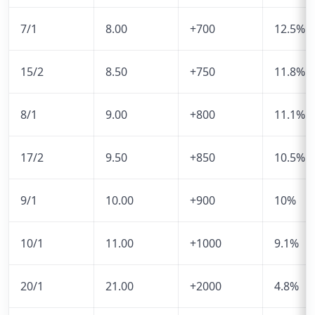
7/1
8.00
+700
12.5%
15/2
8.50
+750
11.8%
8/1
9.00
+800
11.1%
17/2
9.50
+850
10.5%
9/1
10.00
+900
10%
10/1
11.00
+1000
9.1%
20/1
21.00
+2000
4.8%