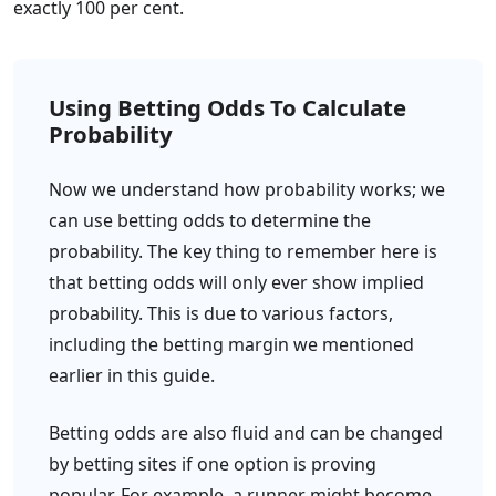
exactly 100 per cent.
Using Betting Odds To Calculate
Probability
Now we understand how probability works; we
can use betting odds to determine the
probability. The key thing to remember here is
that betting odds will only ever show implied
probability. This is due to various factors,
including the betting margin we mentioned
earlier in this guide.
Betting odds are also fluid and can be changed
by betting sites if one option is proving
popular. For example, a runner might become