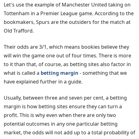
Let's use the example of Manchester United taking on
Tottenham in a Premier League game. According to the
bookmakers, Spurs are the outsiders for the match at
Old Trafford.
Their odds are 3/1, which means bookies believe they
will win the game one out of four times. There is more
to it than that, of course, as betting sites also factor in
what is called a
betting margin
- something that we
have explained further in a guide.
Usually, between three and seven per cent, a betting
margin is how betting sites ensure they can turn a
profit. This is why even when there are only two
potential outcomes in any one particular betting
market, the odds will not add up to a total probability of