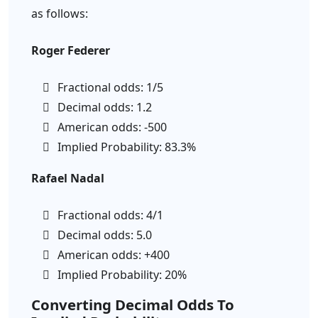
as follows:
Roger Federer
Fractional odds: 1/5
Decimal odds: 1.2
American odds: -500
Implied Probability: 83.3%
Rafael Nadal
Fractional odds: 4/1
Decimal odds: 5.0
American odds: +400
Implied Probability: 20%
Converting Decimal Odds To