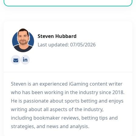
Steven Hubbard
Last updated: 07/05/2026
[email protected]
Steven is an experienced iGaming content writer
who has been working in the industry since 2018.
He is passionate about sports betting and enjoys
writing about all aspects of the industry,
including bookmaker reviews, betting tips and
strategies, and news and analysis.