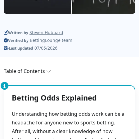
Steven Hubbard
Written by
BettingLounge team
Verified by
07/05/2026
Last updated
Table of Contents
Betting Odds Explained
Betting Odds Explained
Betting Odds Conversion Table
What is Probability?
Understanding how betting odds work can be a
Using Betting Odds To Calculate Winnings
headache for anyone new to sports betting.
After all, without a clear knowledge of how