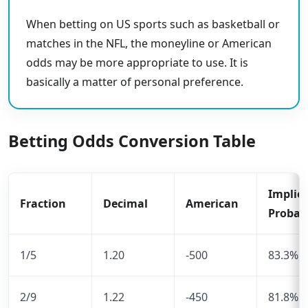
When betting on US sports such as basketball or
matches in the NFL, the moneyline or American
odds may be more appropriate to use. It is
basically a matter of personal preference.
Betting Odds Conversion Table
Implie
Fraction
Decimal
American
Probabi
1/5
1.20
-500
83.3%
2/9
1.22
-450
81.8%