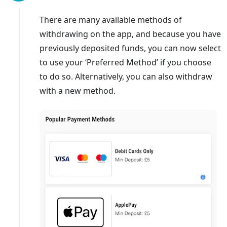
There are many available methods of
withdrawing on the app, and because you have
previously deposited funds, you can now select
to use your ‘Preferred Method’ if you choose
to do so. Alternatively, you can also withdraw
with a new method.