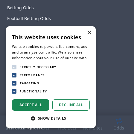
Betting Odds
Football Betting Odds
Golf Betting Odds
×
This website uses cookies
TV Betting Odds
We use cookies to personalise content, ads
Premier League Betting Odds
and to analyse our traffic. We also share
information about your use of our site with
Championship Betting Odds
our advertising and analytics partners who
STRICTLY NECESSARY
may combine it with other information that
Politics Betting Odds
you’ve provided to them or that they’ve
PERFORMANCE
collected from your use of their services.
NFL Betting Odds
TARGETING
Privacy Policy
FUNCTIONALITY
Popular Pages
ACCEPT ALL
DECLINE ALL
Betting Sites
SHOW DETAILS
New Betting Sites
Best Sites
Reviews
Free Bets
New Sites
Odds