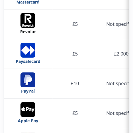
Mastercard
£5
Not specifi
Revolut
£5
£2,000
Paysafecard
£10
Not specifi
PayPal
£5
Not specifi
Apple Pay