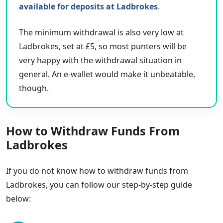
available for deposits at Ladbrokes
.
The minimum withdrawal is also very low at
Ladbrokes, set at £5, so most punters will be
very happy with the withdrawal situation in
general. An e-wallet would make it unbeatable,
though.
How to Withdraw Funds From
Ladbrokes
If you do not know how to withdraw funds from
Ladbrokes, you can follow our step-by-step guide
below: