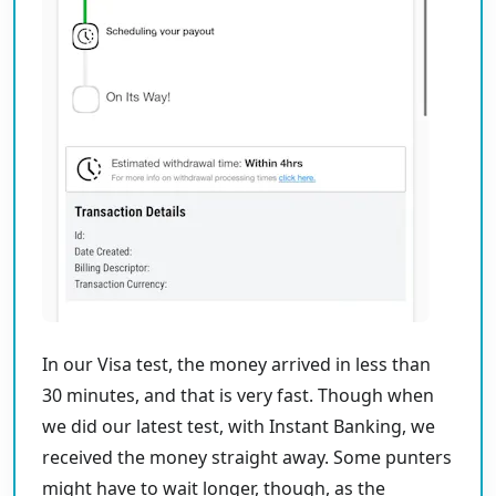
In our Visa test, the money arrived in less than
30 minutes, and that is very fast. Though when
we did our latest test, with Instant Banking, we
received the money straight away. Some punters
might have to wait longer, though, as the