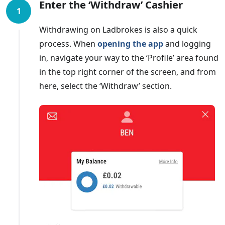
Enter the ‘Withdraw’ Cashier
1
Withdrawing on Ladbrokes is also a quick
process. When
opening the app
and logging
in, navigate your way to the ‘Profile’ area found
in the top right corner of the screen, and from
here, select the ‘Withdraw’ section.