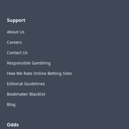
Support
About Us
Careers
Contact Us
Responsible Gambling
How We Rate Online Betting Sites
Editorial Guidelines
Bookmaker Blacklist
Blog
Odds