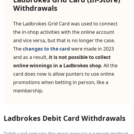
Withdrawals
The Ladbrokes Grid Card was used to connect
the in-shop activities with the online account
and vice versa, but that is no longer the case.
The
changes to the card
were made in 2023
and as a result,
it is not possible to collect
online winnings in a Ladbrokes shop
. All the
card does now is allow punters to use online
promotions when betting in person, like a
membership.
Ladbrokes Debit Card Withdrawals
Debit card remains the most popular payment method