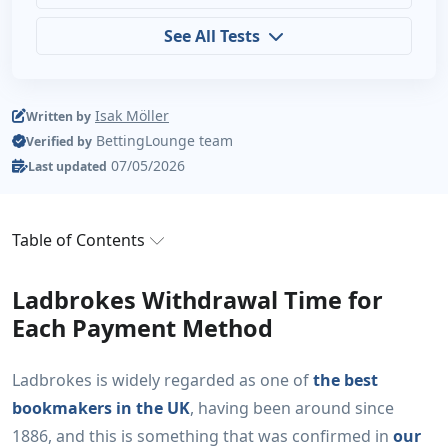
See All Tests
Isak Möller
Written by
BettingLounge team
Verified by
07/05/2026
Last updated
Table of Contents
Ladbrokes Withdrawal Time for Each Payment
Ladbrokes Withdrawal Time for
Method
Each Payment Method
What Is the Fastest Way to Withdraw Money
Ladbrokes is widely regarded as one of
From Ladbrokes?
the best
bookmakers in the UK
, having been around since
How to Withdraw Funds From Ladbrokes
1886, and this is something that was confirmed in
our