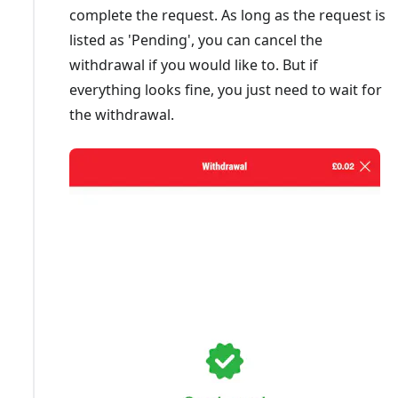
complete the request. As long as the request is
listed as 'Pending', you can cancel the
withdrawal if you would like to. But if
everything looks fine, you just need to wait for
the withdrawal.