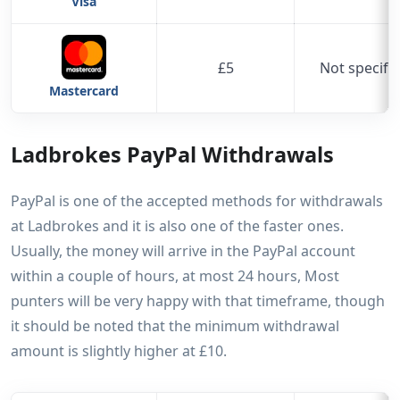
Visa
£5
Not specifi
Mastercard
Ladbrokes PayPal Withdrawals
PayPal is one of the accepted methods for withdrawals
at Ladbrokes and it is also one of the faster ones.
Usually, the money will arrive in the PayPal account
within a couple of hours, at most 24 hours, Most
punters will be very happy with that timeframe, though
it should be noted that the minimum withdrawal
amount is slightly higher at £10.