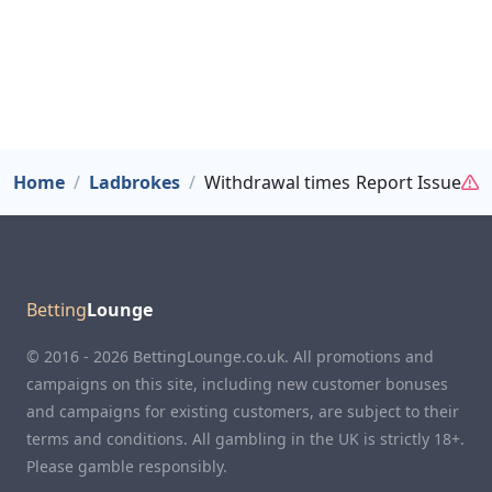
Home
ladbrokes
withdrawal times
Report Issue
Betting
Lounge
© 2016 - 2026 BettingLounge.co.uk. All promotions and
campaigns on this site, including new customer bonuses
and campaigns for existing customers, are subject to their
terms and conditions. All gambling in the UK is strictly 18+.
Please gamble responsibly.