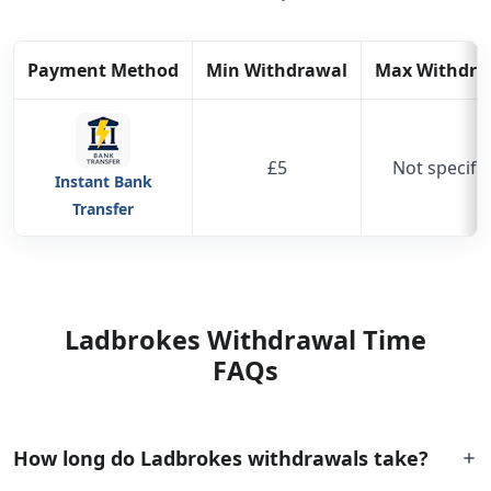
Payment Method
Min Withdrawal
Max Withdra
£5
Not specifi
Instant Bank
Transfer
Ladbrokes Withdrawal Time
FAQs
How long do Ladbrokes withdrawals take?