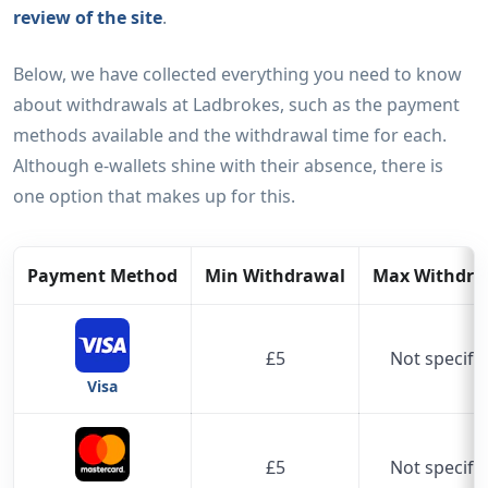
Ladbrokes Withdrawal Problem
review of the site
.
Ladbrokes Grid Card Withdrawals
Below, we have collected everything you need to know
Ladbrokes Debit Card Withdrawals
about withdrawals at Ladbrokes, such as the payment
Ladbrokes PayPal Withdrawals
methods available and the withdrawal time for each.
Ladbrokes Instant Banking Withdrawals
Although e-wallets shine with their absence, there is
one option that makes up for this.
Ladbrokes Withdrawal Time FAQs
Payment Method
Min Withdrawal
Max Withdra
£5
Not specifi
Visa
£5
Not specifi