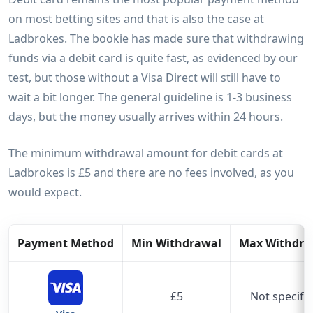
on most betting sites and that is also the case at
Ladbrokes. The bookie has made sure that withdrawing
funds via a debit card is quite fast, as evidenced by our
test, but those without a Visa Direct will still have to
wait a bit longer. The general guideline is 1-3 business
days, but the money usually arrives within 24 hours.
The minimum withdrawal amount for debit cards at
Ladbrokes is £5 and there are no fees involved, as you
would expect.
Payment Method
Min Withdrawal
Max Withdra
£5
Not specifi