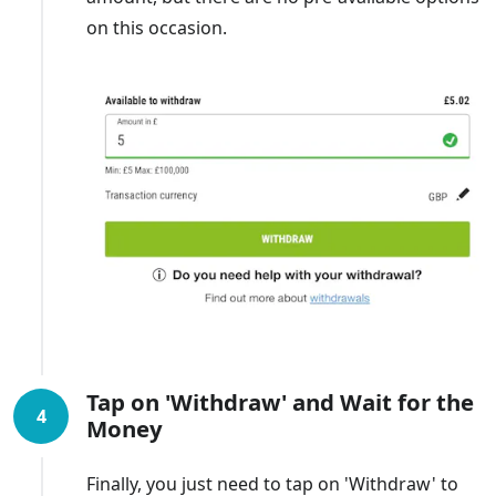
on this occasion.
Tap on 'Withdraw' and Wait for the
4
Money
Finally, you just need to tap on 'Withdraw' to