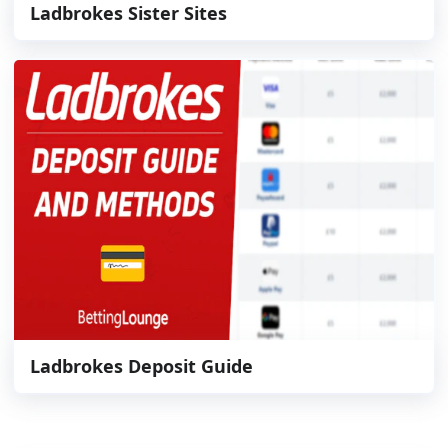
Ladbrokes Sister Sites
Ladbrokes Deposit Guide