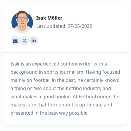
Isak Möller
Last updated: 07/05/2026
[email protected]
Isak is an experienced content writer with a
background in sports journalism. Having focused
mainly on football in the past, he certainly knows
a thing or two about the betting industry and
what makes a good bookie. At BettingLounge, he
makes sure that the content is up-to-date and
presented in the best way possible.