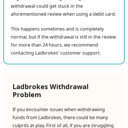
withdrawal could get stuck in the
aforementioned review when using a debit card.
This happens sometimes and is completely
normal, but if the withdrawal is still in the review
for more than 24 hours, we recommend
contacting Ladbrokes' customer support.
Ladbrokes Withdrawal
Problem
If you encounter issues when withdrawing
funds from Ladbrokes, there could be many
culprits at play. First of all, if you are struggling