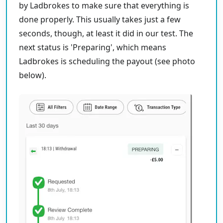
by Ladbrokes to make sure that everything is
done properly. This usually takes just a few
seconds, though, at least it did in our test. The
next status is 'Preparing', which means
Ladbrokes is scheduling the payout (see photo
below).