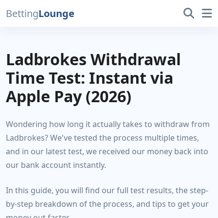
Betting
Lounge
Ladbrokes Withdrawal
Time Test: Instant via
Apple Pay (2026)
Wondering how long it actually takes to withdraw from
Ladbrokes? We've tested the process multiple times,
and in our latest test, we received our money back into
our bank account instantly.
In this guide, you will find our full test results, the step-
by-step breakdown of the process, and tips to get your
money out faster.