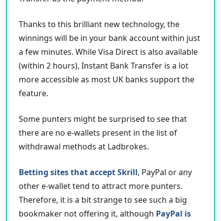
Thanks to this brilliant new technology, the
winnings will be in your bank account within just
a few minutes. While Visa Direct is also available
(within 2 hours), Instant Bank Transfer is a lot
more accessible as most UK banks support the
feature.
Some punters might be surprised to see that
there are no e-wallets present in the list of
withdrawal methods at Ladbrokes.
Betting sites that accept Skrill
, PayPal or any
other e-wallet tend to attract more punters.
Therefore, it is a bit strange to see such a big
bookmaker not offering it, although
PayPal is