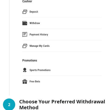
Choose Your Preferred Withdrawal
2
Method