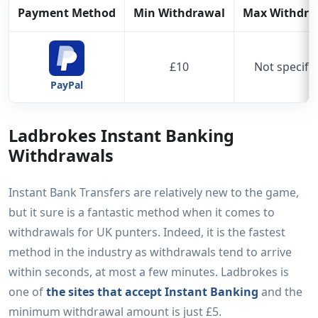
Payment Method
Min Withdrawal
Max Withdra
£10
Not specifi
PayPal
Ladbrokes Instant Banking
Withdrawals
Instant Bank Transfers are relatively new to the game,
but it sure is a fantastic method when it comes to
withdrawals for UK punters. Indeed, it is the fastest
method in the industry as withdrawals tend to arrive
within seconds, at most a few minutes. Ladbrokes is
one of
the sites that accept Instant Banking
and the
minimum withdrawal amount is just £5.