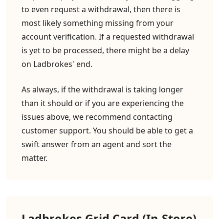
to even request a withdrawal, then there is
most likely something missing from your
account verification. If a requested withdrawal
is yet to be processed, there might be a delay
on Ladbrokes' end.
As always, if the withdrawal is taking longer
than it should or if you are experiencing the
issues above, we recommend contacting
customer support. You should be able to get a
swift answer from an agent and sort the
matter.
Ladbrokes Grid Card (In-Store)