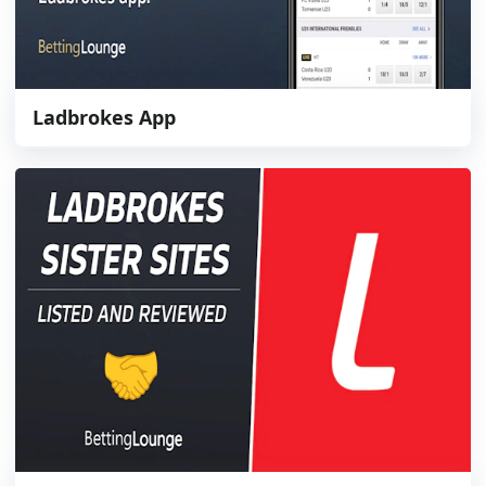
Ladbrokes App