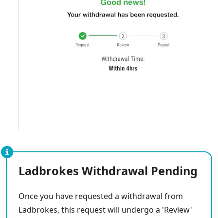
Ladbrokes Withdrawal Pending
Once you have requested a withdrawal from
Ladbrokes, this request will undergo a 'Review'