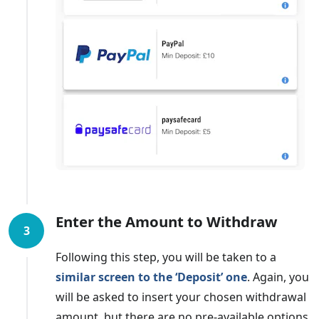
Enter the Amount to Withdraw
3
Following this step, you will be taken to a
similar screen to the ‘Deposit’ one
. Again, you
will be asked to insert your chosen withdrawal
amount, but there are no pre-available options