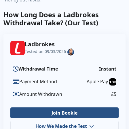
How Long Does a Ladbrokes
Withdrawal Take? (Our Test)
Ladbrokes
Tested on 09/03/2026
Withdrawal Time
Instant
Apple Pay
Payment Method
Amount Withdrawn
£5
Join Bookie
How We Made the Test