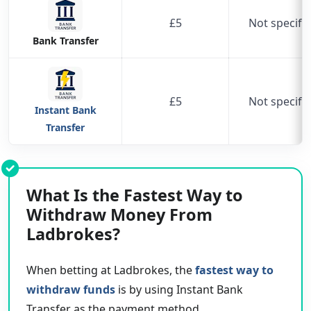
£5
Not specifi
Bank Transfer
£5
Not specifi
Instant Bank
Transfer
What Is the Fastest Way to
Withdraw Money From
Ladbrokes?
When betting at Ladbrokes, the
fastest way to
withdraw funds
is by using Instant Bank
Transfer as the payment method.