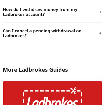
We have done two withdrawal tests at Ladbrokes and
How do I withdraw money from my
they were both quick. With Instant Bank Transfer, we
Ladbrokes account?
got the money instantly (shocker) and with Visa, we got
the money after just 30 minutes. In short, withdrawals
Tap on the account icon in the top-right corner of your
Can I cancel a pending withdrawal on
are indeed fast at Ladbrokes.
screen and choose 'Withdraw' from the drop-down
Ladbrokes?
menu. On that page, you will need to choose your
preferred payment method and enter the amount.
Yes, you can cancel a withdrawal request at Ladbrokes.
Once that is done, simply tap on 'Withdraw' to
After a request has been made, you can head over to
complete the process.
the 'Pending Withdrawals' section and tap on 'Cancel'.
More Ladbrokes Guides
Once the request has been processed, however, it will
not be possible to cancel it.