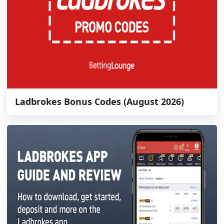
Ladbrokes Bonus Codes (August 2026)