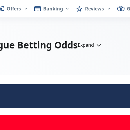
Offers
Banking
Reviews
G
gue Betting Odds
Expand
ropa League
 most prestigious club football tournament behind
l find a general betting guide for the UEFA Europa League,
ckground on the tournament.
lifying rounds in early August each year and runs through
t on, but it can be notoriously difficult, with teams from 'sm