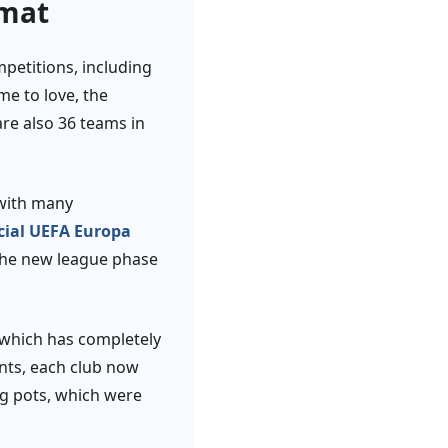
rmat
petitions, including
e to love, the
are also 36 teams in
 with many
icial UEFA Europa
 the new league phase
 which has completely
nts, each club now
ng pots, which were