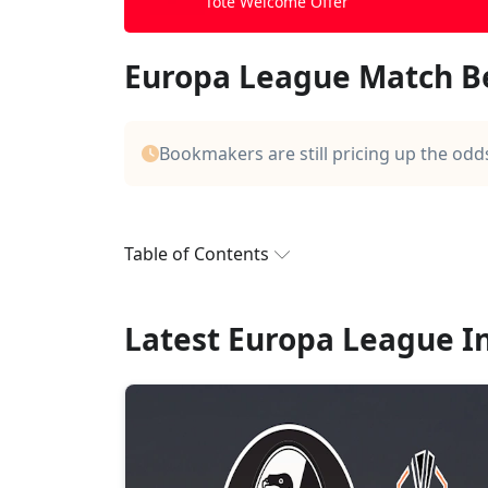
Tote Welcome Offer
and lesser-known leagues featuring heavily 
We recommend avoiding matches in which yo
Europa League Match B
to recognise the value.
Bookmakers are still pricing up the odd
bet365 is our favourite bookie
for betting 
betting markets and the Bet Builder feature.
building our Europa League Acca's.
Table of Contents
Latest Europa League Insights
Latest Europa League I
Understanding the New Europa League
Who Owns the Europa League TV Rights 
Interesting Facts About the Europa Lea
Best Europa League Bookmakers