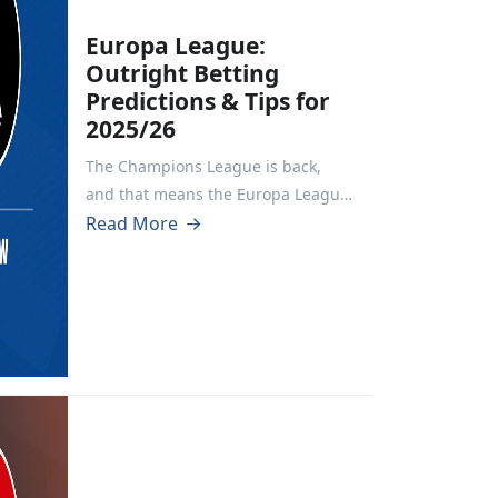
Europa League:
Outright Betting
Predictions & Tips for
2025/26
The Champions League is back,
and that means the Europa League
is only shortly behind. So, that
Read More
means there are more chances to
fill our weeks with value.