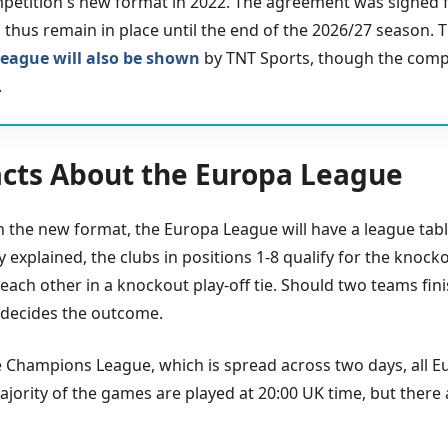
petition's new format in 2022. The agreement was signed 
l thus remain in place until the end of the 2026/27 season.
eague will also be shown
by TNT Sports, though the compan
.
acts About the Europa League
 the new format, the Europa League will have a league table
y explained, the clubs in positions 1-8 qualify for the knoc
 each other in a knockout play-off tie. Should two teams f
e decides the outcome.
e Champions League, which is spread across two days, all 
jority of the games are played at 20:00 UK time, but there 