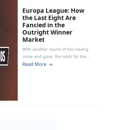
Europa League: How
the Last Eight Are
Fancied in the
Outright Winner
Market
With another round of ties having
come and gone, the odds for the
Europa League outright betting
Read More
have moved considerably again
with the field very much condensed
from where it was a couple of
weeks ago. Here we look at the
winners and losers of the odds
movement.