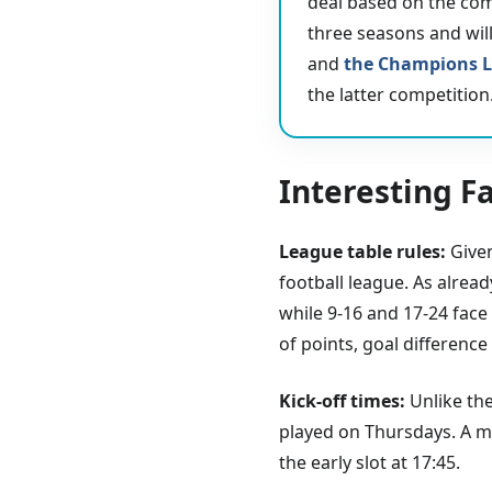
deal based on the com
three seasons and wil
and
the Champions L
the latter competition
Interesting F
League table rules:
Given
football league. As alread
while 9-16 and 17-24 face
of points, goal differenc
Kick-off times:
Unlike th
played on Thursdays. A ma
the early slot at 17:45.