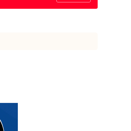
e hard
 when