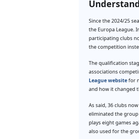
Understand
Since the 2024/25 sea
the Europa League. In
participating clubs no
the competition inste
The qualification st
associations competi
League website
for m
and how it changed t
As said, 36 clubs now
eliminated the group
plays eight games ag
also used for the gr