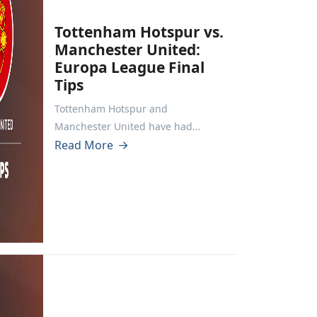
Tottenham Hotspur vs.
Manchester United:
Europa League Final
Tips
Tottenham Hotspur and
Manchester United have had
dismal seasons. However, both
Read More
have a chance to achieve salvation
in the Europa League final. For one,
it is a chance of redemption,
though the other will be left with
regret.