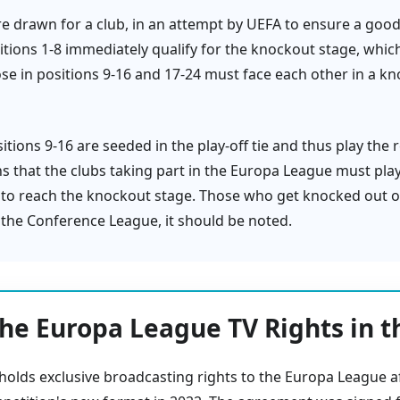
 drawn for a club, in an attempt by UEFA to ensure a good 
sitions 1-8 immediately qualify for the knockout stage, whi
e in positions 9-16 and 17-24 must face each other in a kno
itions 9-16 are seeded in the play-off tie and thus play the 
s that the clubs taking part in the Europa League must play
6 to reach the knockout stage. Those who get knocked out o
 the Conference League, it should be noted.
e Europa League TV Rights in t
 holds exclusive broadcasting rights to the Europa League a