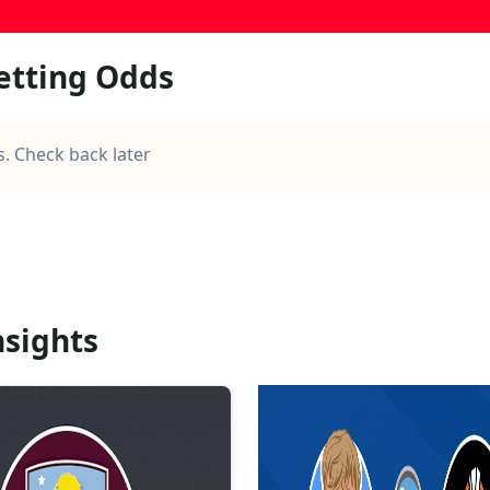
in the qualifying and league stages.
u do not know much about either team, as it can often b
etting Odds
s. Check back later
on the Europa League because of its massive variety in their
 Also, bet365 often rank in the top three for the best odds
nsights
 Format
in the UK?
gue