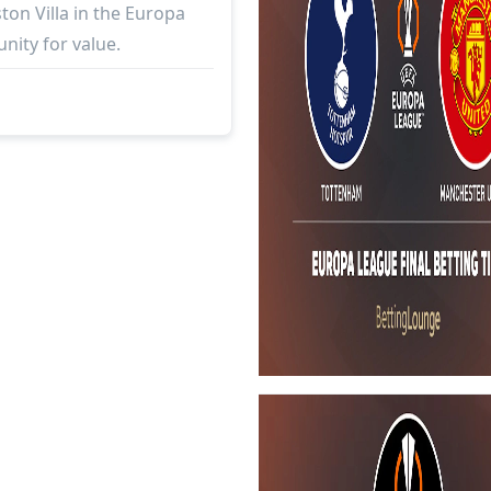
ton Villa in the Europa
nity for value.