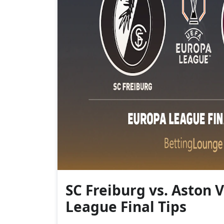
Editor’s Choice: Best Betting Site for t
SC Freiburg vs. Aston V
League Final Tips