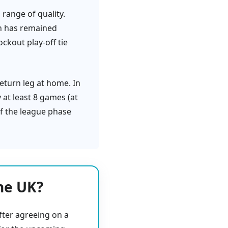
range of quality.
ch has remained
ckout play-off tie
return leg at home. In
 at least 8 games (at
f the league phase
he UK?
fter agreeing on a