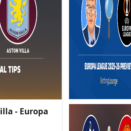
he Europa League
illa - Europa