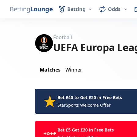
Betting
Lounge
Betting
Odds
Football
UEFA Europa Lea
Matches
Winner
Betting on the UEFA Eu
The UEFA Europa League is Europe's second
Bet £40 to Get £20 in Free Bets
the Champions League. On this page, you wil
StarSports Welcome Offer
betting offers, betting odds, and some ba
The UEFA Europa League begins with the qua
Bet £5 Get £20 in Free Bets
final in May. It is a popular tournament to be