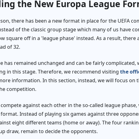
ing the New Europa League Fo
son, there has been a new format in place for the UEFA com
stead of the classic group stage which many of us have com
w square off in a 'league phase' instead. As a result, there 
ad of 32.
age has remained unchanged and can be fairly complicated,
ng in this stage. Therefore, we recommend visiting
the off
ore information. In this section, instead, we will focus on
he competition.
 compete against each other in the so-called league phase,
 format. Instead of playing six games against three oppone
ainst eight different teams (home or away). The four ranki
oup draw, remain to decide the opponents.