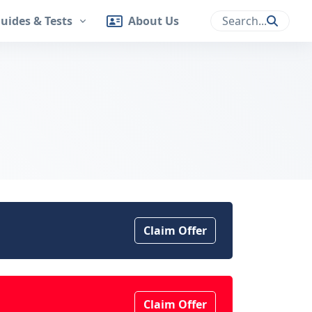
uides & Tests
About Us
Search...
Claim Offer
 to the
aller'
Claim Offer