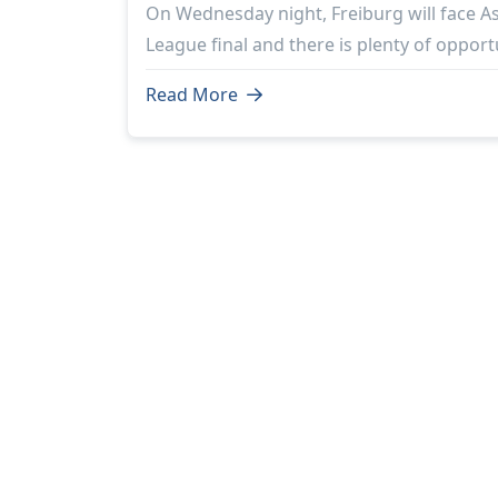
On Wednesday night, Freiburg will face As
League final and there is plenty of opportu
Read More