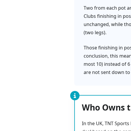
Two from each pot are
Clubs finishing in po
unchanged, while thos
(two legs).
Those finishing in pos
conclusion, this mean
most 10) instead of 
are not sent down to
Who Owns th
In the UK, TNT Sports