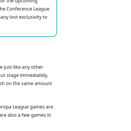
for the upcoming
 The Conference League
y lost exclusivity to
 just like any other
kout stage immediately,
inish on the same amount
Europa League games are
are also a few games in