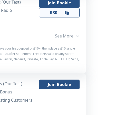
 (Our Test)
Join Bookie
4
 Radio
R30
5
5
See More
3
5
e your first deposit of £10+, then place a £10 single
4
x£10) after settlement. Free Bets valid on any sports
ia PayPal, Neosurf, Paysafe, Apple Pay, NETELLER, Skrill,
3
Turnover
No wagering
4
s (Our Test)
Join Bookie
3
 Bonus
4
isting Customers
4