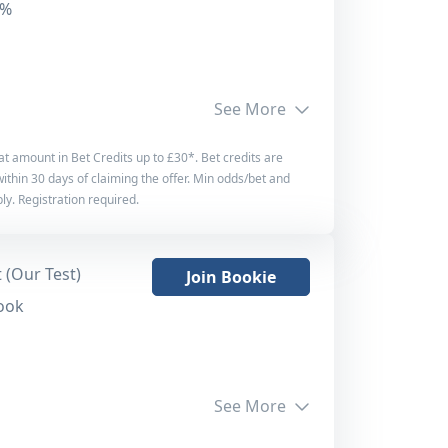
4%
See More
t amount in Bet Credits up to £30*. Bet credits are
ithin 30 days of claiming the offer. Min odds/bet and
y. Registration required.
Turnover
No wagering
 (Our Test)
Join Bookie
ook
See More
5