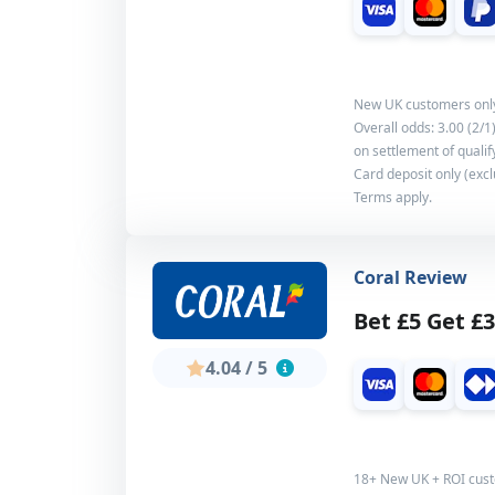
Overall
Bonus
Sportsbook
New UK customers only. 
Casino
Overall odds: 3.00 (2/1
Bonus info
on settlement of quali
Min. Deposit
Card deposit only (excl
Customer Suppo
Terms apply.
£10
Payment
Expiration
Licensing Safet
7 days
Coral Review
Bet £5 Get £3
Design and Usab
4.04 / 5
Overall
Editorial Score
Bonus
Sportsbook
18+ New UK + ROI custom