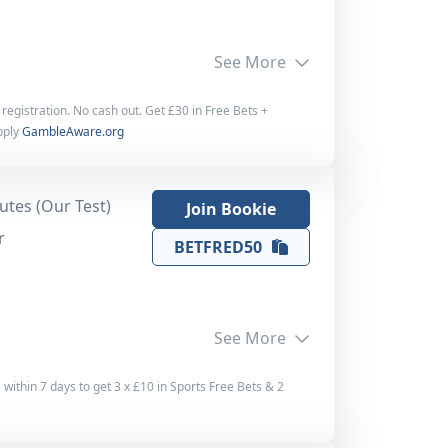
4
5
See More
4
2
registration. No cash out. Get £30 in Free Bets +
pply
GambleAware.org
5
4
Turnover
3
No wagering
utes (Our Test)
Join Bookie
3
r
BETFRED50
2
3
See More
3
 within 7 days to get 3 x £10 in Sports Free Bets & 2
5
3
5