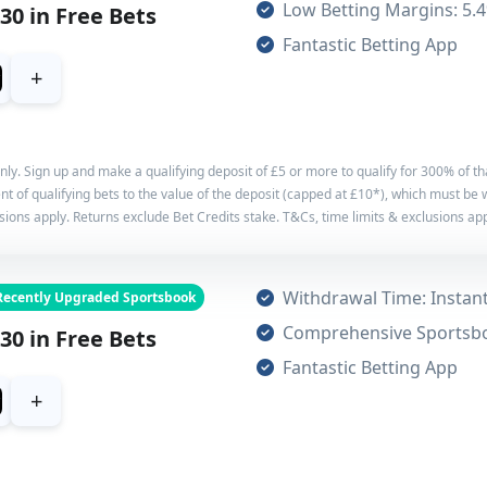
Low Betting Margins: 5.
30 in Free Bets
Fantastic Betting App
+
y. Sign up and make a qualifying deposit of £5 or more to qualify for 300% of tha
t of qualifying bets to the value of the deposit (capped at £10*), which must be w
ons apply. Returns exclude Bet Credits stake. T&Cs, time limits & exclusions appl
Max. Amount
£30
Withdrawal Time: Instant
Recently Upgraded Sportsbook
Comprehensive Sportsb
30 in Free Bets
Fantastic Betting App
+