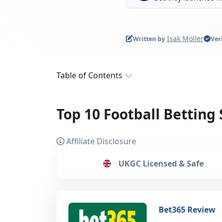
Our experts at BettingLou
Thanks to this expertise,
Isak Möller
Written by
Ver
punters deserve.
When assessing the differ
Table of Contents
football betting, such as 
Top 10 Football Betting Sites in the UK
Top 10 Football Betting 
Key Information about the Best Football
Best Football Betting Sites Reviewed
Affiliate Disclosure
How We Rank Football Betting Sites
UKGC Licensed & Safe
Best New Football Betting Sites
Finding the Best Football Odds
Latest Football Betting Content
Bet365 Review