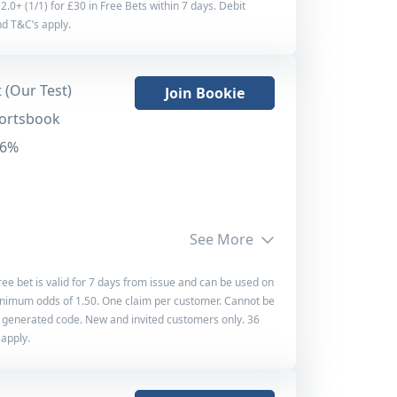
0+ (1/1) for £30 in Free Bets within 7 days. Debit
nd T&C’s apply.
5
Turnover
5
No wagering
 (Our Test)
Join Bookie
4
ortsbook
96%
5
5
5
See More
4
5
ree bet is valid for 7 days from issue and can be used on
5
minimum odds of 1.50. One claim per customer. Cannot be
he generated code. New and invited customers only. 36
4
Turnover
 apply.
1x
5