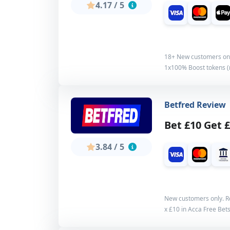
Payment
4.17 / 5
Licensing Safet
Editorial Score
Design and Usab
Bonus
18+ New customers only.
1x100% Boost tokens (m
Overall
Bonus info
Sportsbook
Min. Deposit
Casino
£10
Betfred Review
Customer Suppo
Expiration
Bet £10 Get £
7 days
Payment
3.84 / 5
Licensing Safet
Editorial Score
Design and Usab
New customers only. Reg
Bonus
x £10 in Acca Free Bets
Overall
Bonus info
Sportsbook