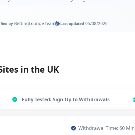
nge have reviewed over 200 online betting sites in the UK s
 we know if a bookie should be considered up to par or not 
BettingLounge team
05/08/2026
ified by
Last updated
ent football bookies, we made sure to focus on the factors 
betting margins, markets and live streaming for an unrivalled
Sites in the UK
 Bookies
Fully Tested: Sign-Up to Withdrawals
Withdrawal Time: 60 Min