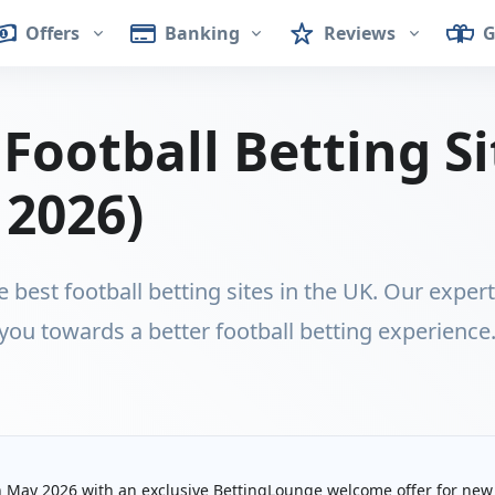
Offers
Banking
Reviews
G
Football Betting Si
 2026)
best football betting sites in the UK. Our exper
e you towards a better football betting experience
ust BettingLounge.co.uk?
 May 2026 with an exclusive BettingLounge welcome offer for new