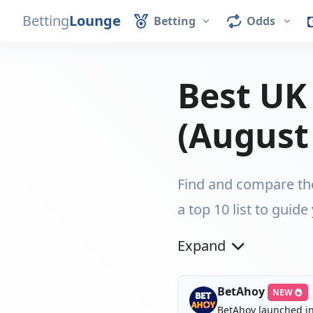
Betting
Lounge
Betting
Odds
Best UK 
(August
Find and compare the 
a top 10 list to guid
Expand
BetAhoy
NEW
Why Should You Tr
BetAhoy launched in