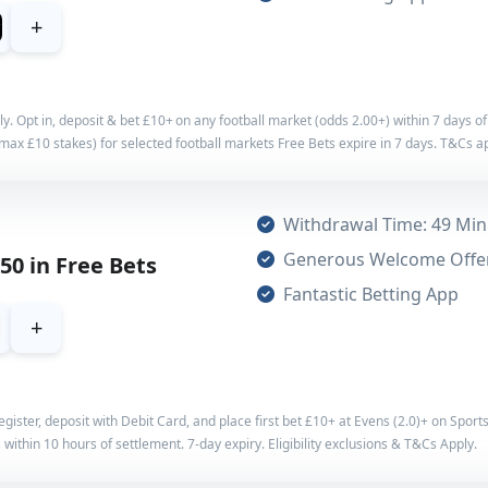
+
y
ility
 Opt in, deposit & bet £10+ on any football market (odds 2.00+) within 7 days of 
ax £10 stakes) for selected football markets Free Bets expire in 7 days. T&Cs a
Max. Amount
£30
Withdrawal Time: 49 Min
Join Bookie
rt
Generous Welcome Offe
50 in Free Bets
Read Review
Fantastic Betting App
+
y
ility
ister, deposit with Debit Card, and place first bet £10+ at Evens (2.0)+ on Sports
 within 10 hours of settlement. 7-day expiry. Eligibility exclusions & T&Cs Apply.