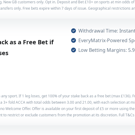
New GB customers only. Opt in. Deposit and Bet £10+ on sports at min odds of 2.
ransfers only. Free bets expire within 7 days of issue. Geographical restrictions a
Max. Amount
£30
Withdrawal Time: Instant
rt
EveryMatrix-Powered Sp
ck as a Free Bet if
Low Betting Margins: 5.
ses
y
ility
any sport. If 1 leg loses, get 100% of your stake back as a free bet (max £136). F
 a 3+ fold ACCA with total odds between 3.00 and 21.00, with each selection at 
no Welcome Offer. Offer is available on your first deposit of £5 or more using t
Max. Amount
t to restrict or exclude customers from the promotion at its discretion. Full T&Cs
Join Bookie
£136
rt
Read Review