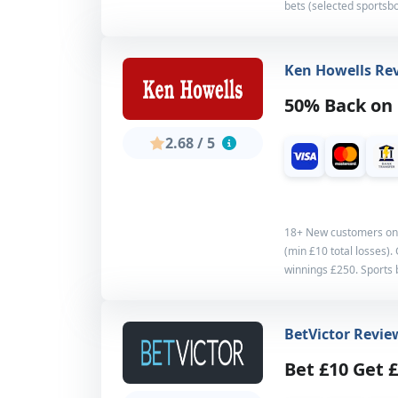
bets (selected sportsbo
Bonus info
Casino
Min. Deposit
Customer Suppo
£5
Ken Howells Re
Payment
Expiration
50% Back on 
7 Days
Licensing Safet
2.68 / 5
Design and Usab
Editorial Score
Overall
18+ New customers only
Bonus
(min £10 total losses).
Bonus info
winnings £250. Sports
Sportsbook
Min. Deposit
£10
Casino
BetVictor Revie
Expiration
Customer Suppo
Bet £10 Get 
7 days