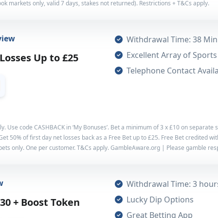
ok markets only, valid 7 days, stakes not returned). Restrictions + T&Cs apply.
Read Review
Max. Amount
rt
£30
view
Withdrawal Time: 38 Min
Excellent Array of Sports
Losses Up to £25
Telephone Contact Avail
y
ility
. Use code CASHBACK in ‘My Bonuses’. Bet a minimum of 3 x £10 on separate spor
 Get 50% of first day net losses back as a Free Bet up to £25. Free Bet credited wi
 bets only. One per customer. T&Cs apply. GambleAware.org | Please gamble res
Join Bookie
Max. Amount
£25
Read Review
w
Withdrawal Time: 3 hours
Bonus Code
rt
Lucky Dip Options
£30 + Boost Token
CASHBACK
Great Betting App