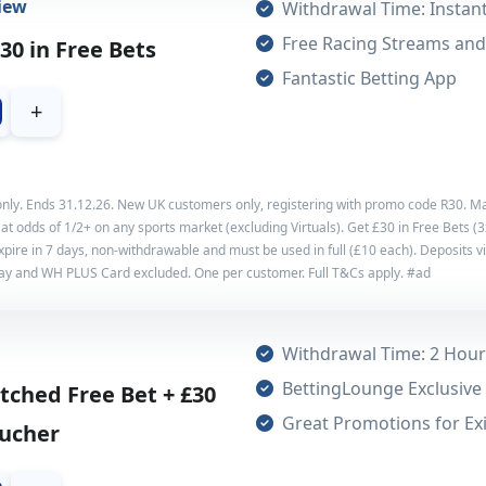
view
Withdrawal Time: Instant
Free Racing Streams and
30 in Free Bets
y
Fantastic Betting App
+
ility
only. Ends 31.12.26. New UK customers only, registering with promo code R30. Mak
t odds of 1/2+ on any sports market (excluding Virtuals). Get £30 in Free Bets (3
expire in 7 days, non-withdrawable and must be used in full (£10 each). Deposits v
Join Bookie
Max. Amount
pay and WH PLUS Card excluded. One per customer. Full T&Cs apply. #ad
Read Review
£30
rt
Bonus Code
Withdrawal Time: 2 Hour
R30
BettingLounge Exclusive
tched Free Bet + £30
y
Great Promotions for Ex
oucher
ility