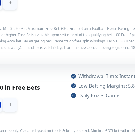
+
Min Stake: £5. Maximum Free Bet: £30. First bet on a Football, Horse Racing, Tenn
Join Bookie
) or higher. Free Bets available upon settlement of the qualifying bet. 100 Free 
fying Acca bet. No wagering requirements on free spin winnings. Earn a £30 Uber 
Read Review
Max. Amount
usions apply). This offer is valid 7 days from the new account being registered.
rt
£30
y
Withdrawal Time: Instant
Low Betting Margins: 5.
0 in Free Bets
ility
Daily Prizes Game
+
Join Bookie
ers only. Certain deposit methods & bet types excl. Min first £/€5 bet within 14 