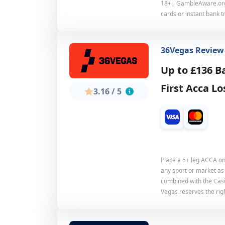
18+| GambleAware.org. 
cards or instant bank t
Bonus info
Sportsbook
Min. Deposit
Casino
£10
36Vegas Review
Customer Suppo
Expiration
Up to £136 Ba
7 days
First Acca Lo
Payment
3.16 / 5
Licensing Safet
Editorial Score
Design and Usab
Bonus
Overall
Place a 5+ leg ACCA on 
Sportsbook
any sport or market as
Bonus info
combined with the Casi
Casino
Min. Deposit
Vegas reserves the righ
£5
Customer Suppo
Expiration