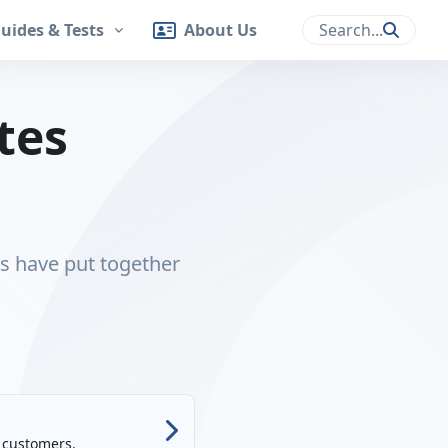
uides & Tests
About Us
Search...
tes
ts have put together
.
 customers.