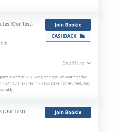
4
Turnover
4
No wagering
utes (Our Test)
Join Bookie
5
CASHBACK
able
5
4
See More
4
ts events at 2.0 (Evens) or bigger on your first day
5
thin 24 hours, expires in 7 days, stake not returned, max
ponsibly
5
Turnover
No wagering
4
 (Our Test)
Join Bookie
5