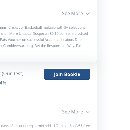
4
5
See More
5
is, Cricket or Basketball multiple with 3+ selections.
5
Spins on More Unusual Suspects (£0.10 per spin) credited
Eats Voucher on successful Acca qualification. Debit
Turnover
 18+ GambleAware.org. Bet the Responsible Way. Full
5
No wagering
5
5
 (Our Test)
Join Bookie
84%
5
5
4
See More
4
days of account reg at min odds 1/2 to get 6 x £/€5 free