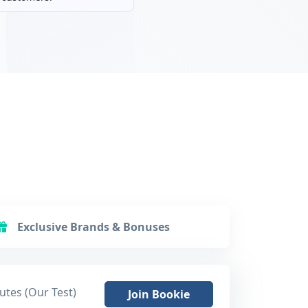
ince the launch in 2016.
and, above all, what
that truly matter in
 top 10 list.
Exclusive Brands & Bonuses
utes (Our Test)
Join Bookie