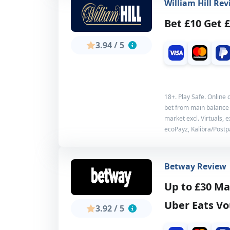
William Hill Re
Payment
7 days
Bet £10 Get £
Licensing Safet
3.94 / 5
Design and Usab
Editorial Score
Bonus
Overall
18+. Play Safe. Online 
Sportsbook
bet from main balance a
Bonus info
market excl. Virtuals, 
Casino
Min. Deposit
ecoPayz, Kalibra/Post
£10
Customer Suppo
Expiration
Betway Review
Payment
7 days
Up to £30 Ma
Licensing Safet
Uber Eats V
3.92 / 5
Design and Usab
Editorial Score