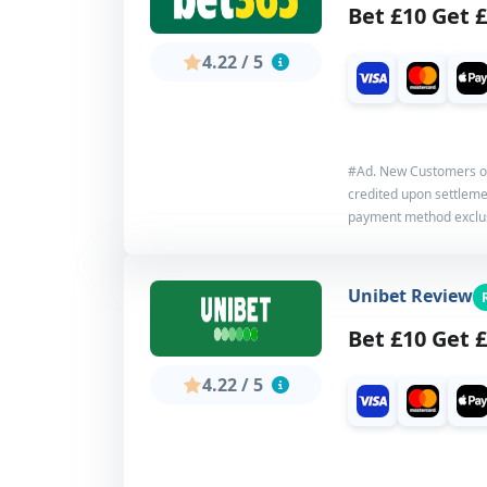
Bet £10 Get £
4.22 / 5
#Ad. New Customers onl
credited upon settlemen
Bonus info
payment method exclusi
Min. Deposit
£5
Unibet Review
Expiration
Bet £10 Get £
30 days
4.22 / 5
Editorial Score
Bonus