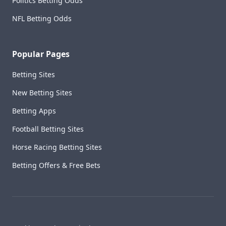
Politics Betting Odds
NFL Betting Odds
Popular Pages
Betting Sites
New Betting Sites
Betting Apps
Football Betting Sites
Horse Racing Betting Sites
Betting Offers & Free Bets