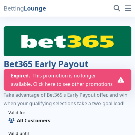
Betting
Lounge
Bet365 Early Payout
Expired.
This promotion is no longer
available. Click here to see other promotions
Take advantage of Bet365's Early Payout offer, and win
when your qualifying selections take a two-goal lead!
Valid for
All Customers
Valid until