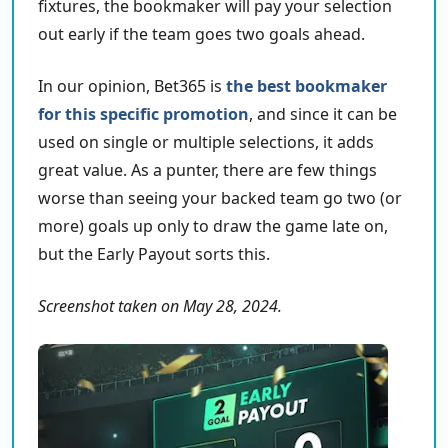
fixtures, the bookmaker will pay your selection
out early if the team goes two goals ahead.
In our opinion, Bet365 is
the best bookmaker
for this specific promotion
, and since it can be
used on single or multiple selections, it adds
great value. As a punter, there are few things
worse than seeing your backed team go two (or
more) goals up only to draw the game late on,
but the Early Payout sorts this.
Screenshot taken on May 28, 2024.