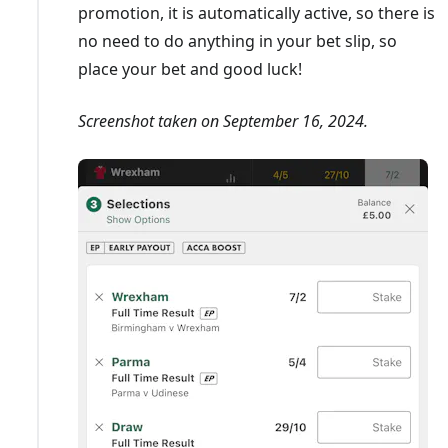
promotion, it is automatically active, so there is
no need to do anything in your bet slip, so
place your bet and good luck!
Screenshot taken on September 16, 2024.