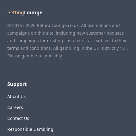
Betting
Lounge
© 2016 - 2026 BettingLounge.co.uk. All promotions and
campaigns on this site, including new customer bonuses
and campaigns for existing customers, are subject to their
terms and conditions. All gambling in the UK is strictly 18+.
Please gamble responsibly.
Support
About Us
Careers
Contact Us
Responsible Gambling