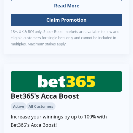
Read More
Claim Promotion
18+. UK & ROI only. Super Boost markets are available to new and
eligible customers for single bets only and cannot be included in
multiples. Maximum stakes apply.
Bet365's Acca Boost
Active
All Customers
Increase your winnings by up to 100% with
Bet365's Acca Boost!