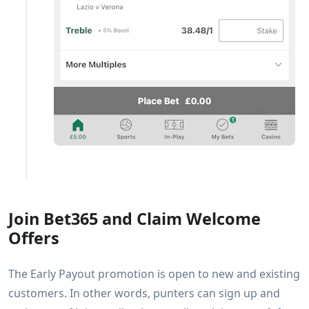
Join Bet365 and Claim Welcome
Offers
The Early Payout promotion is open to new and existing
customers. In other words, punters can sign up and