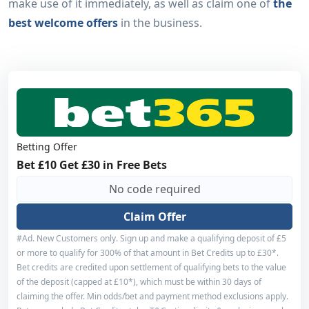
make use of it immediately, as well as claim one of
the
best welcome offers
in the business.
Betting Offer
Bet £10 Get £30 in Free Bets
No code required
Claim Offer
#Ad. New Customers only. Sign up and make a qualifying deposit of £5
or more to qualify for 300% of that amount in Bet Credits up to £30*.
Bet credits are credited upon settlement of qualifying bets to the value
of the deposit (capped at £10*), which must be within 30 days of
claiming the offer. Min odds/bet and payment method exclusions apply.