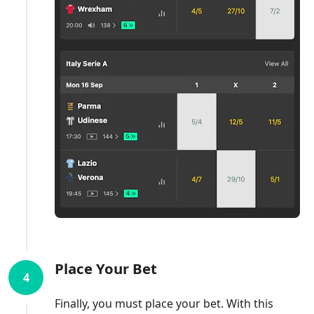
Place Your Bet
4
Finally, you must place your bet. With this