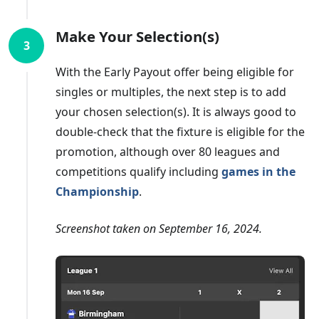
Make Your Selection(s)
3
With the Early Payout offer being eligible for
singles or multiples, the next step is to add
your chosen selection(s). It is always good to
double-check that the fixture is eligible for the
promotion, although over 80 leagues and
competitions qualify including
games in the
Championship
.
Screenshot taken on September 16, 2024.