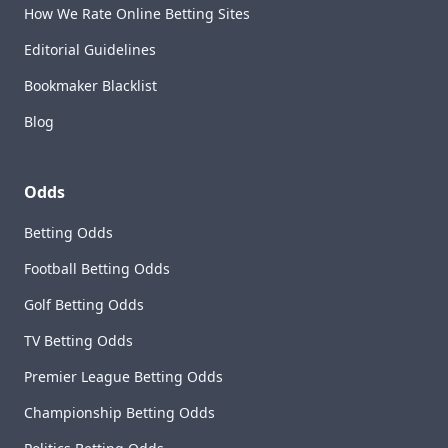
How We Rate Online Betting Sites
Editorial Guidelines
Bookmaker Blacklist
Blog
Odds
Betting Odds
Football Betting Odds
Golf Betting Odds
TV Betting Odds
Premier League Betting Odds
Championship Betting Odds