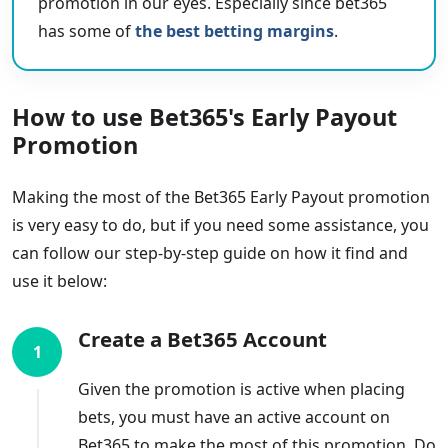
promotion in our eyes. Especially since bet365
has some of
the best betting margins
.
How to use Bet365's Early Payout
Promotion
Making the most of the Bet365 Early Payout promotion
is very easy to do, but if you need some assistance, you
can follow our step-by-step guide on how it find and
use it below:
Create a Bet365 Account
1
Given the promotion is active when placing
bets, you must have an active account on
Bet365 to make the most of this promotion. Do