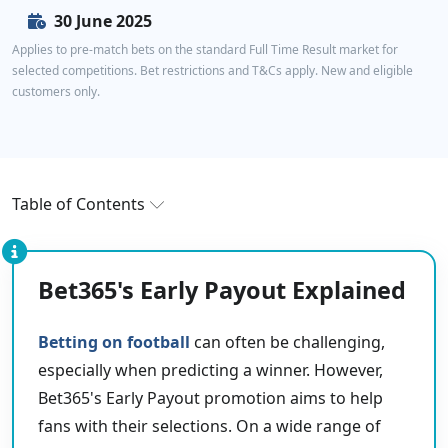
30 June 2025
Applies to pre-match bets on the standard Full Time Result market for
selected competitions. Bet restrictions and T&Cs apply. New and eligible
customers only.
Table of Contents
Bet365's Early Payout Explained
Bet365's Early Payout Explained
How to use Bet365's Early Payout Promotion
Betting on football
can often be challenging,
especially when predicting a winner. However,
Bet365's Early Payout promotion aims to help
fans with their selections. On a wide range of