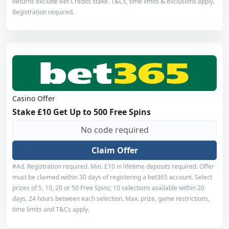
Returns exclude Bet Credits stake. T&Cs, time limits & exclusions apply.
Registration required.
Casino Offer
Stake £10 Get Up to 500 Free Spins
No code required
Claim Offer
#Ad. Registration required. Min. £10 in lifetime deposits required. Offer
must be claimed within 30 days of registering a bet365 account. Select
prizes of 5, 10, 20 or 50 Free Spins; 10 selections available within 20
days, 24 hours between each selection. Max. prize, game restrictions,
time limits and T&Cs apply.