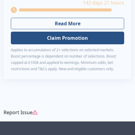
142 days 21 hours
Read More
Claim Promotion
Applies to accumulators of 2+ selections on selected markets.
Boost percentage is dependent on number of selections. Boost
capped at £100k and applied to winnings. Minimum odds, bet
restrictions and T&Cs apply. New and eligible customers only.
Report Issue