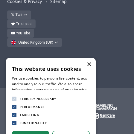
Cookies & Privacy
Sitemap
Twitter
Trustpilot
YouTube
United Kingdom
(UK)
×
This website uses cookies
© BettingLounge - 2026. All rights reserved.
We use cookies to personalise content, ads
and to analyse our traffic. We also share
information about your use of our site with
our advertising and analytics partners who
STRICTLY NECESSARY
may combine it with other information that
you’ve provided to them or that they’ve
PERFORMANCE
collected from your use of their services.
TARGETING
Privacy Policy
FUNCTIONALITY