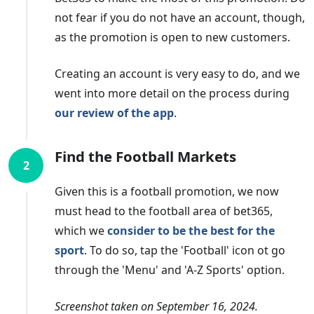
not fear if you do not have an account, though,
as the promotion is open to new customers.
Creating an account is very easy to do, and we
went into more detail on the process during
our review of the app
.
Find the Football Markets
2
Given this is a football promotion, we now
must head to the football area of bet365,
which we
consider to be the best for the
sport
. To do so, tap the 'Football' icon ot go
through the 'Menu' and 'A-Z Sports' option.
Screenshot taken on September 16, 2024.