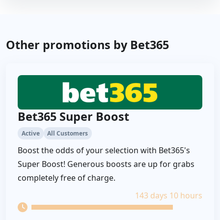
Other promotions by Bet365
Bet365 Super Boost
Active
All Customers
Boost the odds of your selection with Bet365's
Super Boost! Generous boosts are up for grabs
completely free of charge.
143 days 10 hours