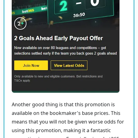
Another good thing is that this promotion is
available on the bookmaker's base prices. This
means that you will not be given worse odds for
using this promotion, making it a fantastic