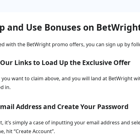
Up and Use Bonuses on BetWrigh
d with the BetWright promo offers, you can sign up by foll
 Our Links to Load Up the Exclusive Offer
er you want to claim above, and you will land at BetWright w
d in.
Email Address and Create Your Password
t, it’s simply a case of inputting your email address and se
e, hit “Create Account”.