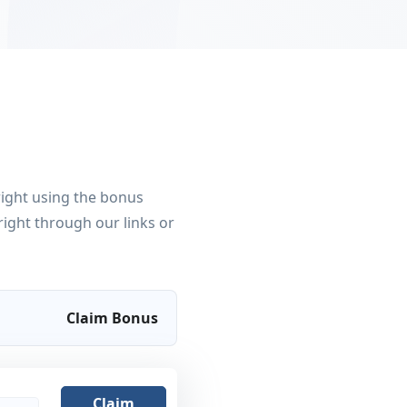
right using the bonus
right through our links or
Claim Bonus
Claim