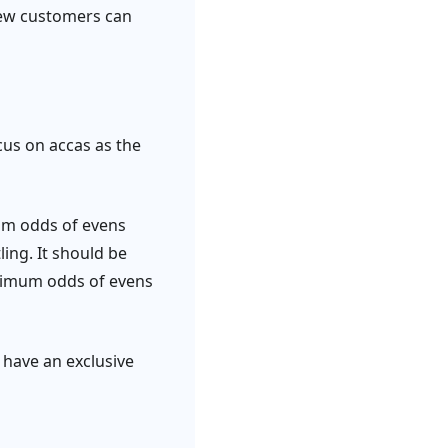
New customers can
cus on accas as the
mum odds of evens
ling. It should be
inimum odds of evens
to have an exclusive