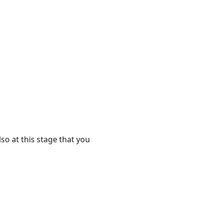
lso at this stage that you