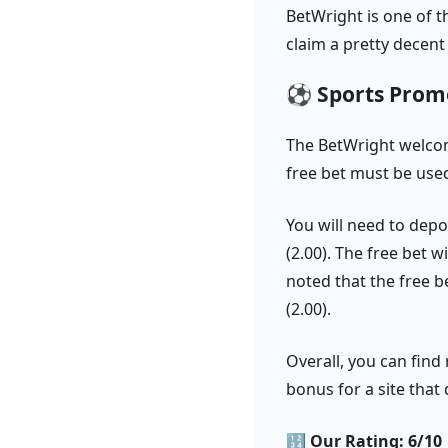
BetWright is one of 
claim a pretty decent 
⚽ Sports Promo
The BetWright welcome
free bet must be used
You will need to dep
(2.00). The free bet w
noted that the free 
(2.00).
Overall, you can find
bonus for a site that 
🔢 Our Rating: 6/10