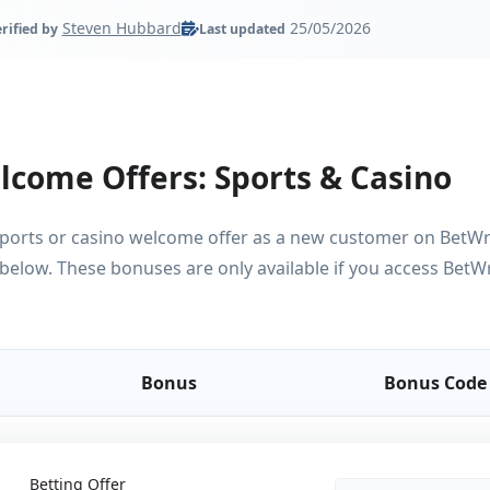
Steven Hubbard
25/05/2026
rified by
Last updated
fers: Sports & Casino
come Offers: Sports & Casino
es Reviewed
 sports or casino welcome offer as a new customer on BetW
Use Bonuses on BetWright
 below. These bonuses are only available if you access BetW
thods for Bonus Codes
Bonus
Bonus Code
Betting Offer