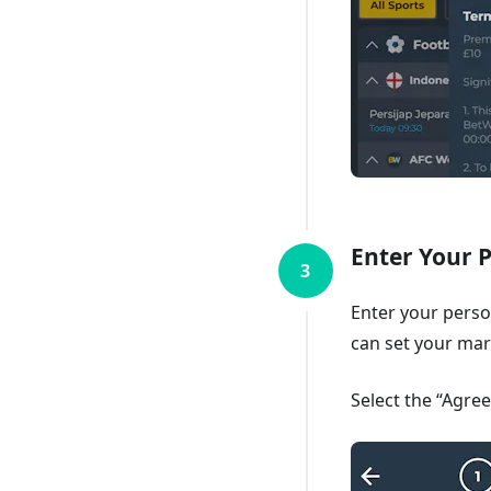
Enter Your 
3
Enter your person
can set your mar
Select the “Agre