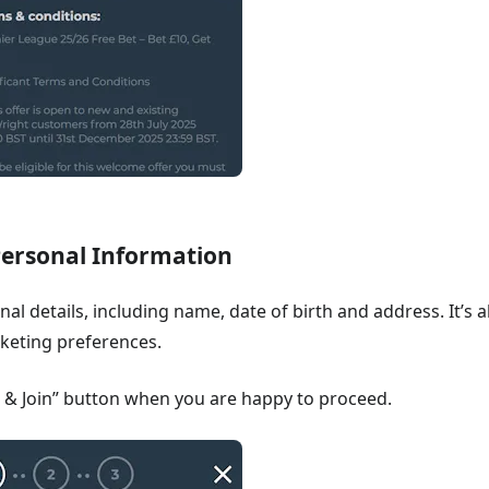
Personal Information
al details, including name, date of birth and address. It’s a
keting preferences.
e & Join” button when you are happy to proceed.