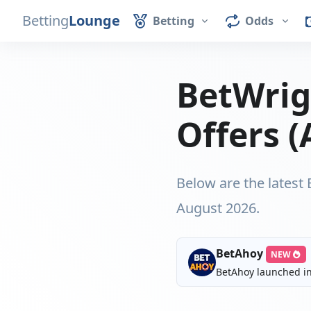
Betting
Lounge
Betting
Odds
BetWrig
Offers (
Below are the latest 
August 2026.
BetAhoy
NEW
BetAhoy launched in