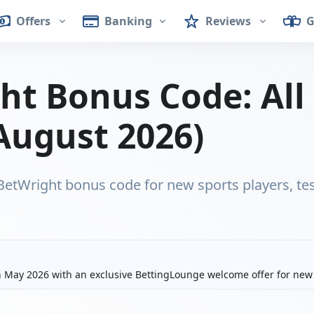
Offers
Banking
Reviews
G
ht Bonus Code: All
August 2026)
BetWright bonus code for new sports players, tes
 May 2026 with an exclusive BettingLounge welcome offer for new