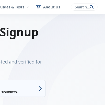
uides & Tests
About Us
Search...
 Signup
ted and verified for
 customers.