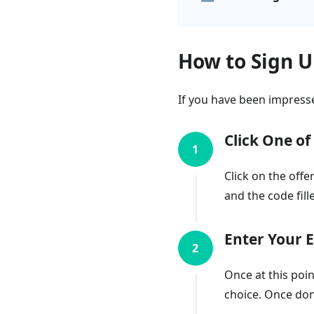
How to Sign 
If you have been impresse
Click One of
1
Click on the off
and the code fille
Enter Your 
2
Once at this poin
choice. Once don