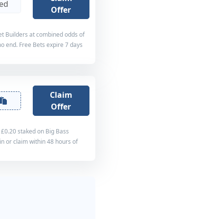
red
Offer
et Builders at combined odds of
mo end. Free Bets expire 7 days
Claim
Offer
 £0.20 staked on Big Bass
n or claim within 48 hours of