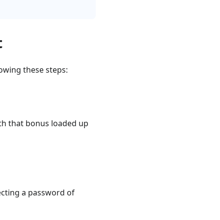
t
owing these steps:
ith that bonus loaded up
lecting a password of