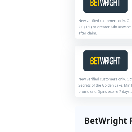
New verified customers only. Opt
2.0 (1/1) or greater. Min Reward
after claim.
New verified customers only. Opt
Secrets of the Golden Lake. Min 
promo end. Spins expire 7 days 
BetWright 