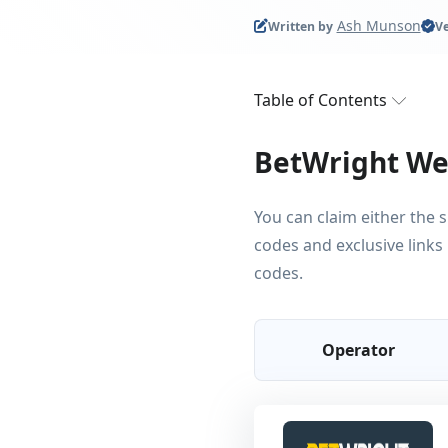
Ash Munson
Written by
Ve
Table of Contents
BetWright Welcome Of
BetWright Wel
BetWright Promo Cod
You can claim either the
How to Sign Up and 
codes and exclusive links
BetWight Payment Me
codes.
Operator