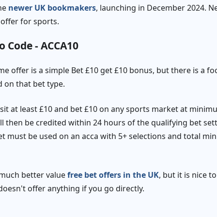
the
newer UK bookmakers
, launching in December 2024. 
offer for sports.
 Code - ACCA10
 offer is a simple Bet £10 get £10 bonus, but there is a fo
 on that bet type.
osit at least £10 and bet £10 on any sports market at mini
ill then be credited within 24 hours of the qualifying bet sett
bet must be used on an acca with 5+ selections and total m
 much better value
free bet offers in the UK
, but it is nice 
doesn't offer anything if you go directly.