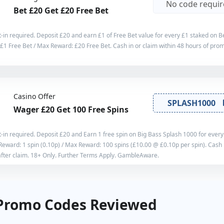
No code requi
Bet £20 Get £20 Free Bet
-in required. Deposit £20 and earn £1 of Free Bet value for every £1 staked on B
: £1 Free Bet / Max Reward: £20 Free Bet. Cash in or claim within 48 hours of pro
Casino Offer
SPLASH1000
Wager £20 Get 100 Free Spins
-in required. Deposit £20 and Earn 1 free spin on Big Bass Splash 1000 for every
Reward: 1 spin (0.10p) / Max Reward: 100 spins (£10.00 @ £0.10p per spin). Cash i
after claim. 18+ Only. Further Terms Apply. GambleAware.
Promo Codes Reviewed