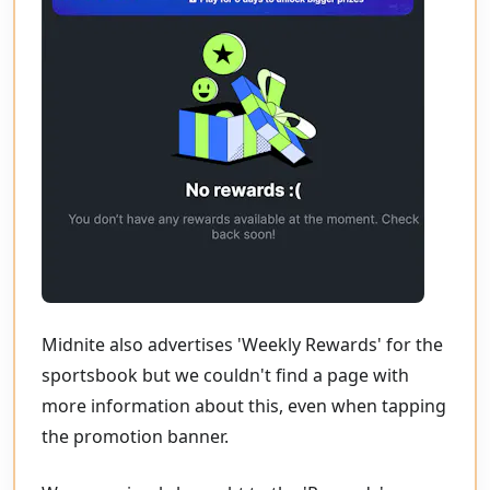
Midnite also advertises 'Weekly Rewards' for the
sportsbook but we couldn't find a page with
more information about this, even when tapping
the promotion banner.