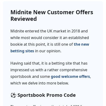
Midnite New Customer Offers Reviewed
Midnite Promo Codes for Existing Customers
Midnite New Customer Offers
Reviewed
How to Sign Up and Use Promo Codes on
Midnite
Midnite entered the UK market in 2018 and
Midnite Payment Methods for Promo Codes
while most would consider it an established
bookie at this point, it is still one of
the new
betting sites
in our opinion.
Having said that, it is a betting site that has
impressed us with a rather comprehensive
sportsbook and some
good welcome offers
,
which we delve into more below.
⚽ Sportsbook Promo Code