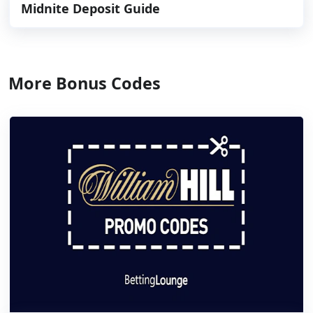
Midnite Deposit Guide
More Bonus Codes