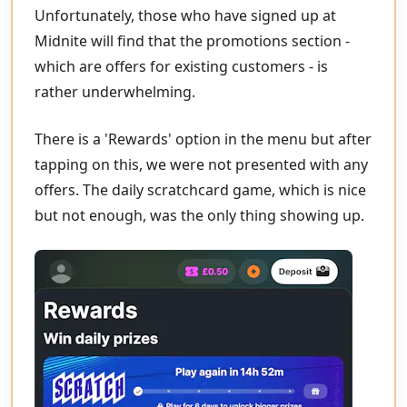
Unfortunately, those who have signed up at
Midnite will find that the promotions section -
which are offers for existing customers - is
rather underwhelming.
There is a 'Rewards' option in the menu but after
tapping on this, we were not presented with any
offers. The daily scratchcard game, which is nice
but not enough, was the only thing showing up.