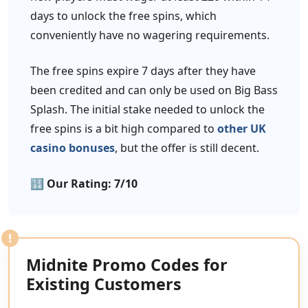
days to unlock the free spins, which
conveniently have no wagering requirements.
The free spins expire 7 days after they have
been credited and can only be used on Big Bass
Splash. The initial stake needed to unlock the
free spins is a bit high compared to
other UK
casino bonuses
, but the offer is still decent.
🔢 Our Rating: 7/10
Midnite Promo Codes for
Existing Customers