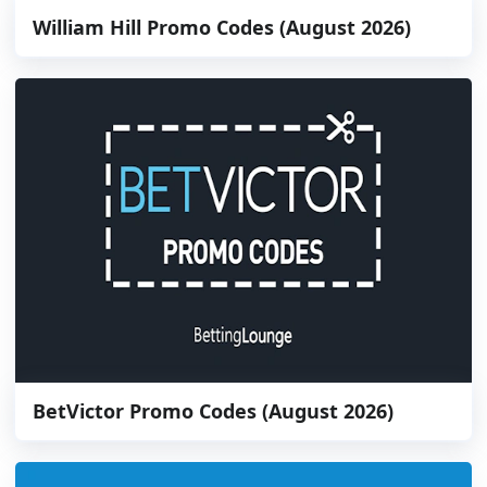
William Hill Promo Codes (August 2026)
BetVictor Promo Codes (August 2026)