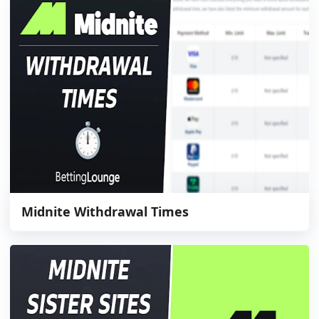
Midnite Withdrawal Times