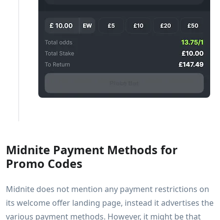
Midnite Payment Methods for
Promo Codes
Midnite does not mention any payment restrictions on
its welcome offer landing page, instead it advertises the
various payment methods. However, it might be that