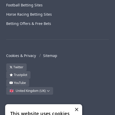
Football Betting Sites
Horse Racing Betting Sites
Betting Offers & Free Bets
Cookies & Privacy
Sitemap
Twitter
Trustpilot
YouTube
United Kingdom
(UK)
×
This website uses cookies
© BettingLounge - 2026. All rights reserved.