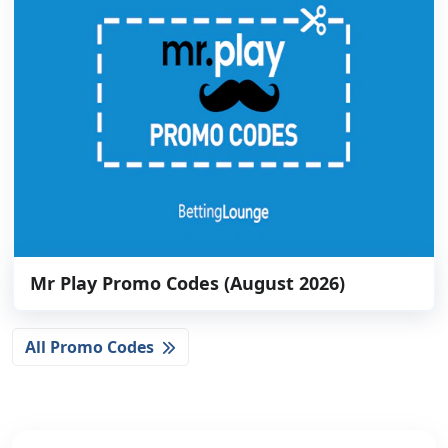
Mr Play Promo Codes (August 2026)
All Promo Codes