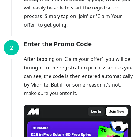
will easily be able to start the registration
process. Simply tap on 'Join' or 'Claim Your
offer' to get going.
Enter the Promo Code
2
After tapping on 'Claim your offer', you will be
brought to the registration process and as you
can see, the code is then entered automatically
by Midnite. But if for some reason it's not,
make sure you enter it.