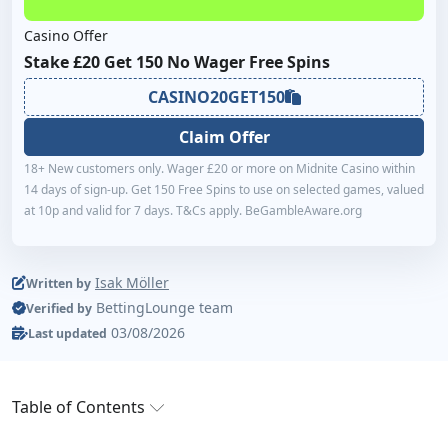
Casino Offer
Stake £20 Get 150 No Wager Free Spins
CASINO20GET150
Claim Offer
18+ New customers only. Wager £20 or more on Midnite Casino within
14 days of sign-up. Get 150 Free Spins to use on selected games, valued
at 10p and valid for 7 days. T&Cs apply. BeGambleAware.org
Isak Möller
Written by
BettingLounge team
Verified by
03/08/2026
Last updated
Table of Contents