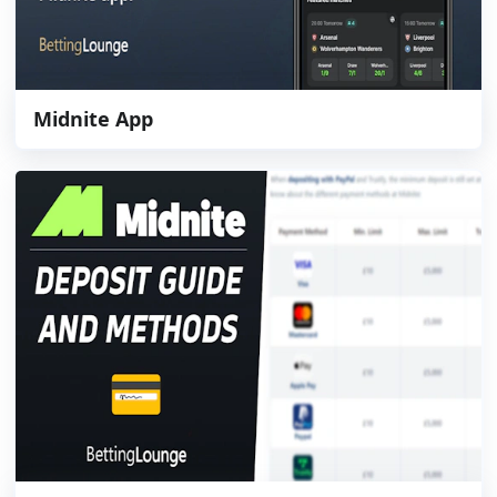
Midnite App