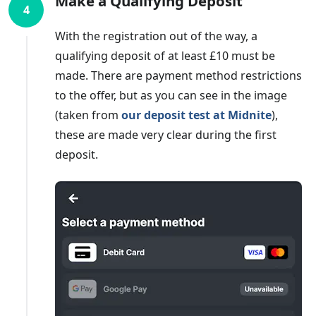
Make a Qualifying Deposit
4
With the registration out of the way, a
qualifying deposit of at least £10 must be
made. There are payment method restrictions
to the offer, but as you can see in the image
(taken from
our deposit test at Midnite
),
these are made very clear during the first
deposit.