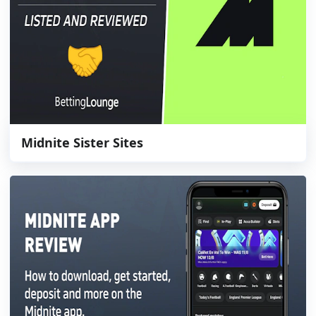
Midnite Sister Sites