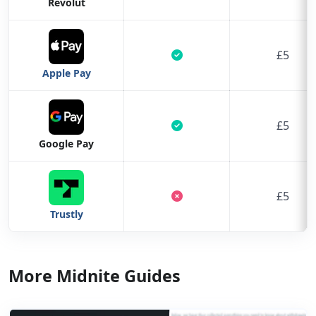
Revolut
£5
Apple Pay
£5
Google Pay
£5
Trustly
More Midnite Guides