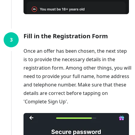
Fill in the Registration Form
3
Once an offer has been chosen, the next step
is to provide the necessary details in the
registration form. Among other things, you will
need to provide your full name, home address
and telephone number. Make sure that these
details are correct before tapping on
'Complete Sign Up'.