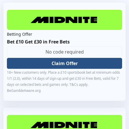
Betting Offer
Bet £10 Get £30 in Free Bets
No code required
Claim Offer
18+ New customers only. Place a £10 sportsbook bet at minimum odds
1/1 (2.0), within 14 days of sign-up and get £30 in Free Bets, valid for 7
days on selected bets and games only. T&Cs apply.
BeGambleAware.org