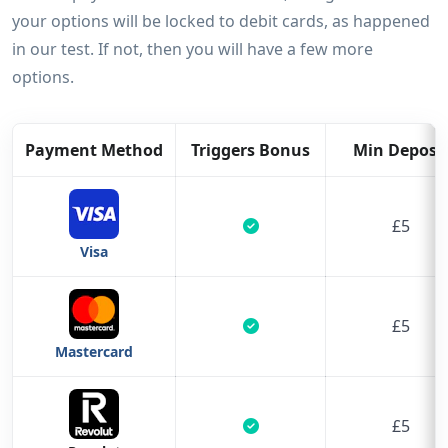
your options will be locked to debit cards, as happened
in our test. If not, then you will have a few more
options.
Payment Method
Triggers Bonus
Min Deposi
£5
Visa
£5
Mastercard
£5