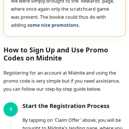
We were simply brought to the 'Rewards' page,
where once again only the scratchcard game
was present. The bookie could thus do with
adding
some nice promotions
.
How to Sign Up and Use Promo
Codes on Midnite
Registering for an account at Midnite and using the
promo code is very simple but if you need assistance,
you can follow our step-by-step guide below.
Start the Registration Process
1
By tapping on 'Claim Offer' above, you will be
brought to Midnite's landing page, where you