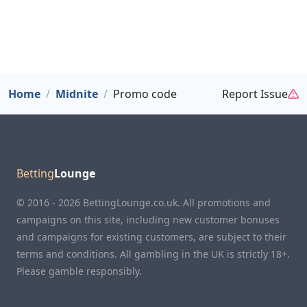
Home
midnite
promo code
Report Issue
Betting
Lounge
© 2016 - 2026 BettingLounge.co.uk. All promotions and
campaigns on this site, including new customer bonuses
and campaigns for existing customers, are subject to their
terms and conditions. All gambling in the UK is strictly 18+.
Please gamble responsibly.