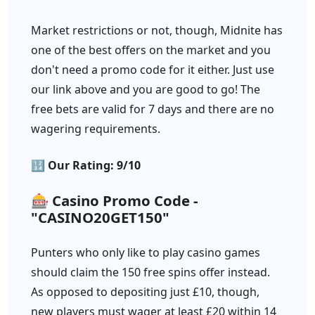
Market restrictions or not, though, Midnite has
one of the best offers on the market and you
don't need a promo code for it either. Just use
our link above and you are good to go! The
free bets are valid for 7 days and there are no
wagering requirements.
🔢 Our Rating: 9/10
🎰 Casino Promo Code -
"CASINO20GET150"
Punters who only like to play casino games
should claim the 150 free spins offer instead.
As opposed to depositing just £10, though,
new players must wager at least £20 within 14