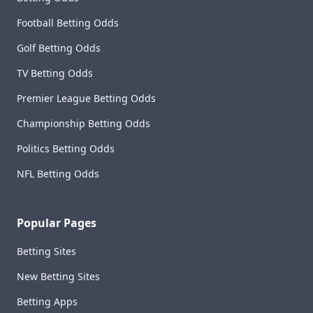
Football Betting Odds
Golf Betting Odds
TV Betting Odds
Premier League Betting Odds
Championship Betting Odds
Politics Betting Odds
NFL Betting Odds
Popular Pages
Betting Sites
New Betting Sites
Betting Apps