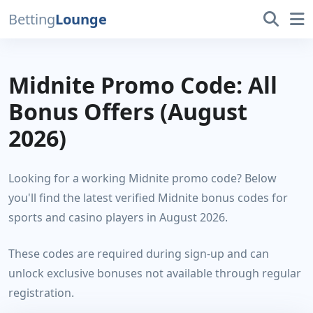
Betting
Lounge
Midnite Promo Code: All
Bonus Offers (August
2026)
Looking for a working Midnite promo code? Below
you'll find the latest verified Midnite bonus codes for
sports and casino players in August 2026.
These codes are required during sign-up and can
unlock exclusive bonuses not available through regular
registration.