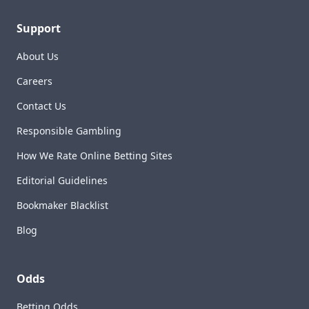
Support
About Us
Careers
Contact Us
Responsible Gambling
How We Rate Online Betting Sites
Editorial Guidelines
Bookmaker Blacklist
Blog
Odds
Betting Odds