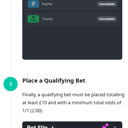
Place a Qualifying Bet
5
Finally, a qualifying bet must be placed totalling
at least £10 and with a minimum total odds of
1/1 (2.00).