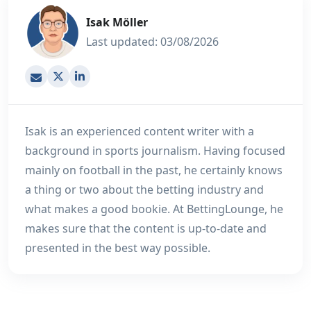
Isak Möller
Last updated: 03/08/2026
[email protected]
Isak is an experienced content writer with a
background in sports journalism. Having focused
mainly on football in the past, he certainly knows
a thing or two about the betting industry and
what makes a good bookie. At BettingLounge, he
makes sure that the content is up-to-date and
presented in the best way possible.