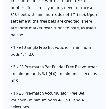
The sports offer is worth a total of £30 for
punters. To claim it, you only need to place a
£10+ bet with minimum odds of 1/1 (2.0). Upon
settlement, the free bets are credited. There
are some market restrictions to note, as listed
below:
• 1 x £10 Single Free Bet voucher - minimum
odds 1/1 (2.0)
• 3 x £5 Pre-match Bet Builder Free Bet voucher
- minimum odds 3/1 (4.0) minimum selections
of 3
• 1 x £5 Pre-match Accumulator Free Bet
voucher - minimum odds 4/1 (5.0) and 4+
selections