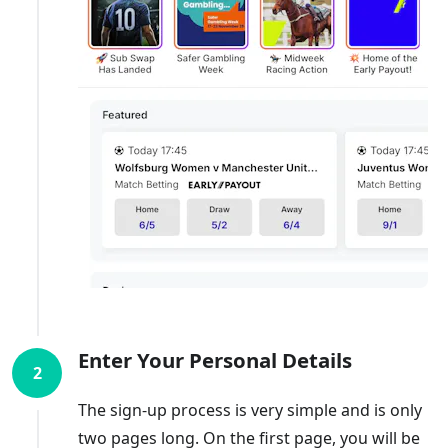
Enter Your Personal Details
2
The sign-up process is very simple and is only
two pages long. On the first page, you will be