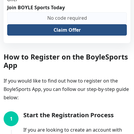
Join BOYLE Sports Today
No code required
Claim Offer
How to Register on the BoyleSports
App
If you would like to find out how to register on the
BoyleSports App, you can follow our step-by-step guide
below:
Start the Registration Process
1
If you are looking to create an account with