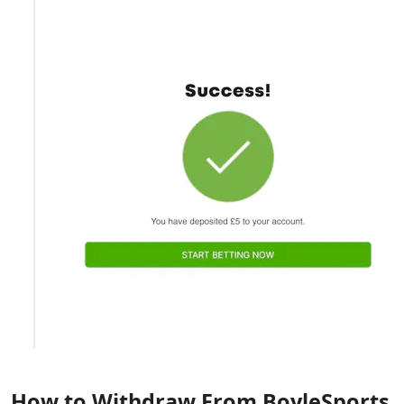
How to Withdraw From BoyleSports