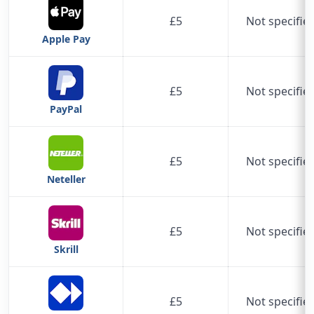
£5
Not specifie
Apple Pay
£5
Not specifie
PayPal
£5
Not specifie
Neteller
£5
Not specifie
Skrill
£5
Not specifie