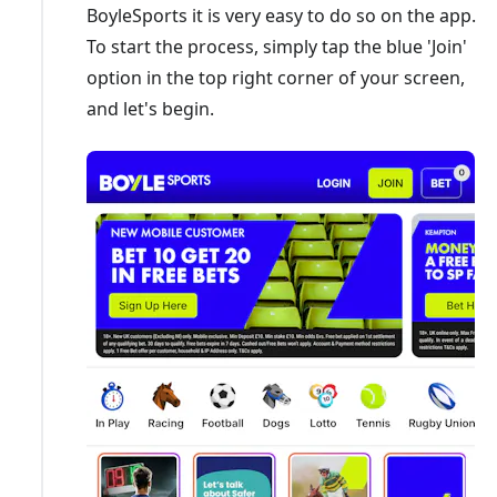
BoyleSports it is very easy to do so on the app.
To start the process, simply tap the blue 'Join'
option in the top right corner of your screen,
and let's begin.