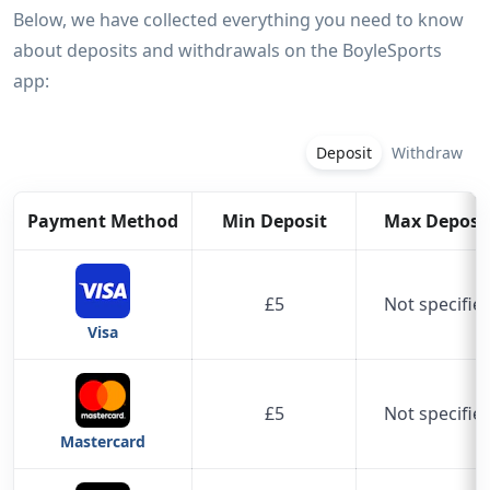
Below, we have collected everything you need to know
about deposits and withdrawals on the BoyleSports
app:
Deposit
Withdraw
Payment Method
Min Deposit
Max Deposi
£5
Not specifie
Visa
£5
Not specifie
Mastercard