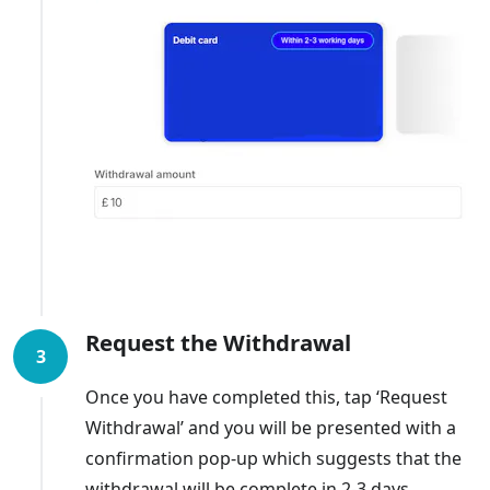
Request the Withdrawal
3
Once you have completed this, tap ‘Request
Withdrawal’ and you will be presented with a
confirmation pop-up which suggests that the
withdrawal will be complete in 2-3 days.