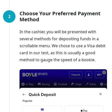
Choose Your Preferred Payment
2
Method
In the cashier, you will be presented with
several methods for depositing funds in a
scrollable menu. We chose to use a Visa debit
card in our test, as this is usually a good
method to gauge the speed of a bookie.