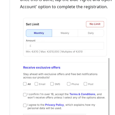
Account' option to complete the registration.