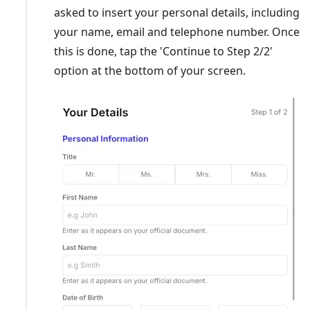
asked to insert your personal details, including
your name, email and telephone number. Once
this is done, tap the 'Continue to Step 2/2'
option at the bottom of your screen.