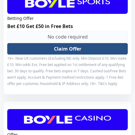
Betting Offer
Bet £10 Get £50 in Free Bets
No code required
Claim Offer
18+. New UK customers (Excluding NI) only. Min Deposit £10. Min stake
£10. Min odds Evs. Free bet applied on 1st settlement of any qualifying
bet. 30 days to qualify. Free bets expire in 7 days. Cashed out/Free Bets
won’t apply. Account & Payment method restrictions apply. 1 Free Bet
offer per customer, household & IP Address only. 18+. T&Cs Apply
Offer