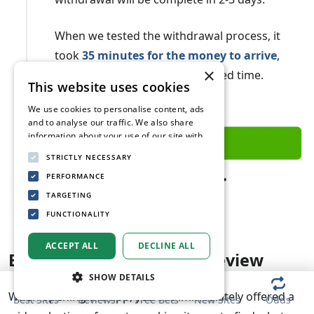
When we tested the withdrawal process, it
took
35 minutes for the money to arrive
,
×
much quicker than the suggested time.
This website uses cookies
We use cookies to personalise content, ads
and to analyse our traffic. We also share
information about your use of our site with
our advertising and analytics partners who
STRICTLY NECESSARY
may combine it with other information that
you’ve provided to them or that they’ve
PERFORMANCE
collected from your use of their services.
TARGETING
Privacy Policy
FUNCTIONALITY
ACCEPT ALL
DECLINE ALL
BoyleSports App Sports Review
SHOW DETAILS
When opening the app, you are immediately offered a
Best Sites
Reviews
Free Bets
New Sites
Odds