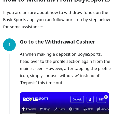
If you are unsure about how to withdraw funds on the
BoyleSports app, you can follow our step-by-step below
for some assistance:
Go to the Withdrawal Cashier
1
As when making a deposit on BoyleSports,
head over to the profile section again from the
main screen. However, after tapping the profile
icon, simply choose 'withdraw' instead of
'Deposit' this time out.