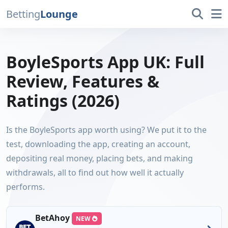
Betting
Lounge
BoyleSports App UK: Full
Review, Features &
Ratings (2026)
Is the BoyleSports app worth using? We put it to the
test, downloading the app, creating an account,
depositing real money, placing bets, and making
withdrawals, all to find out how well it actually
performs.
BetAhoy
NEW