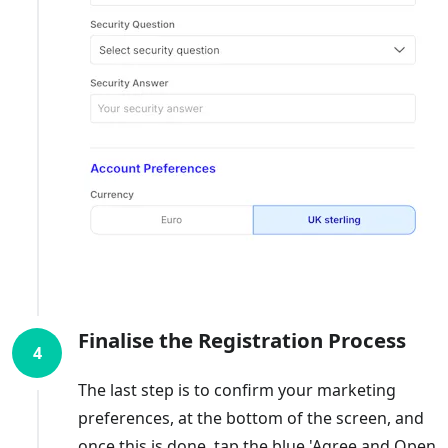
Finalise the Registration Process
4
The last step is to confirm your marketing
preferences, at the bottom of the screen, and
once this is done, tap the blue 'Agree and Open