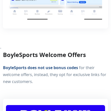
-
BoyleSports Welcome Offers
BoyleSports does not use bonus codes
for their
welcome offers, instead, they opt for exclusive links for
new customers.