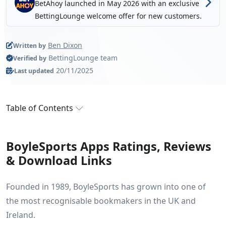
BetAhoy launched in May 2026 with an exclusive
BettingLounge welcome offer for new customers.
Ben Dixon
Written by
BettingLounge team
Verified by
20/11/2025
Last updated
Table of Contents
How to Register on the BoyleSports App
BoyleSports Apps Ratings, Reviews
Deposits and Withdrawals on the BoyleSports
& Download Links
App
How to Deposit at BoyleSports
Founded in 1989, BoyleSports has grown into one of
the most recognisable bookmakers in the UK and
How to Withdraw From BoyleSports
Ireland.
BoyleSports App Sports Review