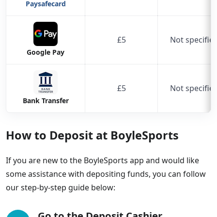
Paysafecard
£5
Not specifie
Google Pay
£5
Not specifie
Bank Transfer
How to Deposit at BoyleSports
If you are new to the BoyleSports app and would like
some assistance with depositing funds, you can follow
our step-by-step guide below:
Go to the Deposit Cashier