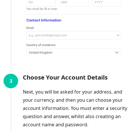
Choose Your Account Details
3
Next, you will be asked for your address, and
your currency, and then you can choose your
account information. You must enter a security
question and answer, whilst also creating an
account name and password.