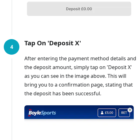
Tap On 'Deposit X'
4
After entering the payment method details and
the deposit amount, simply tap on 'Deposit X'
as you can see in the image above. This will
bring you to a confirmation page, stating that
the deposit has been successful.