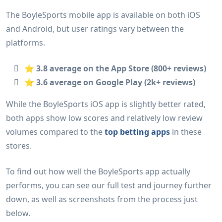
BoyleSports App Casino Review
The BoyleSports mobile app is available on both iOS
and Android, but user ratings vary between the
Customer Support on the BoyleSports App
platforms.
Expert Opinion of the BoyleSports App
⭐ 3.8 average on the App Store (800+ reviews)
⭐ 3.6 average on Google Play (2k+ reviews)
While the BoyleSports iOS app is slightly better rated,
both apps show low scores and relatively low review
volumes compared to the
top betting apps
in these
stores.
To find out how well the BoyleSports app actually
performs, you can see our full test and journey further
down, as well as screenshots from the process just
below.