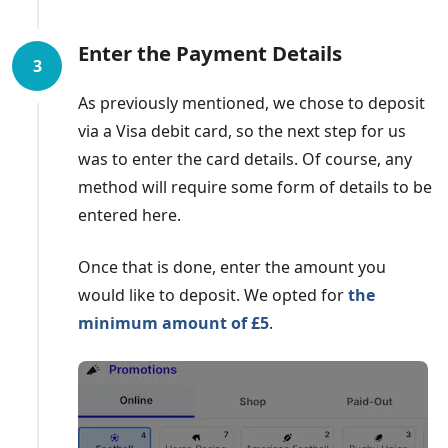
Enter the Payment Details
3
As previously mentioned, we chose to deposit
via a Visa debit card, so the next step for us
was to enter the card details. Of course, any
method will require some form of details to be
entered here.
Once that is done, enter the amount you
would like to deposit. We opted for
the
minimum amount of £5
.