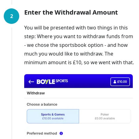
Enter the Withdrawal Amount
2
You will be presented with two things in this
step: Where you want to withdraw funds from
- we chose the sportsbook option - and how
much you would like to withdraw. The
minimum amount is £10, so we went with that.