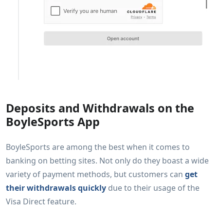
Deposits and Withdrawals on the
BoyleSports App
BoyleSports are among the best when it comes to
banking on betting sites. Not only do they boast a wide
variety of payment methods, but customers can
get
their withdrawals quickly
due to their usage of the
Visa Direct feature.