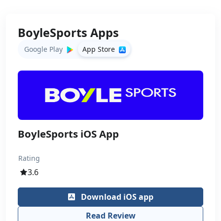
BoyleSports Apps
Google Play
App Store
BoyleSports iOS App
Rating
3.6
Download iOS app
Read Review