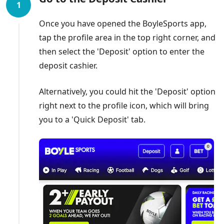
1
Once you have opened the BoyleSports app,
tap the profile area in the top right corner, and
then select the 'Deposit' option to enter the
deposit cashier.
Alternatively, you could hit the 'Deposit' option
right next to the profile icon, which will bring
you to a 'Quick Deposit' tab.