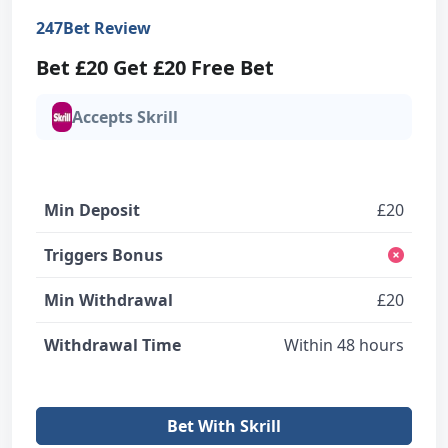
247Bet Review
Editorial Score
Bet £20 Get £20 Free Bet
Bonus
4
Accepts Skrill
Sportsbook
5
Casino
Min Deposit
£20
4
Triggers Bonus
Customer Support
5
Min Withdrawal
£20
Payment
Withdrawal Time
Within 48 hours
4
Licensing Safety
5
Bet With Skrill