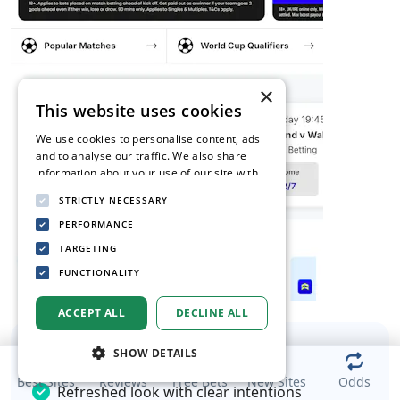
×
This website uses cookies
We use cookies to personalise content, ads
and to analyse our traffic. We also share
information about your use of our site with
our advertising and analytics partners who
STRICTLY NECESSARY
may combine it with other information that
you’ve provided to them or that they’ve
PERFORMANCE
collected from your use of their services.
TARGETING
Privacy Policy
FUNCTIONALITY
ACCEPT ALL
DECLINE ALL
SHOW DETAILS
Pros
Best Sites
Reviews
Free Bets
New Sites
Odds
Refreshed look with clear intentions