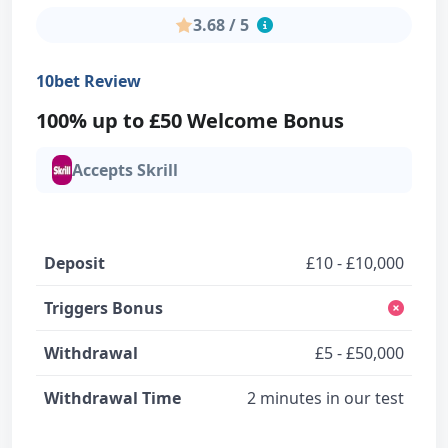
Editorial Score
Read Review
3.68 / 5
Bonus
3
10bet Review
Sportsbook
100% up to £50 Welcome Bonus
4
Casino
Accepts Skrill
4
Customer Support
5
Deposit
£10 - £10,000
Payment
Triggers Bonus
3
Withdrawal
£5 - £50,000
Licensing Safety
3
Withdrawal Time
2 minutes in our test
Design and Usability