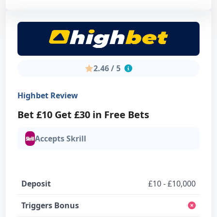
Min. Deposit
£20
Visa
Mastercard
Apple Pay
Max. Amount
£50
PayPal
Neteller
Skrill
Turnover
No wagering
Paysafecard
Google Pay
2.46 / 5
Expiration
48 hours
Bank Transfer
Highbet Review
Bet £10 Get £30 in Free Bets
Editorial Score
Bet With Skrill
Bonus
Accepts Skrill
Read Review
4
Sportsbook
4
Deposit
£10 - £10,000
Customer Support
Triggers Bonus
4