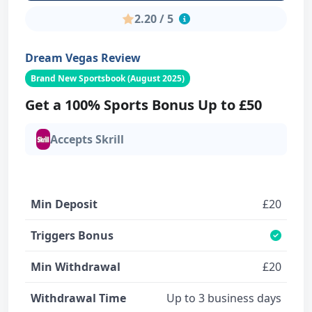
Trustly
Instant Bank Transfer
2.20 / 5
Dream Vegas Review
Editorial Score
Bet With Skrill
Brand New Sportsbook (August 2025)
Bonus
Get a 100% Sports Bonus Up to £50
4
Read Review
Sportsbook
Accepts Skrill
3
Casino
4
Min Deposit
£20
Customer Support
Triggers Bonus
4
Payment
Min Withdrawal
£20
4
Withdrawal Time
Up to 3 business days
Licensing Safety