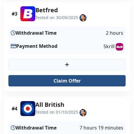
02 Oct, 20:12
and deposited the minimum allowed amount of
The money arrived in my Skrill account.
Betfred
£20 via Skrill.
#
3
Tested on 30/09/2025
I then headed back to the cashier to request a
Withdrawal Time
2 hours
withdrawal, choosing Skrill as the payment
method. After the request was made, it took just
Payment Method
Skrill
four minutes for the money to appear in my Skrill
account.
Timeline
I utilised a pre-existing Betfred account to test the
30 Sept, 21:16
Claim Offer
I requested the withdrawal from Mr Vegas.
Skrill withdrawal speeds. To do this, I logged in and
deposited the minimum allowed amount, which is
30 Sept, 21:20
All British
just £5, via Skrill.
#
4
The money arrived in my Skrill account.
Tested on 01/10/2025
Following the withdrawal process, I then re-
Withdrawal Time
7 hours 19 minutes
requested a withdrawal back to Skrill. From the