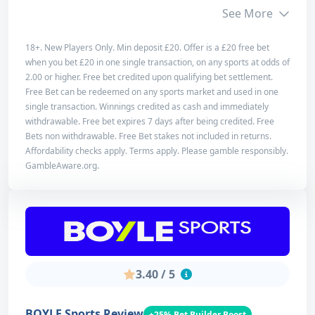
Design and Usability
See More
5
Overall
18+. New Players Only. Min deposit £20. Offer is a £20 free bet
when you bet £20 in one single transaction, on any sports at odds of
Bonus info
5
2.00 or higher. Free bet credited upon qualifying bet settlement.
Free Bet can be redeemed on any sports market and used in one
Min. Deposit
£20
single transaction. Winnings credited as cash and immediately
withdrawable. Free bet expires 7 days after being credited. Free
Payment Methods
Max. Amount
£20
Bets non withdrawable. Free Bet stakes not included in returns.
Affordability checks apply. Terms apply. Please gamble responsibly.
Turnover
1x
Visa
Mastercard
Revolut
GambleAware.org.
Expiration
7 days
Apple Pay
Google Pay
Skrill
Neteller
Trustly
Editorial Score
3.40 / 5
Bonus
Bet With Skrill
1
BOYLE Sports Review
+25% Bet Builder Boost