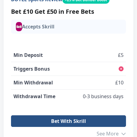
Read Review
Sportsbook
Bet £10 Get £50 in Free Bets
3
Casino
Accepts Skrill
3
Customer Support
3
Min Deposit
£5
Payment
Triggers Bonus
3
Min Withdrawal
£10
Licensing Safety
4
Withdrawal Time
0-3 business days
Design and Usability
4
Bet With Skrill
Overall
3
See More