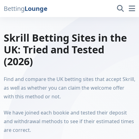
Betting
Lounge
Skrill Betting Sites in the
UK: Tried and Tested
(2026)
Find and compare the UK betting sites that accept Skrill,
as well as whether you can claim the welcome offer
with this method or not.
We have joined each bookie and tested their deposit
and withdrawal methods to see if their estimated times
are correct.