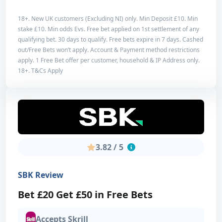
18+. New UK customers (Excluding NI) only. Min Deposit £10. Min
stake £10. Min odds Evs. Free bet applied on 1st settlement of any
Bonus info
Payment Methods
qualifying bet. 30 days to qualify. Free bets expire in 7 days. Cashed
out/Free Bets won’t apply. Account & Payment method restrictions
Min. Deposit
£10
Visa
Mastercard
Apple Pay
apply. 1 Free Bet offer per customer, household & IP Address only.
18+. T&Cs Apply
Max. Amount
£50
Instant Bank Transfer
Trustly
Turnover
No wagering
Neteller
Skrill
Paysafecard
Expiration
7 days
3.82 / 5
Bet With Skrill
Editorial Score
Read Review
SBK Review
Bonus
Bet £20 Get £50 in Free Bets
4
Sportsbook
Accepts Skrill