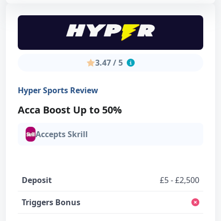
Turnover
No wagering
Payment Methods
Expiration
7 days
Visa
Mastercard
Google Pay
3.47 / 5
Apple Pay
Skrill
Neteller
Editorial Score
Hyper Sports Review
Bonus
Acca Boost Up to 50%
Bet With Skrill
4
Sportsbook
Accepts Skrill
Read Review
4
Casino
4
Deposit
£5 - £2,500
Customer Support
Triggers Bonus
5