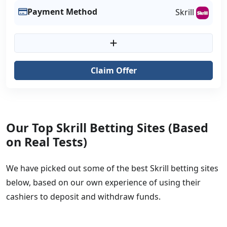
point of request through to the funds arriving back
Payment Method
Skrill
in Skrill took just over two hours.
Timeline
30 Sept, 20:54
I requested the withdrawal from Betfred.
To test the Skrill withdrawal process at All British, I
Claim Offer
created a brand new account with the operator
30 Sept, 23:00
before making a £10 deposit via Skrill.
The money arrived in my Skrill account.
After this, and exploring the site in more detail, I
Our Top Skrill Betting Sites (Based
requested a withdrawal through Skrill. This
on Real Tests)
withdrawal process, from the request to the arrival
of my money in Skrill, took seven hours and 19
We have picked out some of the best Skrill betting sites
minutes.
below, based on our own experience of using their
Timeline
cashiers to deposit and withdraw funds.
01 Oct, 07:50
I requested the withdrawal from All British.