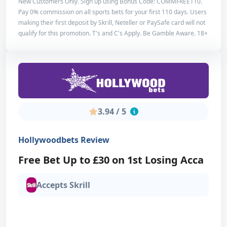
New Customers Only. Sign up using Bonus Code: COMMFREE110.
Pay 0% commission on all sports bets for your first 110 days. Users
Bonus info
making their first deposit by Skrill, Neteller or PaySafe card will not
qualify for this promotion. T's and C's Apply. Be Gamble Aware. 18+
Min. Deposit
N/A
Payment Methods
Max. Amount
N/A
Visa
Mastercard
Apple Pay
Turnover
N/A
Google Pay
PayPal
Skrill
Expiration
110 days
3.94 / 5
Neteller
Trustly
Paysafecard
Bonus Code
COMMFREE110
Hollywoodbets Review
Bet With Skrill
Free Bet Up to £30 on 1st Losing Acca
Editorial Score
Read Review
Accepts Skrill
Bonus
3