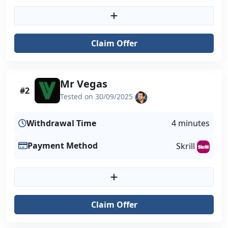
Design and Usability
3
Overall
In order to conduct our withdrawal test from
Claim Offer
4
10Bet, we used a pre-existing account, made a £10
deposit through Skrill, and then went through the
Mr Vegas
full withdrawal journey.
#
2
Payment Methods
Tested on 30/09/2025
After tapping the withdraw button and selecting
Visa
Mastercard
Revolut
Withdrawal Time
4 minutes
"Withdraw", I entered £10 (double the £5 minimum
amount) and submitted the request. The money
Payment Method
Skrill
Apple Pay
PayPal
Skrill
arrived back in my Skrill account within 2 minutes.
Timeline
Bet With Skrill
02 Oct, 20:10
I requested the withdrawal from 10bet.
I utilised a pre-existing Mr Vegas account to test
Claim Offer
Read Review
the Skrill withdrawal speeds. To do this, I logged in