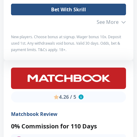
3
Bet With Skrill
Overall
3
See More
New players. Choose bonus at signup. Wager bonus 10x. Deposit
used 1st. Any withdrawals void bonus. Valid 30 days. Odds, bet &
Bonus info
Payment Methods
payment limits. T&Cs apply. 18+.
Max. Amount
£50
Visa
Mastercard
Revolut
Turnover
10x
Apple Pay
Neteller
Skrill
Expiration
30 days
Trustly
Paysafecard
4.26 / 5
Instant Bank Transfer
Matchbook Review
Editorial Score
0% Commission for 110 Days
Bonus
Bet With Skrill
3