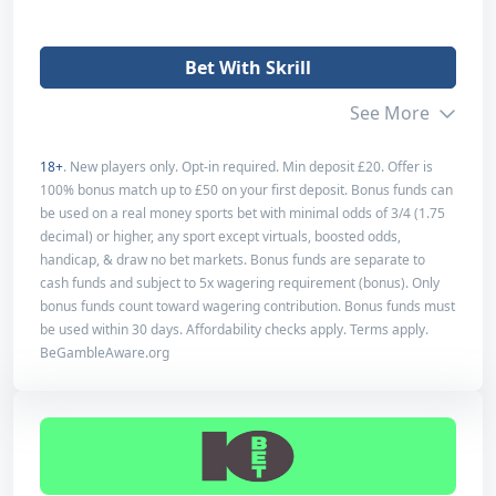
5
Design and Usability
Bet With Skrill
4
See More
Overall
4
18+
. New players only. Opt-in required. Min deposit £20. Offer is
100% bonus match up to £50 on your first deposit. Bonus funds can
Bonus info
be used on a real money sports bet with minimal odds of 3/4 (1.75
decimal) or higher, any sport except virtuals, boosted odds,
Min. Deposit
£20
handicap, & draw no bet markets. Bonus funds are separate to
Payment Methods
cash funds and subject to 5x wagering requirement (bonus). Only
Max. Amount
£50
bonus funds count toward wagering contribution. Bonus funds must
Visa
Mastercard
Apple Pay
be used within 30 days. Affordability checks apply. Terms apply.
Turnover
5x
BeGambleAware.org
Skrill
Neteller
Expiration
30 Days
Bet With Skrill