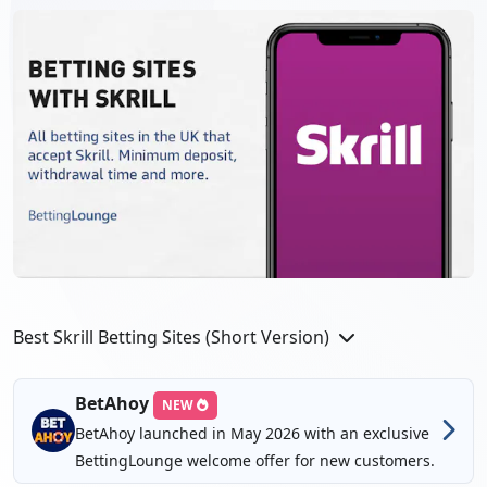
Best Skrill Betting Sites (Short Version)
BetAhoy
NEW
Based on our tests, the best betting sites for the
BetAhoy launched in May 2026 with an exclusive
payment method are
Unibet
,
BoyleSports
,
10bet
,
SBK
BettingLounge welcome offer for new customers.
and
Matchbook
. It should be noted that while our tests