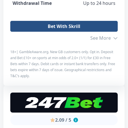
Withdrawal Time
Up to 24 hours
Bet With Skrill
See More
18+| GambleAware.org. New GB customers only. Opt in. Deposit
and Bet £10+ on sports at min odds of 2.0+ (1/1) for £30 in Free
Bonus info
Bets within 7 days. Debit cards or instant bank transfers only. Free
bets expire within 7 days of issue. Geographical restrictions and
Min. Deposit
£10
T&C’s apply.
Max. Amount
£30
Turnover
No wagering
Expiration
7 days
2.09 / 5