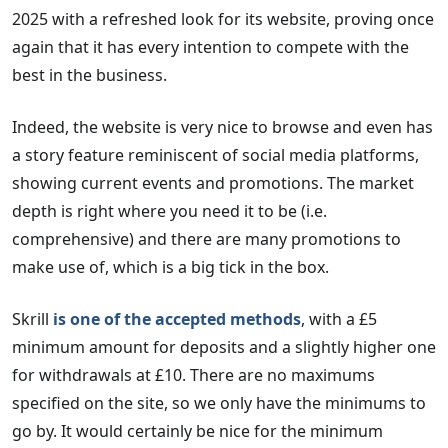
2025 with a refreshed look for its website, proving once
again that it has every intention to compete with the
best in the business.
Indeed, the website is very nice to browse and even has
a story feature reminiscent of social media platforms,
showing current events and promotions. The market
depth is right where you need it to be (i.e.
comprehensive) and there are many promotions to
make use of, which is a big tick in the box.
Skrill
is one of the accepted methods
, with a £5
minimum amount for deposits and a slightly higher one
for withdrawals at £10. There are no maximums
specified on the site, so we only have the minimums to
go by. It would certainly be nice for the minimum