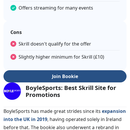
Offers streaming for many events
Cons
Skrill doesn't qualify for the offer
Slightly higher minimum for Skrill (£10)
Join Bookie
BoyleSports: Best Skrill Site for
Promotions
BoyleSports has made great strides since its
expansion
into the UK in 2019
, having operated solely in Ireland
before that. The bookie also underwent a rebrand in