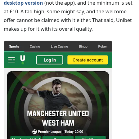
desktop version
(not the app), and the minimum is set
at £10. A tad high, some might say, and the welcome
offer cannot be claimed with it either. That said, Unibet
makes up for it with its overall quality.