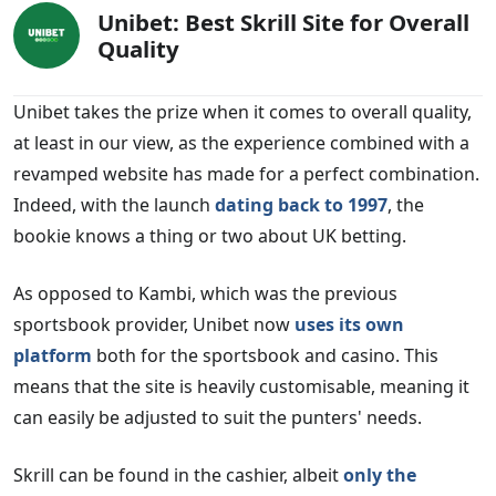
Unibet: Best Skrill Site for Overall
Quality
01 Oct, 15:09
The money arrived in my Skrill account.
Unibet takes the prize when it comes to overall quality,
at least in our view, as the experience combined with a
revamped website has made for a perfect combination.
Indeed, with the launch
dating back to 1997
, the
bookie knows a thing or two about UK betting.
As opposed to Kambi, which was the previous
sportsbook provider, Unibet now
uses its own
platform
both for the sportsbook and casino. This
means that the site is heavily customisable, meaning it
can easily be adjusted to suit the punters' needs.
Skrill can be found in the cashier, albeit
only the