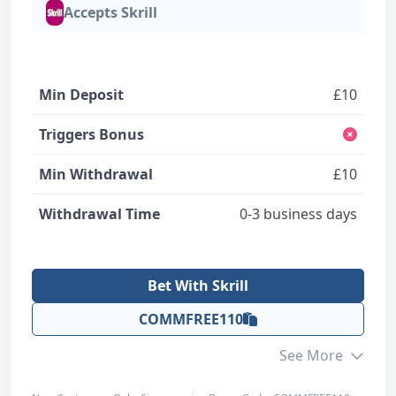
Accepts Skrill
Read Review
Sportsbook
4
Casino
Min Deposit
£10
4
Triggers Bonus
Customer Support
5
Min Withdrawal
£10
Payment
Withdrawal Time
0-3 business days
5
Licensing Safety
5
Bet With Skrill
Design and Usability
COMMFREE110
5
See More
Overall
4