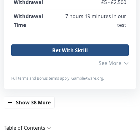
Withdrawal
£5 - £2,500
Payment
5
Withdrawal
7 hours 19 minutes in our
Licensing Safety
Time
test
5
Design and Usability
Bet With Skrill
5
See More
Overall
5
Full terms and Bonus terms apply. GambleAware.org.
Bonus info
Payment Methods
Min. Deposit
N/A
Show
38
More
Max. Amount
N/A
Visa
Mastercard
Apple Pay
Table of Contents
Turnover
N/A
Neteller
Skrill
PayPal