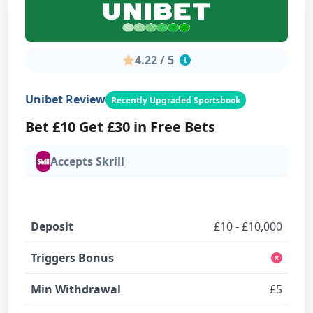
4.22 / 5
Unibet Review
Recently Upgraded Sportsbook
Bet £10 Get £30 in Free Bets
Accepts Skrill
Deposit
£10 - £10,000
Triggers Bonus
Min Withdrawal
£5