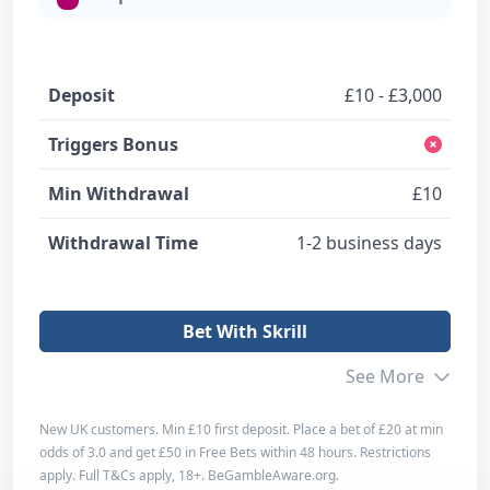
4
Customer Support
5
Deposit
£10 - £3,000
Payment
Triggers Bonus
5
Min Withdrawal
£10
Licensing Safety
5
Withdrawal Time
1-2 business days
Design and Usability
4
Bet With Skrill
Overall
4
See More
New UK customers. Min £10 first deposit. Place a bet of £20 at min
odds of 3.0 and get £50 in Free Bets within 48 hours. Restrictions
Bonus info
Payment Methods
apply. Full T&Cs apply, 18+. BeGambleAware.org.