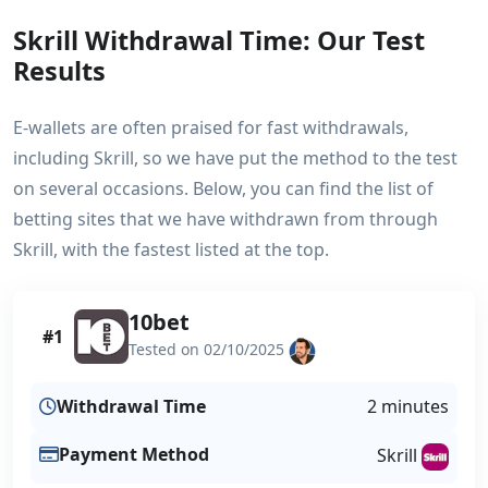
Skrill Withdrawal Time: Our Test Results
Expiration
N/A
Instant Bank Transfer
Skrill Withdrawal Time: Our Test
Our Top Skrill Betting Sites (Based on Real Tests)
Results
What Is Skrill?
Bet With Skrill
Editorial Score
E-wallets are often praised for fast withdrawals,
Pros and Cons of Using Skrill
Sportsbook
Read Review
including Skrill, so we have put the method to the test
New Skrill Betting Sites
4
on several occasions. Below, you can find the list of
How to Deposit and Withdraw With Skrill
betting sites that we have withdrawn from through
Casino
Skrill and Bonus Eligibility
Skrill, with the fastest listed at the top.
4
Common Issues With Skrill
Customer Support
10bet
5
#
1
Tested on 02/10/2025
Payment
4
Withdrawal Time
2 minutes
Licensing Safety
Payment Method
Skrill
4