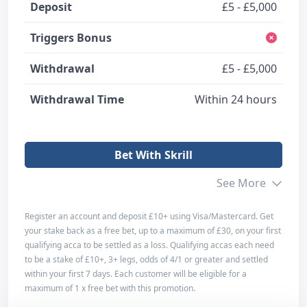
Sportsbook
Deposit
£5 - £5,000
3
Triggers Bonus
Casino
1
Withdrawal
£5 - £5,000
Customer Support
Withdrawal Time
Within 24 hours
5
Payment
4
Bet With Skrill
Licensing Safety
See More
4
Register an account and deposit £10+ using Visa/Mastercard. Get
Design and Usability
your stake back as a free bet, up to a maximum of £30, on your first
Bonus info
3
qualifying acca to be settled as a loss. Qualifying accas each need
to be a stake of £10+, 3+ legs, odds of 4/1 or greater and settled
Overall
Min. Deposit
£10
within your first 7 days. Each customer will be eligible for a
4
maximum of 1 x free bet with this promotion.
Max. Amount
£30