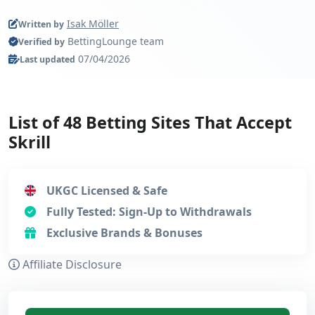
were at the core of this, we also opted not to pick too
Isak Möller
Written by
similar betting sites, focusing on those that stand out in
BettingLounge team
Verified by
one way or another.
07/04/2026
Last updated
List of 48 Betting Sites That Accept
Skrill
UKGC Licensed & Safe
Fully Tested: Sign-Up to Withdrawals
Exclusive Brands & Bonuses
Affiliate Disclosure