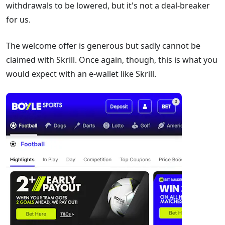
withdrawals to be lowered, but it's not a deal-breaker
for us.
The welcome offer is generous but sadly cannot be
claimed with Skrill. Once again, though, this is what you
would expect with an e-wallet like Skrill.