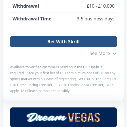
Withdrawal
£10 - £10,000
Payment
4
Withdrawal Time
3-5 business days
Licensing Safety
4
Bet With Skrill
Design and Usability
5
See More
Overall
Available to verified customers residing in the UK. Opt-in is
4
required. Place your first bet of £10 at minimum odds of 1/1 on any
Bonus info
sports market within 7 days of registering. Get £30 in Free Bets (2 x
£10 Horse Racing Free Bet + 1 x £10 Football Acca Free Bet) T&Cs
Min. Deposit
£10
apply. 18+ Please gamble responsibly.
Payment Methods
Max. Amount
£30
Visa
Mastercard
Apple Pay
Turnover
No wagering
PayPal
Neteller
Skrill
Expiration
7 days