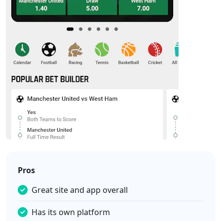
Pros
Great site and app overall
Has its own platform