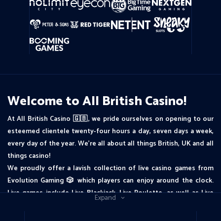
Welcome to All British Casino!
At All British Casino 🇬🇧, we pride ourselves on opening to our
esteemed clientele twenty-four hours a day, seven days a week,
every day of the year. We're all about all things British, UK and all
things casino!
We proudly offer a lavish collection of live casino games from
Evolution Gaming 🎲 which players can enjoy around the clock.
Live games include Live Blackjack, Live Roulette, as well as Live
Expand
Punto Banco.
Dedication to excellence is also to be found in the Slots, Video