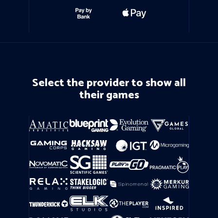
Select the provider to show all
their games