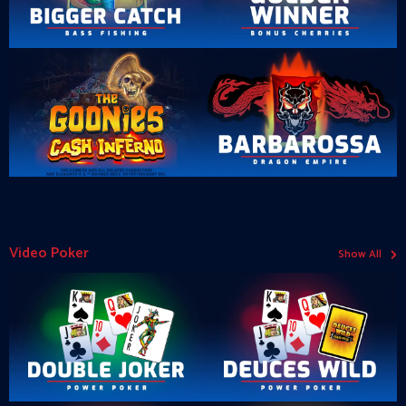
›
Video Poker
Show All