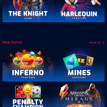
›
New Games
Show All