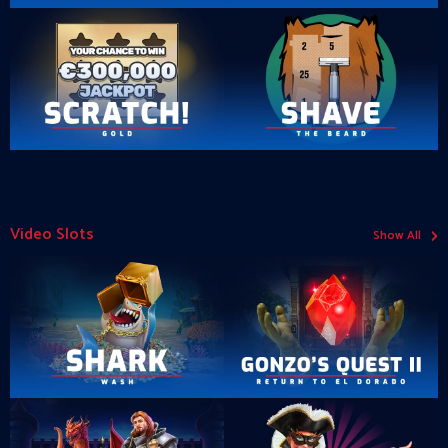
›
Video Slots
Show All