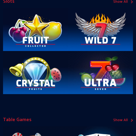
›
Slots
Show All
›
Table Games
Show All