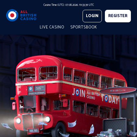
Casino Time (UTC):
07.08.2026. 19:33:40 UTC
LOGIN
REGISTER
LIVE CASINO
SPORTSBOOK