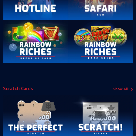
›
Scratch Cards
Show All