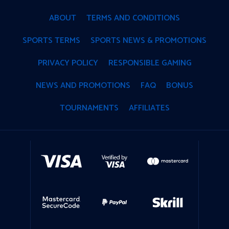
ABOUT
TERMS AND CONDITIONS
SPORTS TERMS
SPORTS NEWS & PROMOTIONS
PRIVACY POLICY
RESPONSIBLE GAMING
NEWS AND PROMOTIONS
FAQ
BONUS
TOURNAMENTS
AFFILIATES