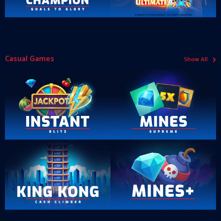
›
Casual Games
Show All