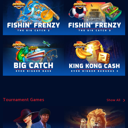
›
Tournament Games
Show All