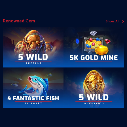
›
Renowned Gem
Show All