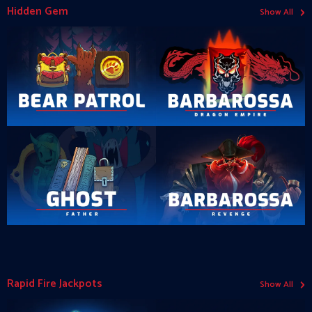
›
Hidden Gem
Show All
›
Rapid Fire Jackpots
Show All