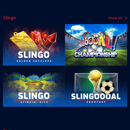
›
Slingo
Show All