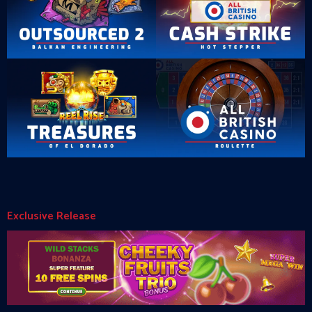
Exclusive Release