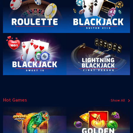
›
Hot Games
Show All