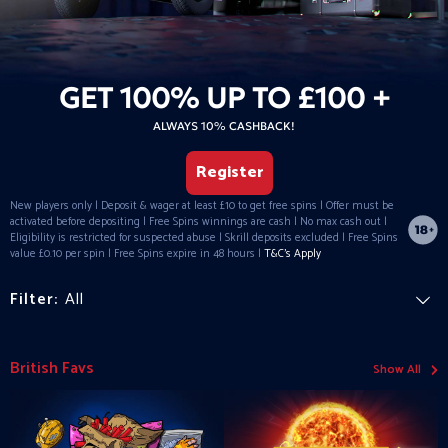
GET 100% UP TO £100 +
ALWAYS 10% CASHBACK!
Register
New players only | Deposit & wager at least £10 to get free spins | Offer must be
activated before depositing | Free Spins winnings are cash | No max cash out |
Eligibility is restricted for suspected abuse | Skrill deposits excluded | Free Spins
value £0.10 per spin | Free Spins expire in 48 hours |
T&C's Apply
Filter:
›
British Favs
Show All