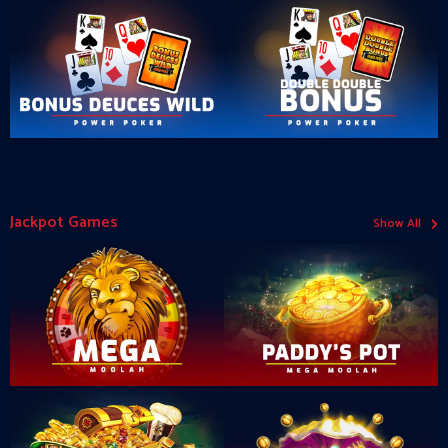
›
Jackpot Games
Show All