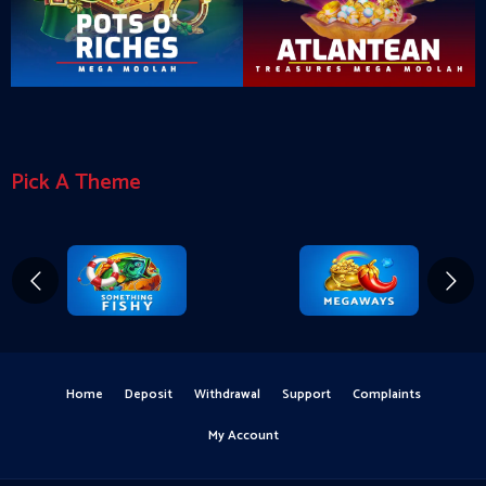
Pick A Theme
Home
Deposit
Withdrawal
Support
Complaints
My Account