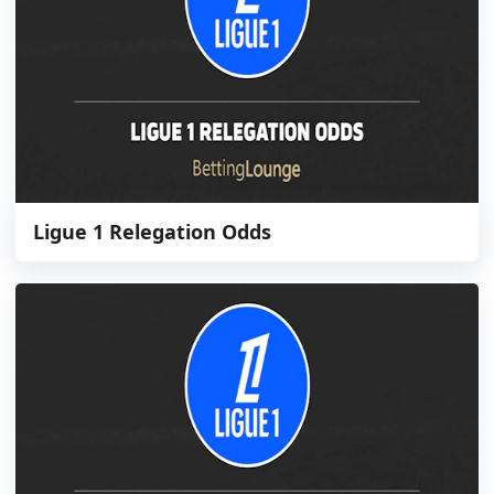
Ligue 1 Relegation Odds