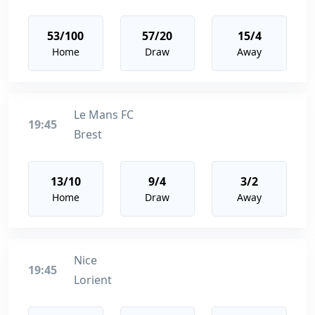
53/100
57/20
15/4
Home
Draw
Away
Le Mans FC
19:45
Brest
13/10
9/4
3/2
Home
Draw
Away
Nice
19:45
Lorient