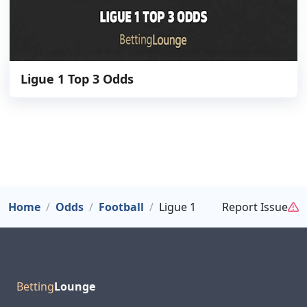
Ligue 1 Top 3 Odds
Home
odds
football
ligue 1
Report Issue
Betting
Lounge