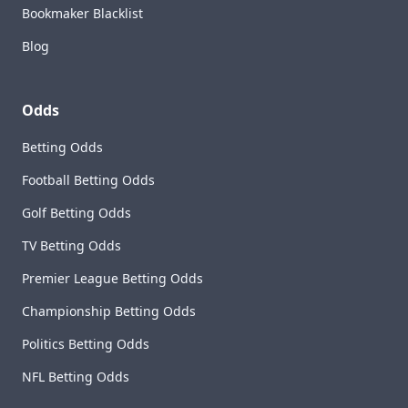
Bookmaker Blacklist
Blog
Odds
Betting Odds
Football Betting Odds
Golf Betting Odds
TV Betting Odds
Premier League Betting Odds
Championship Betting Odds
Politics Betting Odds
NFL Betting Odds