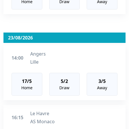
Home
Draw
Away
23/08/2026
Angers
14:00
Lille
17/5
5/2
3/5
Home
Draw
Away
Le Havre
16:15
AS Monaco