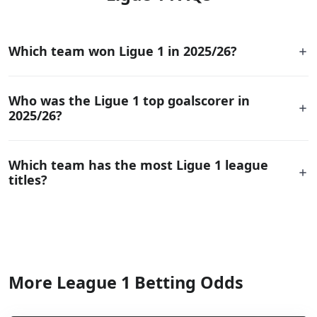
Which team won Ligue 1 in 2025/26?
PSG clinched their 15th league title in the 2025/26
Who was the Ligue 1 top goalscorer in
season, finishing six points ahead of runner-up Lens.
2025/26?
Luis Enrique has done a tremendous job with the club
although, to be fair, he has great players at his disposal.
Esteban Lepaul was the top goalscorer, finding the back
Which team has the most Ligue 1 league
of the net 21 times for Stade Rennes.
titles?
PSG has the most league titles with 14, but Saint-
Etienne are not far behind with 10. The feeling is that
the Parisian side will be able to increase their lead in the
More League 1 Betting Odds
standings, but clubs such as Marseille (9) and Monaco
(8) will perhaps be feeling themselves a bit more with