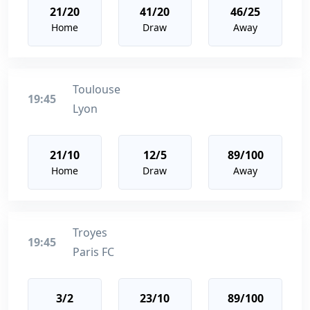
21/20
41/20
46/25
Home
Draw
Away
Toulouse
19:45
Lyon
21/10
12/5
89/100
Home
Draw
Away
Troyes
19:45
Paris FC
3/2
23/10
89/100