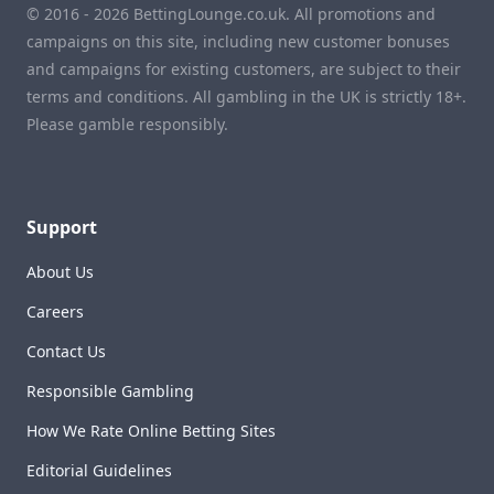
© 2016 - 2026 BettingLounge.co.uk. All promotions and
campaigns on this site, including new customer bonuses
and campaigns for existing customers, are subject to their
terms and conditions. All gambling in the UK is strictly 18+.
Please gamble responsibly.
Support
About Us
Careers
Contact Us
Responsible Gambling
How We Rate Online Betting Sites
Editorial Guidelines