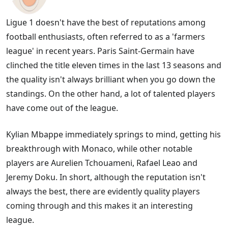
Ligue 1 doesn't have the best of reputations among
football enthusiasts, often referred to as a 'farmers
league' in recent years. Paris Saint-Germain have
clinched the title eleven times in the last 13 seasons and
the quality isn't always brilliant when you go down the
standings. On the other hand, a lot of talented players
have come out of the league.
Kylian Mbappe immediately springs to mind, getting his
breakthrough with Monaco, while other notable
players are Aurelien Tchouameni, Rafael Leao and
Jeremy Doku. In short, although the reputation isn't
always the best, there are evidently quality players
coming through and this makes it an interesting
league.