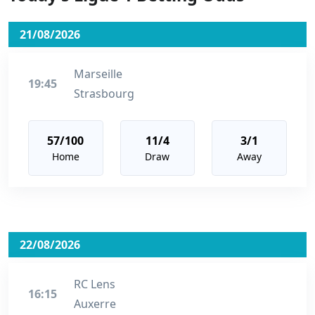
page of the betting site. If you already have an account
21/08/2026
there, simply log in.
Marseille
19:45
Strasbourg
57/100
11/4
3/1
Home
Draw
Away
22/08/2026
RC Lens
16:15
Auxerre