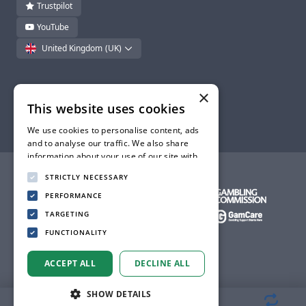
Trustpilot
YouTube
United Kingdom
(UK)
×
This website uses cookies
© BettingLounge - 2026. All rights reserved.
We use cookies to personalise content, ads
and to analyse our traffic. We also share
information about your use of our site with
our advertising and analytics partners who
STRICTLY NECESSARY
may combine it with other information that
you’ve provided to them or that they’ve
PERFORMANCE
collected from your use of their services.
TARGETING
Privacy Policy
FUNCTIONALITY
ACCEPT ALL
DECLINE ALL
SHOW DETAILS