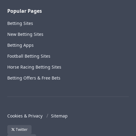
Popular Pages
Betting Sites
New Betting Sites
Betting Apps
Football Betting Sites
Horse Racing Betting Sites
Betting Offers & Free Bets
Cookies & Privacy
Sitemap
Twitter