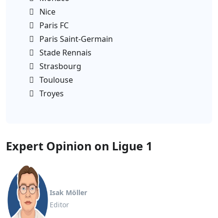
Nice
Paris FC
Paris Saint-Germain
Stade Rennais
Strasbourg
Toulouse
Troyes
Expert Opinion on Ligue 1
Isak Möller
Editor