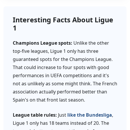
Interesting Facts About Ligue
1
Champions League spots:
Unlike the other
top-five leagues, Ligue 1 only has three
guaranteed spots for the Champions League.
That could increase to four spots with good
performances in UEFA competitions and it's
not as unlikely as some might think. The French
association actually performed better than
Spain's on that front last season.
League table rules:
Just
like the Bundesliga
,
Ligue 1 only has 18 teams instead of 20. The