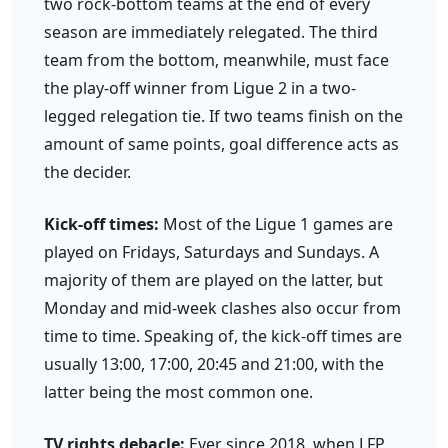
two rock-bottom teams at the end of every
season are immediately relegated. The third
team from the bottom, meanwhile, must face
the play-off winner from Ligue 2 in a two-
legged relegation tie. If two teams finish on the
amount of same points, goal difference acts as
the decider.
Kick-off times:
Most of the Ligue 1 games are
played on Fridays, Saturdays and Sundays. A
majority of them are played on the latter, but
Monday and mid-week clashes also occur from
time to time. Speaking of, the kick-off times are
usually 13:00, 17:00, 20:45 and 21:00, with the
latter being the most common one.
TV rights debacle:
Ever since 2018, when LFP