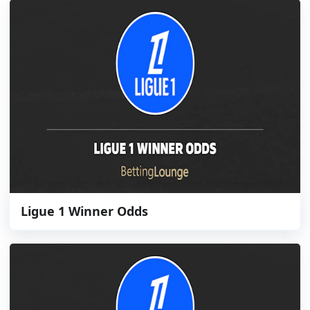
regards to catching up.
Ligue 1 Winner Odds