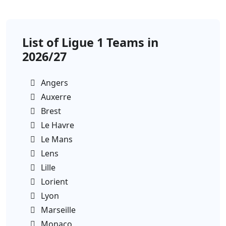
List of Ligue 1 Teams in 2025/26
Expert Opinion on Ligue 1
List of Ligue 1 Teams in
2026/27
Who Owns Ligue 1 TV Rights in the UK?
Interesting Facts About Ligue 1
Angers
Ligue 1 FAQs
Auxerre
Brest
Le Havre
Le Mans
Lens
Lille
Lorient
Lyon
Marseille
Monaco