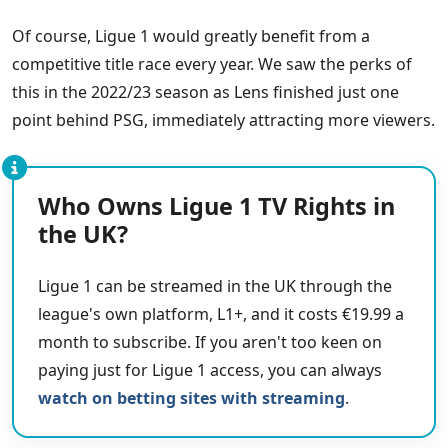
Of course, Ligue 1 would greatly benefit from a
competitive title race every year. We saw the perks of
this in the 2022/23 season as Lens finished just one
point behind PSG, immediately attracting more viewers.
Who Owns Ligue 1 TV Rights in
the UK?
Ligue 1 can be streamed in the UK through the
league's own platform, L1+, and it costs €19.99 a
month to subscribe. If you aren't too keen on
paying just for Ligue 1 access, you can always
watch on betting sites with streaming
.