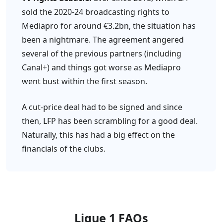
sold the 2020-24 broadcasting rights to
Mediapro for around €3.2bn, the situation has
been a nightmare. The agreement angered
several of the previous partners (including
Canal+) and things got worse as Mediapro
went bust within the first season.
A cut-price deal had to be signed and since
then, LFP has been scrambling for a good deal.
Naturally, this has had a big effect on the
financials of the clubs.
Ligue 1 FAQs