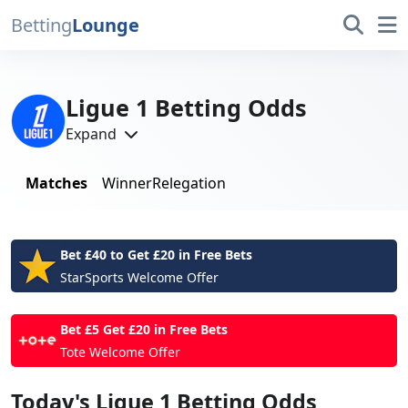
Betting
Lounge
Ligue 1 Betting Odds
Expand
Matches
Winner
Relegation
On BettingLounge.co.uk, you will find the latest betting
odds for every Ligue 1 match. Our betting odds update
Bet £40 to Get £20 in Free Bets
in real-time, allowing you to compare the best odds
StarSports Welcome Offer
from
top UK betting sites
.
To place a bet on Ligue 1, compare the odds offered by
Bet £5 Get £20 in Free Bets
Tote Welcome Offer
various bookmakers below by tapping on the team you
are interested in backing. If the odds are to your liking,
Today's Ligue 1 Betting Odds
tap on 'Bet' and you will be brought to the registration