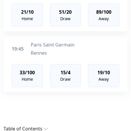
21/10
51/20
89/100
Home
Draw
Away
Paris Saint Germain
19:45
Rennes
33/100
15/4
19/10
Home
Draw
Away
Table of Contents