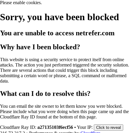
Please enable cookies.
Sorry, you have been blocked
You are unable to access
netrefer.com
Why have I been blocked?
This website is using a security service to protect itself from online
attacks. The action you just performed triggered the security solution.
There are several actions that could trigger this block including
submitting a certain word or phrase, a SQL command or malformed
data.
What can I do to resolve this?
You can email the site owner to let them know you were blocked.
Please include what you were doing when this page came up and the
Cloudflare Ray ID found at the bottom of this page.
Cloudflare Ray ID:
a27135103f6ecf56
•
Your IP:
Click to reveal