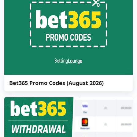
Bet365 Promo Codes (August 2026)