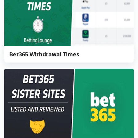
Bet365 Withdrawal Times