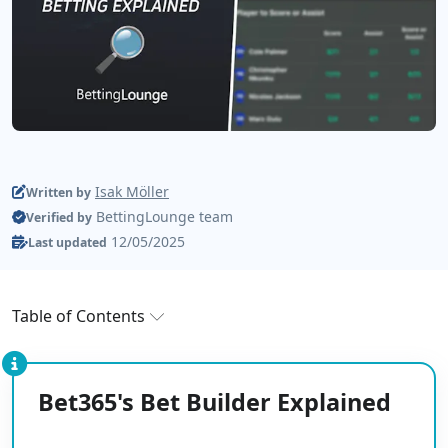
Isak Möller
Written by
BettingLounge team
Verified by
12/05/2025
Last updated
Table of Contents
Bet365's Bet Builder Explained
Bet365's Bet Builder Explained
Step-By-Step Guide for bet365's Bet Builder
Pros and Cons of bet365's Bet Builder