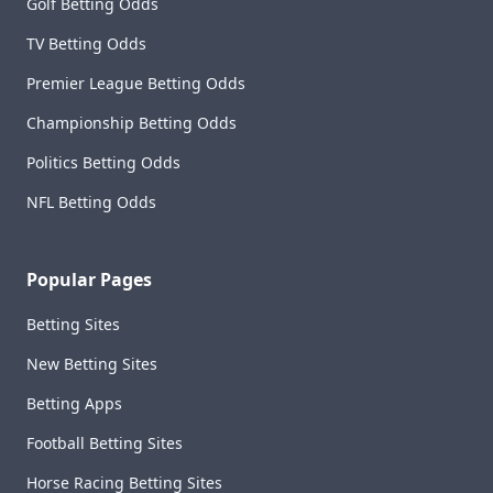
Golf Betting Odds
TV Betting Odds
Premier League Betting Odds
Championship Betting Odds
Politics Betting Odds
NFL Betting Odds
Popular Pages
Betting Sites
New Betting Sites
Betting Apps
Football Betting Sites
Horse Racing Betting Sites