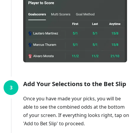
Add Your Selections to the Bet Slip
3
Once you have made your picks, you will be
able to see the combined odds at the bottom
of your screen. If everything looks right, tap on
'Add to Bet Slip' to proceed.