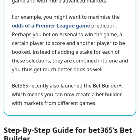
game and with more advanced markets.
For example, you might want to maximise the
odds of a Premier League game
prediction.
Perhaps you bet on Arsenal to win the game, a
certain player to score and another player to be
booked. Instead of adding a stake for each of
these selections, they are combined into one and
you thus get much better odds as well.
Bet365 recently also launched the Bet Builder+,
which means you can now create a bet builder
with markets from different games.
Step-By-Step Guide for bet365's Bet
Builder