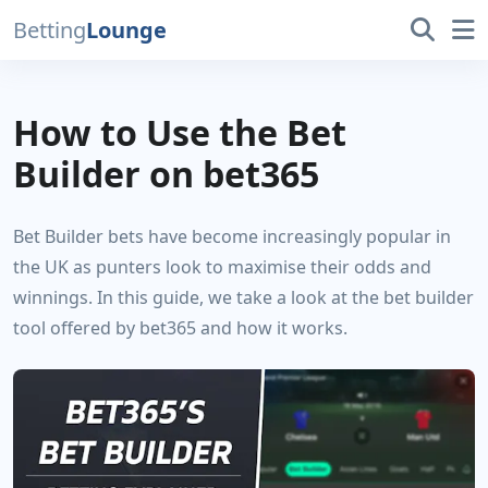
Betting
Lounge
How to Use the Bet
Builder on bet365
Bet Builder bets have become increasingly popular in
the UK as punters look to maximise their odds and
winnings. In this guide, we take a look at the bet builder
tool offered by bet365 and how it works.