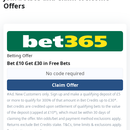
Offers
Betting Offer
Bet £10 Get £30 in Free Bets
No code required
Claim Offer
#Ad. New Customers only. Sign up and make a qualifying deposit of £5
or more to qualify for 300% of that amount in Bet Credits up to £30*.
Bet credits are credited upon settlement of qualifying bets to the value
of the deposit (capped at £10*), which must be within 30 days of
claiming the offer. Min odds/bet and payment method exclusions apply.
Returns exclude Bet Credits stake. T&Cs, time limits & exclusions apply.