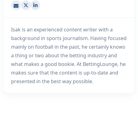
[email protected]
Isak is an experienced content writer with a
background in sports journalism. Having focused
mainly on football in the past, he certainly knows
a thing or two about the betting industry and
what makes a good bookie. At BettingLounge, he
makes sure that the content is up-to-date and
presented in the best way possible.