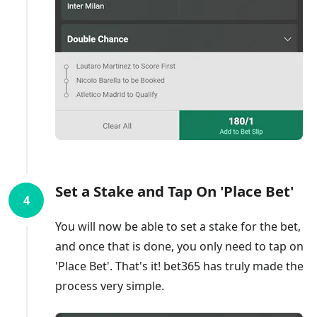
Set a Stake and Tap On 'Place Bet'
4
You will now be able to set a stake for the bet,
and once that is done, you only need to tap on
'Place Bet'. That's it! bet365 has truly made the
process very simple.