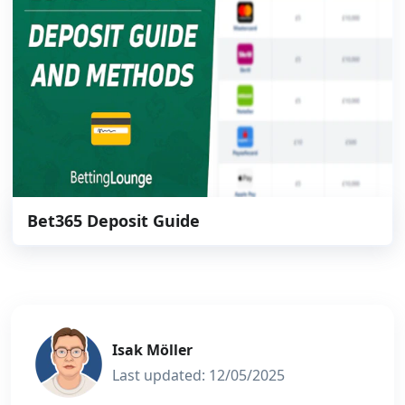
Bet365 Deposit Guide
Isak Möller
Last updated: 12/05/2025