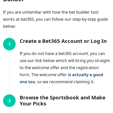
If you are unfamiliar with how the bet builder tool
works at bet365, you can follow our step-by-step guide
below:
Create a Bet365 Account or Log In
1
If you do not have a bet365 account, you can
use our link below which will bring you straight
to the welcome offer and the registration
form. The welcome offer
is actually a good
one too
, so we recommend claiming it.
Browse the Sportsbook and Make
2
Your Picks