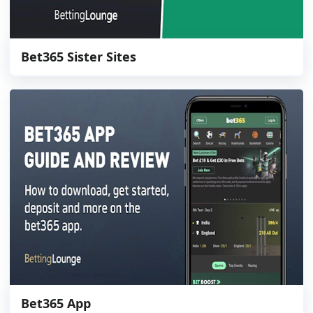
Bet365 Sister Sites
Bet365 App