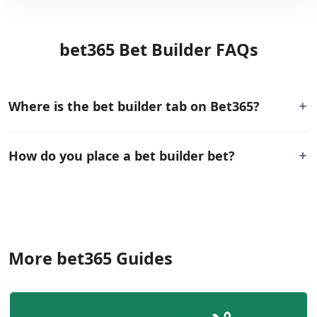
bet365 Bet Builder FAQs
Where is the bet builder tab on Bet365?
If the bet builder is available for your desired event, you
How do you place a bet builder bet?
will be able to find the 'Bet Builder' tab right next to the
'Popular' tab in the match centre. In other words, if the
Simply head over to the sporting event you would like
bet builder is available for the event, you will have no
to create a bet for, tap on the 'Bet Builder' tap inside the
problem locating it.
match centre and pick your markets. Add these to the
More bet365 Guides
bet slip, set a stake and tap on 'Place Bet'. That's it!