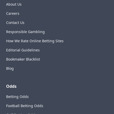
About Us
Careers
Contact Us
Responsible Gambling
How We Rate Online Betting Sites
Editorial Guidelines
Bookmaker Blacklist
Blog
Odds
Betting Odds
Football Betting Odds