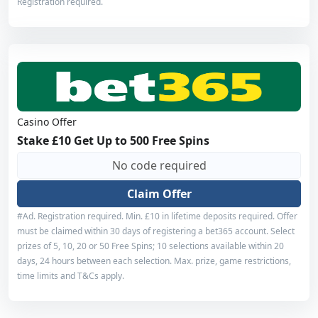
Registration required.
Casino Offer
Stake £10 Get Up to 500 Free Spins
No code required
Claim Offer
#Ad. Registration required. Min. £10 in lifetime deposits required. Offer
must be claimed within 30 days of registering a bet365 account. Select
prizes of 5, 10, 20 or 50 Free Spins; 10 selections available within 20
days, 24 hours between each selection. Max. prize, game restrictions,
time limits and T&Cs apply.