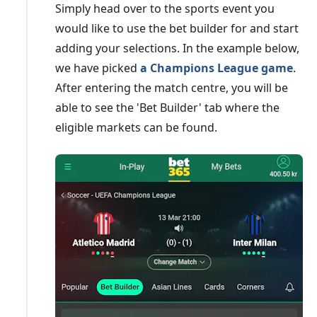
Simply head over to the sports event you
would like to use the bet builder for and start
adding your selections. In the example below,
we have picked
a Champions League game
.
After entering the match centre, you will be
able to see the 'Bet Builder' tab where the
eligible markets can be found.