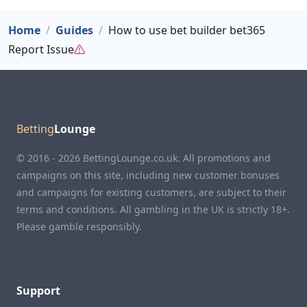
Home
Guides
how to use bet builder bet365
Report Issue
Betting
Lounge
© 2016 - 2026 BettingLounge.co.uk. All promotions and
campaigns on this site, including new customer bonuses
and campaigns for existing customers, are subject to their
terms and conditions. All gambling in the UK is strictly 18+.
Please gamble responsibly.
Support