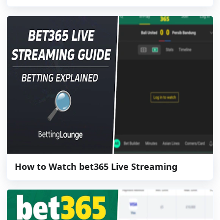
How to Watch bet365 Live Streaming