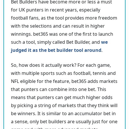
Bet Builders have become more or less a must
for UK punters in recent years, especially
football fans, as the tool provides more freedom
with the selections and can result in higher
winnings. bet365 was one of the first to launch
such a tool, simply called Bet Builder, and
we
judged it as the bet builder tool around
.
So, how does it actually work? For each game,
with multiple sports such as football, tennis and
NFL eligible for the feature, bet365 adds markets
that punters can combine into one bet. This
means that punters can get much higher odds
by picking a string of markets that they think will
be winners. It is similar to an accumulator bet in
a sense, only bet builders are usually just for one