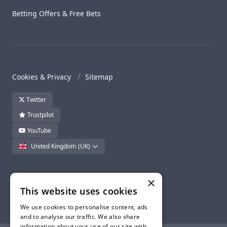
Betting Offers & Free Bets
Cookies & Privacy
Sitemap
Twitter
Trustpilot
YouTube
United Kingdom
(UK)
×
This website uses cookies
© BettingLounge - 2026. All rights reserved.
We use cookies to personalise content, ads
and to analyse our traffic. We also share
information about your use of our site with