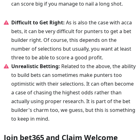
can score big if you manage to nail a long shot.
Difficult to Get Right:
As is also the case with acca
bets, it can be very difficult for punters to get a bet
builder right. Of course, this depends on the
number of selections but usually, you want at least
three to be able to score a good profit.
Unrealistic Betting:
Related to the above, the ability
to build bets can sometimes make punters too
optimistic with their selections. It can often become
a case of chasing the highest odds rather than
actually using proper research. It is part of the bet
builder's charm too, we guess, but this is something
to keep in mind.
Join bet365 and Claim Welcome