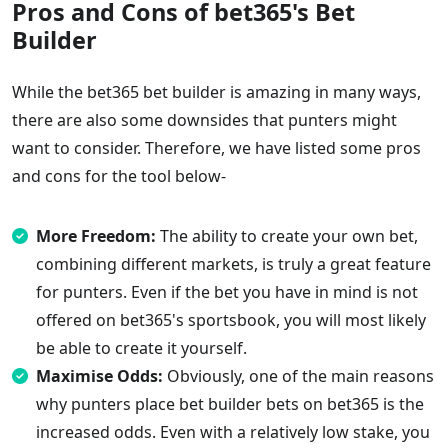
Pros and Cons of bet365's Bet
Builder
While the bet365 bet builder is amazing in many ways,
there are also some downsides that punters might
want to consider. Therefore, we have listed some pros
and cons for the tool below-
More Freedom:
The ability to create your own bet,
combining different markets, is truly a great feature
for punters. Even if the bet you have in mind is not
offered on bet365's sportsbook, you will most likely
be able to create it yourself.
Maximise Odds:
Obviously, one of the main reasons
why punters place bet builder bets on bet365 is the
increased odds. Even with a relatively low stake, you