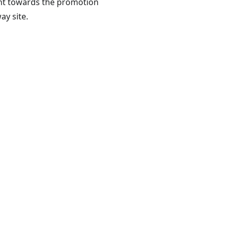
unt towards the promotion
ay site.