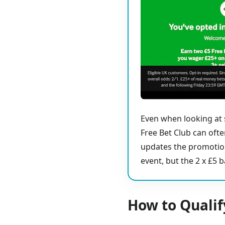
Even when looking at
Free Bet Club can ofte
updates the promotio
event, but the 2 x £5 
How to Qualif