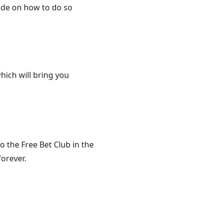
uide on how to do so
hich will bring you
 the Free Bet Club in the
orever.