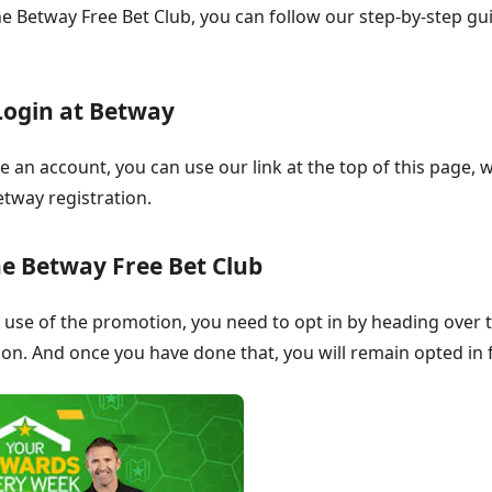
 the Betway Free Bet Club, you can follow our step-by-step g
Login at Betway
e an account, you can use our link at the top of this page, w
etway registration.
he Betway Free Bet Club
 use of the promotion, you need to opt in by heading over to
on. And once you have done that, you will remain opted in f