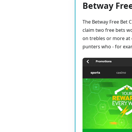
Betway Free
The Betway Free Bet C
claim two free bets wo
on trebles or more at 
punters who - for exam