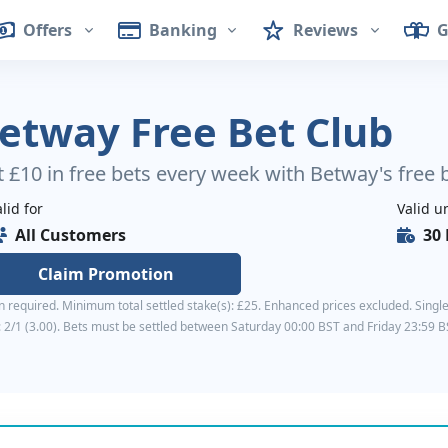
Offers
Banking
Reviews
G
etway Free Bet Club
 £10 in free bets every week with Betway's free b
lid for
Valid un
All Customers
30
Claim Promotion
n required. Minimum total settled stake(s): £25. Enhanced prices excluded. Single 
 2/1 (3.00). Bets must be settled between Saturday 00:00 BST and Friday 23:59 B