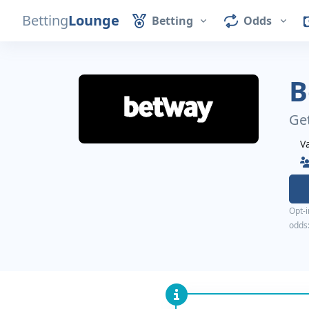
Betting
Lounge
Betting
Odds
B
Get
Va
Opt-i
odds: