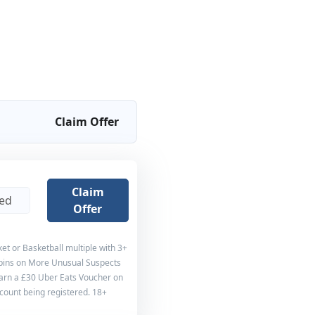
Claim Offer
Claim
red
Offer
et or Basketball multiple with 3+
e Spins on More Unusual Suspects
Earn a £30 Uber Eats Voucher on
ccount being registered. 18+