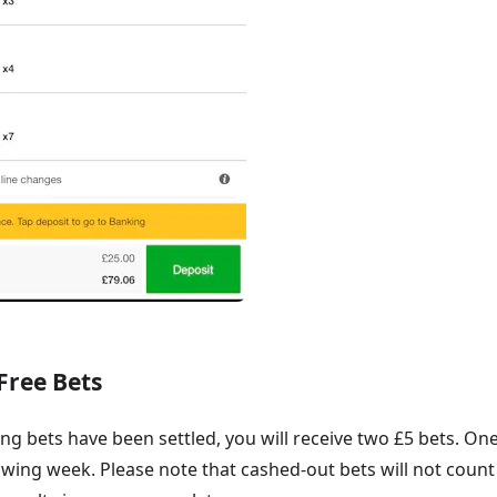
Free Bets
ing bets have been settled, you will receive two £5 bets. O
wing week. Please note that cashed-out bets will not count 