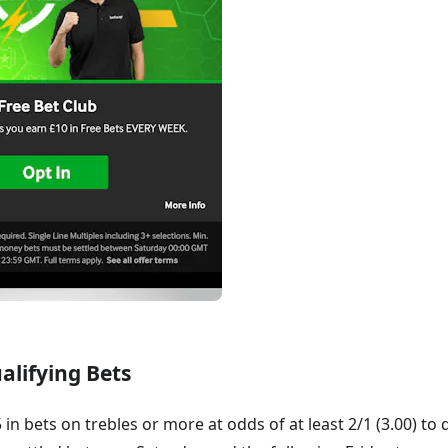
alifying Bets
 in bets on trebles or more at odds of at least 2/1 (3.00) to q