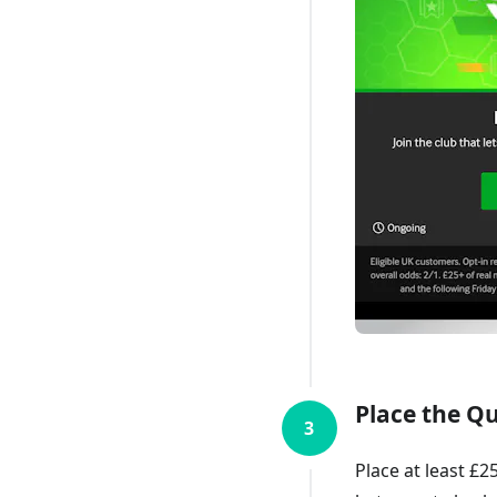
Place the Qu
3
Place at least £25