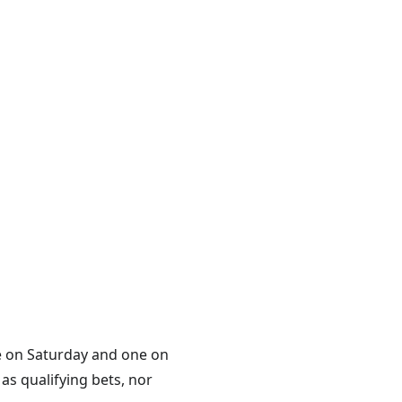
ne on Saturday and one on
as qualifying bets, nor