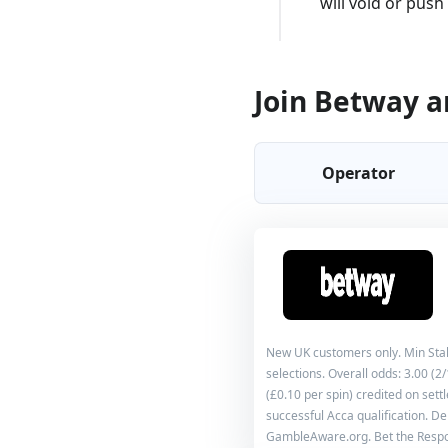
will void or push
Join Betway 
Operator
New UK customers only. Min Stake
selections. Overall odds: 3.00 (2
(£0.10 per spin) credited on set
successful Acca qualification. De
GambleAware.org. Bet the Respon