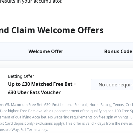
 results in your accumulator.
and Claim Welcome Offers
Welcome Offer
Bonus Code
Betting Offer
Up to £30 Matched Free Bet +
No code requi
£30 Uber Eats Voucher
: £5. Maximum Free Bet: £30. First bet on a Football, Horse Racing, Tennis, Crick
/1) or higher. Free Bets available upon settlement of the qualifying bet. 100 Fre
tlement of qualifying Acca bet. No wagering requirements on free spin winnings. 
bit Card deposit only (exclusions apply). This offer is valid 7 days from the new a
sible Way. Full Terms apply.