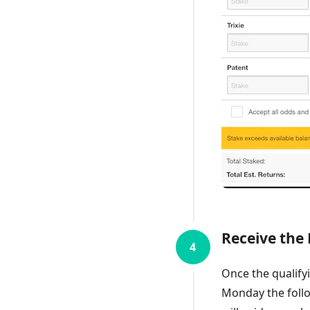
Receive the 
4
Once the qualify
Monday the follo