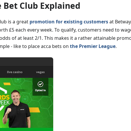
 Bet Club Explained
lub is a great
promotion for existing customers
at Betway
rth £5 each every week. To qualify, customers need to wager
odds of at least 2/1. This makes it a rather attainable promo
ple - like to place acca bets on
the Premier League
.