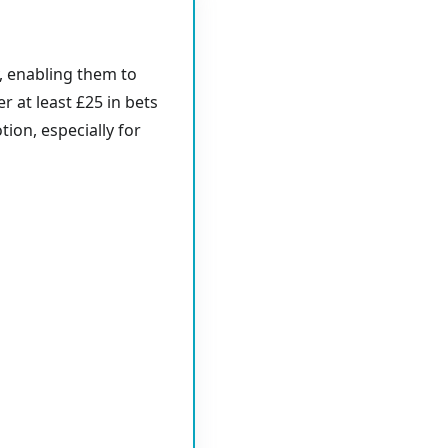
, enabling them to
 at least £25 in bets
tion, especially for