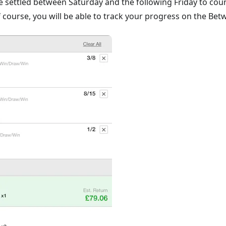
e settled between Saturday and the following Friday to co
 course, you will be able to track your progress on the Betw