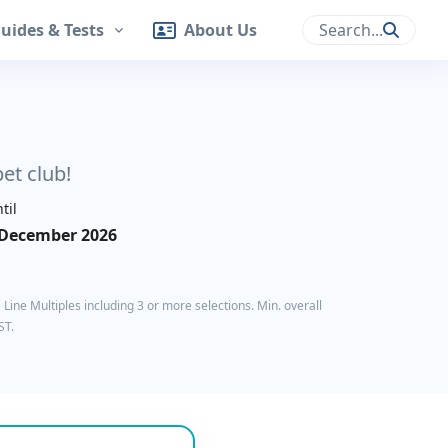
uides & Tests
About Us
Search...
et club!
til
 December 2026
Line Multiples including 3 or more selections. Min. overall
ST.