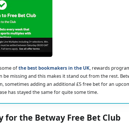
 some of
the best bookmakers in the UK
, rewards program
n be missing and this makes it stand out from the rest. Bet
n, sometimes adding an additional £5 free bet for an upc
base has stayed the same for quite some time.
y for the Betway Free Bet Club