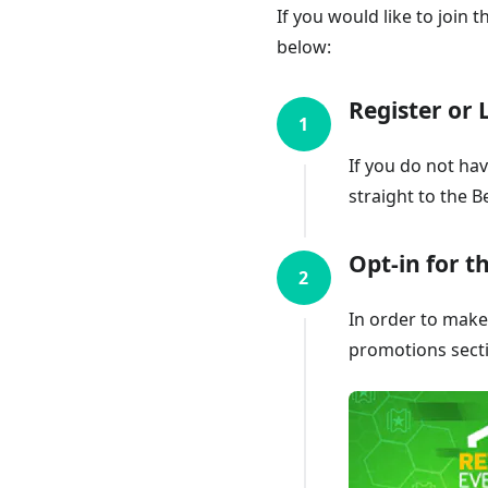
If you would like to join
below:
Register or 
1
If you do not hav
straight to the B
Opt-in for t
2
In order to make
promotions secti