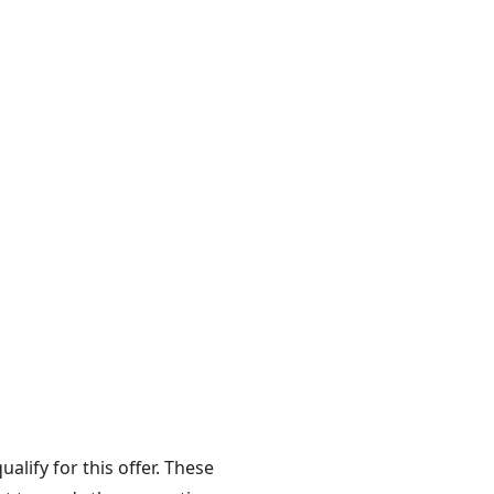
ualify for this offer. These