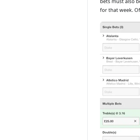
bets must also b
for that week. Of