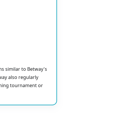
s similar to Betway's
way also regularly
oming tournament or