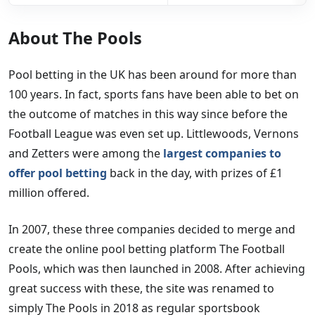
About The Pools
Pool betting in the UK has been around for more than
100 years. In fact, sports fans have been able to bet on
the outcome of matches in this way since before the
Football League was even set up. Littlewoods, Vernons
and Zetters were among the
largest companies to
offer pool betting
back in the day, with prizes of £1
million offered.
In 2007, these three companies decided to merge and
create the online pool betting platform The Football
Pools, which was then launched in 2008. After achieving
great success with these, the site was renamed to
simply The Pools in 2018 as regular sportsbook