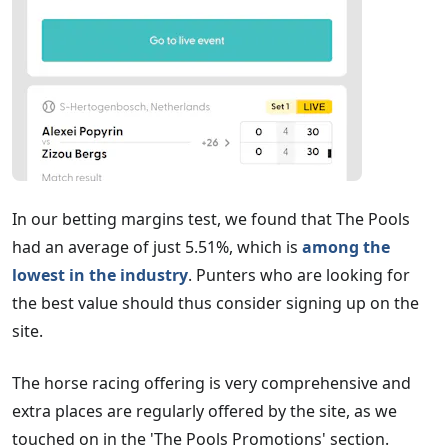
In our betting margins test, we found that The Pools
had an average of just 5.51%, which is
among the
lowest in the industry
. Punters who are looking for
the best value should thus consider signing up on the
site.
The horse racing offering is very comprehensive and
extra places are regularly offered by the site, as we
touched on in the 'The Pools Promotions' section.