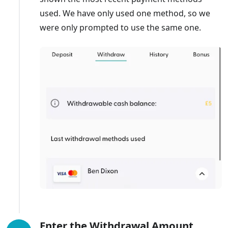
used. We have only used one method, so we
were only prompted to use the same one.
Enter the Withdrawal Amount