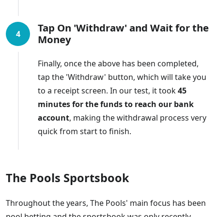
Tap On 'Withdraw' and Wait for the
4
Money
Finally, once the above has been completed,
tap the 'Withdraw' button, which will take you
to a receipt screen. In our test, it took
45
minutes for the funds to reach our bank
account
, making the withdrawal process very
quick from start to finish.
The Pools Sportsbook
Throughout the years, The Pools' main focus has been
pool betting and the sportsbook was only recently