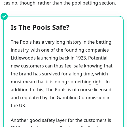
casino, though, rather than the pool betting section.
Is The Pools Safe?
The Pools has a very long history in the betting
industry, with one of the founding companies
Littlewoods launching back in 1923. Potential
new customers can thus feel safe knowing that
the brand has survived for a long time, which
must mean that it is doing something right. In
addition to this, The Pools is of course licensed
and regulated by the Gambling Commission in
the UK.
Another good safety layer for the customers is