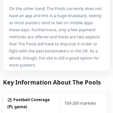
committed to providing our readers with honest
On the other hand, The Pools currently does not
and impartial information so they can make
have an app and this is a huge drawback, seeing
informed decisions about their betting activities.
as most punters tend to bet on mobile apps
We rigorously evaluate numerous online betting
these days. Furthermore, only a few payment
sites in the UK, but recommend only a select few
methods are offered and these are two aspects
that meet our high standards.
that The Pools will have to improve in order to
fight with the best bookmakers in the UK. As a
whole, though, the site is still a good option for
most punters.
Key Information About The Pools
⚽ Football Coverage
150-200 markets
(PL game)