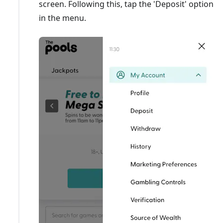
screen. Following this, tap the 'Deposit' option
in the menu.