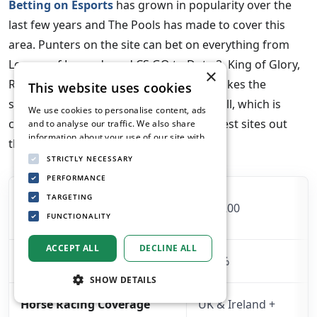
Betting on Esports
has grown in popularity over the
last few years and The Pools has made to cover this
area. Punters on the site can bet on everything from
League of Legends and CS:GO to Dota 2, King of Glory,
×
Rainbow Six, Valorant and more. This makes the
This website uses cookies
sportsbook rather comprehensive overall, which is
We use cookies to personalise content, ads
certainly need to compete with the biggest sites out
and to analyse our traffic. We also share
information about your use of our site with
there.
our advertising and analytics partners who
STRICTLY NECESSARY
may combine it with other information that
you’ve provided to them or that they’ve
PERFORMANCE
collected from your use of their services.
Football Markets (Premier
TARGETING
Privacy Policy
150-200
League Game)
FUNCTIONALITY
ACCEPT ALL
DECLINE ALL
Betting Margins (Average)
5.51%
SHOW DETAILS
Horse Racing Coverage
UK & Ireland +