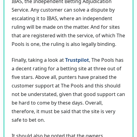
IBAS, the Independent Betting Adjudication
Service. Any customer can solve a dispute by
escalating it to IBAS, where an independent
ruling will be made on the matter. And for sites
that are registered with the service, of which The
Pools is one, the ruling is also legally binding.
Finally, taking a look at
Trustpilot
, The Pools has
a decent rating for a betting site at three out of
five stars. Above all, punters have praised the
customer support at The Pools and this should
not be understated, given that good support can
be hard to come by these days. Overall,
therefore, it must be said that the site is very
safe to bet on.
It should also be noted that the owners