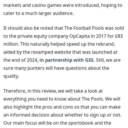
markets and casino games were introduced, hoping to
cater to a much larger audience.
It should also be noted that The Football Pools was sold
to the private equity company OpCapita in 2017 for £83
million. This naturally helped speed up the rebrand,
aided by the revamped website that was launched at
the end of 2024,
in partnership with GIG
. Still, we are
sure many punters will have questions about the
quality.
Therefore, in this review, we will take a look at
everything you need to know about The Pools. We will
also highlight the pros and cons so that you can make
an informed decision about whether to sign up or not.
Our main focus will be on the sportsbook and the