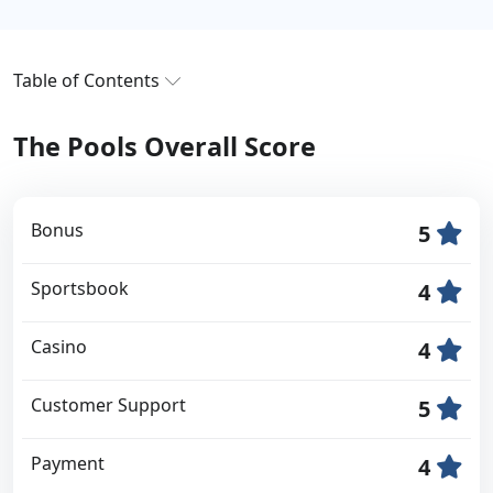
compliance.
Real-World Testing:
We personally sign up,
deposit, place bets, and withdraw funds to
Table of Contents
assess the full betting experience.
Value Assessment:
Detailed analysis of
The Pools Overall Score
The Pools Overall Score
betting offers, promotions (for new and
Key Information About The Pools
existing customers), odds, and betting
About The Pools
margins.
Bonus
5
User Experience:
Evaluation of live betting,
Is The Pools Safe?
streaming, mobile apps, and the
Sportsbook
4
The Pools Promotions
breadth/depth of sports markets.
The Pools Deposit Methods
Customer Support:
Testing responsiveness,
Casino
4
How to Deposit at The Pools
availability (e.g., 24/7 live chat), and contact
methods.
Customer Support
5
The Pools Withdrawal Methods
Real Player Feedback:
We cross-reference
How to Withdraw Funds From The Pools
Payment
expert findings with genuine player reviews
4
The Pools Sportsbook