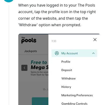
When you have logged in to your The Pools
account, tap the profile icon in the top right
corner of the website, and then tap the
'Withdraw' option when prompted.