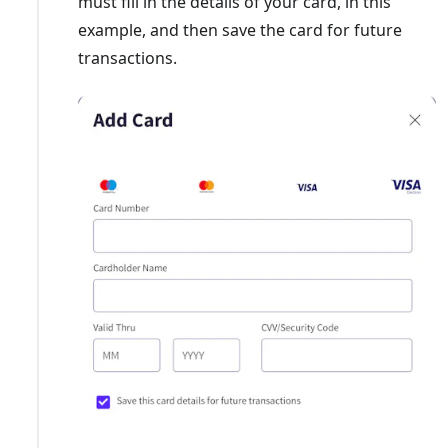
must fill in the details of your card, in this
example, and then save the card for future
transactions.