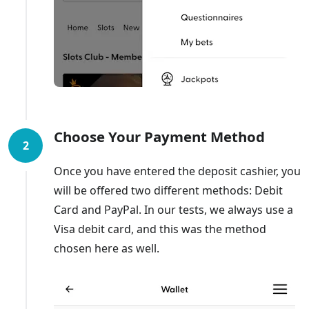
Choose Your Payment Method
2
Once you have entered the deposit cashier, you
will be offered two different methods: Debit
Card and PayPal. In our tests, we always use a
Visa debit card, and this was the method
chosen here as well.