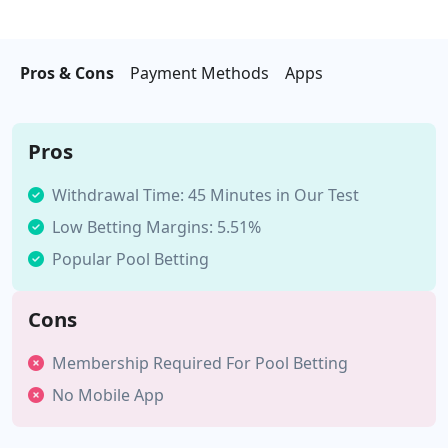
At BettingLounge.co.uk, we believe that trust is
earned through transparency, experience, and
Pros & Cons
Payment Methods
Apps
expertise. Our team of experts, with over 20
years of collective experience in the sports
Pros
betting industry, follows a
rigorous 7-point
evaluation process
to ensure our reviews are
Withdrawal Time: 45 Minutes in Our Test
accurate, unbiased, and up-to-date.
Low Betting Margins: 5.51%
Our hands-on methodology covers:
Popular Pool Betting
Sign-Up & Verification
: Ease, Speed, KYC
Cons
requirements.
Membership Required For Pool Betting
Licence & Reputation:
In-depth checks of
UKGC licensing, operator history, fines, and
No Mobile App
player protection tools, going beyond basic