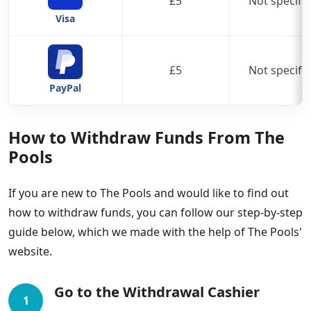
£5
Not specifi
Visa
£5
Not specifi
PayPal
How to Withdraw Funds From The
Pools
If you are new to The Pools and would like to find out
how to withdraw funds, you can follow our step-by-step
guide below, which we made with the help of The Pools'
website.
Go to the Withdrawal Cashier
1