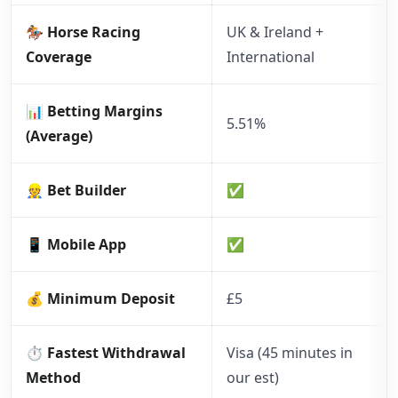
🏇 Horse Racing
UK & Ireland +
Coverage
International
📊 Betting Margins
5.51%
(Average)
👷 Bet Builder
✅
📱 Mobile App
✅
💰 Minimum Deposit
£5
⏱️ Fastest Withdrawal
Visa (45 minutes in
Method
our est)