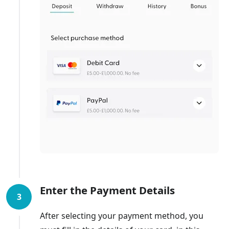
Enter the Payment Details
3
After selecting your payment method, you