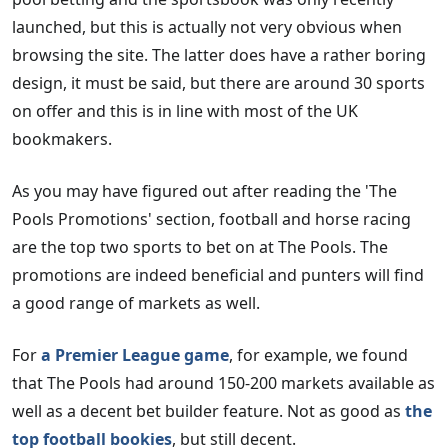
launched, but this is actually not very obvious when
browsing the site. The latter does have a rather boring
design, it must be said, but there are around 30 sports
on offer and this is in line with most of the UK
bookmakers.
As you may have figured out after reading the 'The
Pools Promotions' section, football and horse racing
are the top two sports to bet on at The Pools. The
promotions are indeed beneficial and punters will find
a good range of markets as well.
For
a Premier League game
, for example, we found
that The Pools had around 150-200 markets available as
well as a decent bet builder feature. Not as good as
the
top football bookies
, but still decent.