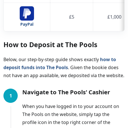
£5
£1,000
PayPal
How to Deposit at The Pools
Below, our step-by-step guide shows exactly
how to
deposit funds into The Pools
. Given the bookie does
not have an app available, we deposited via the website.
Navigate to The Pools' Cashier
1
When you have logged in to your account on
The Pools on the website, simply tap the
profile icon in the top right corner of the