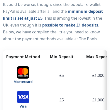
It could be worse, though, since the popular e-wallet
PayPal is available after all and the
minimum deposit
limit is set at just £5
. This is among the lowest in the
UK, even though it is
possible to make £1 deposits
.
Below, we have compiled the little you need to know
about the payment methods available at The Pools.
Payment Method
Min Deposit
Max Deposi
£5
£1,000
Mastercard
£5
£1,000
Visa