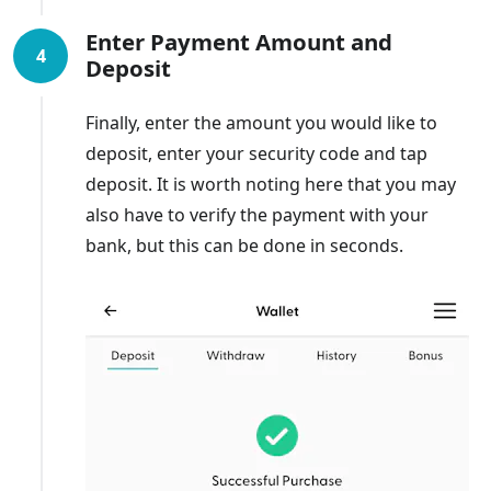
Enter Payment Amount and
4
Deposit
Finally, enter the amount you would like to
deposit, enter your security code and tap
deposit. It is worth noting here that you may
also have to verify the payment with your
bank, but this can be done in seconds.