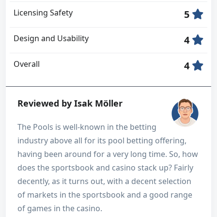
and complaints from sources like Trustpilot,
Licensing Safety
5
the Google Play Store and the Apple App
The Pools Casino
Store.
The Pools Mobile App
Design and Usability
4
Our overall score is a weighted combination of
The Pools Responsible Gambling
our expert ratings and extensive real-world
Overall
4
The Pools Customer Support
player feedback. We actively collect and analyse
How To Get Started At The Pools
review scores and comments from Trustpilot,
Reviewed by
Isak Möller
both App Stores, and directly from our
community here on BettingLounge.co.uk. This
The Pools is well-known in the betting
ensures our comprehensive assessments reflect
industry above all for its pool betting offering,
both our in-depth testing and the collective
having been around for a very long time. So, how
experiences of thousands of real players.
does the sportsbook and casino stack up? Fairly
decently, as it turns out, with a decent selection
We are partners with bookmakers, but we will
of markets in the sportsbook and a good range
never accept money to adjust the reviews or
of games in the casino.
purposely write positive content. We are