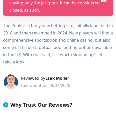
leaving only the jackpots. It can be considered
closed, as such.
The Pools is a fairly new betting site, initially launched in
2018 and then revamped in 2024. New players will find a
comprehensive sportsbook and online casino, but also
some of the best football pool betting options available
in the UK. With that said, is it worth signing up? Let's
take a look.
Reviewed by
Isak Möller
Last updated: 29/07/2026
Why Trust Our Reviews?