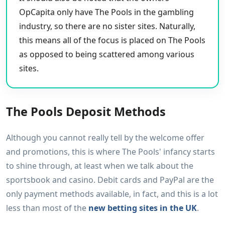
OpCapita only have The Pools in the gambling
industry, so there are no sister sites. Naturally,
this means all of the focus is placed on The Pools
as opposed to being scattered among various
sites.
The Pools Deposit Methods
Although you cannot really tell by the welcome offer
and promotions, this is where The Pools' infancy starts
to shine through, at least when we talk about the
sportsbook and casino. Debit cards and PayPal are the
only payment methods available, in fact, and this is a lot
less than most of the
new betting sites in the UK
.