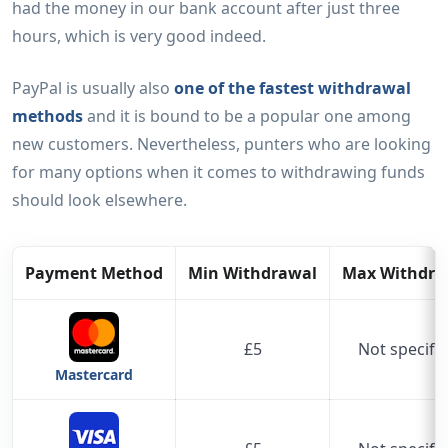
had the money in our bank account after just three
hours, which is very good indeed.
PayPal is usually also
one of the fastest withdrawal
methods
and it is bound to be a popular one among
new customers. Nevertheless, punters who are looking
for many options when it comes to withdrawing funds
should look elsewhere.
Payment Method
Min Withdrawal
Max Withdra
£5
Not specifi
Mastercard