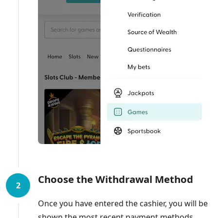
Choose the Withdrawal Method
2
Once you have entered the cashier, you will be
shown the most recent payment methods