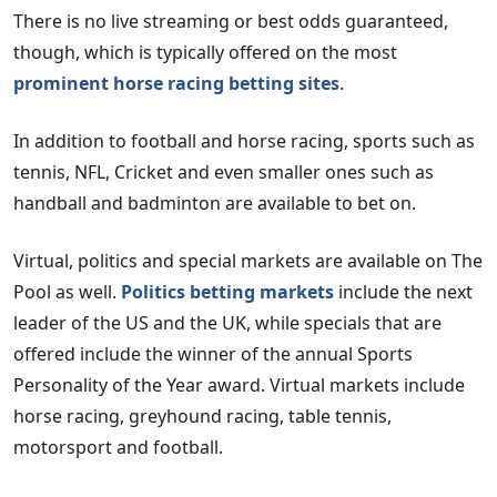
There is no live streaming or best odds guaranteed,
though, which is typically offered on the most
prominent horse racing betting sites
.
In addition to football and horse racing, sports such as
tennis, NFL, Cricket and even smaller ones such as
handball and badminton are available to bet on.
Virtual, politics and special markets are available on The
Pool as well.
Politics betting markets
include the next
leader of the US and the UK, while specials that are
offered include the winner of the annual Sports
Personality of the Year award. Virtual markets include
horse racing, greyhound racing, table tennis,
motorsport and football.