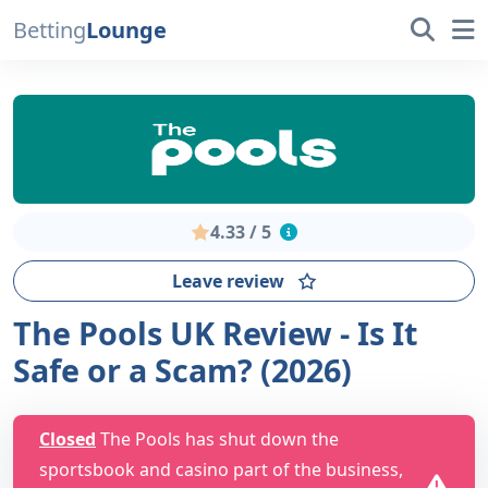
Betting
Lounge
4.33 / 5
Leave review
The Pools UK Review - Is It
Safe or a Scam? (2026)
Closed
The Pools has shut down the
sportsbook and casino part of the business,