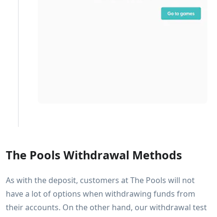
The Pools Withdrawal Methods
As with the deposit, customers at The Pools will not
have a lot of options when withdrawing funds from
their accounts. On the other hand, our withdrawal test