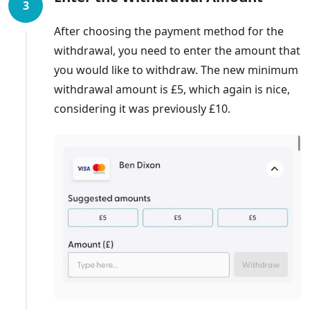
3
After choosing the payment method for the
withdrawal, you need to enter the amount that
you would like to withdraw. The new minimum
withdrawal amount is £5, which again is nice,
considering it was previously £10.