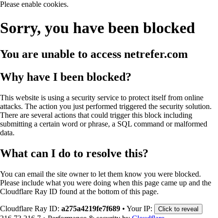
Please enable cookies.
Sorry, you have been blocked
You are unable to access
netrefer.com
Why have I been blocked?
This website is using a security service to protect itself from online
attacks. The action you just performed triggered the security solution.
There are several actions that could trigger this block including
submitting a certain word or phrase, a SQL command or malformed
data.
What can I do to resolve this?
You can email the site owner to let them know you were blocked.
Please include what you were doing when this page came up and the
Cloudflare Ray ID found at the bottom of this page.
Cloudflare Ray ID:
a275a4219fe7f689
•
Your IP:
Click to reveal