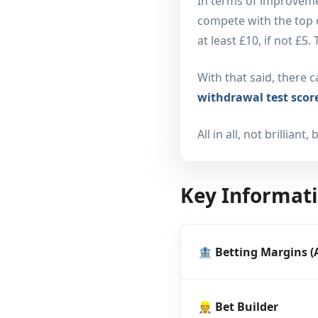
In terms of improvemen
compete with the top 
at least £10, if not £5.
With that said, there
withdrawal test scor
All in all, not brillian
Key Informat
🏦 Betting Margins (
👷 Bet Builder