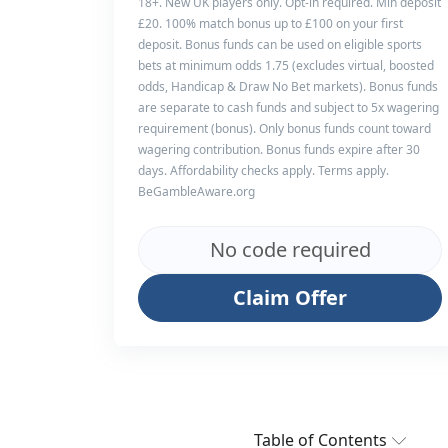
18+. New UK players only. Opt-in required. Min deposit
£20. 100% match bonus up to £100 on your first
deposit. Bonus funds can be used on eligible sports
bets at minimum odds 1.75 (excludes virtual, boosted
odds, Handicap & Draw No Bet markets). Bonus funds
are separate to cash funds and subject to 5x wagering
requirement (bonus). Only bonus funds count toward
wagering contribution. Bonus funds expire after 30
days. Affordability checks apply. Terms apply.
BeGambleAware.org
No code required
Claim Offer
Table of Contents