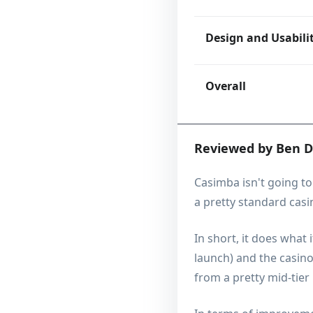
Design and Usabili
Overall
Reviewed by
Ben D
Casimba isn't going to 
a pretty standard casi
In short, it does what 
launch) and the casino
from a pretty mid-tier 