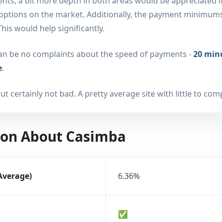
ts, a bit more depth in both areas would be appreciated if
options on the market. Additionally, the payment minimum
 This would help significantly.
 can be no complaints about the speed of payments -
20 min
e
.
t, but certainly not bad. A pretty average site with little to co
ion About Casimba
Average)
6.36%
✅