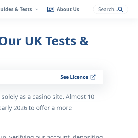
uides & Tests
About Us
Search...
Our UK Tests &
See Licence
solely as a casino site. Almost 10
early 2026 to offer a more
 up, verifying our account, depositing