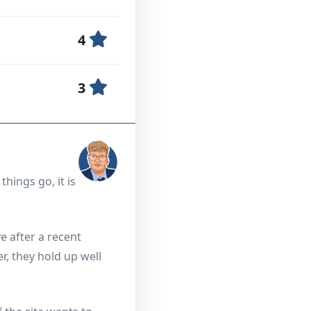
4
3
things go, it is
ve after a recent
r, they hold up well