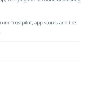
rom Trustpilot, app stores and the
.
ough transparency, experience, and