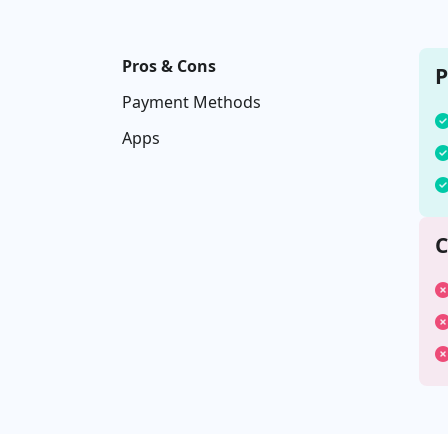
Pros & Cons
P
Payment Methods
Apps
C