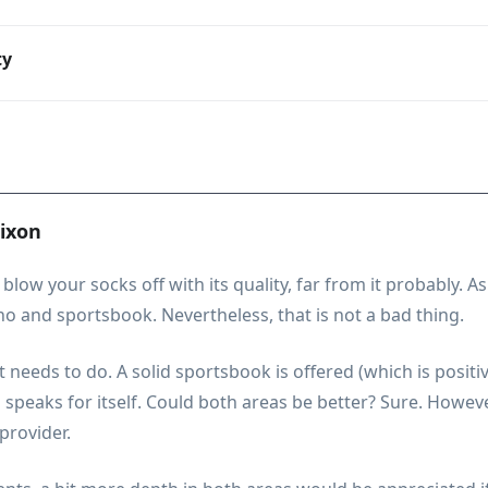
ty
ixon
blow your socks off with its quality, far from it probably. As 
no and sportsbook. Nevertheless, that is not a bad thing.
it needs to do. A solid sportsbook is offered (which is positi
 speaks for itself. Could both areas be better? Sure. Howeve
provider.