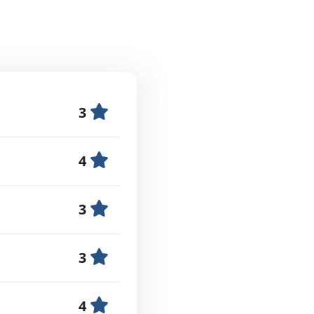
3
4
3
3
4