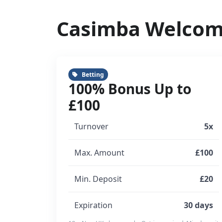
Casimba Welcom
Betting
100% Bonus Up to
£100
Turnover
5x
Max. Amount
£100
Min. Deposit
£20
Expiration
30 days