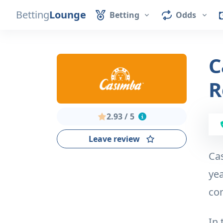
Betting
Lounge
Betting
Odds
C
R
2.93 / 5
Leave review
Cas
yea
co
In 