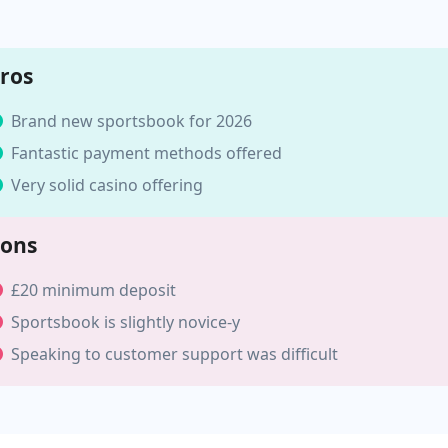
expertise. Our team of experts, with over 20 years of collect
industry, follows a
rigorous 7-point evaluation process
to 
ros
unbiased, and up-to-date.
Brand new sportsbook for 2026
Our hands-on methodology covers:
Fantastic payment methods offered
Very solid casino offering
Sign-Up & Verification
: Ease, Speed, KYC requirements
Licence & Reputation:
In-depth checks of UKGC licensi
ons
protection tools, going beyond basic compliance.
Real-World Testing:
We personally sign up, deposit, p
£20 minimum deposit
the full betting experience.
Sportsbook is slightly novice-y
Value Assessment:
Detailed analysis of betting offers
Speaking to customer support was difficult
customers), odds, and betting margins.
User Experience:
Evaluation of live betting, streaming
sports markets.
Customer Support:
Testing responsiveness, availability 