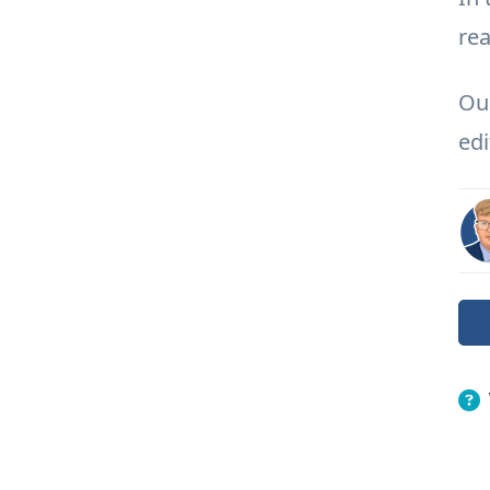
rea
Our
edi