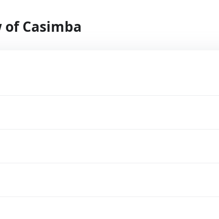
imba
w of Casimba
Safe?
hods
simba
 Methods
ds From Casimba
Review
ew
pport