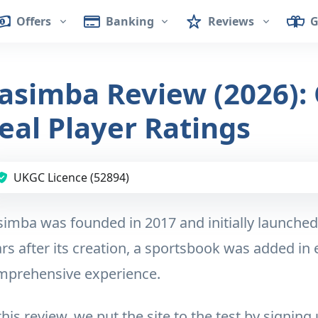
Offers
Banking
Reviews
G
asimba Review (2026): 
eal Player Ratings
UKGC Licence (52894)
imba was founded in 2017 and initially launched 
rs after its creation, a sportsbook was added in 
mprehensive experience.
this review, we put the site to the test by signing