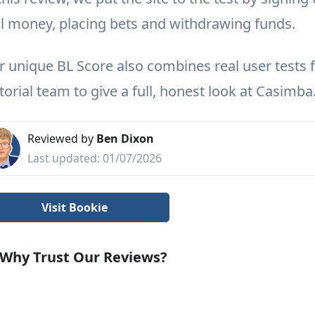
l money, placing bets and withdrawing funds.
 unique BL Score also combines real user tests f
torial team to give a full, honest look at Casimba
Reviewed by
Ben Dixon
Last updated: 01/07/2026
Visit Bookie
Why Trust Our Reviews?
At BettingLounge.co.uk, we believe that trust is earned thr