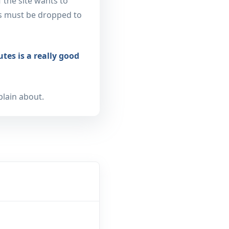
 the site wants to
s must be dropped to
utes
is a really good
mplain about.