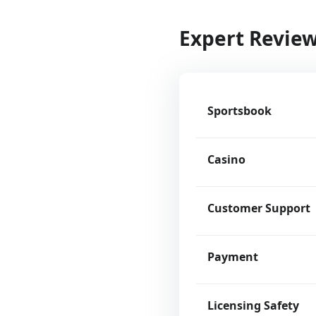
Expert Review of Cas
Expert Revie
About Casimba
Is Casimba Legit and 
Casimba Deposit Met
Sportsbook
How to Deposit at Ca
Casimba Withdrawal
Casino
How to Withdraw Fun
Casimba Sportsbook 
Customer Support
Casimba Casino Revi
Casimba App
Payment
Casimba Customer Su
Licensing Safety