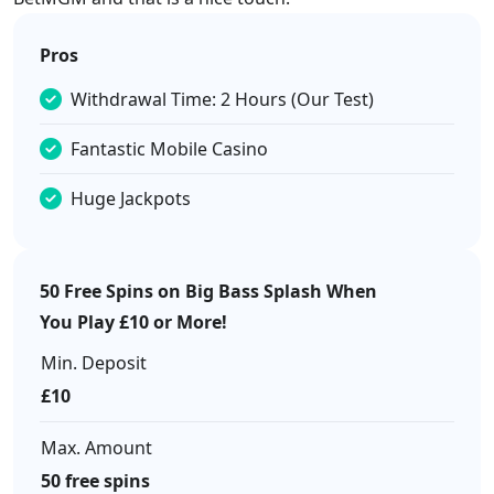
Pros
Withdrawal Time: 2 Hours (Our Test)
Fantastic Mobile Casino
Huge Jackpots
50 Free Spins on Big Bass Splash When
You Play £10 or More!
Min. Deposit
£10
Max. Amount
50 free spins