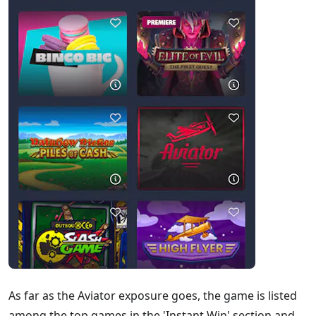
As far as the Aviator exposure goes, the game is listed
among the top games in the 'Instant Win' section and