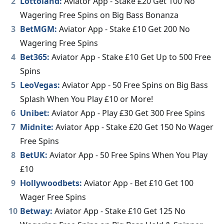
2
Lottoland:
Aviator App - Stake £20 Get 100 No
Wagering Free Spins on Big Bass Bonanza
3
BetMGM:
Aviator App - Stake £10 Get 200 No
Wagering Free Spins
4
Bet365:
Aviator App - Stake £10 Get Up to 500 Free
Spins
5
LeoVegas:
Aviator App - 50 Free Spins on Big Bass
Splash When You Play £10 or More!
6
Unibet:
Aviator App - Play £30 Get 300 Free Spins
7
Midnite:
Aviator App - Stake £20 Get 150 No Wager
Free Spins
8
BetUK:
Aviator App - 50 Free Spins When You Play
£10
9
Hollywoodbets:
Aviator App - Bet £10 Get 100
Wager Free Spins
10
Betway:
Aviator App - Stake £10 Get 125 No