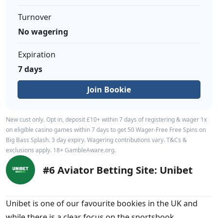
Turnover
No wagering
Expiration
7 days
Join Bookie
New cust only. Opt in, deposit £10+ within 7 days of registering & wager 1x
on eligible casino games within 7 days to get 50 Wager-Free Free Spins on
Big Bass Splash. 3 day expiry. Wagering contributions vary. T&Cs &
exclusions apply. 18+ GambleAware.org.
#6 Aviator Betting Site: Unibet
Unibet is one of our favourite bookies in the UK and
while there is a clear focus on the sportsbook,