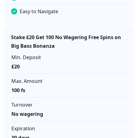
Easy to Navigate
Stake £20 Get 100 No Wagering Free Spins on
Big Bass Bonanza
Min. Deposit
£20
Max. Amount
100 fs
Turnover
No wagering
Expiration
30 days