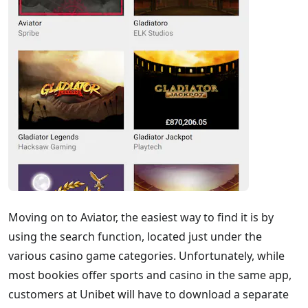
Moving on to Aviator, the easiest way to find it is by
using the search function, located just under the
various casino game categories. Unfortunately, while
most bookies offer sports and casino in the same app,
customers at Unibet will have to download a separate