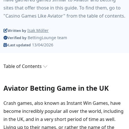
sites that offer those in this guide. To find them, go to
"Casino Games Like Aviator" from the table of contents.
Isak Möller
Written by
BettingLounge team
Verified by
13/04/2026
Last updated
Table of Contents
Aviator Betting Game in the UK
Aviator Betting Game in the UK
Best Aviator Betting Sites - Our Top List (2026)
How We Decide the Best Aviator Casinos
Crash games, also known as Instant Win Games, have
become incredibly popular all over the world, including
Casino Games Like Aviator
in the UK, and in a very short period of time as well.
FAQs
Living up to their names, or rather the name of the