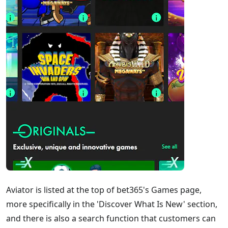
Aviator is listed at the top of bet365's Games page,
more specifically in the 'Discover What Is New' section,
and there is also a search function that customers can