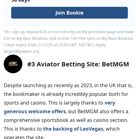
Join Bookie
18+, sign up, deposit £20 or more directly via the promotion page and stake
£20 on Big Bass Bonanza, and receive 100 Free spins on Big Bass Bonanza.
7 days expiry. Ends 31/12/25 at 23:59 GMT. Full T&Cs Apply.
begambleaware.org.
#3 Aviator Betting Site: BetMGM
Despite launching as recently as 2023, in the UK that is,
the bookmaker is already incredibly popular both for
sports and casino. This is largely thanks to
very
generous welcome offers
, but BetMGM also offers a
comprehensive sportsbook as well as casino section.
This is thanks to
the backing of LeoVegas
, which
operates the site.