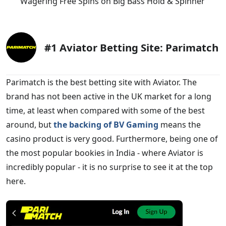
Wagering Free Spins on Big Bass Hold & Spinner
#1 Aviator Betting Site: Parimatch
Parimatch is the best betting site with Aviator. The
brand has not been active in the UK market for a long
time, at least when compared with some of the best
around, but
the backing of BV Gaming
means the
casino product is very good. Furthermore, being one of
the most popular bookies in India - where Aviator is
incredibly popular - it is no surprise to see it at the top
here.