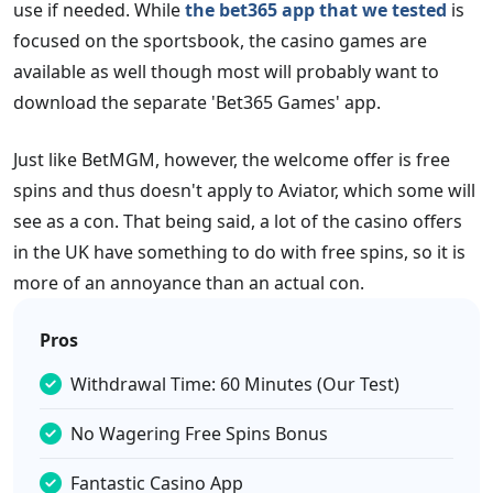
use if needed. While
the bet365 app that we tested
is
focused on the sportsbook, the casino games are
available as well though most will probably want to
download the separate 'Bet365 Games' app.
Just like BetMGM, however, the welcome offer is free
spins and thus doesn't apply to Aviator, which some will
see as a con. That being said, a lot of the casino offers
in the UK have something to do with free spins, so it is
more of an annoyance than an actual con.
Pros
Withdrawal Time: 60 Minutes (Our Test)
No Wagering Free Spins Bonus
Fantastic Casino App