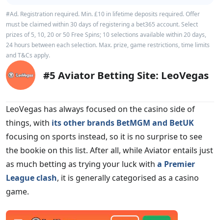
#Ad. Registration required. Min. £10 in lifetime deposits required. Offer
must be claimed within 30 days of registering a bet365 account. Select
prizes of 5, 10, 20 or 50 Free Spins; 10 selections available within 20 days,
24 hours between each selection. Max. prize, game restrictions, time limits
and T&Cs apply.
#5 Aviator Betting Site: LeoVegas
LeoVegas has always focused on the casino side of
things, with
its other brands BetMGM and BetUK
focusing on sports instead, so it is no surprise to see
the bookie on this list. After all, while Aviator entails just
as much betting as trying your luck with
a Premier
League clash
, it is generally categorised as a casino
game.