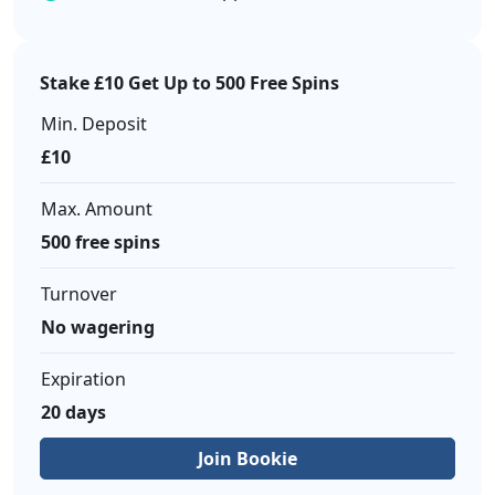
Stake £10 Get Up to 500 Free Spins
Min. Deposit
£10
Max. Amount
500 free spins
Turnover
No wagering
Expiration
20 days
Join Bookie