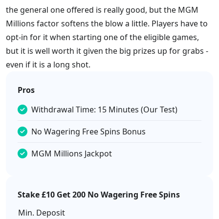
the general one offered is really good, but the MGM
Millions factor softens the blow a little. Players have to
opt-in for it when starting one of the eligible games,
but it is well worth it given the big prizes up for grabs -
even if it is a long shot.
Pros
Withdrawal Time: 15 Minutes (Our Test)
No Wagering Free Spins Bonus
MGM Millions Jackpot
Stake £10 Get 200 No Wagering Free Spins
Min. Deposit