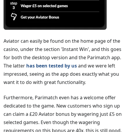
Aviator can easily be found on the home page of the
casino, under the section 'Instant Win', and this goes
for both the desktop version and the Parimatch app.
The latter
has been tested by us
and we were left
impressed, seeing as the app does exactly what you
want it to do with great functionality.
Furthermore, Parimatch even has a welcome offer
dedicated to the game. New customers who sign up
can claim a £20 Aviator bonus by wagering just £5 on
selected games. Even though the wagering
requirements on this bonus are 40x, this is still good.