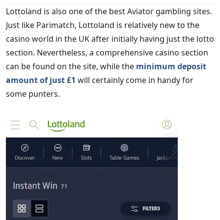
Lottoland is also one of the best Aviator gambling sites.
Just like Parimatch, Lottoland is relatively new to the
casino world in the UK after initially having just the lotto
section. Nevertheless, a comprehensive casino section
can be found on the site, while the
minimum deposit
amount of just £1
will certainly come in handy for
some punters.