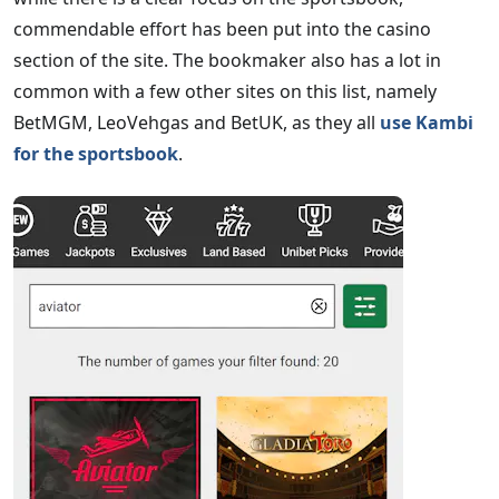
commendable effort has been put into the casino
section of the site. The bookmaker also has a lot in
common with a few other sites on this list, namely
BetMGM, LeoVehgas and BetUK, as they all
use Kambi
for the sportsbook
.