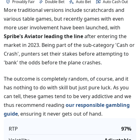
Provably Fair
Double Bet
Auto Bet
Auto Cash Out
More traditional versions include scratchcards and
various table games, but recently games with even
more user involvement have been launched, with
Spribe's Aviator leading the line
after entering the
market in 2023. Being part of the sub-category 'Cash or
Crash', punters set their stakes before attempting to
'bank' the odds before the plane crashes.
The outcome is completely random, of course, and it
has nothing to do with skill but just pure luck. As you
can tell, these games tend to be very addictive and we
thus recommend reading
our responsible gambling
guide
, ensuring it never gets out of hand.
RTP
97%