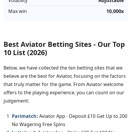
Volatility
Adjustable
Max win
10,000x
Best Aviator Betting Sites - Our Top
10 List (2026)
Below, we have collected the ten betting sites that we
believe are the best for Aviator, focusing on the factors
that truly matter for the game. From Aviator welcome
offers to the playing experience, you can count on our
judgement:
1
Parimatch:
Aviator App - Deposit £10 Get Up to 200
No Wagering Free Spins