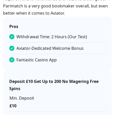
Parimatch is a very good bookmaker overall, but even
better when it comes to Aviator.
Pros
Withdrawal Time: 2 Hours (Our Test)
Aviator-Dedicated Welcome Bonus
Fantastic Casino App
Deposit £10 Get Up to 200 No Wagering Free
Spins
Min. Deposit
£10