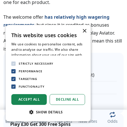
one for each product.
The welcome offer
has relatively high wagering
requirements
, but since it is credited as bonuses
×
rather than free spins, it can be used to play Aviator.
This website uses cookies
Again, the wagering requirements might mean this still
We use cookies to personalise content, ads
is not worth it.
and to analyse our traffic. We also share
information about your use of our site with
our advertising and analytics partners who
Pros
STRICTLY NECESSARY
may combine it with other information that
you’ve provided to them or that they’ve
PERFORMANCE
Withdrawal Time: Instant (Our Test)
collected from your use of their services.
TARGETING
Privacy Policy
FUNCTIONALITY
Easy to Navigate
ACCEPT ALL
DECLINE ALL
Fantastic Casino App
SHOW DETAILS
Best Sites
Reviews
Free Bets
New Sites
Odds
Play £30 Get 300 Free Spins