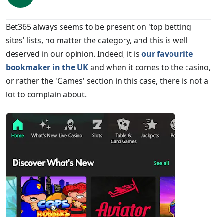
Bet365 always seems to be present on 'top betting
sites' lists, no matter the category, and this is well
deserved in our opinion. Indeed, it is
our favourite
bookmaker in the UK
and when it comes to the casino,
or rather the 'Games' section in this case, there is not a
lot to complain about.