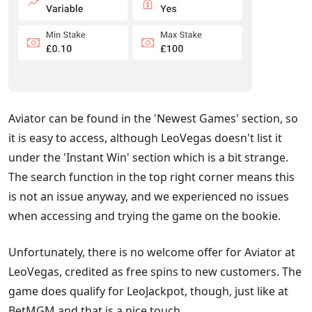
Aviator can be found in the 'Newest Games' section, so
it is easy to access, although LeoVegas doesn't list it
under the 'Instant Win' section which is a bit strange.
The search function in the top right corner means this
is not an issue anyway, and we experienced no issues
when accessing and trying the game on the bookie.
Unfortunately, there is no welcome offer for Aviator at
LeoVegas, credited as free spins to new customers. The
game does qualify for LeoJackpot, though, just like at
BetMGM and that is a nice touch.