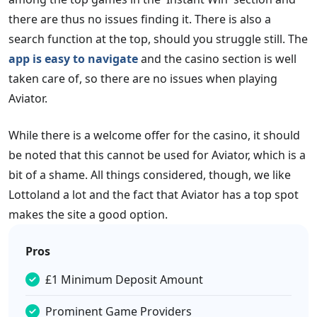
there are thus no issues finding it. There is also a
search function at the top, should you struggle still. The
app is easy to navigate
and the casino section is well
taken care of, so there are no issues when playing
Aviator.
While there is a welcome offer for the casino, it should
be noted that this cannot be used for Aviator, which is a
bit of a shame. All things considered, though, we like
Lottoland a lot and the fact that Aviator has a top spot
makes the site a good option.
Pros
£1 Minimum Deposit Amount
Prominent Game Providers