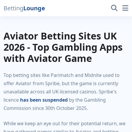
Betting
Lounge
Aviator Betting Sites UK
2026 - Top Gambling Apps
with Aviator Game
Top betting sites like Parimatch and Midnite used to
offer Aviator from Spribe, but the game is currently
unavailable across all UK-licensed casinos. Spribe's
licence
has been suspended
by the Gambling
Commission since 30th October 2025.
While we keep an eye out for their potential return, we
have gathered games similar to Aviator and betting