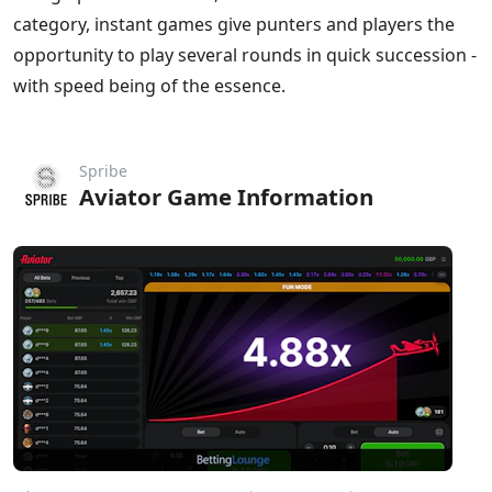
category, instant games give punters and players the
opportunity to play several rounds in quick succession -
with speed being of the essence.
Spribe
Aviator Game Information