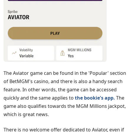
The Aviator game can be found in the 'Popular' section
of BetMGM's casino, and there is also a handy search
feature. In other words, the game can be accessed
quickly and the same applies to
the bookie's app.
The
game also qualifies towards the MGM Millions jackpot,
which is great news.
There is no welcome offer dedicated to Aviator, even if