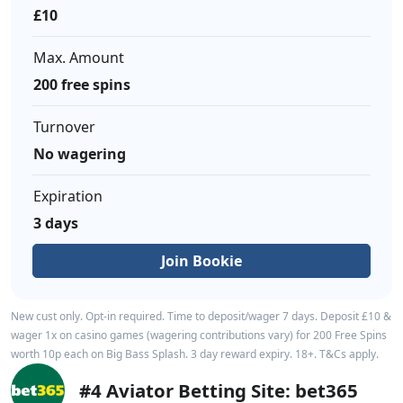
£10
Max. Amount
200 free spins
Turnover
No wagering
Expiration
3 days
Join Bookie
New cust only. Opt-in required. Time to deposit/wager 7 days. Deposit £10 &
wager 1x on casino games (wagering contributions vary) for 200 Free Spins
worth 10p each on Big Bass Splash. 3 day reward expiry. 18+. T&Cs apply.
#4 Aviator Betting Site: bet365