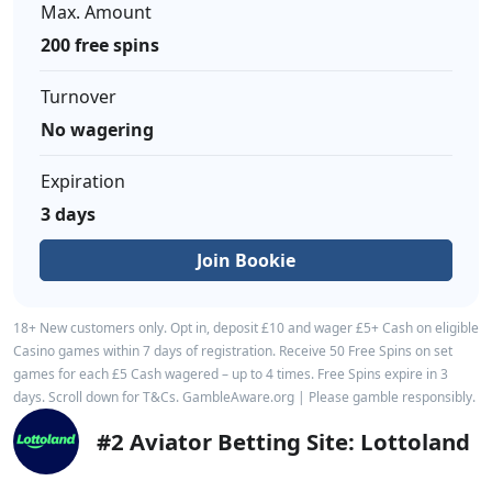
Max. Amount
200 free spins
Turnover
No wagering
Expiration
3 days
Join Bookie
18+ New customers only. Opt in, deposit £10 and wager £5+ Cash on eligible
Casino games within 7 days of registration. Receive 50 Free Spins on set
games for each £5 Cash wagered – up to 4 times. Free Spins expire in 3
days. Scroll down for T&Cs. GambleAware.org | Please gamble responsibly.
#2 Aviator Betting Site: Lottoland