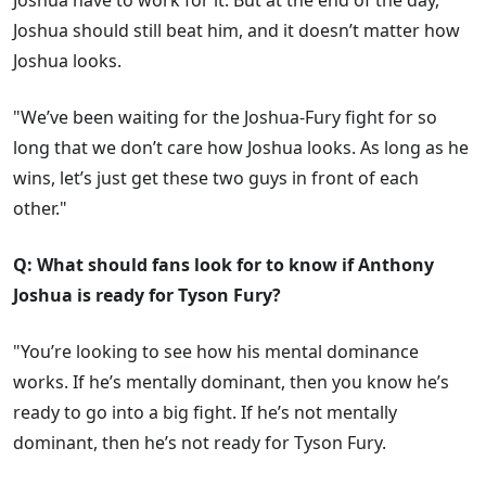
Joshua have to work for it. But at the end of the day,
Joshua should still beat him, and it doesn’t matter how
Joshua looks.
"We’ve been waiting for the Joshua-Fury fight for so
long that we don’t care how Joshua looks. As long as he
wins, let’s just get these two guys in front of each
other."
Q: What should fans look for to know if Anthony
Joshua is ready for Tyson Fury?
"You’re looking to see how his mental dominance
works. If he’s mentally dominant, then you know he’s
ready to go into a big fight. If he’s not mentally
dominant, then he’s not ready for Tyson Fury.