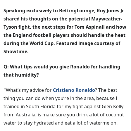
Speaking exclusively to BettingLounge, Roy Jones Jr
shared his thoughts on the potential Mayweather-
Tyson fight, the next steps for Tom Aspinall and how
the England football players should handle the heat
during the World Cup. Featured image courtesy of
Showtime.
Q: What tips would you give Ronaldo for handling
that humidity?
"
What’s my advice for
Cristiano Ronaldo
? The best
thing you can do when you’re in the area, because I
trained in South Florida for my fight against Glen Kelly
from Australia, is make sure you drink a lot of coconut
water to stay hydrated and eat a lot of watermelon.