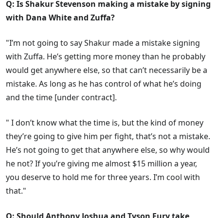
Q: Is Shakur Stevenson making a mistake by signing
with Dana White and Zuffa?
"I’m not going to say Shakur made a mistake signing
with Zuffa. He’s getting more money than he probably
would get anywhere else, so that can’t necessarily be a
mistake. As long as he has control of what he’s doing
and the time [under contract].
" I don’t know what the time is, but the kind of money
they’re going to give him per fight, that’s not a mistake.
He’s not going to get that anywhere else, so why would
he not? If you’re giving me almost $15 million a year,
you deserve to hold me for three years. I’m cool with
that."
Q: Should Anthony Joshua and Tyson Fury take