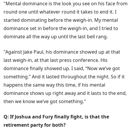
"Mental dominance is the look you see on his face from
round one until whatever round it takes to end it. I
started dominating before the weigh-in. My mental
dominance set in before the weigh-in, and I tried to
dominate all the way up until the last bell rang.
"Against Jake Paul, his dominance showed up at that
last weigh-in, at that last press conference. His
dominance finally showed up. I said, “Now we’ve got
something.” And it lasted throughout the night. So if it
happens the same way this time, if his mental
dominance shows up right away and it lasts to the end,
then we know we’ve got something."
Q: If Joshua and Fury finally fight, is that the
retirement party for both?