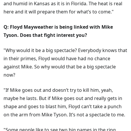
and humid in Kansas as it is in Florida. The heat is real
here and it will prepare them for what’s to come."
Q: Floyd Mayweather is being linked with Mike
Tyson. Does that fight interest you?
"Why would it be a big spectacle? Everybody knows that
in their primes, Floyd would have had no chance
against Mike. So why would that be a big spectacle
now?
"If Mike goes out and doesn’t try to kill him, yeah,
maybe he lasts. But if Mike goes out and really gets in
shape and goes to blast him, Floyd can’t take a punch
on the arm from Mike Tyson. It’s not a spectacle to me.
"Some people like to see two big names in the ring