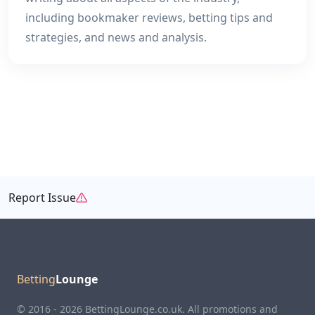
including bookmaker reviews, betting tips and
strategies, and news and analysis.
Report Issue
Betting
Lounge
© 2016 - 2026 BettingLounge.co.uk. All promotions and