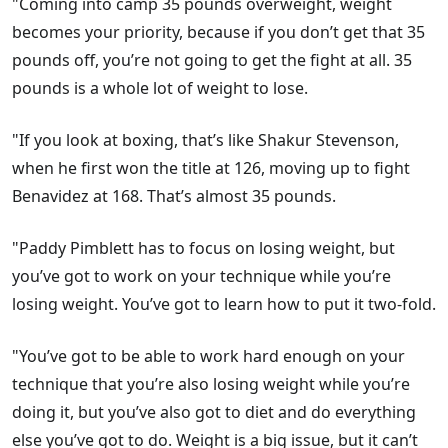
"Coming into camp 35 pounds overweight, weight
becomes your priority, because if you don’t get that 35
pounds off, you’re not going to get the fight at all. 35
pounds is a whole lot of weight to lose.
"If you look at boxing, that’s like Shakur Stevenson,
when he first won the title at 126, moving up to fight
Benavidez at 168. That’s almost 35 pounds.
"Paddy Pimblett has to focus on losing weight, but
you’ve got to work on your technique while you’re
losing weight. You’ve got to learn how to put it two-fold.
"You’ve got to be able to work hard enough on your
technique that you’re also losing weight while you’re
doing it, but you’ve also got to diet and do everything
else you’ve got to do. Weight is a big issue, but it can’t