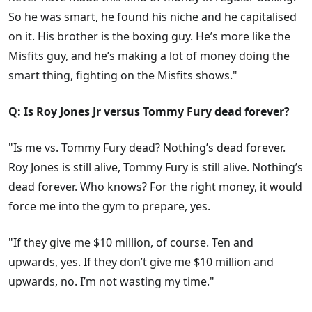
So he was smart, he found his niche and he capitalised
on it. His brother is the boxing guy. He’s more like the
Misfits guy, and he’s making a lot of money doing the
smart thing, fighting on the Misfits shows."
Q: Is Roy Jones Jr versus Tommy Fury dead forever?
"Is me vs. Tommy Fury dead? Nothing’s dead forever.
Roy Jones is still alive, Tommy Fury is still alive. Nothing’s
dead forever. Who knows? For the right money, it would
force me into the gym to prepare, yes.
"If they give me $10 million, of course. Ten and
upwards, yes. If they don’t give me $10 million and
upwards, no. I’m not wasting my time."