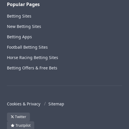
Popular Pages
Betting Sites
New Betting Sites
Betting Apps
Football Betting Sites
Horse Racing Betting Sites
Betting Offers & Free Bets
Cookies & Privacy
Sitemap
Twitter
Trustpilot