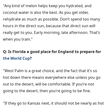
"Any kind of melon helps keep you hydrated, and
coconut water is also the best. As you get older,
rehydrate as much as possible. Don’t spend too many
hours in the direct sun, because that direct sun will
really get to you. Early morning, late afternoon. That’s
when you train."
Q: Is Florida a good place for England to prepare for
the World Cup
?
"West Palm is a great choice, and the fact that it’s so
hot down there means everywhere else unless you go
out to the desert, will be comfortable. If you’re not
going to the desert, then you’re going to be fine.
"If they go to Kansas next, it should not be nearly as hot