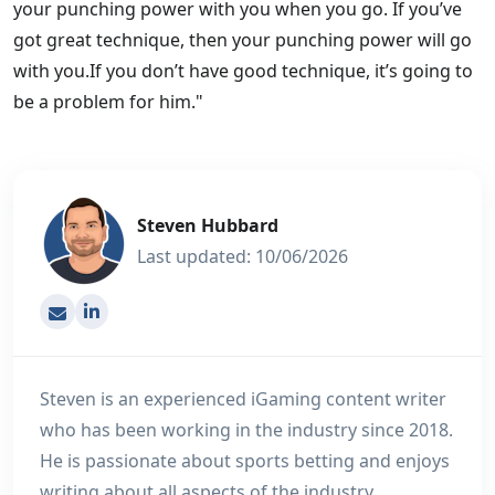
your punching power with you when you go. If you’ve
got great technique, then your punching power will go
with you.If you don’t have good technique, it’s going to
be a problem for him."
Steven Hubbard
Last updated: 10/06/2026
[email protected]
Steven is an experienced iGaming content writer
who has been working in the industry since 2018.
He is passionate about sports betting and enjoys
writing about all aspects of the industry,