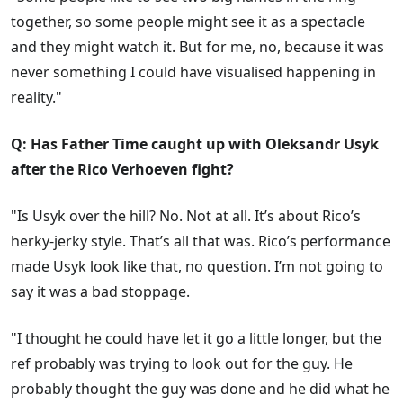
together, so some people might see it as a spectacle
and they might watch it. But for me, no, because it was
never something I could have visualised happening in
reality."
Q: Has Father Time caught up with Oleksandr Usyk
after the Rico Verhoeven fight?
"Is Usyk over the hill? No. Not at all. It’s about Rico’s
herky-jerky style. That’s all that was. Rico’s performance
made Usyk look like that, no question. I’m not going to
say it was a bad stoppage.
"I thought he could have let it go a little longer, but the
ref probably was trying to look out for the guy. He
probably thought the guy was done and he did what he