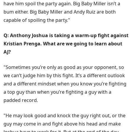
have him spoil the party again. Big Baby Miller isn’t a
bum either. Big Baby Miller and Andy Ruiz are both
capable of spoiling the party."
Q: Anthony Joshua is taking a warm-up fight against
Kristian Prenga. What are we going to learn about
AJ?
"Sometimes you’re only as good as your opponent, so
we can’t judge him by this fight. It’s a different outlook
and a different mindset when you know you’re fighting
a top guy than when you’re fighting a guy with a
padded record.
"He may look good and knock the guy right out, or the
guy may come in and fight above his head and make