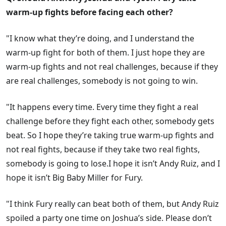
warm-up fights before facing each other?
"I know what they’re doing, and I understand the
warm-up fight for both of them. I just hope they are
warm-up fights and not real challenges, because if they
are real challenges, somebody is not going to win.
"It happens every time. Every time they fight a real
challenge before they fight each other, somebody gets
beat. So I hope they’re taking true warm-up fights and
not real fights, because if they take two real fights,
somebody is going to lose.I hope it isn’t Andy Ruiz, and I
hope it isn’t Big Baby Miller for Fury.
"I think Fury really can beat both of them, but Andy Ruiz
spoiled a party one time on Joshua’s side. Please don’t