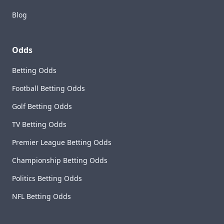
Blog
Odds
Betting Odds
Football Betting Odds
Golf Betting Odds
TV Betting Odds
Premier League Betting Odds
Championship Betting Odds
Politics Betting Odds
NFL Betting Odds