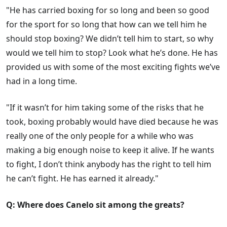
"He has carried boxing for so long and been so good
for the sport for so long that how can we tell him he
should stop boxing? We didn’t tell him to start, so why
would we tell him to stop? Look what he’s done. He has
provided us with some of the most exciting fights we’ve
had in a long time.
"If it wasn’t for him taking some of the risks that he
took, boxing probably would have died because he was
really one of the only people for a while who was
making a big enough noise to keep it alive. If he wants
to fight, I don’t think anybody has the right to tell him
he can’t fight. He has earned it already."
Q: Where does Canelo sit among the greats?