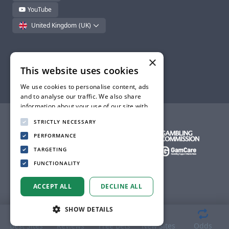
YouTube
United Kingdom
(UK)
×
This website uses cookies
© BettingLounge - 2026. All rights reserved.
We use cookies to personalise content, ads
and to analyse our traffic. We also share
information about your use of our site with
our advertising and analytics partners who
STRICTLY NECESSARY
may combine it with other information that
you’ve provided to them or that they’ve
PERFORMANCE
collected from your use of their services.
TARGETING
Privacy Policy
FUNCTIONALITY
ACCEPT ALL
DECLINE ALL
SHOW DETAILS
Best Sites
Reviews
Free Bets
New Sites
Odds