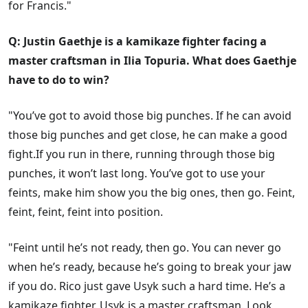
for Francis."
Q: Justin Gaethje is a kamikaze fighter facing a
master craftsman in Ilia Topuria. What does Gaethje
have to do to win?
"You’ve got to avoid those big punches. If he can avoid
those big punches and get close, he can make a good
fight.If you run in there, running through those big
punches, it won’t last long. You’ve got to use your
feints, make him show you the big ones, then go. Feint,
feint, feint, feint into position.
"Feint until he’s not ready, then go. You can never go
when he’s ready, because he’s going to break your jaw
if you do. Rico just gave Usyk such a hard time. He’s a
kamikaze fighter. Usyk is a master craftsman. Look