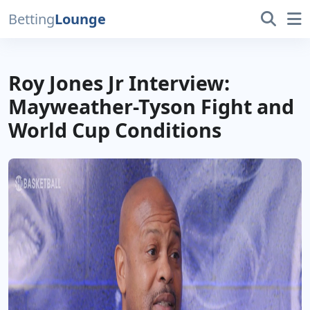
Betting
Lounge
Roy Jones Jr Interview:
Mayweather-Tyson Fight and
World Cup Conditions