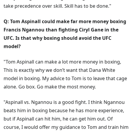
take precedence over skill. Skill has to be done."
Q: Tom Aspinall could make far more money boxing
Francis Ngannou than fighting Ciryl Gane in the
UFC. Is that why boxing should avoid the UFC
model?
"Tom Aspinall can make a lot more money in boxing,
This is exactly why we don’t want that Dana White
model in boxing. My advice to Tom is to leave that cage
alone. Go box. Go make the most money.
"Aspinall vs. Ngannou is a good fight. I think Ngannou
beats him in boxing because he has more experience,
but if Aspinall can hit him, he can get him out. Of
course, I would offer my guidance to Tom and train him