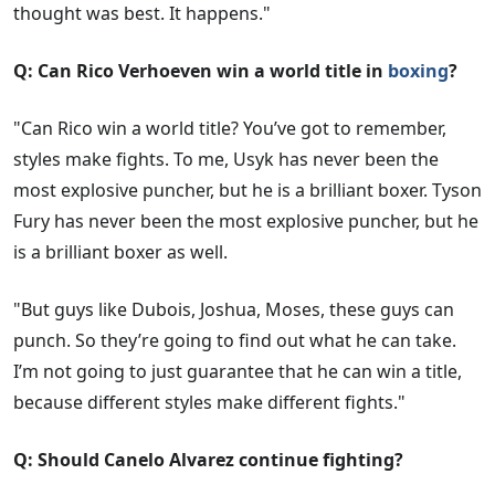
thought was best. It happens."
Q: Can Rico Verhoeven win a world title in
boxing
?
"Can Rico win a world title? You’ve got to remember,
styles make fights. To me, Usyk has never been the
most explosive puncher, but he is a brilliant boxer. Tyson
Fury has never been the most explosive puncher, but he
is a brilliant boxer as well.
"But guys like Dubois, Joshua, Moses, these guys can
punch. So they’re going to find out what he can take.
I’m not going to just guarantee that he can win a title,
because different styles make different fights."
Q: Should Canelo Alvarez continue fighting?