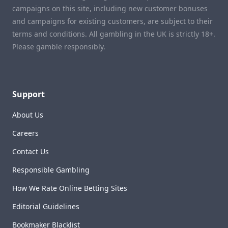
campaigns on this site, including new customer bonuses
and campaigns for existing customers, are subject to their
terms and conditions. All gambling in the UK is strictly 18+.
Please gamble responsibly.
Support
About Us
Careers
Contact Us
Responsible Gambling
How We Rate Online Betting Sites
Editorial Guidelines
Bookmaker Blacklist