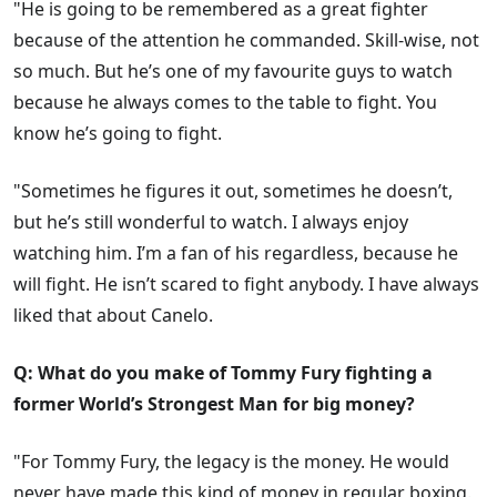
"He is going to be remembered as a great fighter
because of the attention he commanded. Skill-wise, not
so much. But he’s one of my favourite guys to watch
because he always comes to the table to fight. You
know he’s going to fight.
"Sometimes he figures it out, sometimes he doesn’t,
but he’s still wonderful to watch. I always enjoy
watching him. I’m a fan of his regardless, because he
will fight. He isn’t scared to fight anybody. I have always
liked that about Canelo.
Q: What do you make of Tommy Fury fighting a
former World’s Strongest Man for big money?
"For Tommy Fury, the legacy is the money. He would
never have made this kind of money in regular boxing.