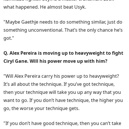
what happened. He almost beat Usyk.
"Maybe Gaethje needs to do something similar, just do
something unconventional. That’s the only chance he’s
got."
Q. Alex Pereira is moving up to heavyweight to fight
Ciryl Gane. Will his power move up with him?
"Will Alex Pereira carry his power up to heavyweight?
It’s all about the technique. If you’ve got technique,
then your technique will take you up any way that you
want to go. If you don’t have technique, the higher you
go, the worse your technique gets.
"If you don’t have good technique, then you can’t take