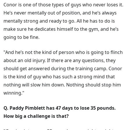
Conor is one of those types of guys who never loses it.
He’s never mentally out of position, and he’s always
mentally strong and ready to go. All he has to do is
make sure he dedicates himself to the gym, and he’s
going to be fine.
"And he’s not the kind of person who is going to flinch
about an old injury. If there are any questions, they
should get answered during the training camp. Conor
is the kind of guy who has such a strong mind that
nothing will slow him down. Nothing should stop him
winning."
Q. Paddy Pimblett has 47 days to lose 35 pounds.
How big a challenge is that?