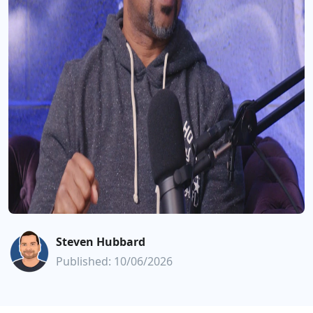
Steven Hubbard
Published: 10/06/2026