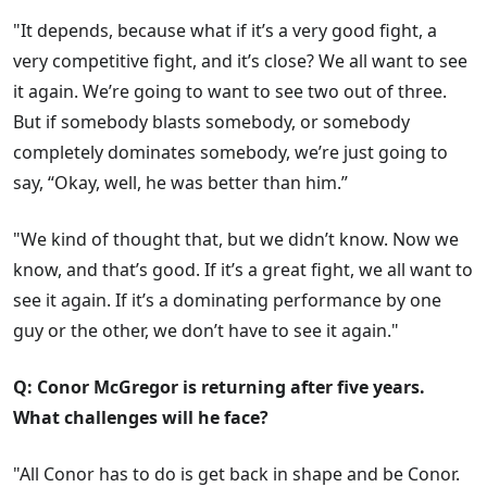
"It depends, because what if it’s a very good fight, a
very competitive fight, and it’s close? We all want to see
it again. We’re going to want to see two out of three.
But if somebody blasts somebody, or somebody
completely dominates somebody, we’re just going to
say, “Okay, well, he was better than him.”
"We kind of thought that, but we didn’t know. Now we
know, and that’s good. If it’s a great fight, we all want to
see it again. If it’s a dominating performance by one
guy or the other, we don’t have to see it again."
Q: Conor McGregor is returning after five years.
What challenges will he face?
"All Conor has to do is get back in shape and be Conor.