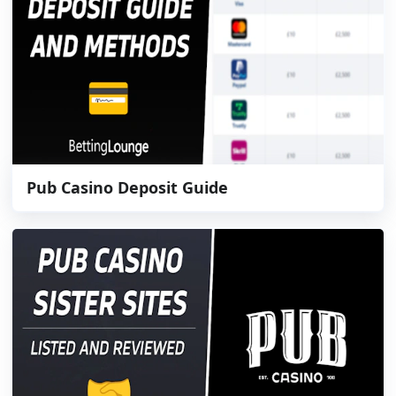
Pub Casino Deposit Guide