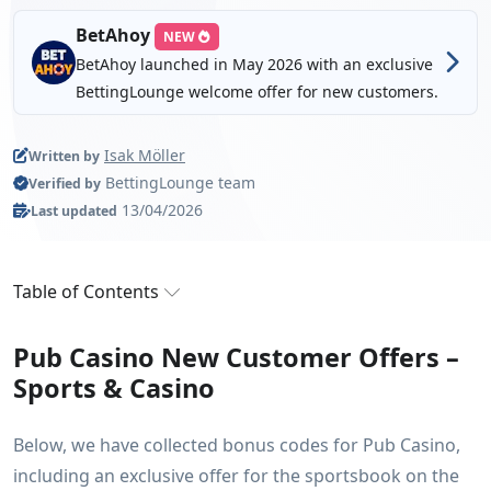
BetAhoy
NEW
BetAhoy launched in May 2026 with an exclusive
BettingLounge welcome offer for new customers.
Isak Möller
Written by
BettingLounge team
Verified by
13/04/2026
Last updated
Table of Contents
Pub Casino New Customer Offers – Sports &
Pub Casino New Customer Offers –
Casino Bonuses
Sports & Casino
Pub Casino Bonus Codes for Existing Customers
Below, we have collected bonus codes for Pub Casino,
Pub Casino New Customer Offers Reviewed
including an exclusive offer for the sportsbook on the