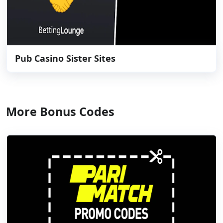
Pub Casino Sister Sites
More Bonus Codes