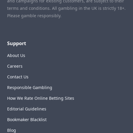
and campaigns for existing customers, are subject to their
terms and conditions. All gambling in the UK is strictly 18+.
Please gamble responsibly.
Support
About Us
Careers
Contact Us
Responsible Gambling
How We Rate Online Betting Sites
Editorial Guidelines
Bookmaker Blacklist
Blog