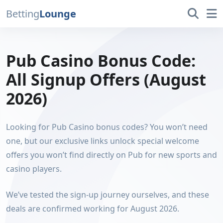
Betting
Lounge
Pub Casino Bonus Code:
All Signup Offers (August
2026)
Looking for Pub Casino bonus codes? You won’t need
one, but our exclusive links unlock special welcome
offers you won’t find directly on Pub for new sports and
casino players.
We’ve tested the sign-up journey ourselves, and these
deals are confirmed working for August 2026.