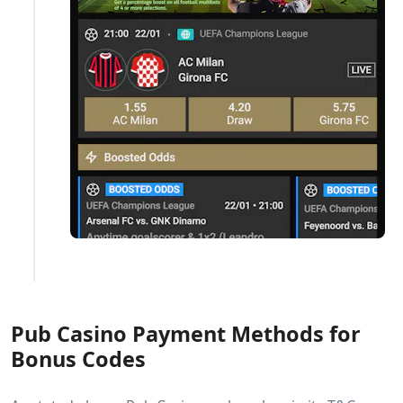
Pub Casino Payment Methods for
Bonus Codes