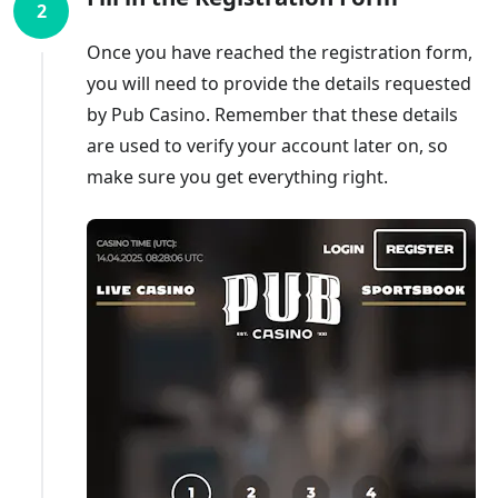
2
Once you have reached the registration form,
you will need to provide the details requested
by Pub Casino. Remember that these details
are used to verify your account later on, so
make sure you get everything right.