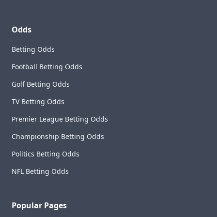
Odds
Betting Odds
Football Betting Odds
Golf Betting Odds
TV Betting Odds
Premier League Betting Odds
Championship Betting Odds
Politics Betting Odds
NFL Betting Odds
Popular Pages