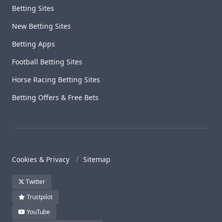
Betting Sites
New Betting Sites
Betting Apps
Football Betting Sites
Horse Racing Betting Sites
Betting Offers & Free Bets
Cookies & Privacy
Sitemap
Twitter
Trustpilot
YouTube