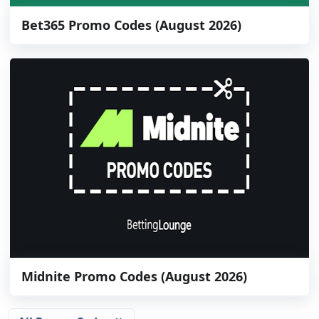
Bet365 Promo Codes (August 2026)
Midnite Promo Codes (August 2026)