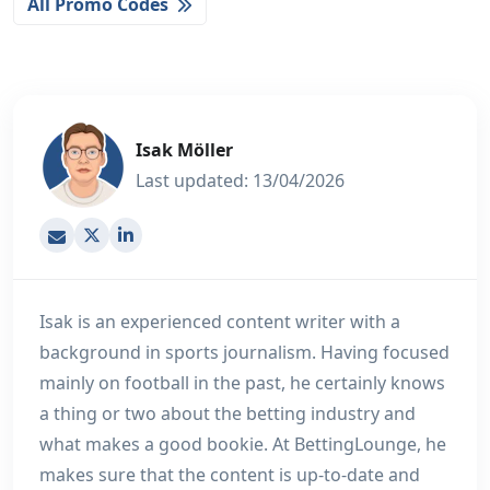
All Promo Codes
Isak Möller
Last updated: 13/04/2026
[email protected]
Isak is an experienced content writer with a
background in sports journalism. Having focused
mainly on football in the past, he certainly knows
a thing or two about the betting industry and
what makes a good bookie. At BettingLounge, he
makes sure that the content is up-to-date and