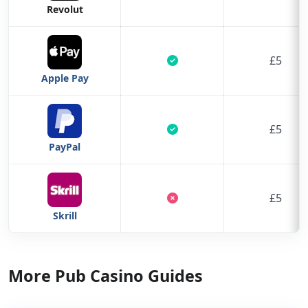
Revolut
£5
Apple Pay
£5
PayPal
£5
Skrill
More Pub Casino Guides