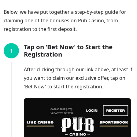
Below, we have put together a step-by-step guide for
claiming one of the bonuses on Pub Casino, from
registration to the first deposit.
Tap on 'Bet Now' to Start the
1
Registration
After clicking through our link above, at least if
you want to claim our exclusive offer, tap on
'Bet Now' to start the registration.