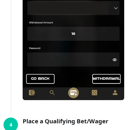
Place a Qualifying Bet/Wager
4