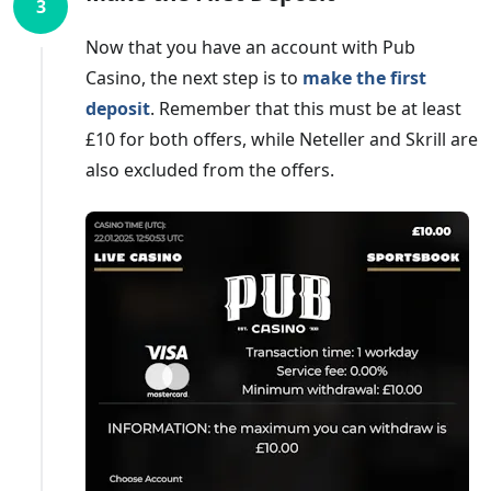
3
Now that you have an account with Pub
Casino, the next step is to
make the first
deposit
. Remember that this must be at least
£10 for both offers, while Neteller and Skrill are
also excluded from the offers.