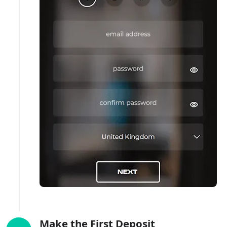
Make the First Deposit