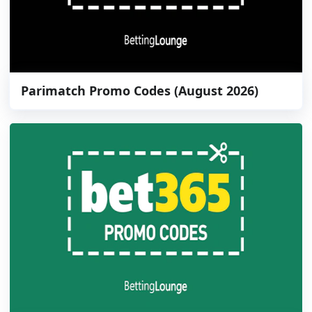
Parimatch Promo Codes (August 2026)