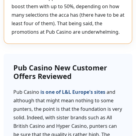
boost them with up to 50%, depending on how
many selections the acca has (there have to be at
least four of them). That being said, the
promotions at Pub Casino are underwhelming.
Pub Casino New Customer
Offers Reviewed
Pub Casino
is one of L&L Europe's sites
and
although that might mean nothing to some
punters, the point is that the foundation is very
solid. Indeed, with sister brands such as All
British Casino and Hyper Casino, punters can
be sure that the quality is rather high. The