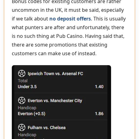
Bonus codes for existing customers are rather
uncommon in the UK, it must be said, especially
if we talk about
no deposit offers
. This is usually
what punters are after and unfortunately, there
is no such thing at Pub Casino. Having said that,
there are some promotions that existing
customers can make use of instead.