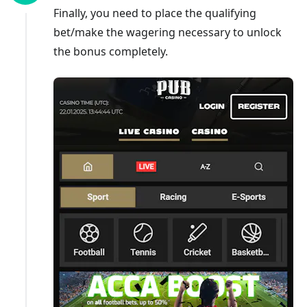
Finally, you need to place the qualifying
bet/make the wagering necessary to unlock
the bonus completely.