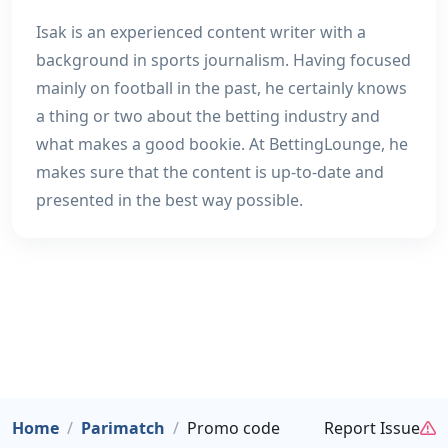
Isak is an experienced content writer with a
background in sports journalism. Having focused
mainly on football in the past, he certainly knows
a thing or two about the betting industry and
what makes a good bookie. At BettingLounge, he
makes sure that the content is up-to-date and
presented in the best way possible.
Home
parimatch
promo code
Report Issue