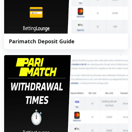
Parimatch Deposit Guide