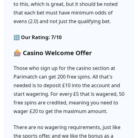
to this, which is great, but it should be noted
that each bet must have minimum odds of
evens (2.0) and not just the qualifying bet.
🔢 Our Rating: 7/10
🎰 Casino Welcome Offer
Those who sign up for the casino section at
Parimatch can get 200 free spins. All that's
needed is to deposit £10 into the account and
start wagering. For every £5 that is wagered, 50
free spins are credited, meaning you need to
wager £20 to get the maximum amount.
There are no wagering requirements, just like
the sports offer, and we like the bonus as a