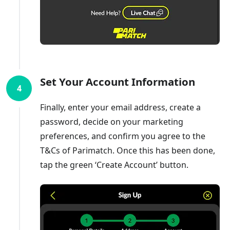
Set Your Account Information
4
Finally, enter your email address, create a
password, decide on your marketing
preferences, and confirm you agree to the
T&Cs of Parimatch. Once this has been done,
tap the green ‘Create Account’ button.