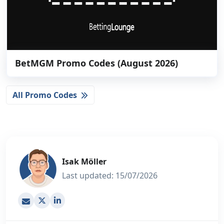
BetMGM Promo Codes (August 2026)
All Promo Codes
Isak Möller
Last updated: 15/07/2026
[email protected]