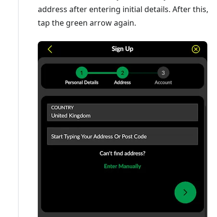
address after entering initial details. After this,
tap the green arrow again.