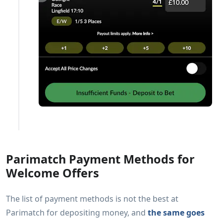
Parimatch Payment Methods for
Welcome Offers
The list of payment methods is not the best at
Parimatch for depositing money, and
the same goes