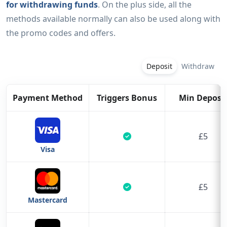
for withdrawing funds
. On the plus side, all the
methods available normally can also be used along with
the promo codes and offers.
Deposit
Withdraw
Payment Method
Triggers Bonus
Min Deposi
£5
Visa
£5
Mastercard