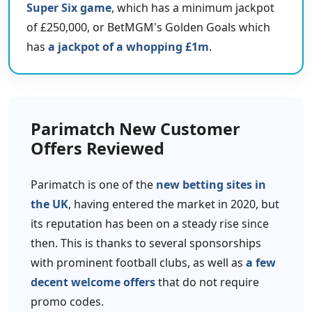
Super Six game
, which has a minimum jackpot
of £250,000, or BetMGM's Golden Goals which
has
a jackpot of a whopping £1m
.
Parimatch New Customer
Offers Reviewed
Parimatch is one of the
new betting sites in
the UK
, having entered the market in 2020, but
its reputation has been on a steady rise since
then. This is thanks to several sponsorships
with prominent football clubs, as well as
a few
decent welcome offers
that do not require
promo codes.