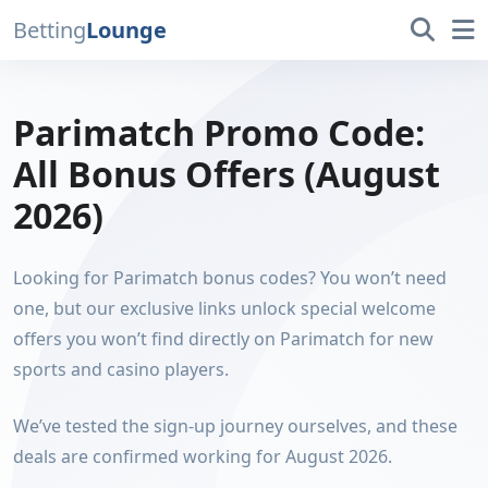
Betting
Lounge
Parimatch Promo Code:
All Bonus Offers (August
2026)
Looking for Parimatch bonus codes? You won’t need
one, but our exclusive links unlock special welcome
offers you won’t find directly on Parimatch for new
sports and casino players.
We’ve tested the sign-up journey ourselves, and these
deals are confirmed working for August 2026.