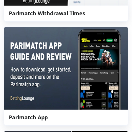
Parimatch Withdrawal Times
Parimatch App