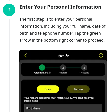
Enter Your Personal Information
2
The first step is to enter your personal
information, including your full name, date of
birth and telephone number. Tap the green
arrow in the bottom right corner to proceed.