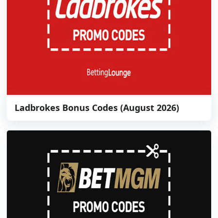
Ladbrokes Bonus Codes (August 2026)