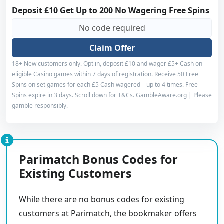
Deposit £10 Get Up to 200 No Wagering Free Spins
No code required
Claim Offer
18+ New customers only. Opt in, deposit £10 and wager £5+ Cash on
eligible Casino games within 7 days of registration. Receive 50 Free
Spins on set games for each £5 Cash wagered – up to 4 times. Free
Spins expire in 3 days. Scroll down for T&Cs. GambleAware.org | Please
gamble responsibly.
Parimatch Bonus Codes for
Existing Customers
While there are no bonus codes for existing
customers at Parimatch, the bookmaker offers