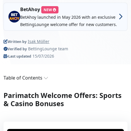
BetAhoy
NEW
BetAhoy launched in May 2026 with an exclusive
BettingLounge welcome offer for new customers.
Isak Möller
Written by
BettingLounge team
Verified by
15/07/2026
Last updated
Table of Contents
Parimatch Welcome Offers: Sports & Casino
Parimatch Welcome Offers: Sports
Bonuses
& Casino Bonuses
Parimatch Bonus Codes for Existing Customers
Parimatch Bonus Codes Reviewed