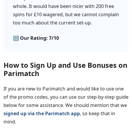
whole. It would have been nicer with 200 free
spins for £10 wagered, but we cannot complain
too much about the current set-up.
🔢 Our Rating: 7/10
How to Sign Up and Use Bonuses on
Parimatch
If you are new to Parimatch and would like to use one
of the promo codes, you can use our step-by-step guide
below for some assistance. We should mention that we
signed up via the Parimatch app
, so keep that in
mind.