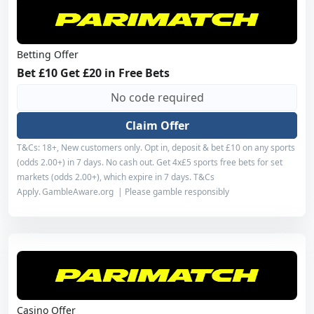
How to Sign Up and Use Bonuses on Parimatch
Parimatch Payment Methods for Welcome
Offers
Betting Offer
Bet £10 Get £20 in Free Bets
No code required
Claim Offer
T&Cs: 18+, New customers only. Opt in, deposit & bet £10 on any sports
(odds 2.00+) in 7 days. No cash out. Get 4x£5 sports free bets for set
markets (odds 2.00+), which expire in 7 days. T&Cs
Apply. GambleAware.org | Please gamble responsibly
Casino Offer