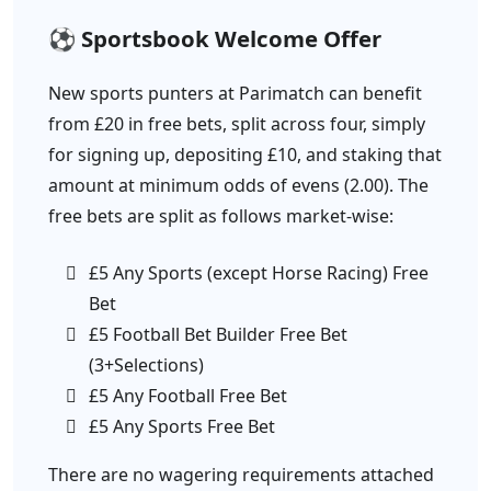
⚽ Sportsbook Welcome Offer
New sports punters at Parimatch can benefit
from £20 in free bets, split across four, simply
for signing up, depositing £10, and staking that
amount at minimum odds of evens (2.00). The
free bets are split as follows market-wise:
£5 Any Sports (except Horse Racing) Free
Bet
£5 Football Bet Builder Free Bet
(3+Selections)
£5 Any Football Free Bet
£5 Any Sports Free Bet
There are no wagering requirements attached