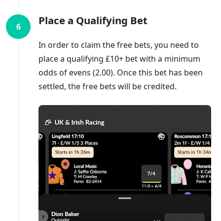
Place a Qualifying Bet
6
In order to claim the free bets, you need to
place a qualifying £10+ bet with a minimum
odds of evens (2.00). Once this bet has been
settled, the free bets will be credited.