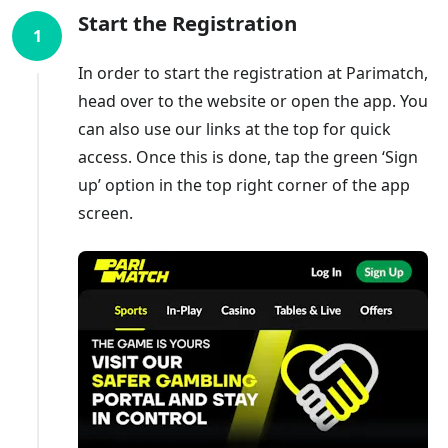
Start the Registration
1
In order to start the registration at Parimatch,
head over to the website or open the app. You
can also use our links at the top for quick
access. Once this is done, tap the green ‘Sign
up’ option in the top right corner of the app
screen.