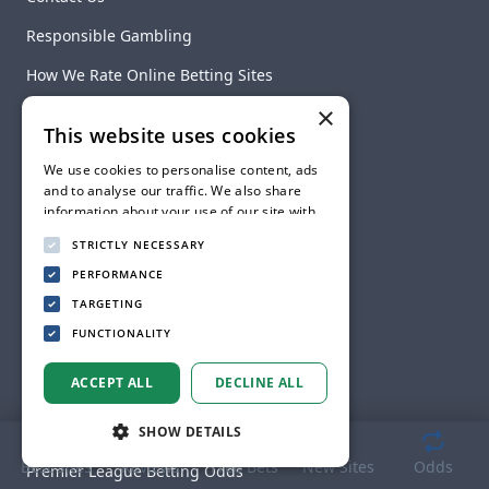
Responsible Gambling
How We Rate Online Betting Sites
×
Editorial Guidelines
This website uses cookies
Bookmaker Blacklist
We use cookies to personalise content, ads
and to analyse our traffic. We also share
Blog
information about your use of our site with
our advertising and analytics partners who
STRICTLY NECESSARY
may combine it with other information that
Odds
you’ve provided to them or that they’ve
PERFORMANCE
collected from your use of their services.
TARGETING
Betting Odds
Privacy Policy
FUNCTIONALITY
Football Betting Odds
ACCEPT ALL
DECLINE ALL
Golf Betting Odds
TV Betting Odds
SHOW DETAILS
Best Sites
Reviews
Free Bets
New Sites
Odds
Premier League Betting Odds