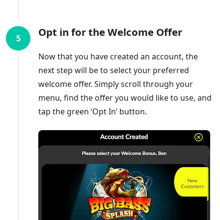
Opt in for the Welcome Offer
5
Now that you have created an account, the
next step will be to select your preferred
welcome offer. Simply scroll through your
menu, find the offer you would like to use, and
tap the green ‘Opt In’ button.