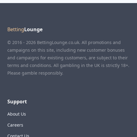
Betting
Lounge
© 2016 - 2026 BettingLounge.co.uk. All promotions and
campaigns on this site, including new customer bonuses
and campaigns for existing customers, are subject to their
terms and conditions. All gambling in the UK is strictly 18+.
Please gamble responsibly.
Support
About Us
Careers
Contact Us