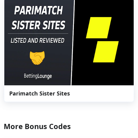
Parimatch Sister Sites
More Bonus Codes