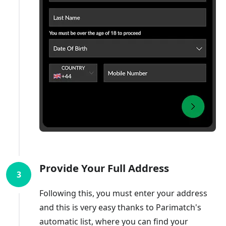
Provide Your Full Address
3
Following this, you must enter your address
and this is very easy thanks to Parimatch's
automatic list, where you can find your