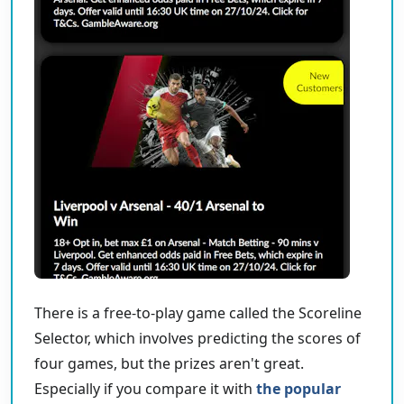
There is a free-to-play game called the Scoreline
Selector, which involves predicting the scores of
four games, but the prizes aren't great.
Especially if you compare it with
the popular