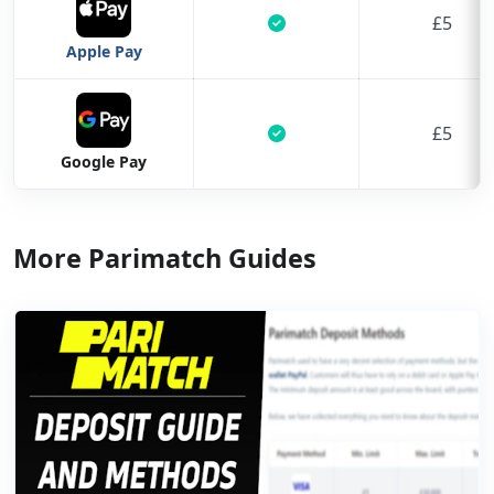
£5
Apple Pay
£5
Google Pay
More Parimatch Guides