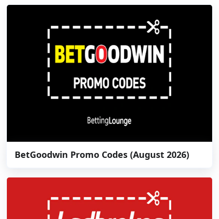
BetGoodwin Promo Codes (August 2026)