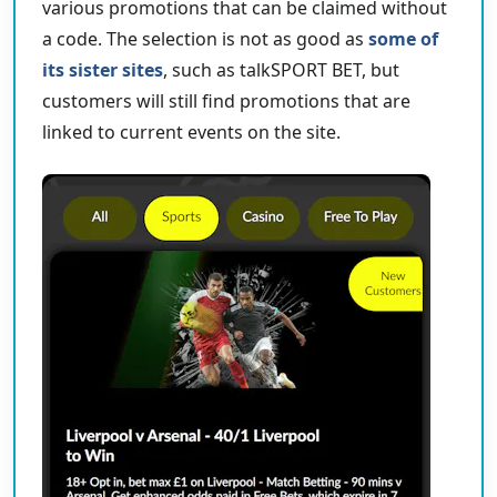
various promotions that can be claimed without
a code. The selection is not as good as
some of
its sister sites
, such as talkSPORT BET, but
customers will still find promotions that are
linked to current events on the site.