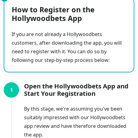
How to Register on the
Hollywoodbets App
If you are not already a Hollywoodbets
customers, after downloading the app, you will
need to register with it. You can do so by
following our step-by-step process below:
Open the Hollywoodbets App and
1
Start Your Registration
By this stage, we're assuming you've been
suitably impressed with our Hollywoodbets
app review and have therefore downloaded
the app.