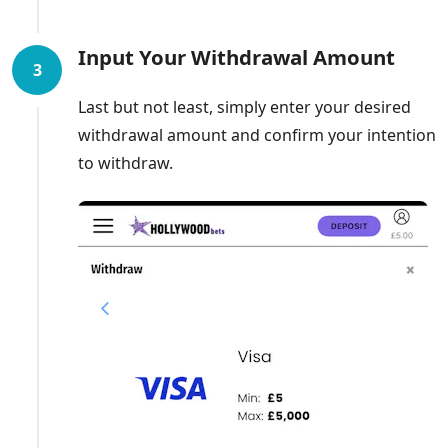
Input Your Withdrawal Amount
3
Last but not least, simply enter your desired
withdrawal amount and confirm your intention
to withdraw.