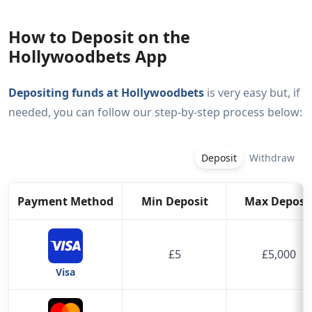
How to Deposit on the
Hollywoodbets App
Depositing funds at Hollywoodbets
is very easy but, if
needed, you can follow our step-by-step process below:
Deposit
Withdraw
Payment Method
Min Deposit
Max Deposi
£5
£5,000
Visa