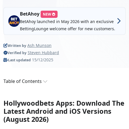
BetAhoy
NEW
Hollywoodbets Official Mobile Apps
BetAhoy launched in May 2026 with an exclusive
BettingLounge welcome offer for new customers.
Hollywoodbets is an
independent operator
under
Hollywoodbets International UK Limited (UKGC: 53028),
Ash Munson
Written by
and has been available in sports and casino markets
Steven Hubbard
Verified by
since January 2019.
15/12/2025
Last updated
Despite not boasting the household name presence of
some of the more established players, it provides a
Table of Contents
compelling offer across both areas, and holds a strong
Hollywoodbets Apps: Download The Latest
user base.
Hollywoodbets Apps: Download The
Android and iOS Versions (August 2026)
Latest Android and iOS Versions
With ambitions of growing that user base, having a
How to Register on the Hollywoodbets App
(August 2026)
mobile-first approach is critical in the modern world.
How to Deposit on the Hollywoodbets App
Does the Hollywoodbets mobile app deliver to an elite