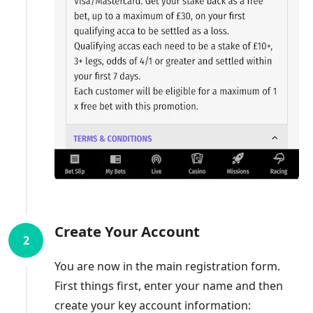
Create Your Account
2
You are now in the main registration form.
First things first, enter your name and then
create your key account information: