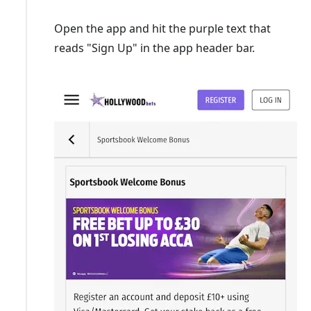
Open the app and hit the purple text that
reads "Sign Up" in the app header bar.