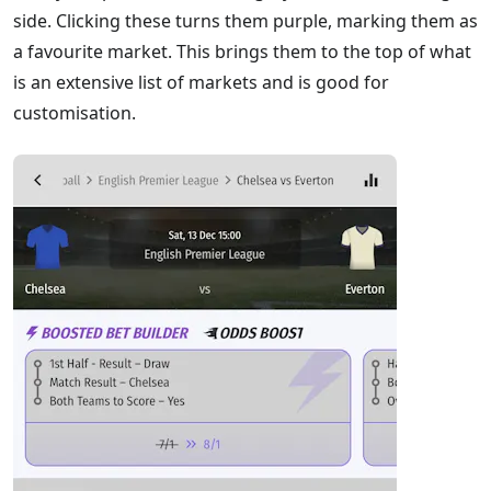
side. Clicking these turns them purple, marking them as
a favourite market. This brings them to the top of what
is an extensive list of markets and is good for
customisation.