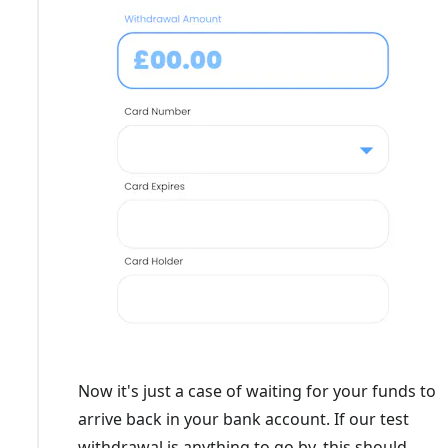
Now it's just a case of waiting for your funds to
arrive back in your bank account. If our test
withdrawal is anything to go by, this should