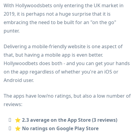
With Hollywoodsbets only entering the UK market in
How to Withdraw on the Hollywoodbets App
level or does it come up short? We unpick the good and
2019, it is perhaps not a huge surprise that it is
the bad with our Hollywoodbets app review.
Hollywoodbets App Sports Review
embracing the need to be built for an "on the go"
Hollywoodbets App Casino Review
punter.
Customer Support on the Hollywoodbets App
Delivering a mobile-friendly website is one aspect of
Expert Opinion of the Hollywoodbets App
that, but having a mobile app is even better.
Hollywoodbets does both - and you can get your hands
on the app regardless of whether you're an iOS or
Android user.
The apps have low/no ratings, but also a low number of
reviews:
⭐ 2.3 average on the App Store (3 reviews)
⭐ No ratings on Google Play Store