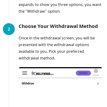
expands to show you three options; you want
the "Withdraw" option.
Choose Your Withdrawal Method
2
Once in the withdrawal screen, you will be
presented with the withdrawal options
available to you. Pick your preferred
withdrawal method.