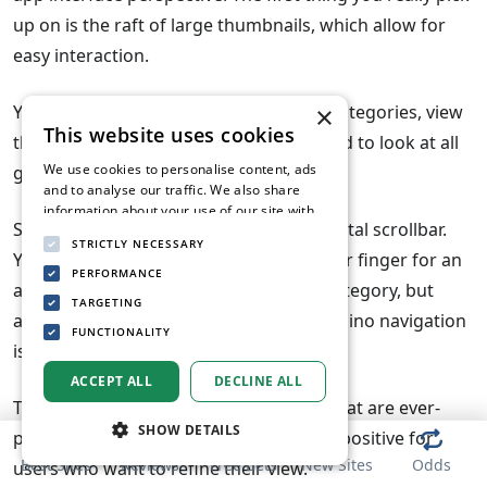
up on is the raft of large thumbnails, which allow for
easy interaction.
×
You can scroll through different game categories, view
This website uses cookies
the software providers and easily expand to look at all
We use cookies to personalise content, ads
games in a given category.
and to analyse our traffic. We also share
information about your use of our site with
Sitting above all of that is a grey, horizontal scrollbar.
our advertising and analytics partners who
STRICTLY NECESSARY
may combine it with other information that
You can simply slide across this with your finger for an
you’ve provided to them or that they’ve
PERFORMANCE
alternative exploration of the gaming category, but
collected from your use of their services.
TARGETING
Privacy Policy
arguably, the strongest aspect of the casino navigation
FUNCTIONALITY
is on the left-hand side of that bar.
ACCEPT ALL
DECLINE ALL
There are search and filtering options that are ever-
SHOW DETAILS
present on the home screen, which is a positive for
Best Sites
Reviews
Free Bets
New Sites
Odds
users who want to refine their view.