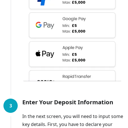
Enter Your Deposit Information
3
In the next screen, you will need to input some
key details. First, you have to declare your