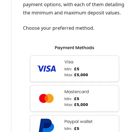
payment options, with each of them detailing
the minimum and maximum deposit values.
Choose your preferred method.