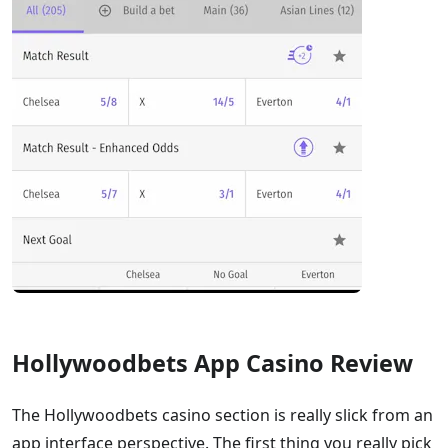
Hollywoodbets App Casino Review
The Hollywoodbets casino section is really slick from an
app interface perspective. The first thing you really pick