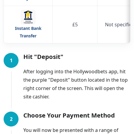
£5
Not specifie
Instant Bank
Transfer
Hit "Deposit"
1
After logging into the Hollywoodbets app, hit
the purple "Deposit" button located in the top
right corner of the screen. This will open the
site cashier.
Choose Your Payment Method
2
You will now be presented with a range of