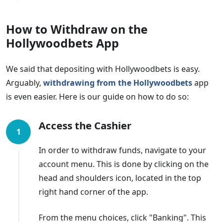
How to Withdraw on the
Hollywoodbets App
We said that depositing with Hollywoodbets is easy.
Arguably,
withdrawing from the Hollywoodbets
app
is even easier. Here is our guide on how to do so:
Access the Cashier
1
In order to withdraw funds, navigate to your
account menu. This is done by clicking on the
head and shoulders icon, located in the top
right hand corner of the app.
From the menu choices, click "Banking". This