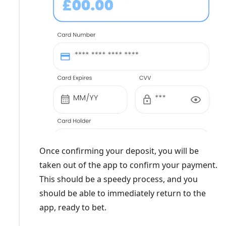
Once confirming your deposit, you will be
taken out of the app to confirm your payment.
This should be a speedy process, and you
should be able to immediately return to the
app, ready to bet.