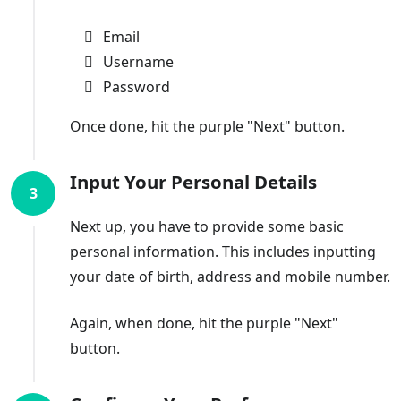
Email
Username
Password
Once done, hit the purple "Next" button.
Input Your Personal Details
3
Next up, you have to provide some basic
personal information. This includes inputting
your date of birth, address and mobile number.
Again, when done, hit the purple "Next"
button.