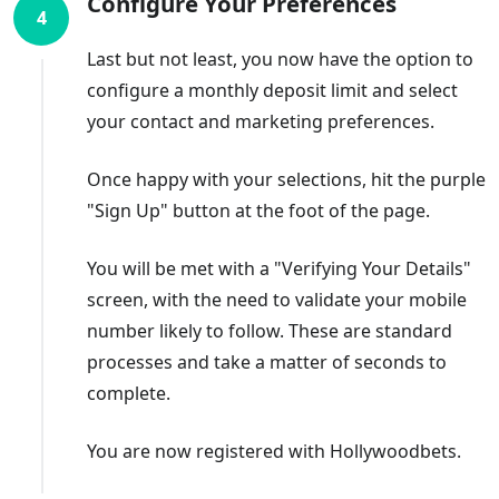
Configure Your Preferences
4
Last but not least, you now have the option to
configure a monthly deposit limit and select
your contact and marketing preferences.
Once happy with your selections, hit the purple
"Sign Up" button at the foot of the page.
You will be met with a "Verifying Your Details"
screen, with the need to validate your mobile
number likely to follow. These are standard
processes and take a matter of seconds to
complete.
You are now registered with Hollywoodbets.