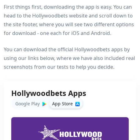
First things first, downloading the app is easy. You can
head to the Hollywoodbets website and scroll down to
the site footer, where you will see two different options
for download - one each for iOS and Android.
You can download the official Hollywoodbets apps by
using our links below, where we have also included real
screenshots from our tests to help you decide.
Hollywoodbets Apps
Google Play
App Store