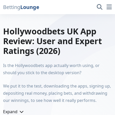
Betting
Lounge
Hollywoodbets UK App
Review: User and Expert
Ratings (2026)
Is the Hollywoodbets app actually worth using, or
should you stick to the desktop version?
We put it to the test, downloading the apps, signing up,
depositing real money, placing bets, and withdrawing
our winnings, to see how well it really performs.
Expand