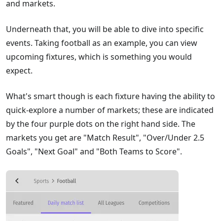
and markets.
Underneath that, you will be able to dive into specific
events. Taking football as an example, you can view
upcoming fixtures, which is something you would
expect.
What's smart though is each fixture having the ability to
quick-explore a number of markets; these are indicated
by the four purple dots on the right hand side. The
markets you get are "Match Result", "Over/Under 2.5
Goals", "Next Goal" and "Both Teams to Score".