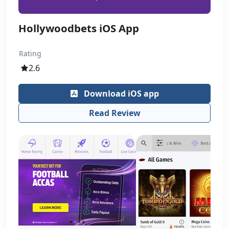
Hollywoodbets iOS App
Rating
2.6
Download iOS app
Read Review