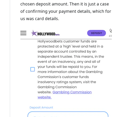
chosen deposit amount. Then it is just a case
of confirming your payment details, which for
us was card details.