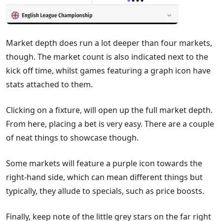
Market depth does run a lot deeper than four markets,
though. The market count is also indicated next to the
kick off time, whilst games featuring a graph icon have
stats attached to them.
Clicking on a fixture, will open up the full market depth.
From here, placing a bet is very easy. There are a couple
of neat things to showcase though.
Some markets will feature a purple icon towards the
right-hand side, which can mean different things but
typically, they allude to specials, such as price boosts.
Finally, keep note of the little grey stars on the far right