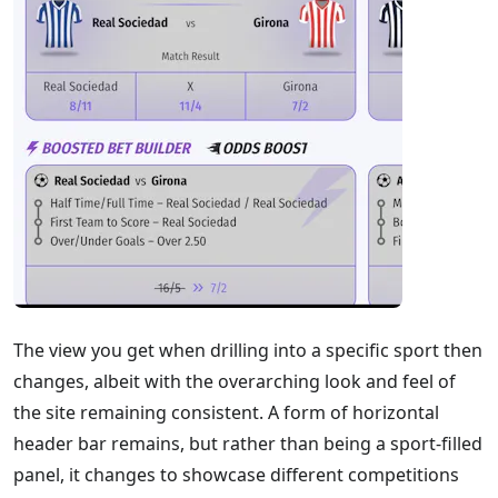
The view you get when drilling into a specific sport then
changes, albeit with the overarching look and feel of
the site remaining consistent. A form of horizontal
header bar remains, but rather than being a sport-filled
panel, it changes to showcase different competitions