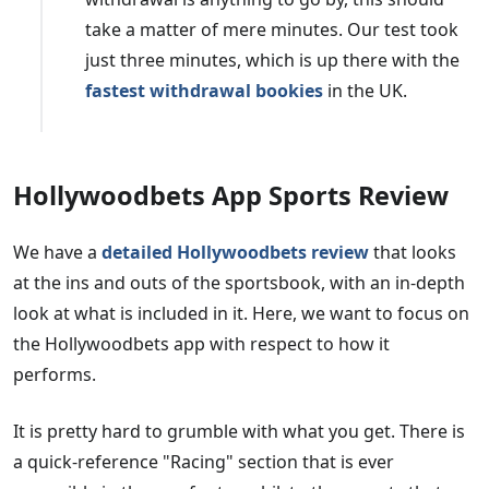
take a matter of mere minutes. Our test took
just three minutes, which is up there with the
fastest withdrawal bookies
in the UK.
Hollywoodbets App Sports Review
We have a
detailed Hollywoodbets review
that looks
at the ins and outs of the sportsbook, with an in-depth
look at what is included in it. Here, we want to focus on
the Hollywoodbets app with respect to how it
performs.
It is pretty hard to grumble with what you get. There is
a quick-reference "Racing" section that is ever