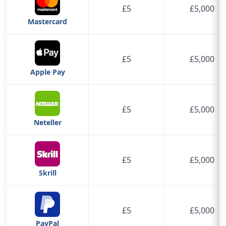
£5
£5,000
Mastercard
£5
£5,000
Apple Pay
£5
£5,000
Neteller
£5
£5,000
Skrill
£5
£5,000
PayPal