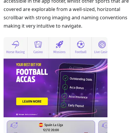
accessible in the app footer, whilst other sports that are
covered are explorable from a well-sized, horizontal
scrollbar with strong imaging and naming conventions
making it very intuitive to navigate.