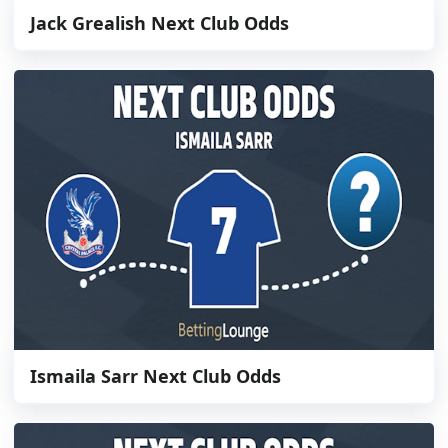
Jack Grealish Next Club Odds
Ismaila Sarr Next Club Odds