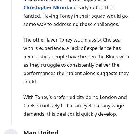
Christopher Nkunku
clearly not all that
fancied. Having Toney in their squad would go
some way to addressing those challenges.
The other layer Toney would assist Chelsea
with is experience. A lack of experience has
been a stick people have beaten the Blues with
as they struggle to consistently deliver the
performances their talent alone suggests they
could.
With Toney’s preferred city being London and
Chelsea unlikely to bat an eyelid at any wage
demands, this deal could quickly develop.
Man United