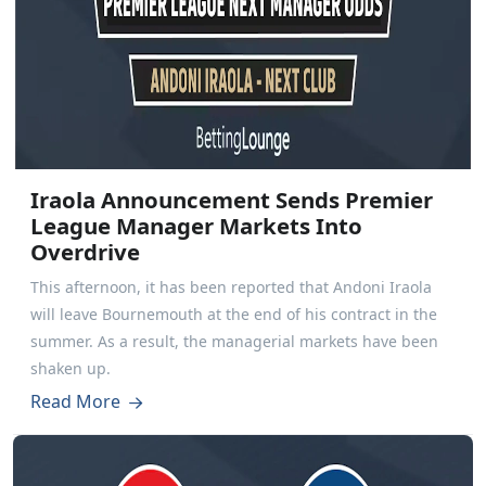
Iraola Announcement Sends Premier
League Manager Markets Into
Overdrive
This afternoon, it has been reported that Andoni Iraola
will leave Bournemouth at the end of his contract in the
summer. As a result, the managerial markets have been
shaken up.
Read More