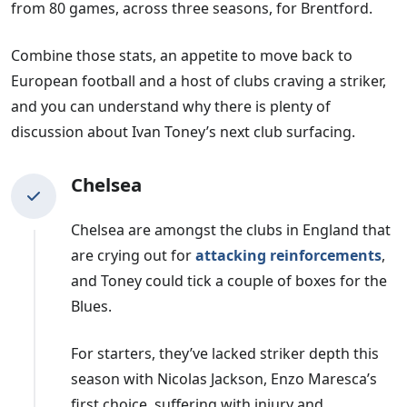
from 80 games, across three seasons, for Brentford.
Combine those stats, an appetite to move back to
European football and a host of clubs craving a striker,
and you can understand why there is plenty of
discussion about Ivan Toney’s next club surfacing.
Chelsea
Chelsea are amongst the clubs in England that
are crying out for
attacking reinforcements
,
and Toney could tick a couple of boxes for the
Blues.
For starters, they’ve lacked striker depth this
season with Nicolas Jackson, Enzo Maresca’s
first choice, suffering with injury and