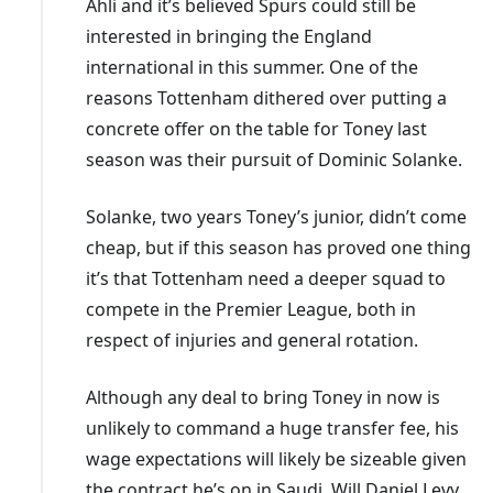
Ahli and it’s believed Spurs could still be
interested in bringing the England
international in this summer. One of the
reasons Tottenham dithered over putting a
concrete offer on the table for Toney last
season was their pursuit of Dominic Solanke.
Solanke, two years Toney’s junior, didn’t come
cheap, but if this season has proved one thing
it’s that Tottenham need a deeper squad to
compete in the Premier League, both in
respect of injuries and general rotation.
Although any deal to bring Toney in now is
unlikely to command a huge transfer fee, his
wage expectations will likely be sizeable given
the contract he’s on in Saudi. Will Daniel Levy