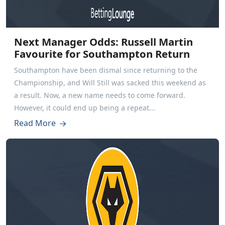
Next Manager Odds: Russell Martin
Favourite for Southampton Return
Southampton have been dismal since returning to the
Championship, and Will Still was sacked this weekend as
a result. Now, a new name needs to come forward.
However, it could end up being a repeat...
Read More