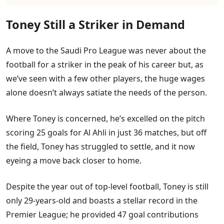
Toney Still a Striker in Demand
A move to the Saudi Pro League was never about the
football for a striker in the peak of his career but, as
we’ve seen with a few other players, the huge wages
alone doesn’t always satiate the needs of the person.
Where Toney is concerned, he’s excelled on the pitch
scoring 25 goals for Al Ahli in just 36 matches, but off
the field, Toney has struggled to settle, and it now
eyeing a move back closer to home.
Despite the year out of top-level football, Toney is still
only 29-years-old and boasts a stellar record in the
Premier League; he provided 47 goal contributions