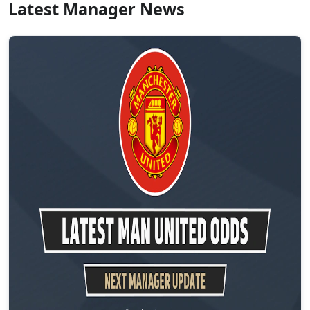
Latest Manager News