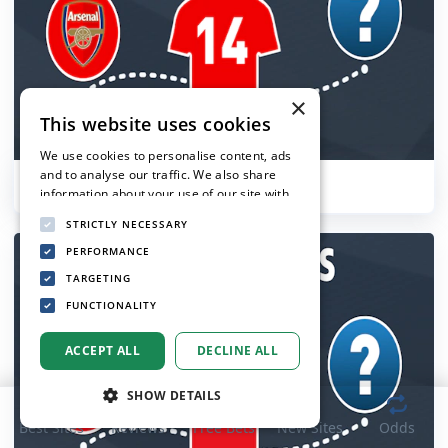
×
This website uses cookies
We use cookies to personalise content, ads
and to analyse our traffic. We also share
Viktor Gyokeres Next Club Odds
information about your use of our site with
our advertising and analytics partners who
STRICTLY NECESSARY
may combine it with other information that
you’ve provided to them or that they’ve
PERFORMANCE
collected from your use of their services.
TARGETING
Privacy Policy
FUNCTIONALITY
ACCEPT ALL
DECLINE ALL
SHOW DETAILS
Best Sites
Reviews
Free Bets
New Sites
Odds