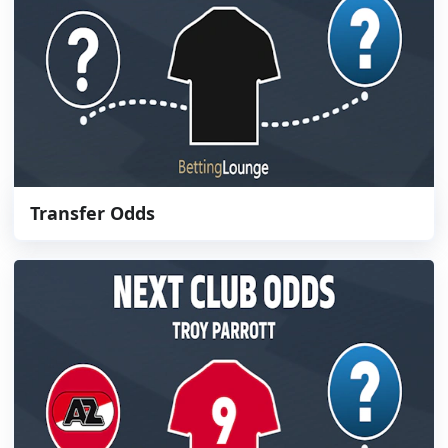
Transfer Odds