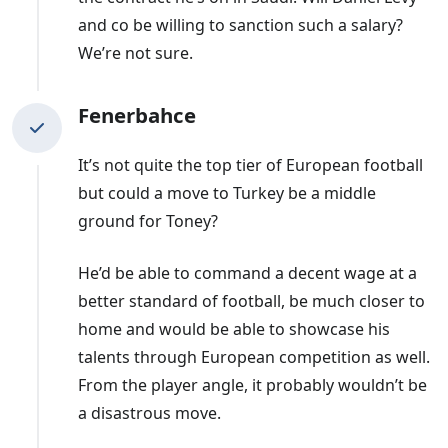
and co be willing to sanction such a salary?
We’re not sure.
Fenerbahce
It’s not quite the top tier of European football
but could a move to Turkey be a middle
ground for Toney?
He’d be able to command a decent wage at a
better standard of football, be much closer to
home and would be able to showcase his
talents through European competition as well.
From the player angle, it probably wouldn’t be
a disastrous move.