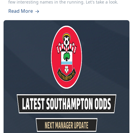
few interesting names in the running. Let's take a look.
Read More