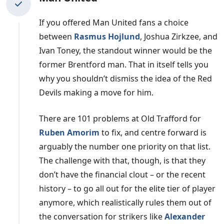
If you offered Man United fans a choice
between
Rasmus Hojlund
, Joshua Zirkzee, and
Ivan Toney, the standout winner would be the
former Brentford man. That in itself tells you
why you shouldn’t dismiss the idea of the Red
Devils making a move for him.
There are 101 problems at Old Trafford for
Ruben Amorim
to fix, and centre forward is
arguably the number one priority on that list.
The challenge with that, though, is that they
don’t have the financial clout – or the recent
history – to go all out for the elite tier of player
anymore, which realistically rules them out of
the conversation for strikers like
Alexander