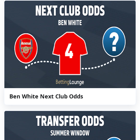
Ben White Next Club Odds