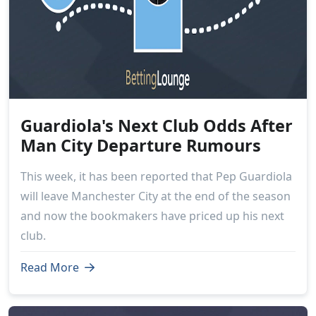
Guardiola's Next Club Odds After
Man City Departure Rumours
This week, it has been reported that Pep Guardiola
will leave Manchester City at the end of the season
and now the bookmakers have priced up his next
club.
Read More