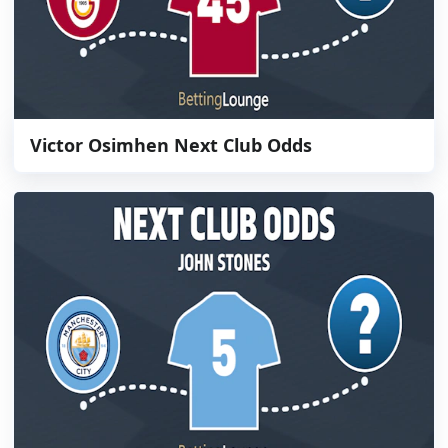
Victor Osimhen Next Club Odds