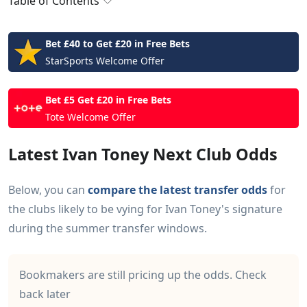
Table of Contents
Latest Ivan Toney Next Club Odds
Bet £40 to Get £20 in Free Bets
Toney Still a Striker in Demand
StarSports Welcome Offer
Latest Transfer News
Bet £5 Get £20 in Free Bets
More Next Club Outright Odds
Tote Welcome Offer
Latest Ivan Toney Next Club Odds
Below, you can
compare the latest transfer odds
for
the clubs likely to be vying for Ivan Toney's signature
during the summer transfer windows.
Bookmakers are still pricing up the odds. Check
back later