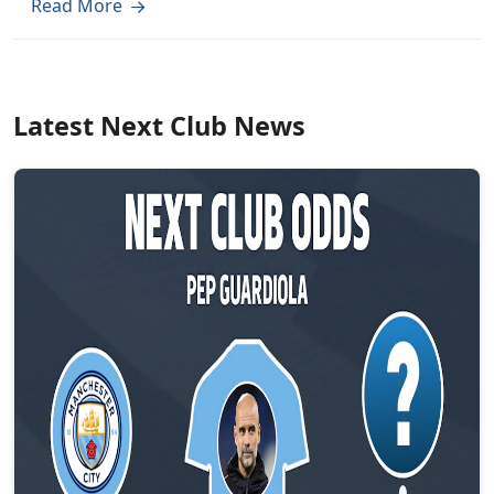
Read More
Latest Next Club News