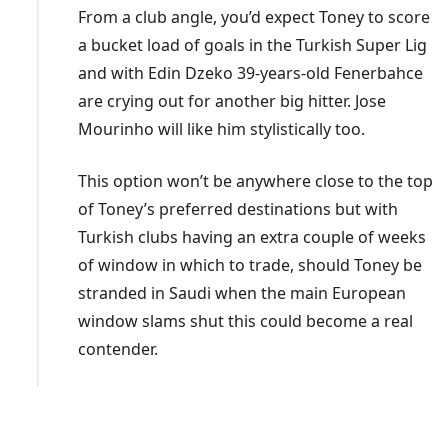
From a club angle, you’d expect Toney to score
a bucket load of goals in the Turkish Super Lig
and with Edin Dzeko 39-years-old Fenerbahce
are crying out for another big hitter. Jose
Mourinho will like him stylistically too.
This option won’t be anywhere close to the top
of Toney’s preferred destinations but with
Turkish clubs having an extra couple of weeks
of window in which to trade, should Toney be
stranded in Saudi when the main European
window slams shut this could become a real
contender.