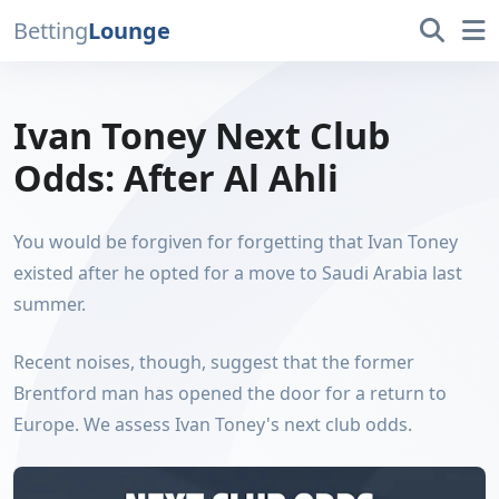
Betting
Lounge
Ivan Toney Next Club
Odds: After Al Ahli
You would be forgiven for forgetting that Ivan Toney
existed after he opted for a move to Saudi Arabia last
summer.
Recent noises, though, suggest that the former
Brentford man has opened the door for a return to
Europe. We assess Ivan Toney's next club odds.