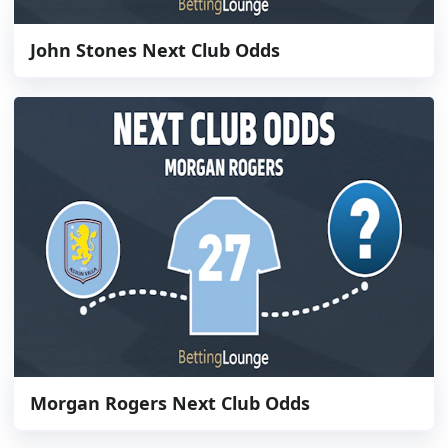
John Stones Next Club Odds
Morgan Rogers Next Club Odds