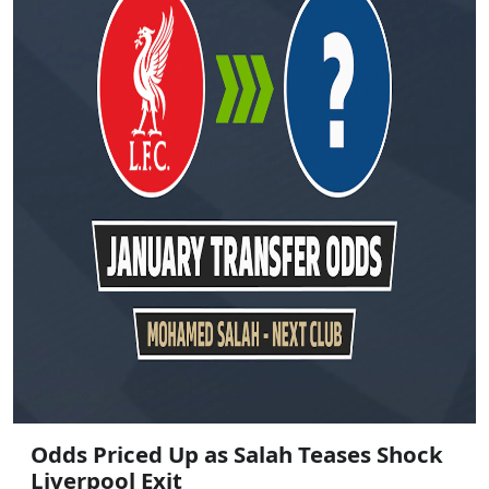
Odds Priced Up as Salah Teases Shock
Liverpool Exit