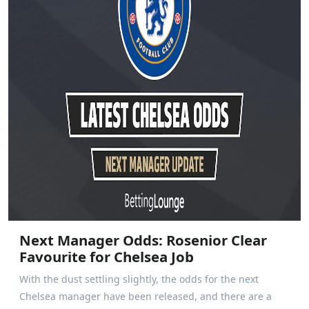
Next Manager Odds: Rosenior Clear
Favourite for Chelsea Job
With the dust settling slightly, the odds for the next
Chelsea manager have been released, and there are a