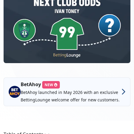
BetAhoy
NEW
BetAhoy launched in May 2026 with an exclusive
BettingLounge welcome offer for new customers.