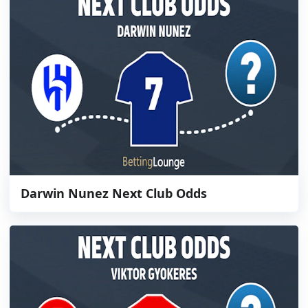
Darwin Nunez Next Club Odds