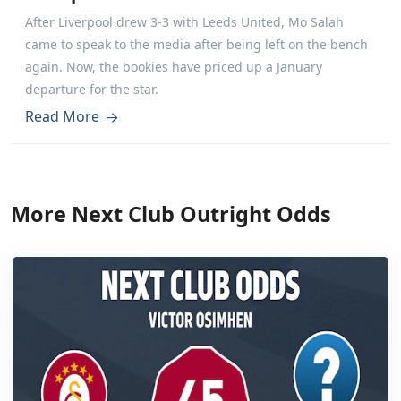
After Liverpool drew 3-3 with Leeds United, Mo Salah
came to speak to the media after being left on the bench
again. Now, the bookies have priced up a January
departure for the star.
Read More
More Next Club Outright Odds