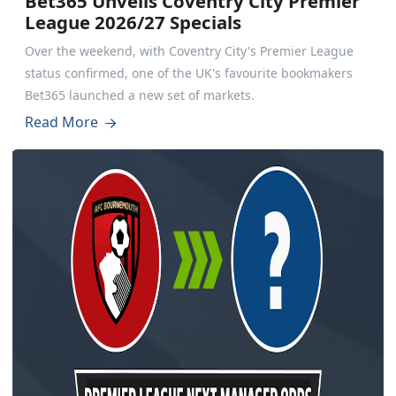
Bet365 Unveils Coventry City Premier
League 2026/27 Specials
Over the weekend, with Coventry City's Premier League
status confirmed, one of the UK's favourite bookmakers
Bet365 launched a new set of markets.
Read More