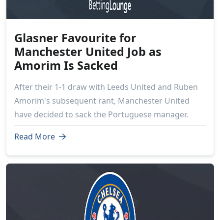
Glasner Favourite for
Manchester United Job as
Amorim Is Sacked
After their 1-1 draw with Leeds United and Ruben
Amorim's subsequent rant, Manchester United
have decided to sack the Portuguese manager.
Read More