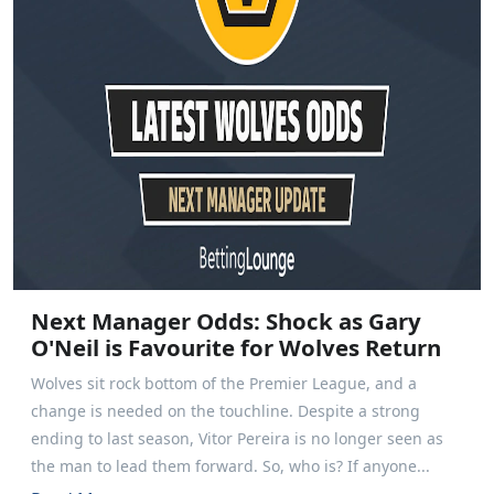
Next Manager Odds: Shock as Gary
O'Neil is Favourite for Wolves Return
Wolves sit rock bottom of the Premier League, and a
change is needed on the touchline. Despite a strong
ending to last season, Vitor Pereira is no longer seen as
the man to lead them forward. So, who is? If anyone...