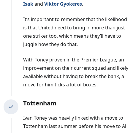
Isak
and
Viktor Gyokeres
.
It’s important to remember that the likelihood
is that United need to bring in more than just
one striker too, which means they’ll have to
juggle how they do that.
With Toney proven in the Premier League, an
improvement on their current squad and likely
available without having to break the bank, a
move for him ticks a lot of boxes.
Tottenham
Ivan Toney was heavily linked with a move to
Tottenham last summer before his move to Al