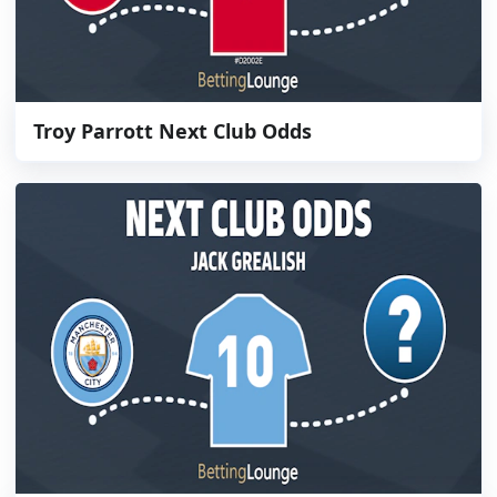
Troy Parrott Next Club Odds