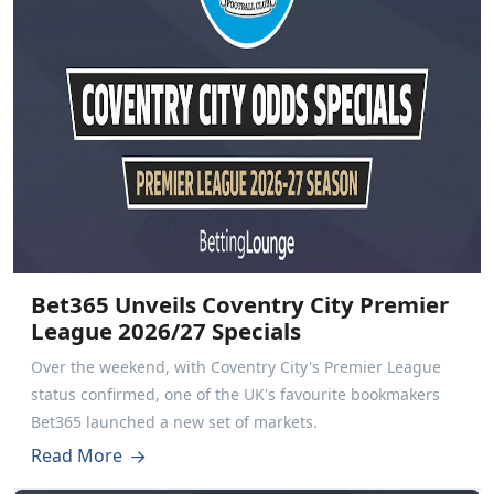
Bet365 Unveils Coventry City Premier
League 2026/27 Specials
Over the weekend, with Coventry City's Premier League
status confirmed, one of the UK's favourite bookmakers
Bet365 launched a new set of markets.
Read More