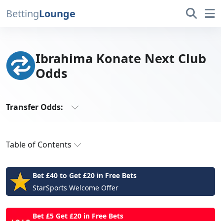
Betting
Lounge
Ibrahima Konate Next Club
Odds
Transfer Odds:
All Transfer Odds
Table of Contents
Antonio Rudiger
Ben White
Ibrahima Konate Next Club Odds: After Liverpool
Bradley Barcola
Bet £40 to Get £20 in Free Bets
Latest Transfer News
Bruno Guimaraes
StarSports Welcome Offer
Christian Pulisic
More Next Club Outright Odds
Cristiano Ronaldo
Bet £5 Get £20 in Free Bets