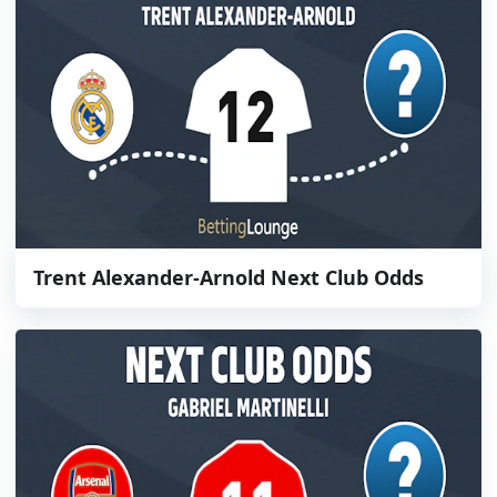
Trent Alexander-Arnold Next Club Odds