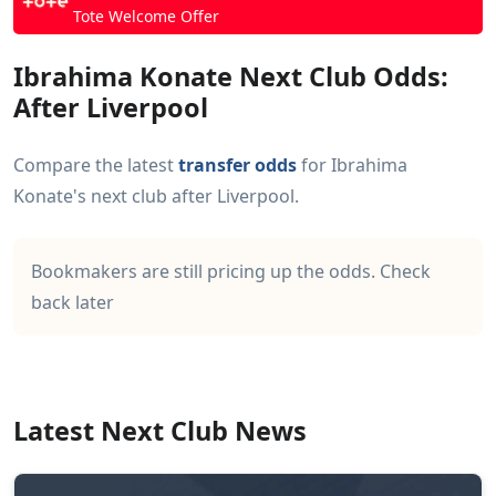
Tote Welcome Offer
Crysencio Summerville
Dusan Vlahovic
Ibrahima Konate Next Club Odds:
Enzo Fernandez
After Liverpool
Folarin Balogun
Gabriel Jesus
Compare the latest
transfer odds
for Ibrahima
Gabriel Martinelli
Konate's next club after Liverpool.
Ismaila Sarr
Jadon Sancho
Jarrod Bowen
Bookmakers are still pricing up the odds. Check
John Stones
back later
Julian Alvarez
Kylian Mbappe
Lucas Bergvall
Morgan Rogers
Latest Next Club News
Nathan Ake
Nico Williams