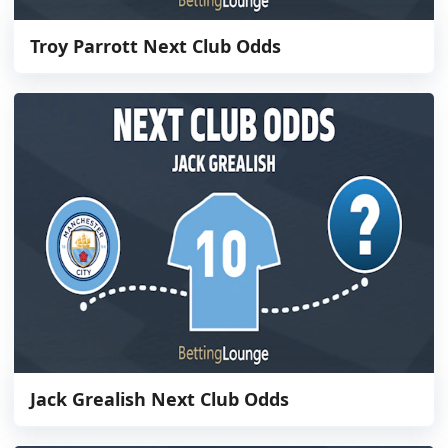
Troy Parrott Next Club Odds
Jack Grealish Next Club Odds