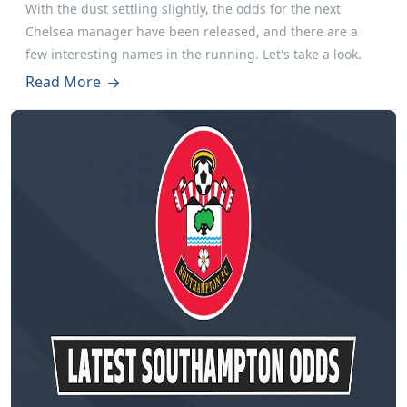
With the dust settling slightly, the odds for the next
Chelsea manager have been released, and there are a
few interesting names in the running. Let's take a look.
Read More