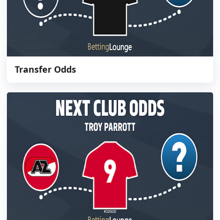
Transfer Odds