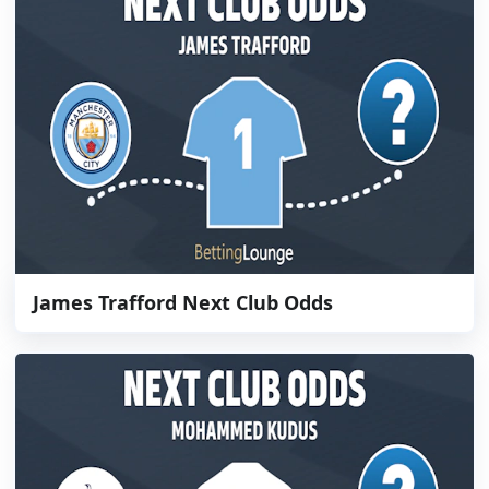
James Trafford Next Club Odds