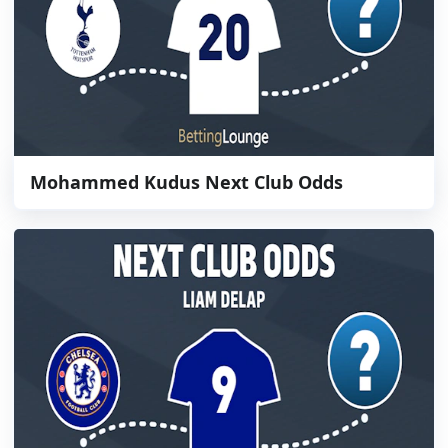
Mohammed Kudus Next Club Odds