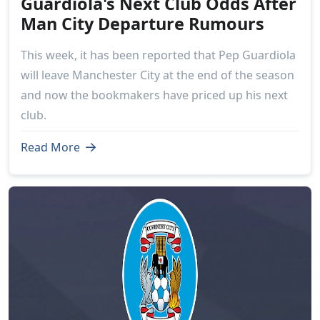
Guardiola's Next Club Odds After
Man City Departure Rumours
This week, it has been reported that Pep Guardiola
will leave Manchester City at the end of the season
and now the bookmakers have priced up his next
club.
Read More