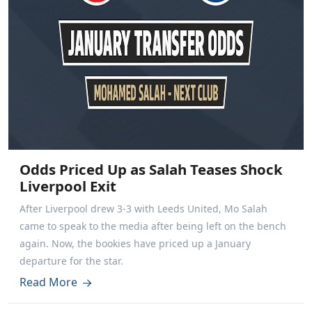
Odds Priced Up as Salah Teases Shock
Liverpool Exit
After Liverpool drew 3-3 with Leeds United, Mo Salah
came to speak to the media after being left on the bench
again. Now, the bookies have priced up a January
departure for the star.
Read More