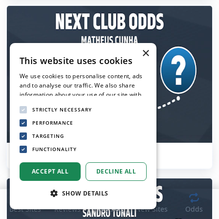
×
This website uses cookies
We use cookies to personalise content, ads
and to analyse our traffic. We also share
information about your use of our site with
our advertising and analytics partners who
STRICTLY NECESSARY
may combine it with other information that
you’ve provided to them or that they’ve
PERFORMANCE
collected from your use of their services.
TARGETING
Privacy Policy
FUNCTIONALITY
Matheus Cunha Next Club Odds
ACCEPT ALL
DECLINE ALL
SHOW DETAILS
Best Sites
Reviews
Free Bets
New Sites
Odds