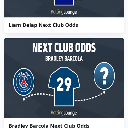
Liam Delap Next Club Odds
Bradley Barcola Next Club Odds