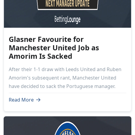
Glasner Favourite for
Manchester United Job as
Amorim Is Sacked
After their 1-1 draw with Leeds United and Ruben
Amorim's subsequent rant, Manchester United
have decided to sack the Portuguese manager.
Read More