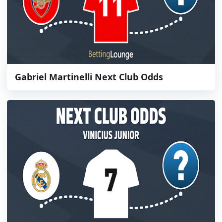
Gabriel Martinelli Next Club Odds