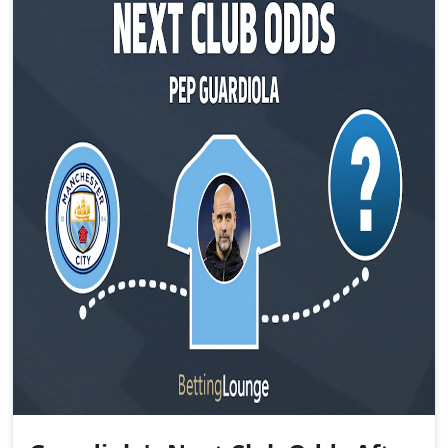
Rafael Leao
Marcus Rashford
Mohamed Salah
Mateus Mane
Vinicius Jr
Darwin Nunez
James Trafford
Adam Wharton