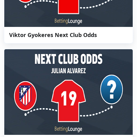
Viktor Gyokeres Next Club Odds