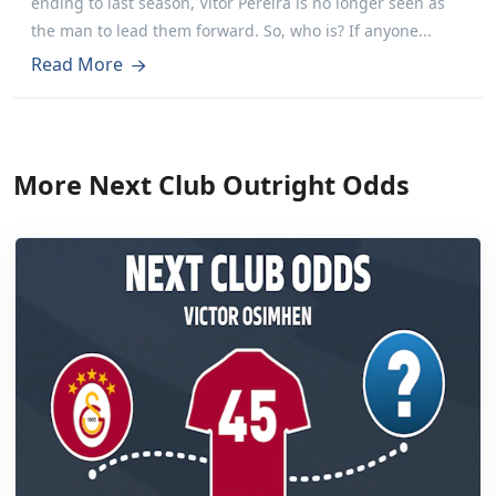
ending to last season, Vitor Pereira is no longer seen as
the man to lead them forward. So, who is? If anyone...
Read More
More Next Club Outright Odds