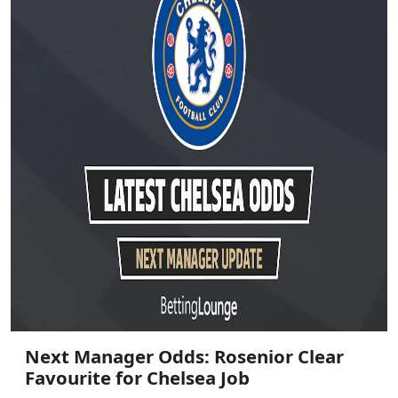
Next Manager Odds: Rosenior Clear
Favourite for Chelsea Job