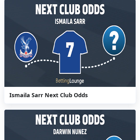
Ismaila Sarr Next Club Odds