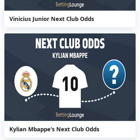
Vinicius Junior Next Club Odds
Kylian Mbappe's Next Club Odds