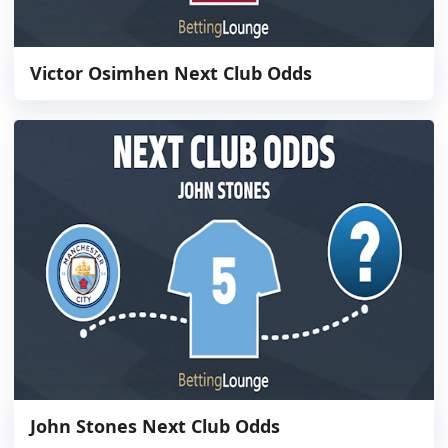
Victor Osimhen Next Club Odds
John Stones Next Club Odds