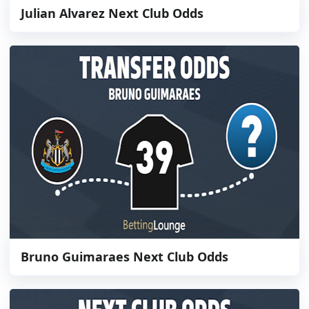
Julian Alvarez Next Club Odds
Bruno Guimaraes Next Club Odds