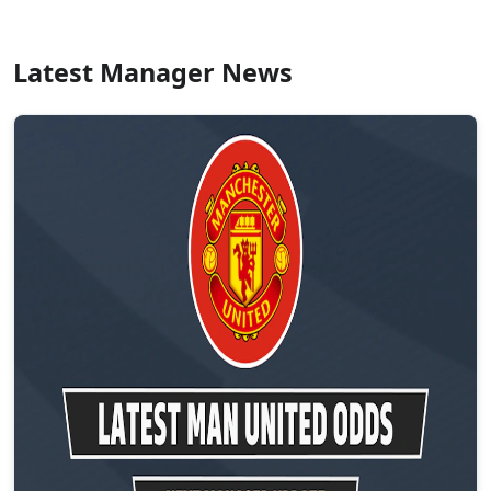
Latest Manager News