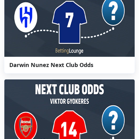
Darwin Nunez Next Club Odds