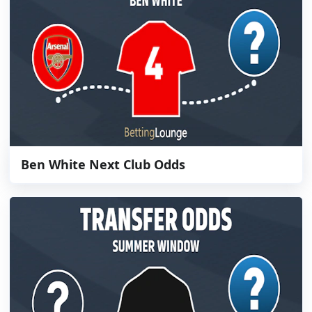
Ben White Next Club Odds