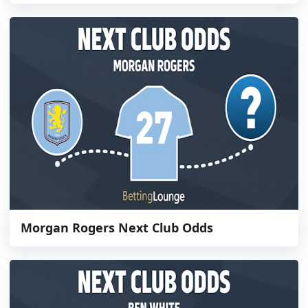
Morgan Rogers Next Club Odds