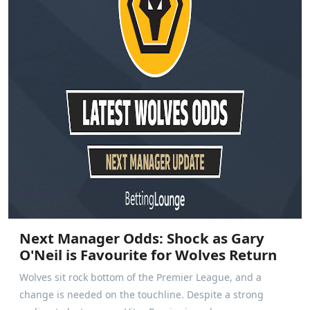
Next Manager Odds: Shock as Gary
O'Neil is Favourite for Wolves Return
Wolves sit rock bottom of the Premier League, and a
change is needed on the touchline. Despite a strong