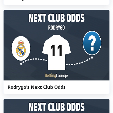
Rodrygo's Next Club Odds