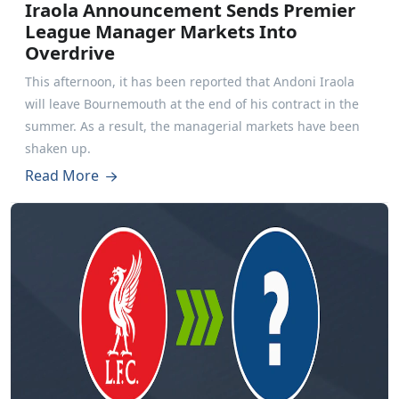
Iraola Announcement Sends Premier
League Manager Markets Into
Overdrive
This afternoon, it has been reported that Andoni Iraola
will leave Bournemouth at the end of his contract in the
summer. As a result, the managerial markets have been
shaken up.
Read More