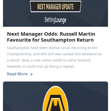
Next Manager Odds: Russell Martin
Favourite for Southampton Return
Southampton have been dismal since returning to the
Championship, and Will Still was sacked this weekend as
a result. Now, a new name needs to come forward.
However, it could end up being a repeat...
Read More