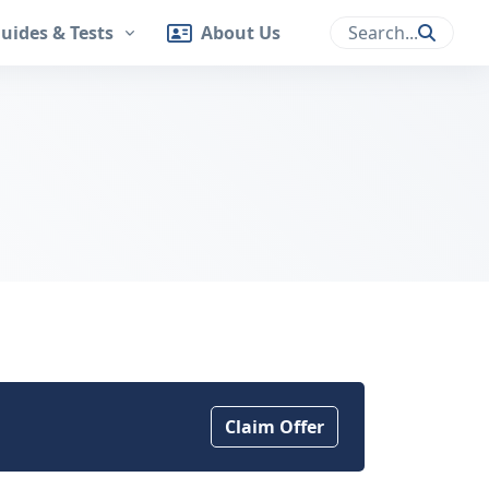
uides & Tests
About Us
Search...
Claim Offer