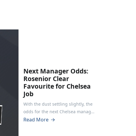
Next Manager Odds:
Rosenior Clear
Favourite for Chelsea
Job
With the dust settling slightly, the
odds for the next Chelsea manager
have been released, and there are
Read More
a few interesting names in the
running. Let's take a look.