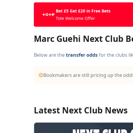
Cristiano Ronaldo
Crysencio Summerville
Bet £5 Get £20 in Free Bets
Tote Welcome Offer
Dusan Vlahovic
Enzo Fernandez
Folarin Balogun
Marc Guehi Next Club Be
Gabriel Jesus
Gabriel Martinelli
Below are the
transfer odds
for the clubs li
Ismaila Sarr
Jadon Sancho
Bookmakers are still pricing up the odd
Jarrod Bowen
John Stones
Julian Alvarez
Kylian Mbappe
Latest Next Club News
Lucas Bergvall
Morgan Rogers
Nathan Ake