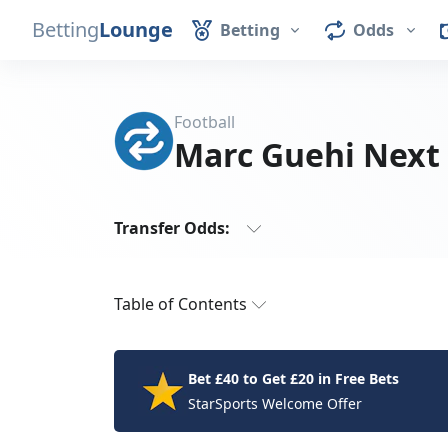
Betting
Lounge
Betting
Odds
Football
Marc Guehi Next
Transfer Odds:
All Transfer Odds
Table of Contents
Antonio Rudiger
Ben White
Marc Guehi Next Club Betting Odds: Aft
Bradley Barcola
Bet £40 to Get £20 in Free Bets
Latest Transfer News
Bruno Guimaraes
StarSports Welcome Offer
More Next Club Outright Odds
Christian Pulisic