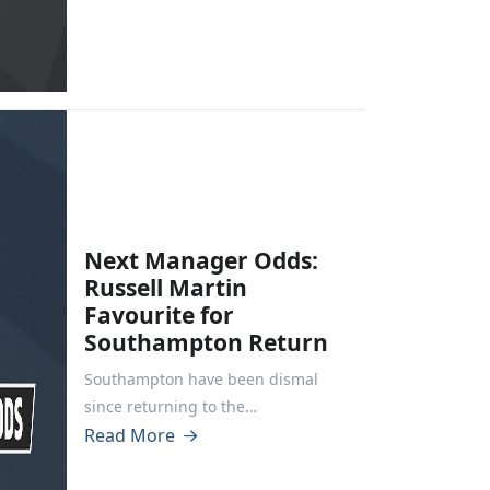
Next Manager Odds:
Russell Martin
Favourite for
Southampton Return
Southampton have been dismal
since returning to the
Championship, and Will Still was
Read More
sacked this weekend as a result.
Now, a new name needs to come