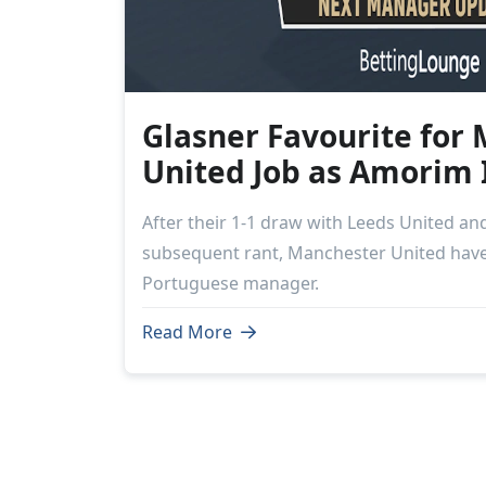
Glasner Favourite for
United Job as Amorim 
After their 1-1 draw with Leeds United a
subsequent rant, Manchester United have
Portuguese manager.
Read More