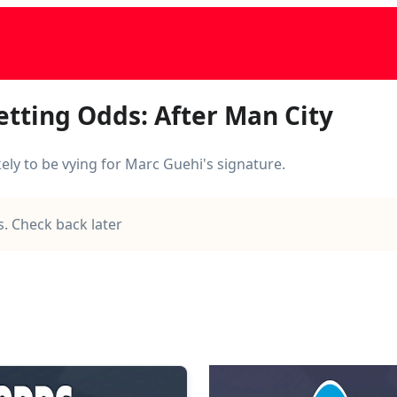
tting Odds: After Man City
kely to be vying for Marc Guehi's signature.
s. Check back later