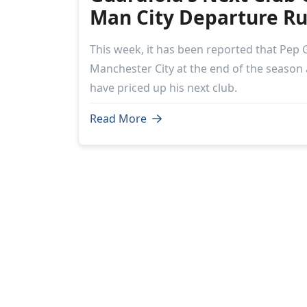
Man City Departure R
This week, it has been reported that Pep G
Manchester City at the end of the seaso
have priced up his next club.
Read More