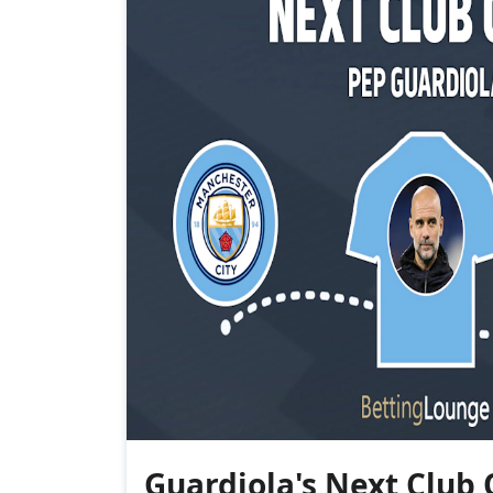
Nico Williams
Rafael Leao
Marcus Rashford
Mohamed Salah
Mateus Mane
Vinicius Jr
Darwin Nunez
James Trafford
Adam Wharton
Guardiola's Next Club 