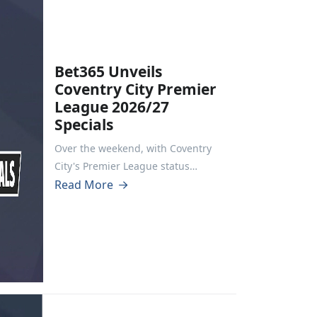
Bet365 Unveils
Coventry City Premier
League 2026/27
Specials
Over the weekend, with Coventry
City's Premier League status
confirmed, one of the UK's favourite
Read More
bookmakers Bet365 launched a
new set of markets.