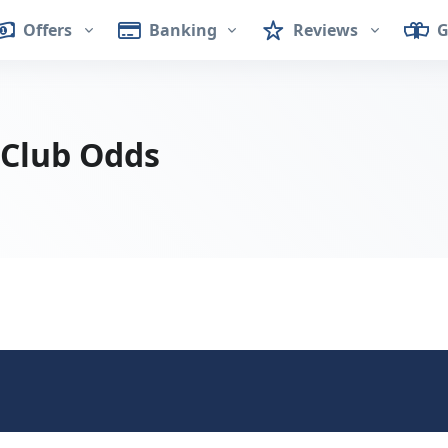
Offers
Banking
Reviews
G
 Club Odds
er Man City