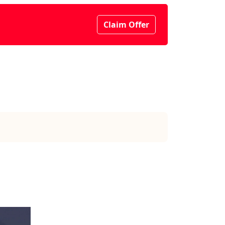
Claim Offer