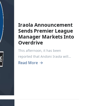
Iraola Announcement
Sends Premier League
Manager Markets Into
Overdrive
This afternoon, it has been
reported that Andoni Iraola will
leave Bournemouth at the end of
Read More
his contract in the summer. As a
result, the managerial markets
have been shaken up.