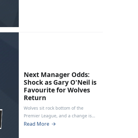
forward. However, it could end up
being a repeat...
Next Manager Odds:
Shock as Gary O'Neil is
Favourite for Wolves
Return
Wolves sit rock bottom of the
Premier League, and a change is
needed on the touchline. Despite a
Read More
strong ending to last season, Vitor