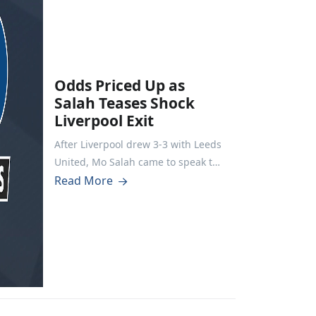
Odds Priced Up as
Salah Teases Shock
Liverpool Exit
After Liverpool drew 3-3 with Leeds
United, Mo Salah came to speak to
the media after being left on the
Read More
bench again. Now, the bookies
have priced up a January departure
for the star.