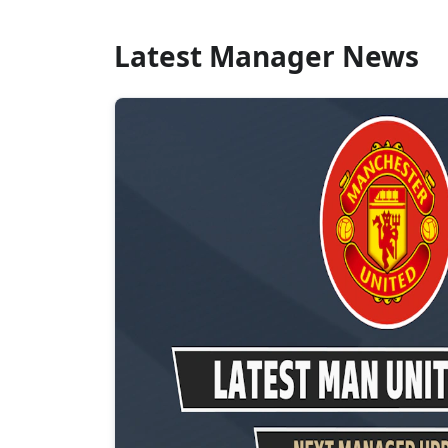
Latest Manager News