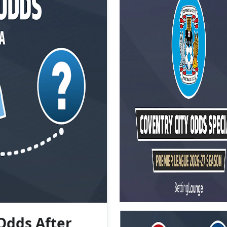
Odds After