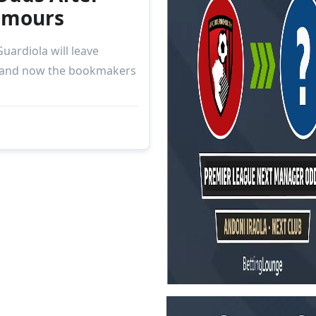
umours
uardiola will leave
n and now the bookmakers