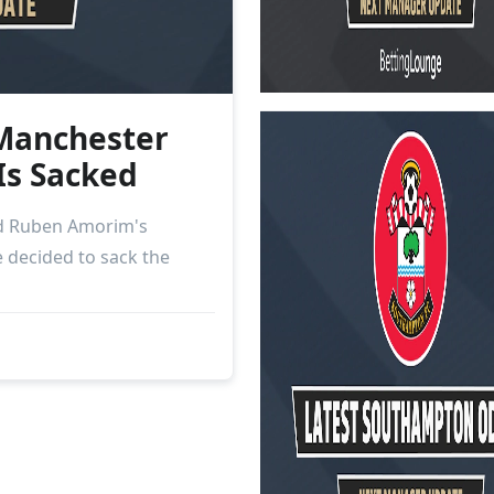
 Manchester
Is Sacked
nd Ruben Amorim's
 decided to sack the