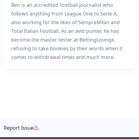
Ben is an accredited football journalist who
follows anything from League One to Serie A,
also working for the likes of SempreMilan and
Total Italian Football. As an avid punter, he has
become the master tester at BettingLounge,
refusing to take bookies by their words when it
comes to withdrawal times and much more.
Report Issue