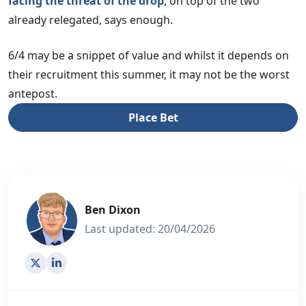
facing the threat of the drop
, on top of the two
already relegated, says enough.
6/4 may be a snippet of value and whilst it depends on
their recruitment this summer, it may not be the worst
antepost.
Place Bet
Ben Dixon
Last updated: 20/04/2026