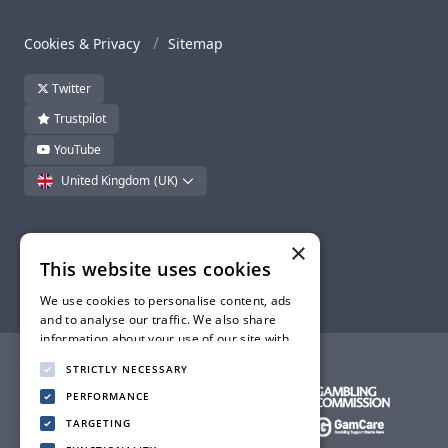
Cookies & Privacy
Sitemap
Twitter
Trustpilot
YouTube
United Kingdom
(UK)
×
This website uses cookies
© BettingLounge - 2026. All rights reserved.
We use cookies to personalise content, ads
and to analyse our traffic. We also share
information about your use of our site with
our advertising and analytics partners who
STRICTLY NECESSARY
may combine it with other information that
you’ve provided to them or that they’ve
PERFORMANCE
collected from your use of their services.
TARGETING
Privacy Policy