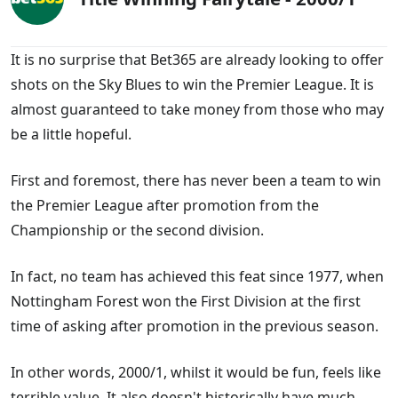
It is no surprise that Bet365 are already looking to offer
shots on the Sky Blues to win the Premier League. It is
almost guaranteed to take money from those who may
be a little hopeful.
First and foremost, there has never been a team to win
the Premier League after promotion from the
Championship or the second division.
In fact, no team has achieved this feat since 1977, when
Nottingham Forest won the First Division at the first
time of asking after promotion in the previous season.
In other words, 2000/1, whilst it would be fun, feels like
terrible value. It also doesn't historically have much