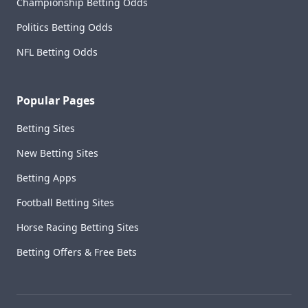
Championship Betting Odds
Politics Betting Odds
NFL Betting Odds
Popular Pages
Betting Sites
New Betting Sites
Betting Apps
Football Betting Sites
Horse Racing Betting Sites
Betting Offers & Free Bets