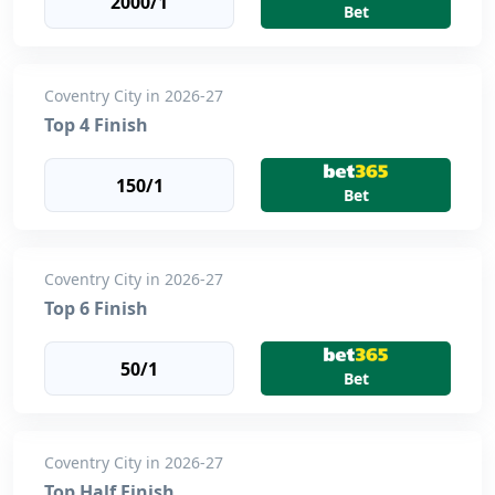
2000/1
Bet
Coventry City in 2026-27
Top 4 Finish
150/1
Bet
Coventry City in 2026-27
Top 6 Finish
50/1
Bet
Coventry City in 2026-27
Top Half Finish