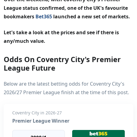
League status confirmed, one of the UK's favourite
bookmakers
Bet365
launched a new set of markets.
Let's take a look at the prices and see if there is
any/much value.
Odds On Coventry City's Premier
League Future
Below are the latest betting odds for Coventry City's
2026/27 Premier League finish at the time of this post.
Coventry City in 2026-27
Premier League Winner