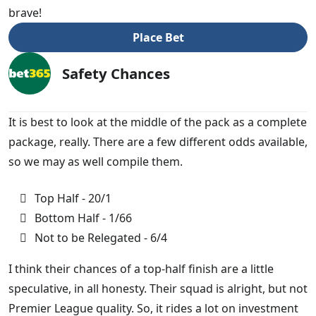
brave!
Place Bet
Safety Chances
It is best to look at the middle of the pack as a complete
package, really. There are a few different odds available,
so we may as well compile them.
Top Half - 20/1
Bottom Half - 1/66
Not to be Relegated - 6/4
I think their chances of a top-half finish are a little
speculative, in all honesty. Their squad is alright, but not
Premier League quality. So, it rides a lot on investment