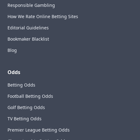
Responsible Gambling
How We Rate Online Betting Sites
Editorial Guidelines
Bookmaker Blacklist
Blog
Odds
Betting Odds
Football Betting Odds
Golf Betting Odds
TV Betting Odds
Premier League Betting Odds