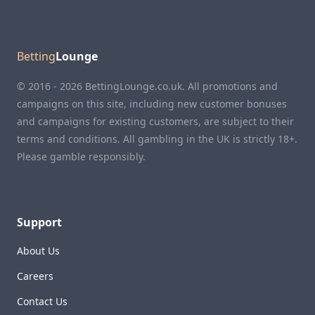
Betting
Lounge
© 2016 - 2026 BettingLounge.co.uk. All promotions and
campaigns on this site, including new customer bonuses
and campaigns for existing customers, are subject to their
terms and conditions. All gambling in the UK is strictly 18+.
Please gamble responsibly.
Support
About Us
Careers
Contact Us