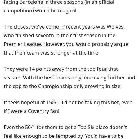
facing Barcelona in three seasons (in an official
competition) would be magical.
The closest we've come in recent years was Wolves,
who finished seventh in their first season in the
Premier League. However, you would probably argue
that their team was stronger at the time.
They were 14 points away from the top four that
season. With the best teams only improving further and
the gap to the Championship only growing in size.
It feels hopeful at 150/1. I'd not be taking this bet, even
if I were a Coventry fan!
Even the 50/1 for them to get a Top Six place doesn't
feel like enough to be tempted by. You'd have to be