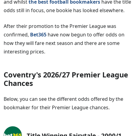
and whilst
the best football bookmakers
have the title
odds still in focus, one bookie has looked elsewhere.
After their promotion to the Premier League was
confirmed,
Bet365
have now begun to offer odds on
how they will fare next season and there are some
interesting prices.
Coventry's 2026/27 Premier League
Chances
Below, you can see the different odds offered by the
bookmaker for their Premier League chances.
Title Winning Fairytale - 2000/1