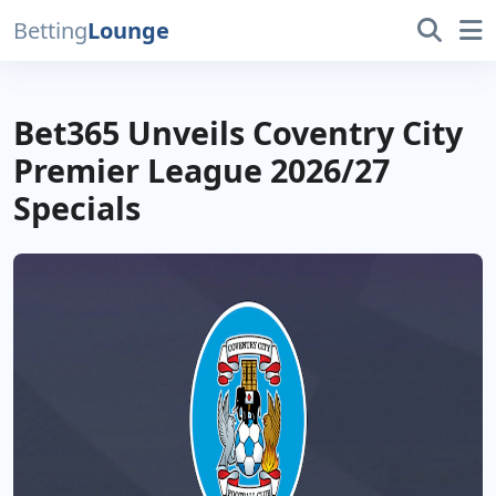
Betting
Lounge
Bet365 Unveils Coventry City
Premier League 2026/27
Specials