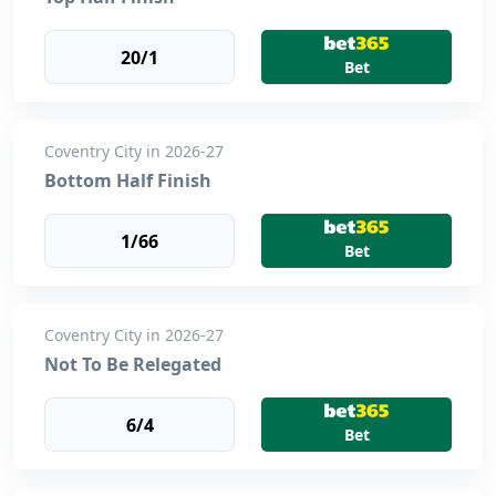
20/1
Bet
Coventry City in 2026-27
Bottom Half Finish
1/66
Bet
Coventry City in 2026-27
Not To Be Relegated
6/4
Bet