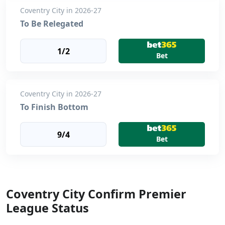
Coventry City in 2026-27
To Be Relegated
1/2
Bet
Coventry City in 2026-27
To Finish Bottom
9/4
Bet
Coventry City Confirm Premier
League Status