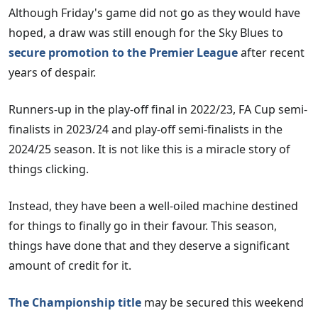
Although Friday's game did not go as they would have
hoped, a draw was still enough for the Sky Blues to
secure promotion to the Premier League
after recent
years of despair.
Runners-up in the play-off final in 2022/23, FA Cup semi-
finalists in 2023/24 and play-off semi-finalists in the
2024/25 season. It is not like this is a miracle story of
things clicking.
Instead, they have been a well-oiled machine destined
for things to finally go in their favour. This season,
things have done that and they deserve a significant
amount of credit for it.
The Championship title
may be secured this weekend