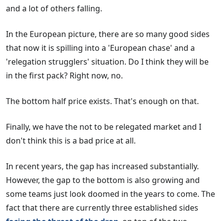
and a lot of others falling.
In the European picture, there are so many good sides
that now it is spilling into a 'European chase' and a
'relegation strugglers' situation. Do I think they will be
in the first pack? Right now, no.
The bottom half price exists. That's enough on that.
Finally, we have the not to be relegated market and I
don't think this is a bad price at all.
In recent years, the gap has increased substantially.
However, the gap to the bottom is also growing and
some teams just look doomed in the years to come. The
fact that there are currently three established sides