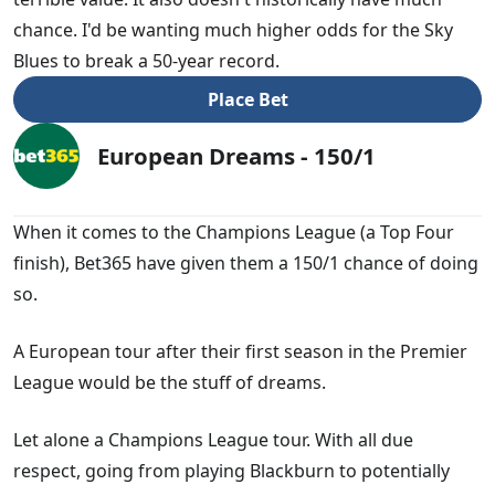
chance. I'd be wanting much higher odds for the Sky
Blues to break a 50-year record.
Place Bet
European Dreams - 150/1
When it comes to the Champions League (a Top Four
finish), Bet365 have given them a 150/1 chance of doing
so.
A European tour after their first season in the Premier
League would be the stuff of dreams.
Let alone a Champions League tour. With all due
respect, going from playing Blackburn to potentially