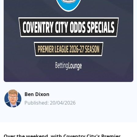
Ben Dixon
Published: 20/04/2026
Over the weekend, with Coventry City's Premier