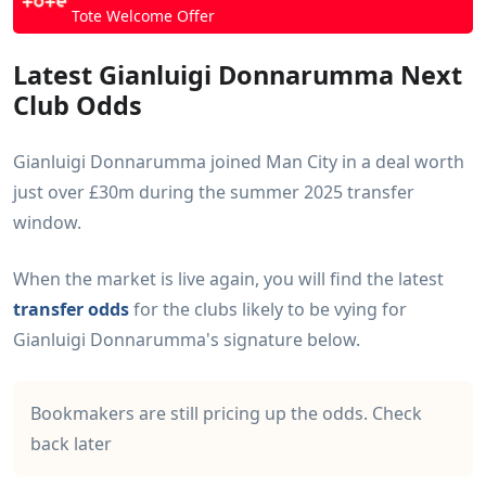
Tote Welcome Offer
Crysencio Summerville
Dusan Vlahovic
Latest Gianluigi Donnarumma Next
Enzo Fernandez
Club Odds
Folarin Balogun
Gabriel Jesus
Gianluigi Donnarumma joined Man City in a deal worth
Gabriel Martinelli
just over £30m during the summer 2025 transfer
Ismaila Sarr
window.
Jadon Sancho
Jarrod Bowen
When the market is live again, you will find the latest
John Stones
transfer odds
for the clubs likely to be vying for
Julian Alvarez
Gianluigi Donnarumma's signature below.
Kylian Mbappe
Lucas Bergvall
Morgan Rogers
Bookmakers are still pricing up the odds. Check
Nathan Ake
back later
Nico Williams