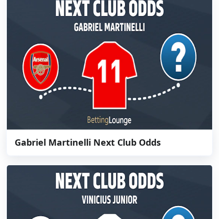
Gabriel Martinelli Next Club Odds