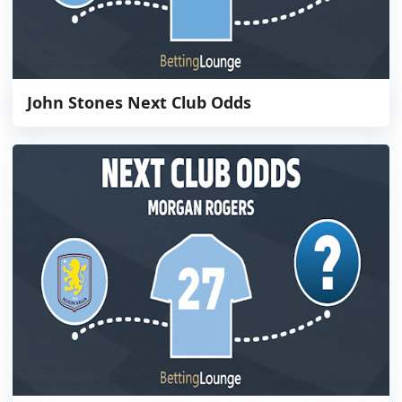
John Stones Next Club Odds