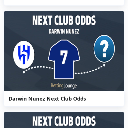
Darwin Nunez Next Club Odds