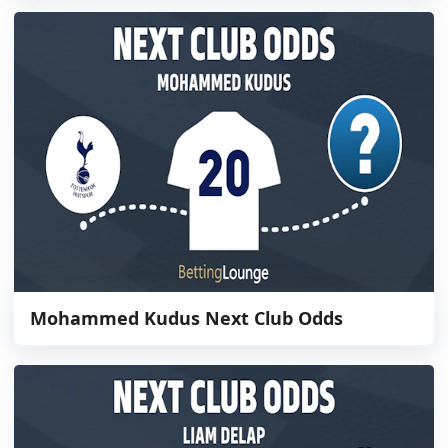
Mohammed Kudus Next Club Odds