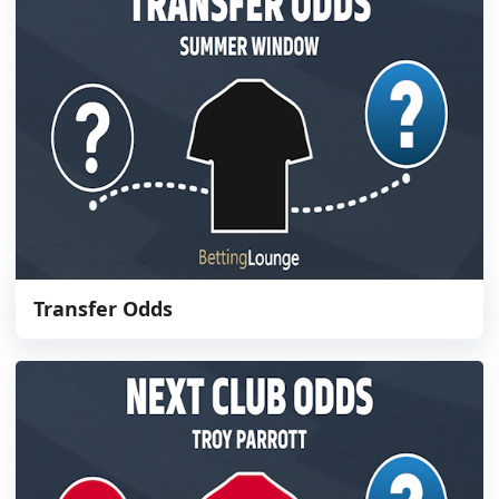
Transfer Odds