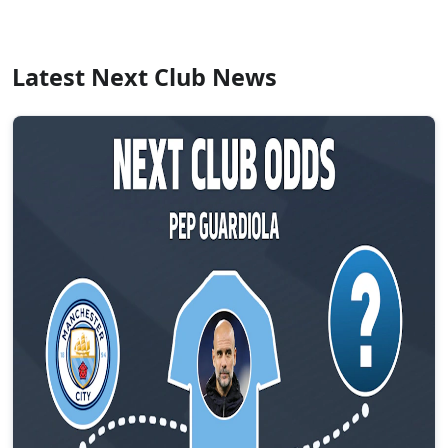
Rafael Leao
Marcus Rashford
Latest Next Club News
Mohamed Salah
Mateus Mane
Vinicius Jr
Darwin Nunez
James Trafford
Adam Wharton