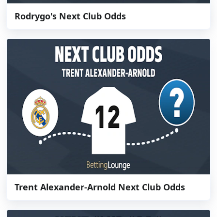
Rodrygo's Next Club Odds
Trent Alexander-Arnold Next Club Odds