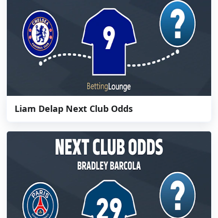
Liam Delap Next Club Odds