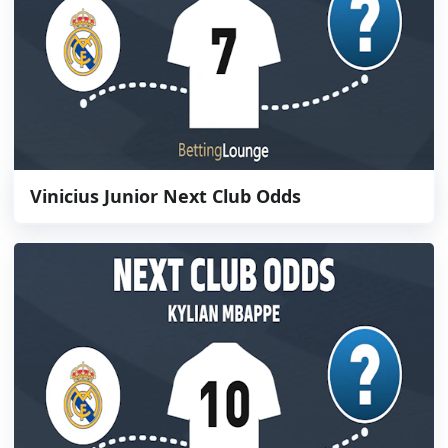
Vinicius Junior Next Club Odds