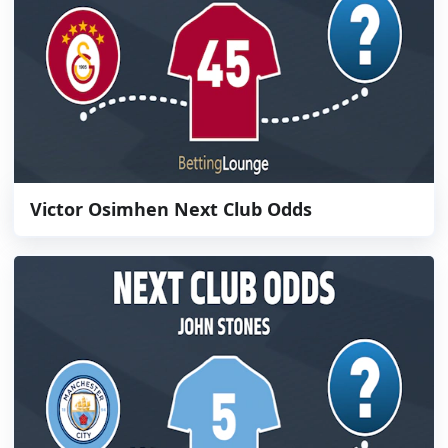
Victor Osimhen Next Club Odds