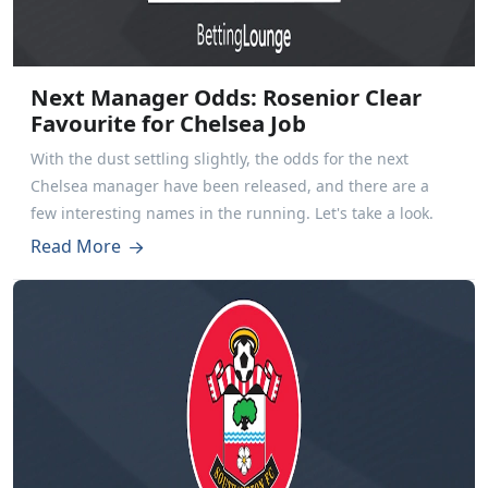
Next Manager Odds: Rosenior Clear
Favourite for Chelsea Job
With the dust settling slightly, the odds for the next
Chelsea manager have been released, and there are a
few interesting names in the running. Let's take a look.
Read More