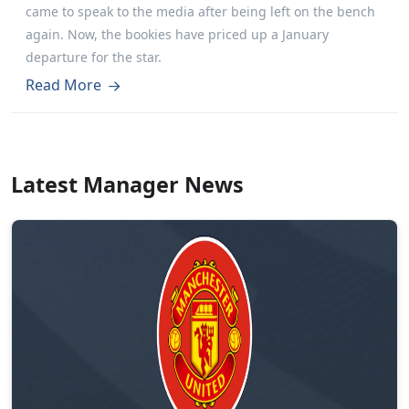
came to speak to the media after being left on the bench
again. Now, the bookies have priced up a January
departure for the star.
Read More
Latest Manager News