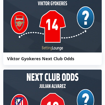
Viktor Gyokeres Next Club Odds