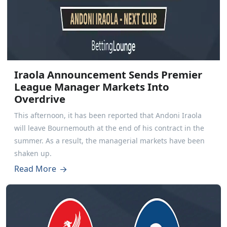
Iraola Announcement Sends Premier
League Manager Markets Into
Overdrive
This afternoon, it has been reported that Andoni Iraola
will leave Bournemouth at the end of his contract in the
summer. As a result, the managerial markets have been
shaken up.
Read More