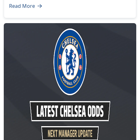
Read More