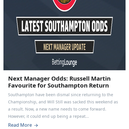
Next Manager Odds: Russell Martin
Favourite for Southampton Return
Southampton have been dismal since returning to the
Championship, and Will Still was sacked this weekend as
a result. Now, a new name needs to come forward.
However, it could end up being a repeat...
Read More