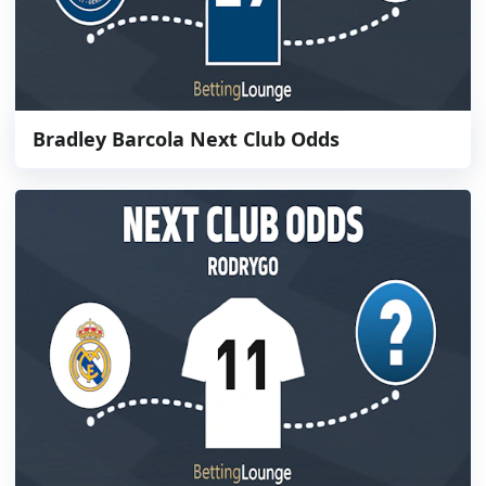
Bradley Barcola Next Club Odds