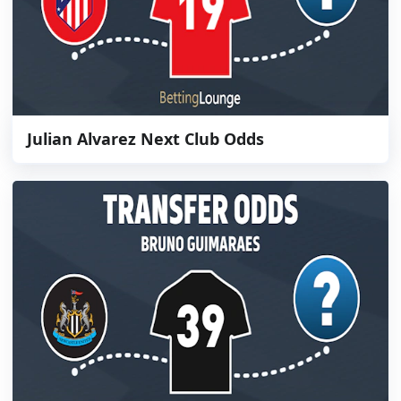
Julian Alvarez Next Club Odds