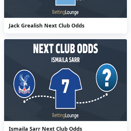
Jack Grealish Next Club Odds
Ismaila Sarr Next Club Odds