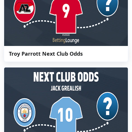
Troy Parrott Next Club Odds