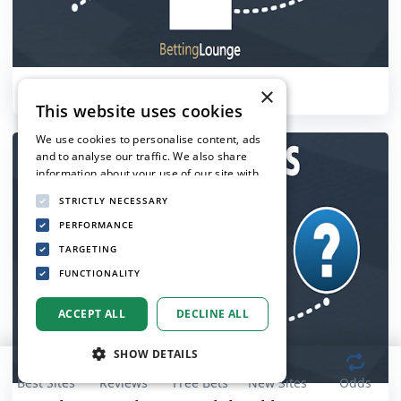
Kylian Mbappe's Next Club Odds
×
This website uses cookies
We use cookies to personalise content, ads
and to analyse our traffic. We also share
information about your use of our site with
our advertising and analytics partners who
STRICTLY NECESSARY
may combine it with other information that
you’ve provided to them or that they’ve
PERFORMANCE
collected from your use of their services.
TARGETING
Privacy Policy
FUNCTIONALITY
ACCEPT ALL
DECLINE ALL
SHOW DETAILS
Best Sites
Reviews
Free Bets
New Sites
Odds