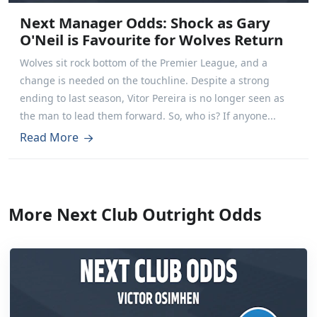
Next Manager Odds: Shock as Gary
O'Neil is Favourite for Wolves Return
Wolves sit rock bottom of the Premier League, and a
change is needed on the touchline. Despite a strong
ending to last season, Vitor Pereira is no longer seen as
the man to lead them forward. So, who is? If anyone...
Read More
More Next Club Outright Odds