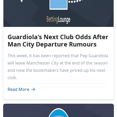
Guardiola's Next Club Odds After
Man City Departure Rumours
This week, it has been reported that Pep Guardiola
will leave Manchester City at the end of the season
and now the bookmakers have priced up his next
club.
Read More