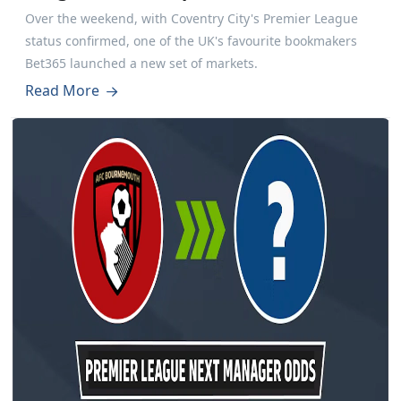
Over the weekend, with Coventry City's Premier League
status confirmed, one of the UK's favourite bookmakers
Bet365 launched a new set of markets.
Read More