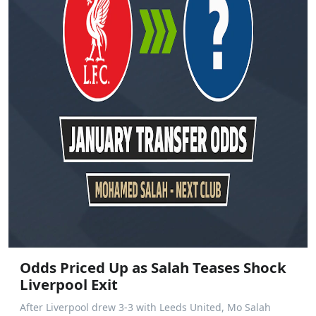
Odds Priced Up as Salah Teases Shock
Liverpool Exit
After Liverpool drew 3-3 with Leeds United, Mo Salah