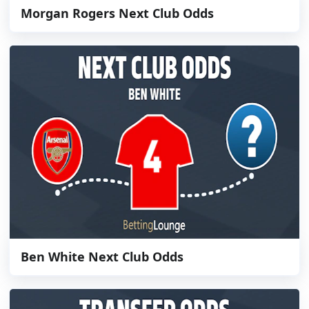
Morgan Rogers Next Club Odds
Ben White Next Club Odds