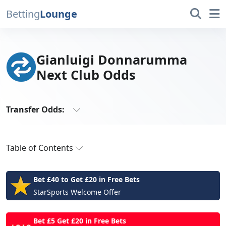
Betting
Lounge
Gianluigi Donnarumma
Next Club Odds
Transfer Odds:
All Transfer Odds
Table of Contents
Antonio Rudiger
Ben White
Latest Gianluigi Donnarumma Next Club Odds
Bradley Barcola
Bet £40 to Get £20 in Free Bets
Latest Transfer News
Bruno Guimaraes
StarSports Welcome Offer
Christian Pulisic
More Next Club Outright Odds
Cristiano Ronaldo
Bet £5 Get £20 in Free Bets