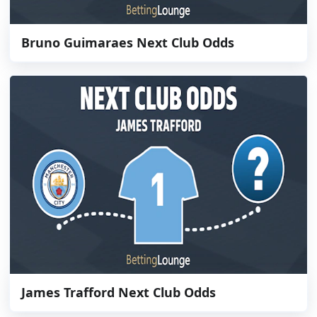
Bruno Guimaraes Next Club Odds
James Trafford Next Club Odds