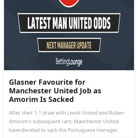
Glasner Favourite for
Manchester United Job as
Amorim Is Sacked
After their 1-1 draw with Leeds United and Ruben
Amorim's subsequent rant, Manchester United
have decided to sack the Portuguese manager.