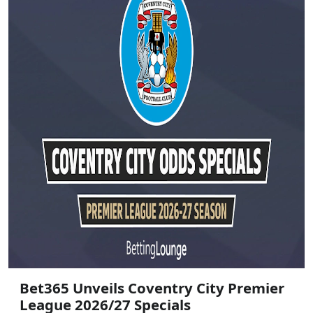
Bet365 Unveils Coventry City Premier
League 2026/27 Specials