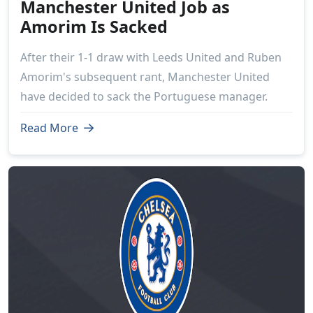
Manchester United Job as
Amorim Is Sacked
After their 1-1 draw with Leeds United and Ruben
Amorim's subsequent rant, Manchester United
have decided to sack the Portuguese manager.
Read More