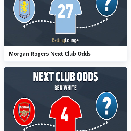
Morgan Rogers Next Club Odds