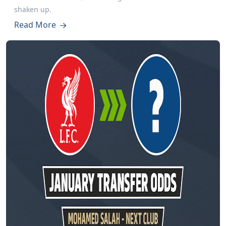
shaken up.
Read More