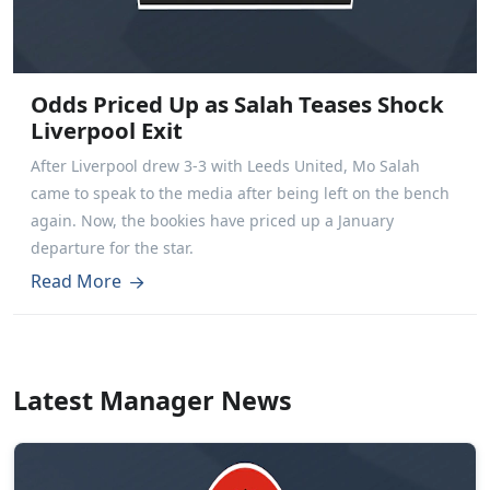
Odds Priced Up as Salah Teases Shock
Liverpool Exit
After Liverpool drew 3-3 with Leeds United, Mo Salah
came to speak to the media after being left on the bench
again. Now, the bookies have priced up a January
departure for the star.
Read More
Latest Manager News