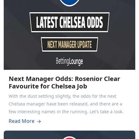
Next Manager Odds: Rosenior Clear
Favourite for Chelsea Job
With the dust settling slightly, the odds for the next
Chelsea manager have been released, and there are a
few interesting names in the running. Let's take a look.
Read More