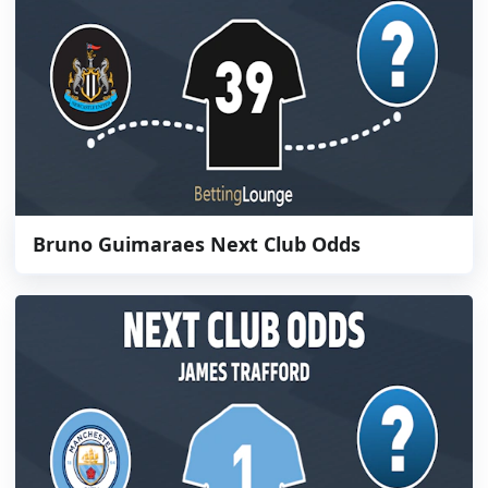
Bruno Guimaraes Next Club Odds