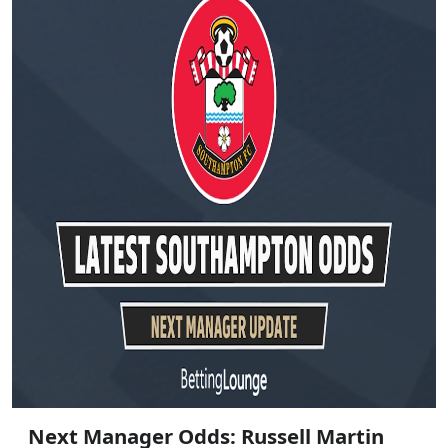
Next Manager Odds: Russell Martin