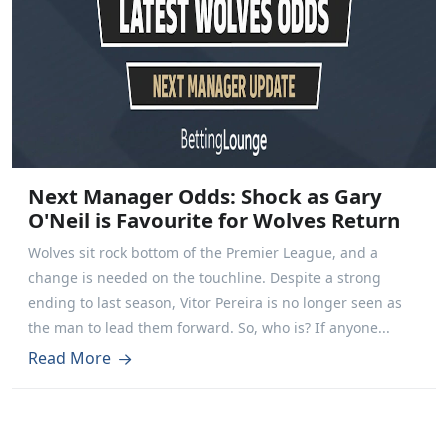
Next Manager Odds: Shock as Gary
O'Neil is Favourite for Wolves Return
Wolves sit rock bottom of the Premier League, and a
change is needed on the touchline. Despite a strong
ending to last season, Vitor Pereira is no longer seen as
the man to lead them forward. So, who is? If anyone...
Read More