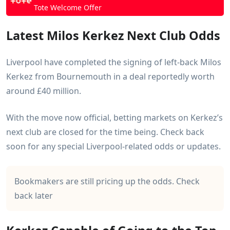
More Next Club Outright Odds
Tote Welcome Offer
Crysencio Summerville
Dusan Vlahovic
Latest Milos Kerkez Next Club Odds
Enzo Fernandez
Folarin Balogun
Liverpool have completed the signing of left-back Milos
Gabriel Jesus
Kerkez from Bournemouth in a deal reportedly worth
Gabriel Martinelli
around £40 million.
Ismaila Sarr
Jadon Sancho
With the move now official, betting markets on Kerkez’s
Jarrod Bowen
next club are closed for the time being. Check back
John Stones
soon for any special Liverpool-related odds or updates.
Julian Alvarez
Kylian Mbappe
Lucas Bergvall
Bookmakers are still pricing up the odds. Check
Morgan Rogers
back later
Nathan Ake
Nico Williams