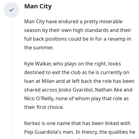
Man City
Man City have endured a pretty miserable
season by their own high standards and their
full back positions could be in for a revamp in
the summer.
Kyle Walker, who plays on the right, looks
destined to exit the club as he is currently on
loan at Milan and at left back the role has been
shared across Josko Gvardiol, Nathan Ake and
Nico O'Reilly, none of whom play that role as
their first choice.
Kerkez is one name that has been linked with
Pep Guardiola's men. In theory, the qualities he