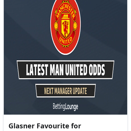
Glasner Favourite for