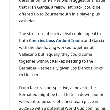
destination for Kerkez with suggestions made
that Fran Garcia, a fellow left back, could be
offered up to Bournemouth in a player plus
cash deal.
The structure of such a deal could appeal to
both
Cherries boss Andoni Iraola
and Garcia
with the duo having worked together at
Vallecano but, equally, they could come
together without Kerkez heading to the
Bernabeu - especially given Los Blancos' links
to Huijsen.
From Kerkez's perspective, a move to the
Bernabeu might be hard to turn down, but he
will want to be sure of a first-team place in
2025/26 with a potential World Cup coming his