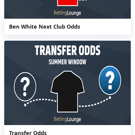
Ben White Next Club Odds
Transfer Odds