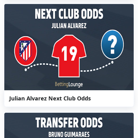
Julian Alvarez Next Club Odds