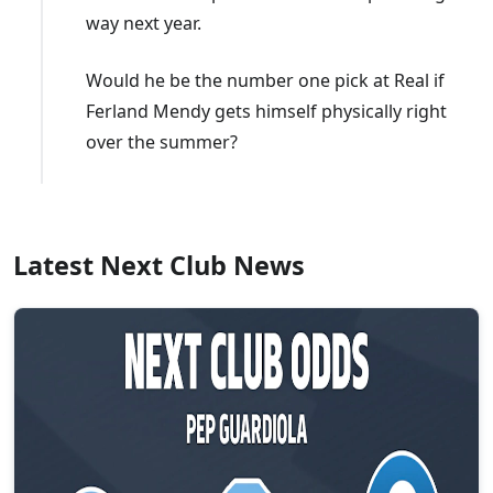
way next year.
Would he be the number one pick at Real if
Ferland Mendy gets himself physically right
over the summer?
Latest Next Club News