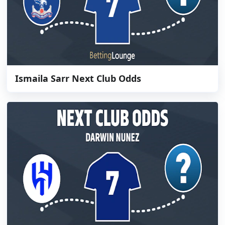
Ismaila Sarr Next Club Odds