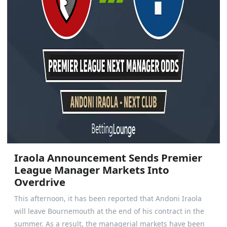
Iraola Announcement Sends Premier
League Manager Markets Into
Overdrive
This afternoon, it has been reported that Andoni Iraola
will leave Bournemouth at the end of his contract in the
summer. As a result, the managerial markets have been