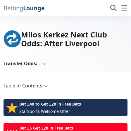
Betting
Lounge
Milos Kerkez Next Club
Odds: After Liverpool
Transfer Odds:
All Transfer Odds
Table of Contents
Antonio Rudiger
Ben White
Latest Milos Kerkez Next Club Odds
Bradley Barcola
Bet £40 to Get £20 in Free Bets
Kerkez Capable of Going to the Top
Bruno Guimaraes
StarSports Welcome Offer
Christian Pulisic
Latest Transfer News
Cristiano Ronaldo
Bet £5 Get £20 in Free Bets