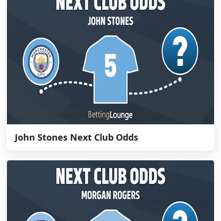
John Stones Next Club Odds