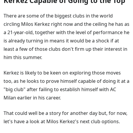
Kerkez Capable of Going to the Top
Rafael Leao
Marcus Rashford
There are some of the biggest clubs in the world
Mohamed Salah
circling Milos Kerkez right now and the ceiling he has as
Mateus Mane
a 21-year-old, together with the level of performance he
Vinicius Jr
is already turning in means it would be a shock if at
Darwin Nunez
least a few of those clubs don't firm up their interest in
James Trafford
him this summer.
Adam Wharton
Kerkez is likely to be keen on exploring those moves
too, as he looks to prove himself capable of doing it at a
"big club" after failing to establish himself with AC
Milan earlier in his career.
That could well be a story for another day but, for now,
let's have a look at Milos Kerkez's next club options.