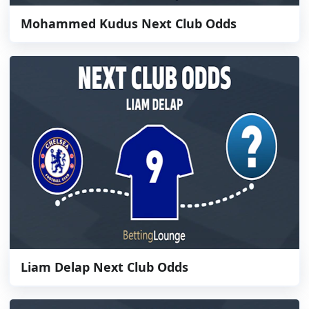
Mohammed Kudus Next Club Odds
Liam Delap Next Club Odds