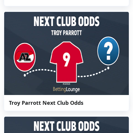
Troy Parrott Next Club Odds