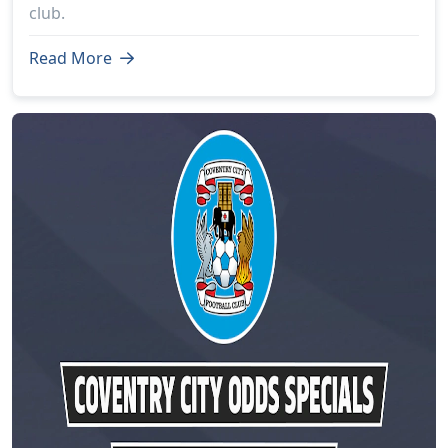
club.
Read More