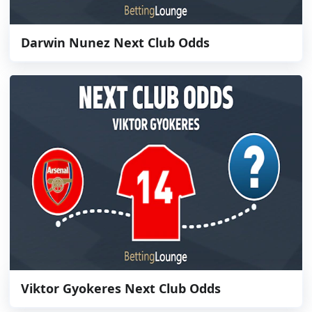
Darwin Nunez Next Club Odds
Viktor Gyokeres Next Club Odds