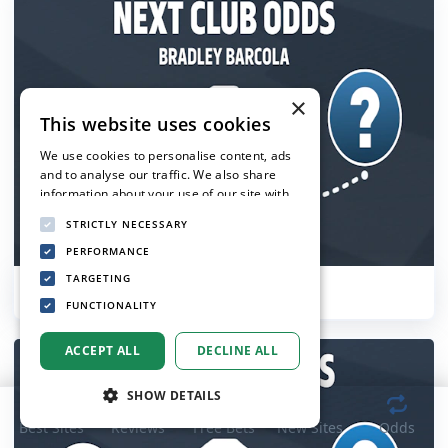
×
This website uses cookies
We use cookies to personalise content, ads
and to analyse our traffic. We also share
information about your use of our site with
our advertising and analytics partners who
STRICTLY NECESSARY
may combine it with other information that
you’ve provided to them or that they’ve
PERFORMANCE
collected from your use of their services.
TARGETING
Bradley Barcola Next Club Odds
Privacy Policy
FUNCTIONALITY
ACCEPT ALL
DECLINE ALL
SHOW DETAILS
Best Sites
Reviews
Free Bets
New Sites
Odds