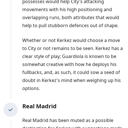
possesses would help City's attacking
movements with his high positioning and
overlapping runs, both attributes that would
help to pull stubborn defences out of shape.
Whether or not Kerkez would choose a move
to City or not remains to be seen. Kerkez has a
clear style of play; Guardiola is known to be
somewhat creative with how he deploys his
fullbacks, and, as such, it could sow a seed of
doubt in Kerkez's mind when weighing up his
options.
Real Madrid
Real Madrid has been muted as a possible