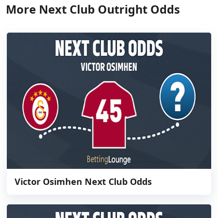
More Next Club Outright Odds
Victor Osimhen Next Club Odds