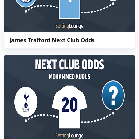
James Trafford Next Club Odds