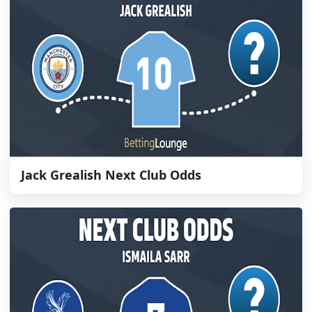
Jack Grealish Next Club Odds