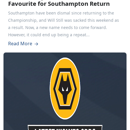
Favourite for Southampton Return
Southampton have been dismal since returning to the
Championship, and Will Still was sacked this weekend as
a result. Now, a new name needs to come forward.
However, it could end up being a repeat...
Read More