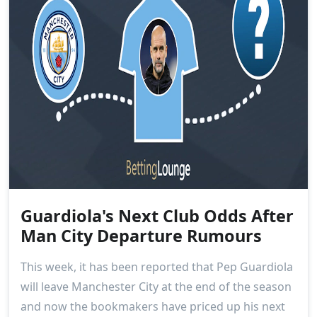
Guardiola's Next Club Odds After
Man City Departure Rumours
This week, it has been reported that Pep Guardiola
will leave Manchester City at the end of the season
and now the bookmakers have priced up his next