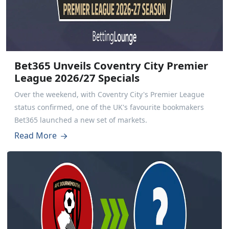
Bet365 Unveils Coventry City Premier
League 2026/27 Specials
Over the weekend, with Coventry City's Premier League
status confirmed, one of the UK's favourite bookmakers
Bet365 launched a new set of markets.
Read More