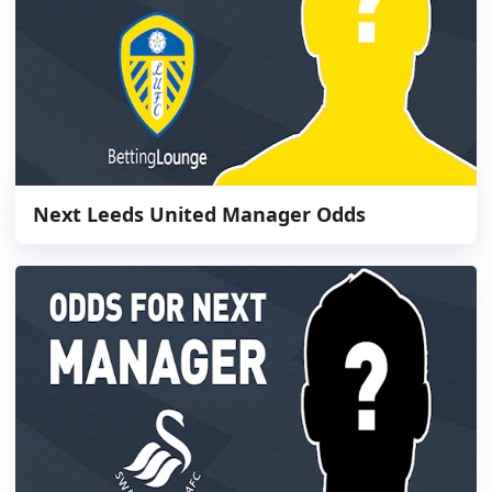
Next Leeds United Manager Odds