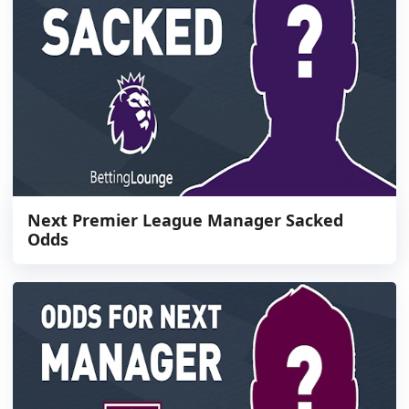
Next Premier League Manager Sacked
Odds