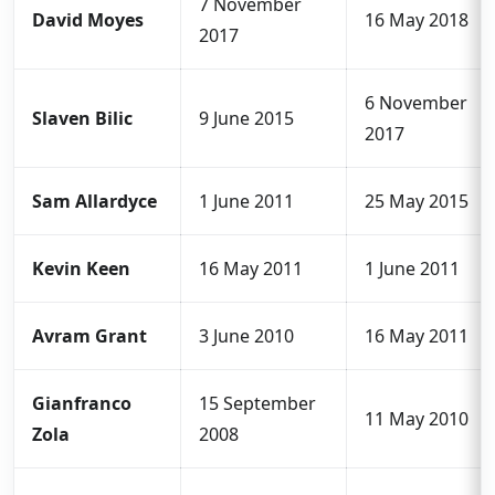
7 November
David Moyes
16 May 2018
2017
6 November
Slaven Bilic
9 June 2015
2017
Sam Allardyce
1 June 2011
25 May 2015
Kevin Keen
16 May 2011
1 June 2011
Avram Grant
3 June 2010
16 May 2011
Gianfranco
15 September
11 May 2010
Zola
2008