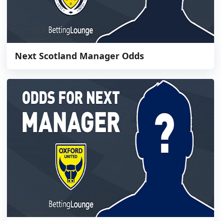
Next Scotland Manager Odds