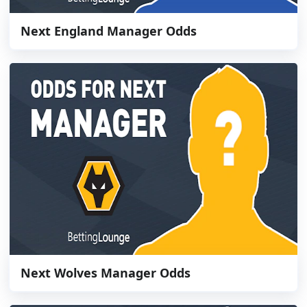
Next England Manager Odds
Next Wolves Manager Odds