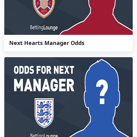
Next Hearts Manager Odds