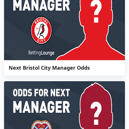
Next Bristol City Manager Odds