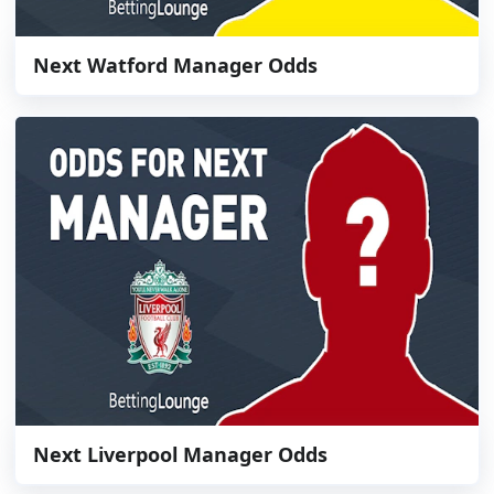
Next Watford Manager Odds
Next Liverpool Manager Odds