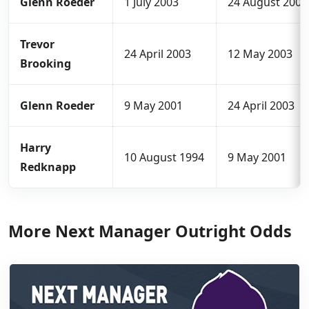
Glenn Roeder
1 July 2003
24 August 2003
Trevor
24 April 2003
12 May 2003
Brooking
Glenn Roeder
9 May 2001
24 April 2003
Harry
10 August 1994
9 May 2001
Redknapp
More Next Manager Outright Odds