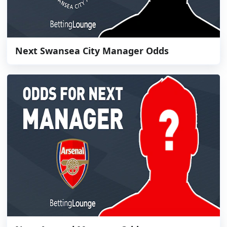
Next Swansea City Manager Odds