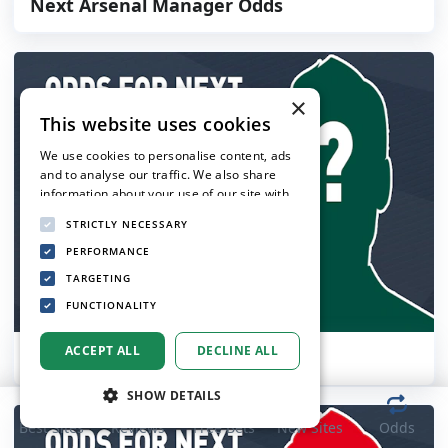
Next Arsenal Manager Odds
×
This website uses cookies
We use cookies to personalise content, ads
and to analyse our traffic. We also share
information about your use of our site with
our advertising and analytics partners who
STRICTLY NECESSARY
may combine it with other information that
you’ve provided to them or that they’ve
PERFORMANCE
collected from your use of their services.
TARGETING
Privacy Policy
FUNCTIONALITY
ACCEPT ALL
DECLINE ALL
Next Plymouth Manager Odds
SHOW DETAILS
Best Sites
Reviews
Free Bets
New Sites
Odds