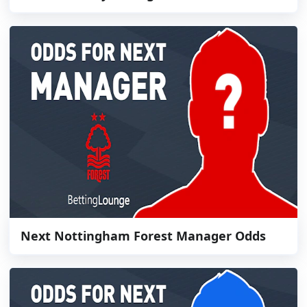
Next Nottingham Forest Manager Odds