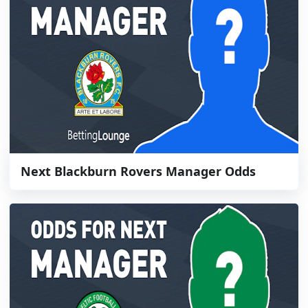
Next Blackburn Rovers Manager Odds