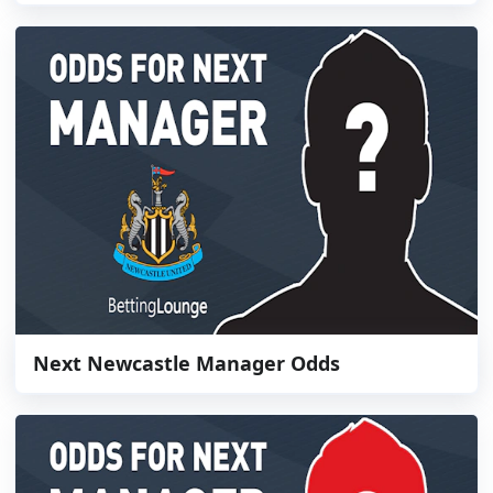
Next Newcastle Manager Odds