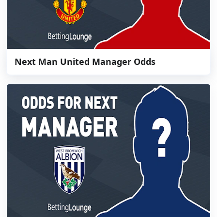
Next Man United Manager Odds