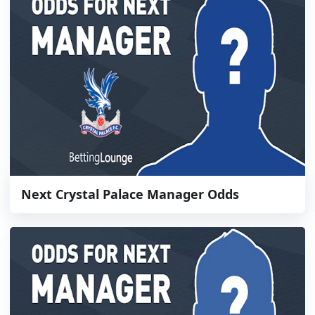
Next Crystal Palace Manager Odds