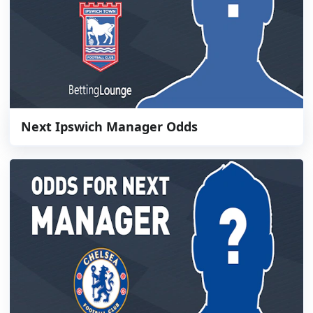
Next Ipswich Manager Odds