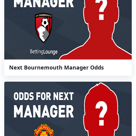
Next Bournemouth Manager Odds