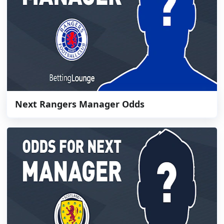
Next Rangers Manager Odds