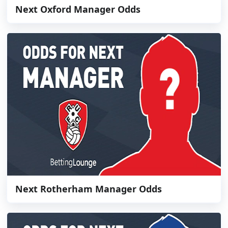
Next Oxford Manager Odds
Next Rotherham Manager Odds