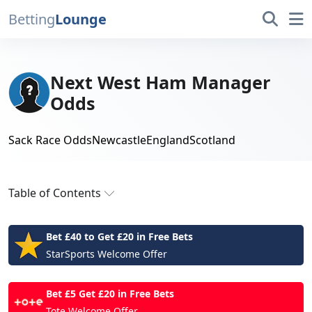
Betting
Lounge
Next West Ham Manager
Odds
Sack Race Odds
Newcastle
England
Scotland
Table of Contents
Next West Ham Manager Odds: After Nuno
Bet £40 to Get £20 in Free Bets
Espirito Santo
StarSports Welcome Offer
West Ham Manager History
Bet £5 Get £20 in Free Bets
More Next Manager Outright Odds
Tote Welcome Offer