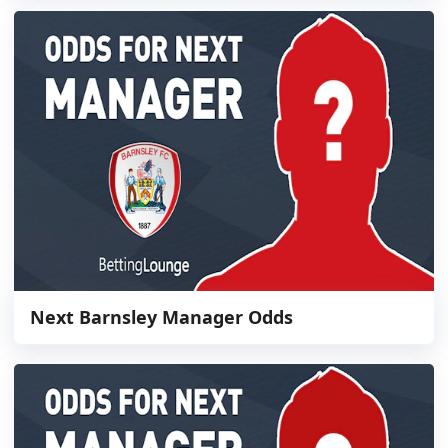
Next Barnsley Manager Odds