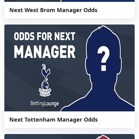
Next West Brom Manager Odds
Next Tottenham Manager Odds