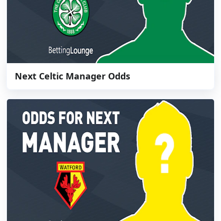
Next Celtic Manager Odds