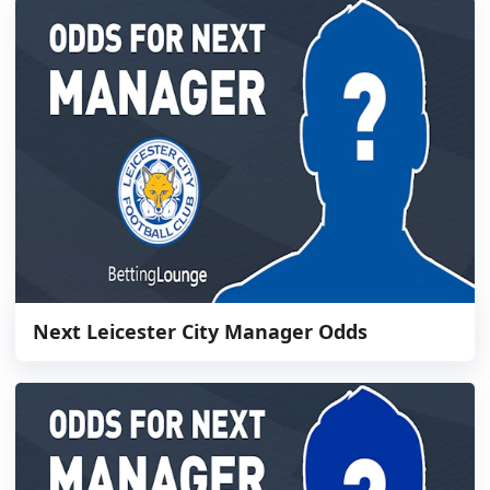
Next Leicester City Manager Odds