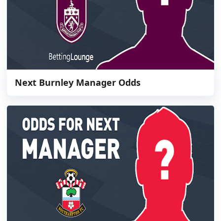
Next Burnley Manager Odds