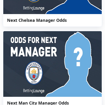
Next Chelsea Manager Odds
Next Man City Manager Odds