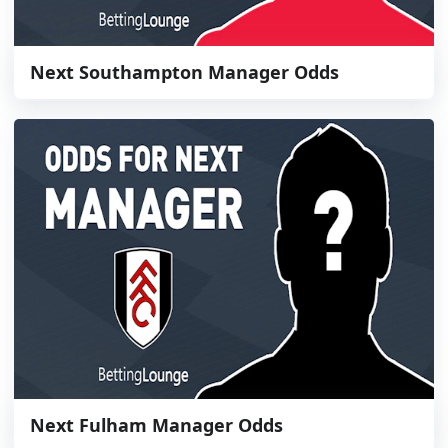
Next Southampton Manager Odds
Next Fulham Manager Odds