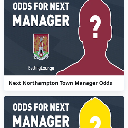
Next Northampton Town Manager Odds