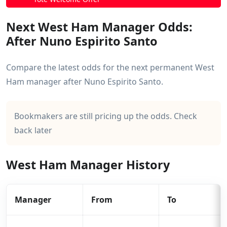
Next West Ham Manager Odds:
After Nuno Espirito Santo
Compare the latest odds for the next permanent West
Ham manager after Nuno Espirito Santo.
Bookmakers are still pricing up the odds. Check
back later
West Ham Manager History
Manager
From
To