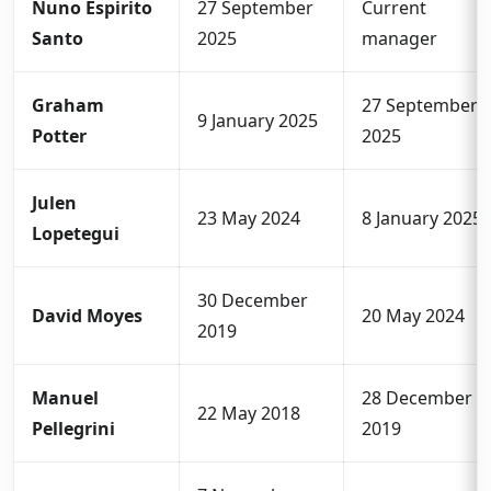
Nuno Espirito
27 September
Current
Santo
2025
manager
Graham
27 September
9 January 2025
Potter
2025
Julen
23 May 2024
8 January 2025
Lopetegui
30 December
David Moyes
20 May 2024
2019
Manuel
28 December
22 May 2018
Pellegrini
2019