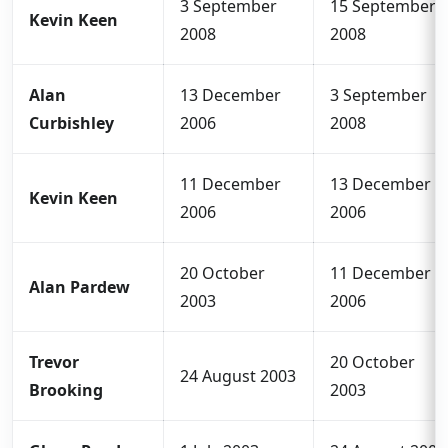
3 September
15 September
Kevin Keen
2008
2008
Alan
13 December
3 September
Curbishley
2006
2008
11 December
13 December
Kevin Keen
2006
2006
20 October
11 December
Alan Pardew
2003
2006
Trevor
20 October
24 August 2003
Brooking
2003