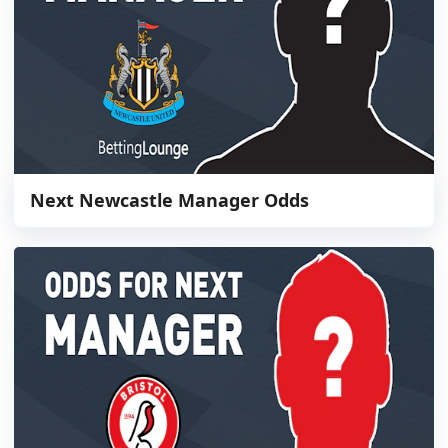
Next Newcastle Manager Odds