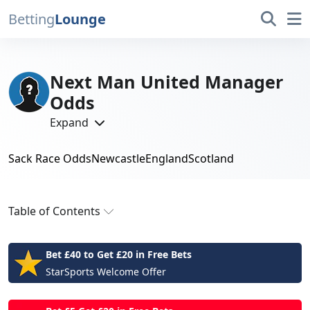
Betting
Lounge
Next Man United Manager
Odds
Expand
Sack Race Odds
Newcastle
England
Scotland
Next Permanent Man United
Manager Betting
Table of Contents
Next Manchester United Manager Odds: After
Bet £40 to Get £20 in Free Bets
Michael Carrick
StarSports Welcome Offer
Manchester United Manager History