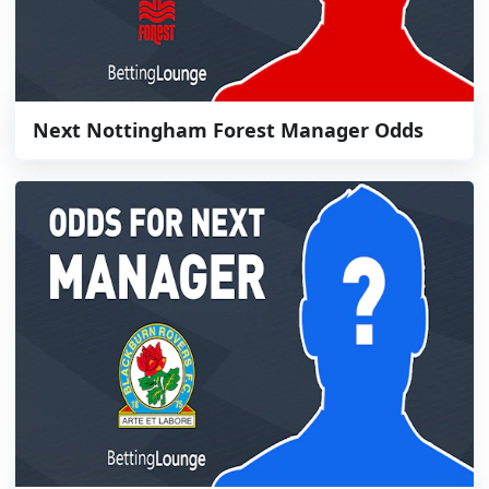
Next Nottingham Forest Manager Odds