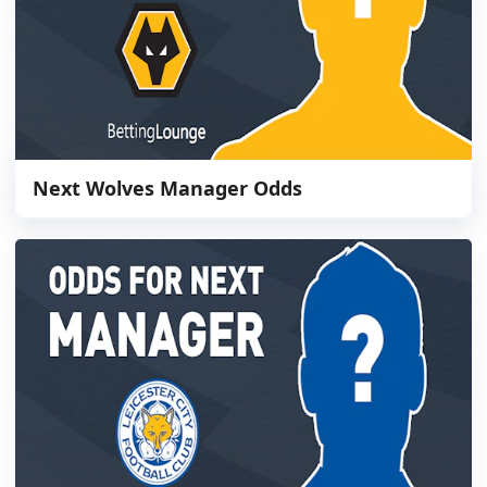
Next Wolves Manager Odds