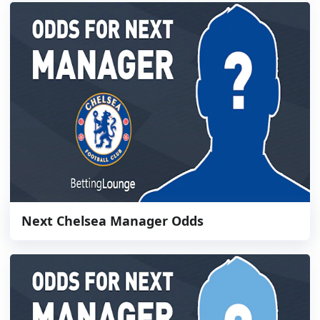
Next Chelsea Manager Odds