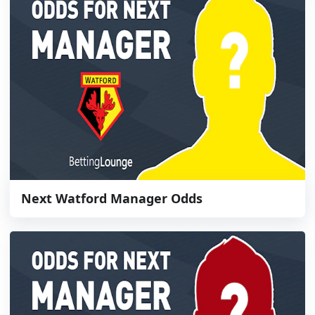
Next Watford Manager Odds