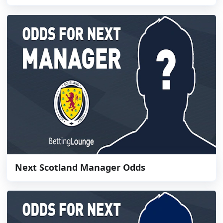
Next Scotland Manager Odds