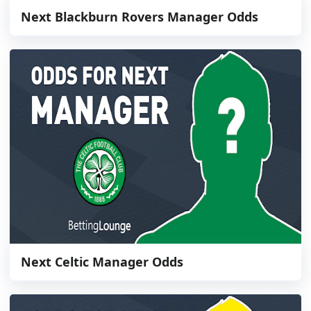
Next Blackburn Rovers Manager Odds
Next Celtic Manager Odds