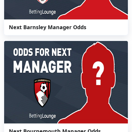
Next Barnsley Manager Odds
Next Bournemouth Manager Odds