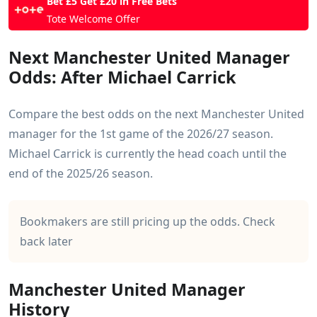
Bet £5 Get £20 in Free Bets
Next Manchester United Manager FAQs
Tote Welcome Offer
More Next Manager Outright Odds
Next Manchester United Manager
Odds: After Michael Carrick
How Do Odds Change When a Manager
Compare the best odds on the next Manchester United
Leaves?
manager for the 1st game of the 2026/27 season.
Michael Carrick is currently the head coach until the
Your bet will win if your pick is confirmed as the next
end of the 2025/26 season.
permanent manager. The odds will then be set again for
the other managers, and the market will go live once
Bookmakers are still pricing up the odds. Check
more.
back later
Manchester United Manager
History