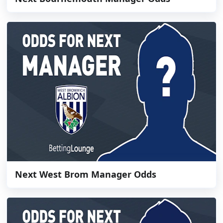
Next West Brom Manager Odds