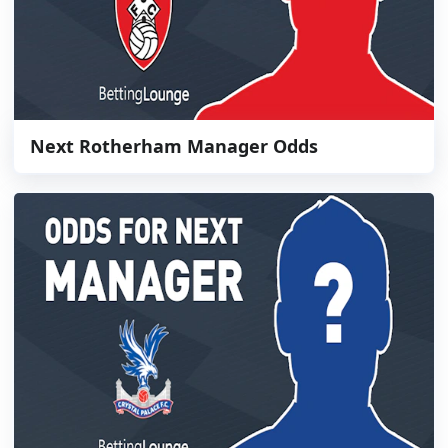
Next Rotherham Manager Odds