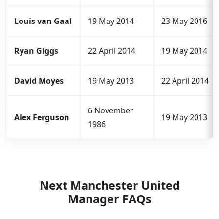
Louis van Gaal
19 May 2014
23 May 2016
Ryan Giggs
22 April 2014
19 May 2014
David Moyes
19 May 2013
22 April 2014
6 November
Alex Ferguson
19 May 2013
1986
Next Manchester United
Manager FAQs