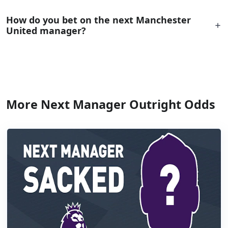
How do you bet on the next Manchester
United manager?
The next manager Manchester United market is
currently only available on select bookmakers,
including William Hill, SkyBet, Paddy Power, Betfair,
More Next Manager Outright Odds
Spreadex, BetVictor and Parimatch.
Sign into your account on one of these bookies, head to
"Football specials", and you will usually find the next
manager odds there.