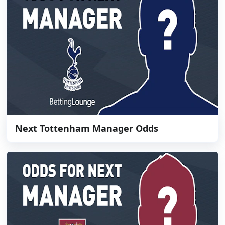
Next Tottenham Manager Odds