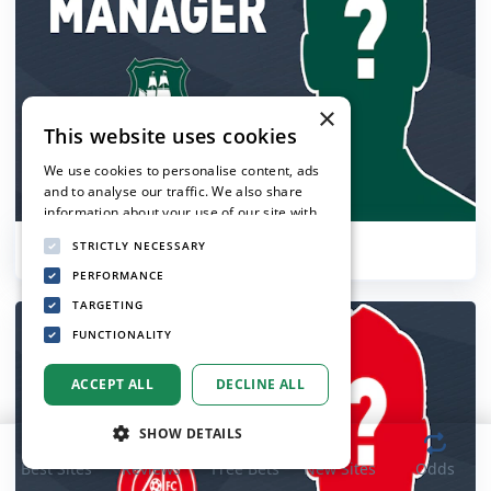
×
This website uses cookies
We use cookies to personalise content, ads
and to analyse our traffic. We also share
information about your use of our site with
our advertising and analytics partners who
Next Plymouth Manager Odds
STRICTLY NECESSARY
may combine it with other information that
you’ve provided to them or that they’ve
PERFORMANCE
collected from your use of their services.
TARGETING
Privacy Policy
FUNCTIONALITY
ACCEPT ALL
DECLINE ALL
SHOW DETAILS
Best Sites
Reviews
Free Bets
New Sites
Odds