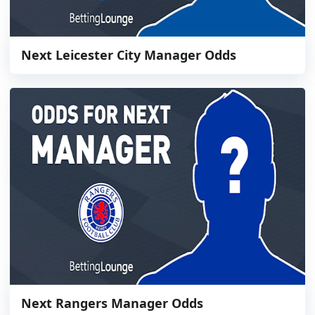
Next Leicester City Manager Odds
Next Rangers Manager Odds