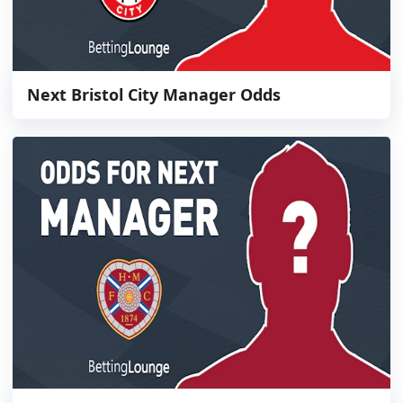
Next Bristol City Manager Odds