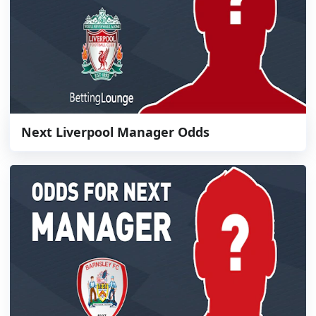
Next Liverpool Manager Odds