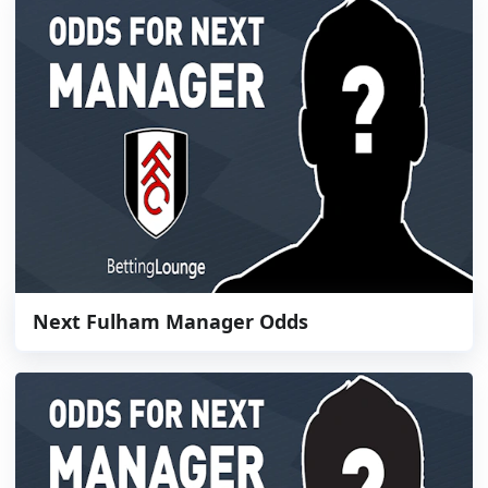
Next Fulham Manager Odds