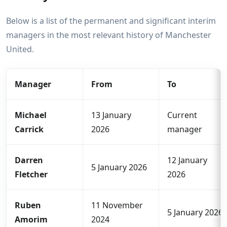
Below is a list of the permanent and significant interim
managers in the most relevant history of Manchester
United.
Manager
From
To
Michael
13 January
Current
Carrick
2026
manager
Darren
12 January
5 January 2026
Fletcher
2026
Ruben
11 November
5 January 2026
Amorim
2024