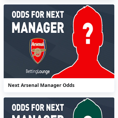
Next Arsenal Manager Odds