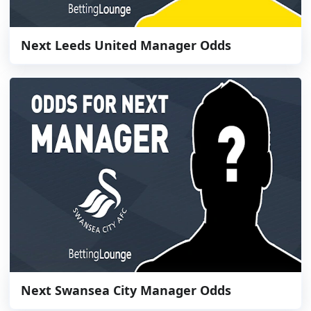
Next Leeds United Manager Odds
Next Swansea City Manager Odds