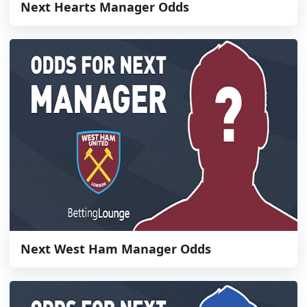
Next Hearts Manager Odds
Next West Ham Manager Odds