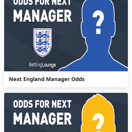
Next England Manager Odds