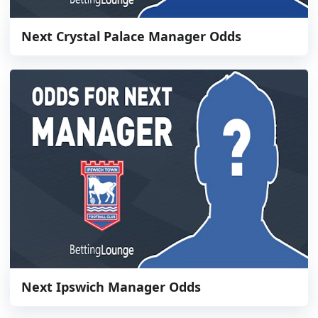
Next Crystal Palace Manager Odds
Next Ipswich Manager Odds