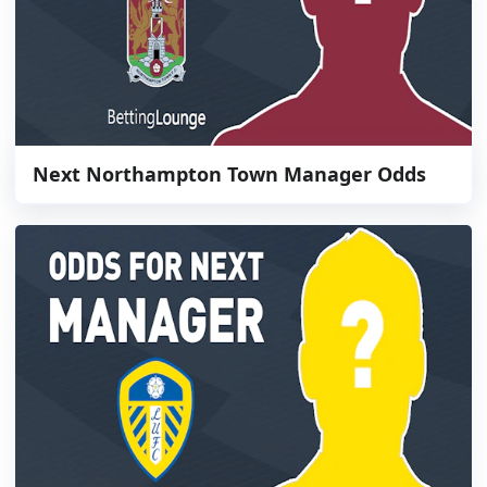
Next Northampton Town Manager Odds