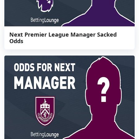
Next Premier League Manager Sacked
Odds