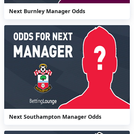
Next Burnley Manager Odds
Next Southampton Manager Odds