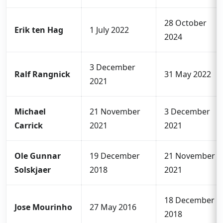
28 October
Erik ten Hag
1 July 2022
2024
3 December
Ralf Rangnick
31 May 2022
2021
Michael
21 November
3 December
Carrick
2021
2021
Ole Gunnar
19 December
21 November
Solskjaer
2018
2021
18 December
Jose Mourinho
27 May 2016
2018