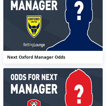
Next Oxford Manager Odds