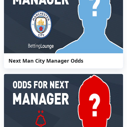
Next Man City Manager Odds