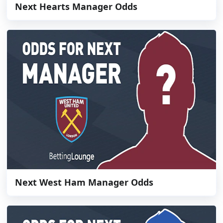
Next Hearts Manager Odds
Next West Ham Manager Odds