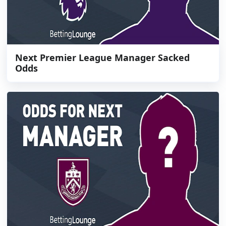
Next Premier League Manager Sacked
Odds