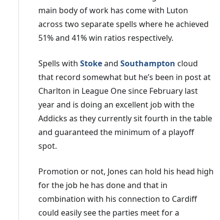
main body of work has come with Luton
across two separate spells where he achieved
51% and 41% win ratios respectively.
Spells with
Stoke
and
Southampton
cloud
that record somewhat but he’s been in post at
Charlton in League One since February last
year and is doing an excellent job with the
Addicks as they currently sit fourth in the table
and guaranteed the minimum of a playoff
spot.
Promotion or not, Jones can hold his head high
for the job he has done and that in
combination with his connection to Cardiff
could easily see the parties meet for a