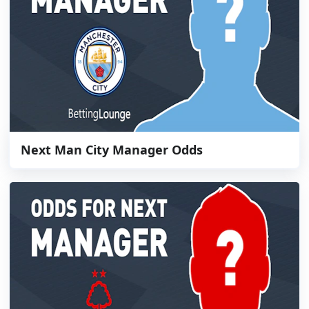
Next Man City Manager Odds