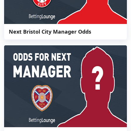
Next Bristol City Manager Odds