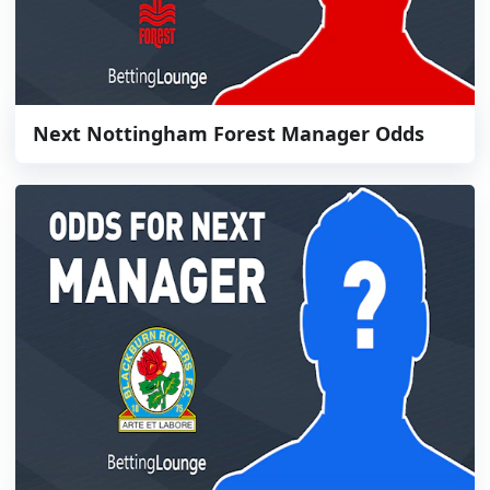
Next Nottingham Forest Manager Odds