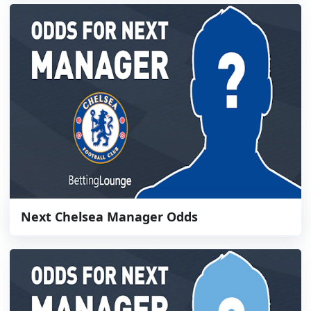
Next Chelsea Manager Odds