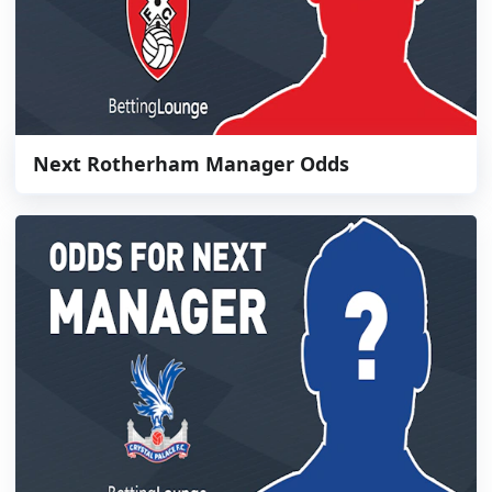
Next Rotherham Manager Odds