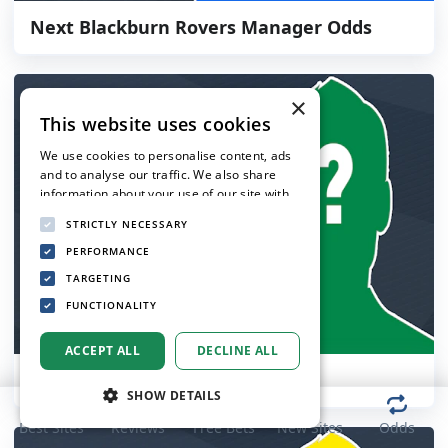
Next Blackburn Rovers Manager Odds
×
This website uses cookies
We use cookies to personalise content, ads
and to analyse our traffic. We also share
information about your use of our site with
our advertising and analytics partners who
STRICTLY NECESSARY
may combine it with other information that
you’ve provided to them or that they’ve
PERFORMANCE
collected from your use of their services.
TARGETING
Privacy Policy
FUNCTIONALITY
ACCEPT ALL
DECLINE ALL
Next Celtic Manager Odds
SHOW DETAILS
Best Sites
Reviews
Free Bets
New Sites
Odds