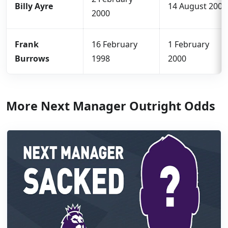
Billy Ayre
14 August 2000
2000
Frank
16 February
1 February
Burrows
1998
2000
More Next Manager Outright Odds