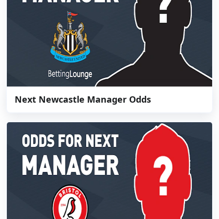
Next Newcastle Manager Odds