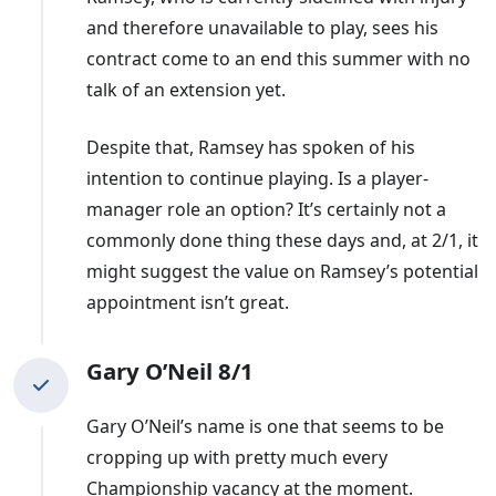
extend his contract, leaving the Bluebirds searching for
and therefore unavailable to play, sees his
a third new boss in six months.
contract come to an end this summer with no
talk of an extension yet.
A run of nine games without a win saw
Hudson
dismissed after only four months in charge. He played
Despite that, Ramsey has spoken of his
for Cardiff and initially took over on an interim basis
intention to continue playing. Is a player-
before being confirmed as their permanent manager,
manager role an option? It’s certainly not a
with the club having a recent record of promoting
commonly done thing these days and, at 2/1, it
bosses from within.
might suggest the value on Ramsey’s potential
appointment isn’t great.
Hudson succeeded
Morison
, with the former Wales
international having only recently been given a fresh
contract - similar to Bulut. Morison was backed to bring
Gary O’Neil 8/1
in 17 players during the summer of 2022 but a run of
Gary O’Neil’s name is one that seems to be
five blanks in 10 games saw the former forward shown
cropping up with pretty much every
the door.
Championship vacancy at the moment.