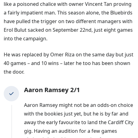
like a poisoned chalice with owner Vincent Tan proving
next Cardiff manager odds.
a fairly impatient man. This season alone, the Bluebirds
How have Cardiff's Recent Managers
have pulled the trigger on two different managers with
Performed?
Erol Bulut sacked on September 22nd, just eight games
into the campaign.
In the 14 years that Tan has been Cardiff's owner, they
have had 12 permanent managers.
He was replaced by Omer Riza on the same day but just
40 games – and 10 wins – later he too has been shown
Here is how some of the recent men in the hotseat
the door.
have got on during their spells with Cardiff:
Aaron Ramsey 2/1
Russell Slade
: October 2014-May 2016
Paul Trollope
: May 2016-October 2016
Aaron Ramsey might not be an odds-on choice
Neil Warnock
: October 2016-November 2019
with the bookies just yet, but he is by far and
Neil Harris
: November 2019-January 2021
away the early favourite to land the Cardiff City
Mick McCarthy
: January 2021-October 2021
gig. Having an audition for a few games
Steve Morison
: October 2021-September 2022