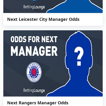
Next Leicester City Manager Odds
Next Rangers Manager Odds