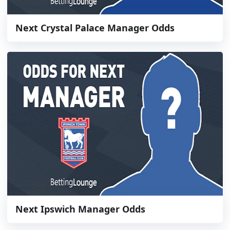
Next Crystal Palace Manager Odds
Next Ipswich Manager Odds