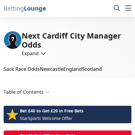
Betting
Lounge
Next Cardiff City Manager
Odds
Expand
Sack Race Odds
Newcastle
England
Scotland
Next Permanent Cardiff Manager
Betting
Table of Contents
Next Permanent Cardiff Manager Odds
Bet £40 to Get £20 in Free Bets
Next Cardiff City Manager: Who Brian Barry-
StarSports Welcome Offer
Murphy