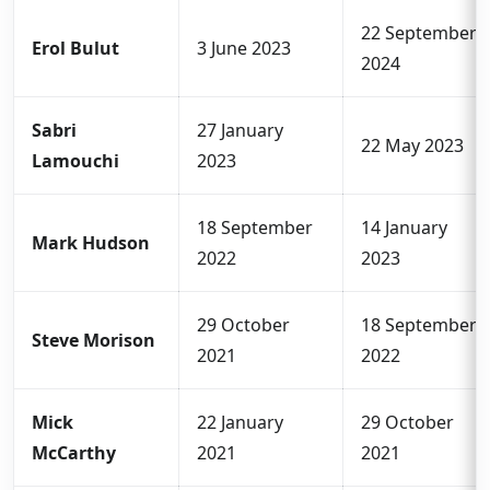
22 September
Erol Bulut
3 June 2023
2024
Sabri
27 January
22 May 2023
Lamouchi
2023
18 September
14 January
Mark Hudson
2022
2023
29 October
18 September
Steve Morison
2021
2022
Mick
22 January
29 October
McCarthy
2021
2021