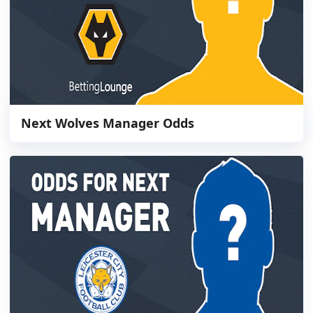
Next Wolves Manager Odds