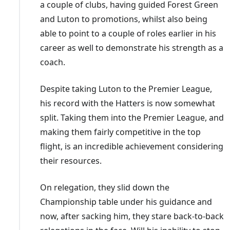
a couple of clubs, having guided Forest Green
and Luton to promotions, whilst also being
able to point to a couple of roles earlier in his
career as well to demonstrate his strength as a
coach.
Despite taking Luton to the Premier League,
his record with the Hatters is now somewhat
split. Taking them into the Premier League, and
making them fairly competitive in the top
flight, is an incredible achievement considering
their resources.
On relegation, they slid down the
Championship table under his guidance and
now, after sacking him, they stare back-to-back