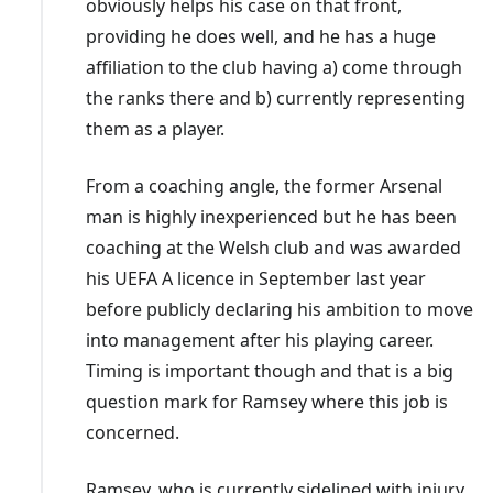
obviously helps his case on that front,
Mark Hudson
: September 2022-January 2023
providing he does well, and he has a huge
Sabri Lamouchi
: January 2023-May 2023
affiliation to the club having a) come through
Erol Bulut
: June 2023-September 2024
the ranks there and b) currently representing
Omer Riza
: September 2024-April 2025
them as a player.
Cardiff wasted no time in appointing
Riza
in September
From a coaching angle, the former Arsenal
2024 following a poor start to the season. A heavy
man is highly inexperienced but he has been
defeat followed in his first match in charge but then
coaching at the Welsh club and was awarded
came a strong run of form as they recorded four wins
his UEFA A licence in September last year
and two draws from six matches through to early
before publicly declaring his ambition to move
November. Their next win didn't come until after
into management after his playing career.
Christmas though with their derby win over Swansea in
Timing is important though and that is a big
January one of just four league wins in 2025.
question mark for Ramsey where this job is
concerned.
Bulut's
short spell followed
Lamouchi
, who kept
Cardiff in the Championship. Owner Tan opted not to
Ramsey, who is currently sidelined with injury