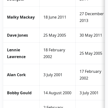
27 December
Malky Mackay
18 June 2011
2013
Dave Jones
25 May 2005
30 May 2011
Lennie
18 February
25 May 2005
Lawrence
2002
17 February
Alan Cork
3 July 2001
2002
Bobby Gould
14 August 2000
3 July 2001
2 February