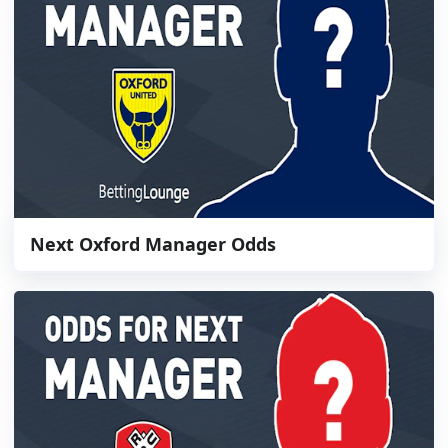
Next Oxford Manager Odds