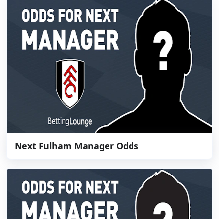
Next Fulham Manager Odds