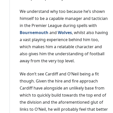
Just nine months after giving him the job, Cardiff
We understand why too because he’s shown
sacked
McCarthy
after losing eight games in a row,
himself to be a capable manager and tactician
which was the worst run in the Bluebirds' history.
in the Premier League during spells with
Ironically, his last match in charge was a loss against a
Bournemouth
and
Wolves
, whilst also having
Middlesbrough team led by Warnock, who left Cardiff a
a vast playing experience behind him too,
couple of years earlier.
which makes him a relatable character and
A run of six straight losses saw
Harris
sacked even
also gives him the understanding of football
though he had taken Cardiff to the play-offs in 2020,
away from the very top level.
with Tan insisting he "had no choice" but to act due to
We don’t see Cardiff and O’Neil being a fit
their very poor run of form.
though. Given the hire and fire approach
Warnock
is Cardiff's most successful manager of
Cardiff have alongside an unlikely base from
recent times, with mutual consent given as the reason
which to quickly build towards the top end of
for his departure after more than three years in charge
the division and the aforementioned glut of
of the Welsh capital club. Warnock, who was 70 when
links to O’Neil, he will probably feel that better