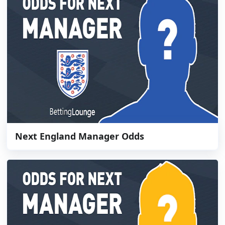
Next England Manager Odds