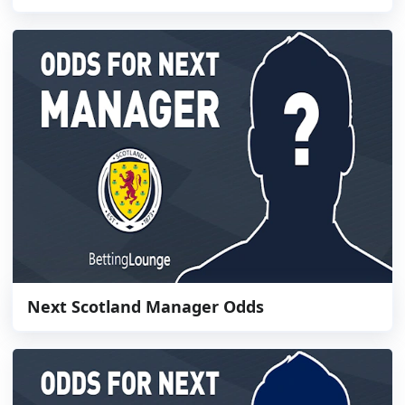
Next Scotland Manager Odds