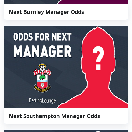
Next Burnley Manager Odds
Next Southampton Manager Odds