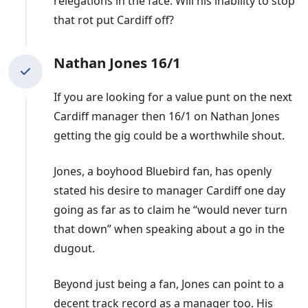
relegations in the face. Will his inability to stop
that rot put Cardiff off?
Nathan Jones 16/1
If you are looking for a value punt on the next
Cardiff manager then 16/1 on Nathan Jones
getting the gig could be a worthwhile shout.
Jones, a boyhood Bluebird fan, has openly
stated his desire to manager Cardiff one day
going as far as to claim he “would never turn
that down” when speaking about a go in the
dugout.
Beyond just being a fan, Jones can point to a
decent track record as a manager too. His