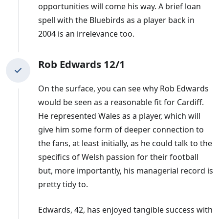
he left, had led Cardiff to promotion to the Premier
opportunities will come his way. A brief loan
League but they were relegated the following campaign
spell with the Bluebirds as a player back in
and sat 14th in the Championship when he departed.
2004 is an irrelevance too.
They sacked
Trollope
after a spell of just five months,
Rob Edwards 12/1
with the team second-bottom of the Championship.
On the surface, you can see why Rob Edwards
would be seen as a reasonable fit for Cardiff.
He represented Wales as a player, which will
give him some form of deeper connection to
the fans, at least initially, as he could talk to the
specifics of Welsh passion for their football
but, more importantly, his managerial record is
pretty tidy to.
Edwards, 42, has enjoyed tangible success with