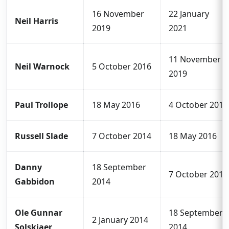
16 November
22 January
Neil Harris
2019
2021
11 November
Neil Warnock
5 October 2016
2019
Paul Trollope
18 May 2016
4 October 2016
Russell Slade
7 October 2014
18 May 2016
Danny
18 September
7 October 2014
Gabbidon
2014
Ole Gunnar
18 September
2 January 2014
Solskjaer
2014