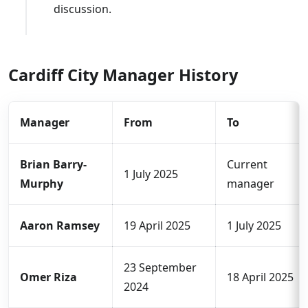
discussion.
Cardiff City Manager History
Manager
From
To
Brian Barry-
Current
1 July 2025
Murphy
manager
Aaron Ramsey
19 April 2025
1 July 2025
23 September
Omer Riza
18 April 2025
2024