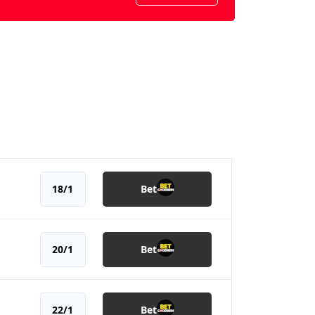
18/1
Bet
20/1
Bet
22/1
Bet