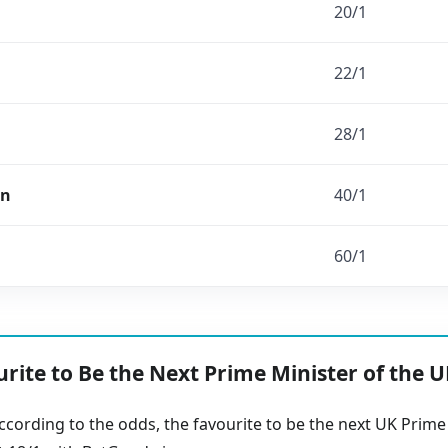
20/1
22/1
28/1
on
40/1
60/1
rite to Be the Next Prime Minister of the U
ccording to the odds, the favourite to be the next UK Prime