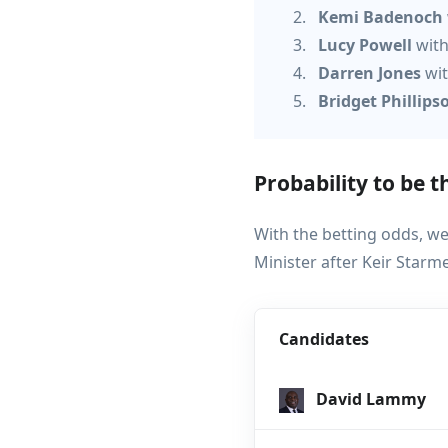
Kemi Badenoch
Lucy Powell
with
Darren Jones
wit
Bridget Phillips
Probability to be 
With the betting odds, we
Minister after Keir Starm
Candidates
David Lammy