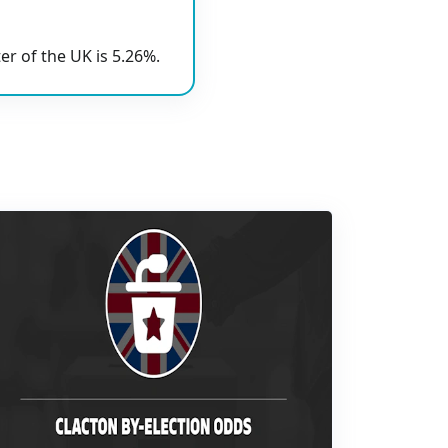
er of the UK is 5.26%.