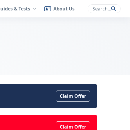
uides & Tests
About Us
Search...
r
Claim Offer
Claim Offer