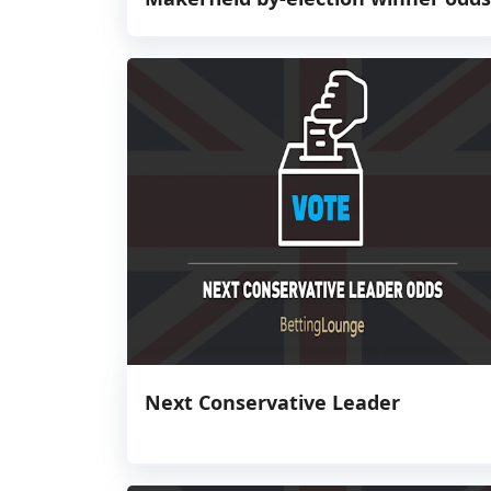
Next Conservative Leader