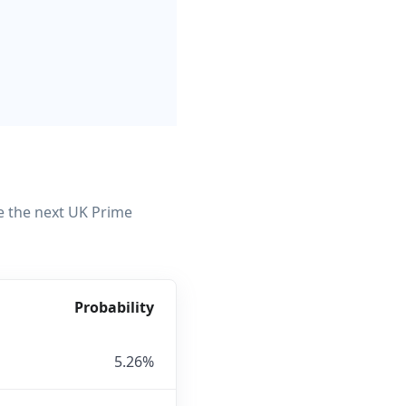
be the next UK Prime
Probability
5.26%