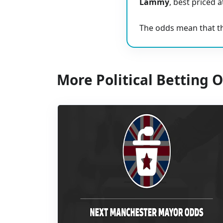
Lammy
, best priced 
The odds mean that th
More Political Betting 