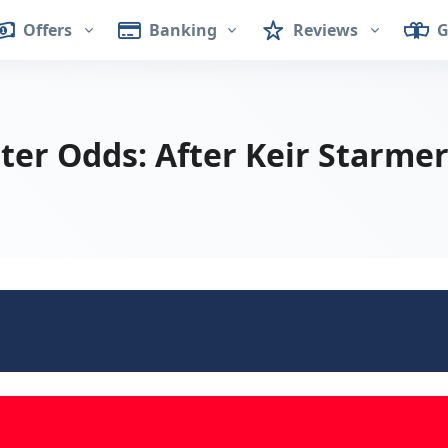
Offers
Banking
Reviews
G
ter Odds: After Keir Starme