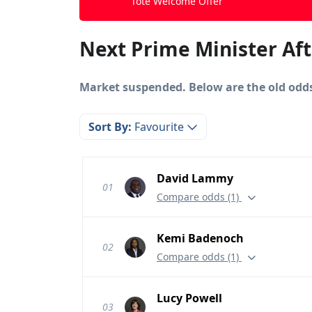
Tote Welcome Offer
Keir Starmer Exit Date
Clacton by-election
Next Prime Minister Af
General Election
General Election: Most Seats
Next UK General Election Date
Market suspended. Below are the old odd
Sort By:
Favourite
David Lammy
01
Compare odds (1)
Kemi Badenoch
02
Compare odds (1)
Lucy Powell
03