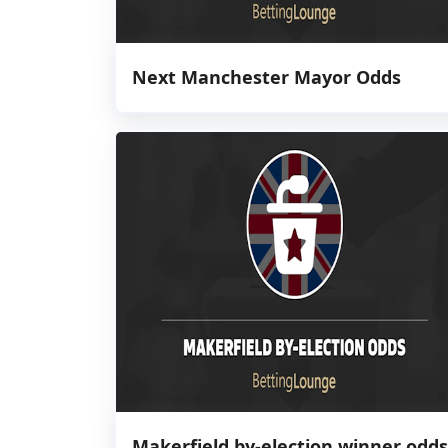
Next Manchester Mayor Odds
Makerfield by-election winner odds