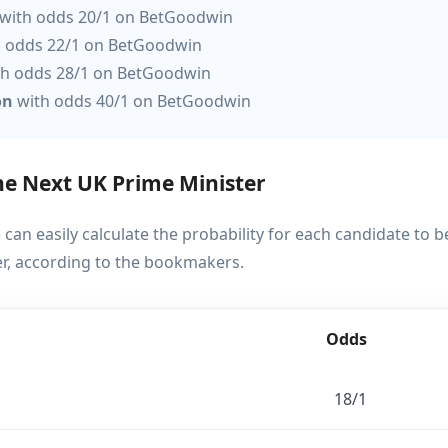
with odds 20/1 on BetGoodwin
 odds 22/1 on BetGoodwin
h odds 28/1 on BetGoodwin
on
with odds 40/1 on BetGoodwin
the Next UK Prime Minister
 can easily calculate the probability for each candidate to 
er, according to the bookmakers.
Odds
18/1