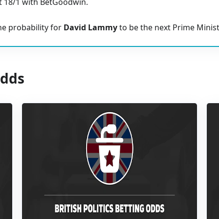
at 18/1 with BetGoodwin.
e probability for
David Lammy
to be the next Prime Minist
Odds