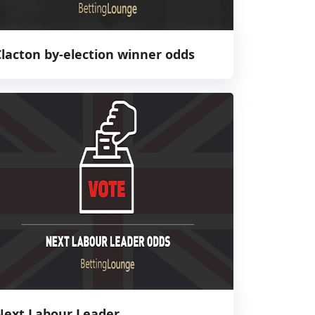
lacton by-election winner odds
Next Labour Leader