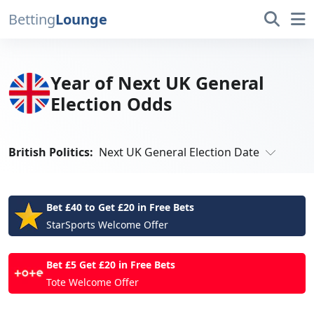
Betting
Lounge
Year of Next UK General
Election Odds
British Politics:
Next UK General Election Date
Next Prime Minister
Next Conservative Leader
Bet £40 to Get £20 in Free Bets
StarSports Welcome Offer
Next Labour Leader
Next Reform Leader
Bet £5 Get £20 in Free Bets
Next Liberal Democrats Leader
Tote Welcome Offer
Next Manchester Mayor
Next London Mayor