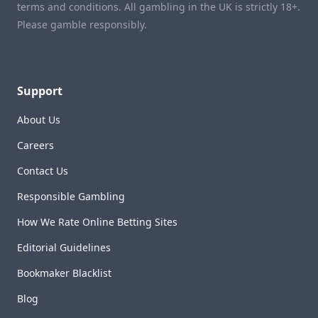
terms and conditions. All gambling in the UK is strictly 18+.
Please gamble responsibly.
Support
About Us
Careers
Contact Us
Responsible Gambling
How We Rate Online Betting Sites
Editorial Guidelines
Bookmaker Blacklist
Blog