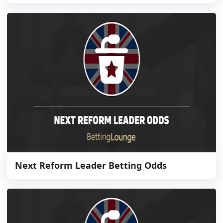
Next Reform Leader Betting Odds