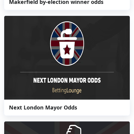
Makerfield by-election winner odds
Next London Mayor Odds