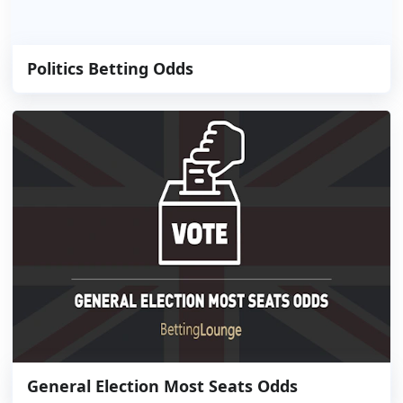
Politics Betting Odds
General Election Most Seats Odds