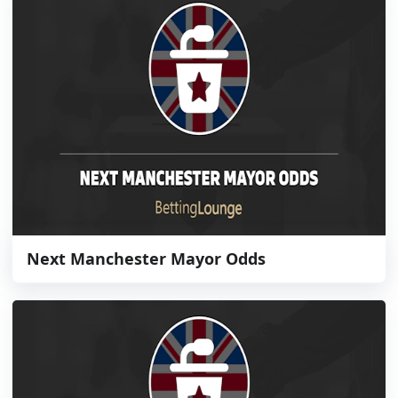
Next Manchester Mayor Odds