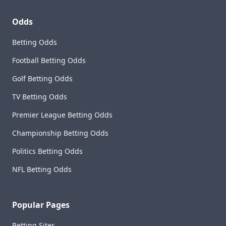
Odds
Betting Odds
Football Betting Odds
Golf Betting Odds
TV Betting Odds
Premier League Betting Odds
Championship Betting Odds
Politics Betting Odds
NFL Betting Odds
Popular Pages
Betting Sites