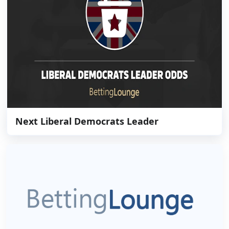
Next Liberal Democrats Leader