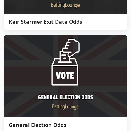
Keir Starmer Exit Date Odds
General Election Odds