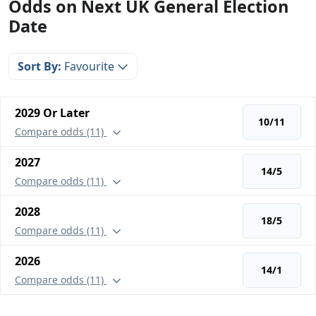
Odds on Next UK General Election
Keir Starmer Exit Date
Date
Clacton by-election
General Election
Sort By:
Favourite
General Election: Most Seats
2029 Or Later
10/11
Compare odds (11)
2027
14/5
Compare odds (11)
2028
18/5
Compare odds (11)
2026
14/1
Compare odds (11)