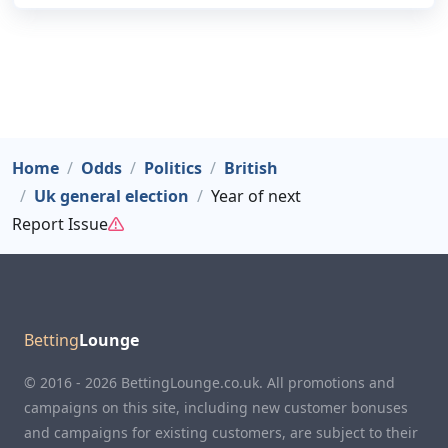
Home
odds
politics
british
uk general election
year of next
Report Issue
Betting
Lounge
© 2016 - 2026 BettingLounge.co.uk. All promotions and
campaigns on this site, including new customer bonuses
and campaigns for existing customers, are subject to their