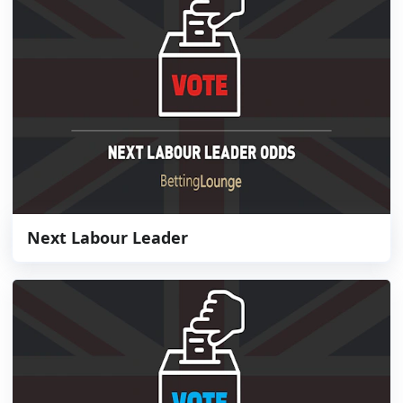
Next Labour Leader