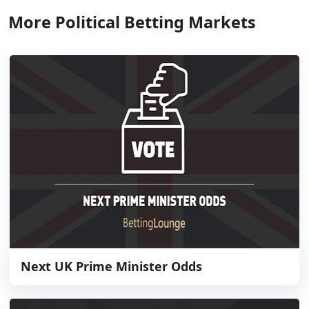
More Political Betting Markets
Next UK Prime Minister Odds