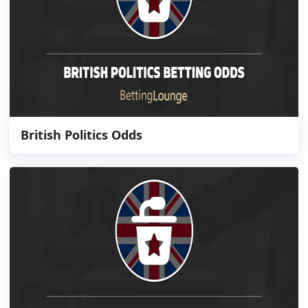
British Politics Odds