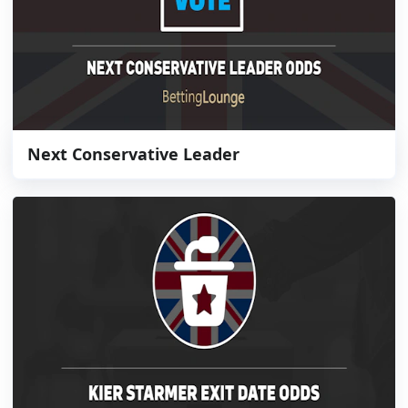
Next Conservative Leader