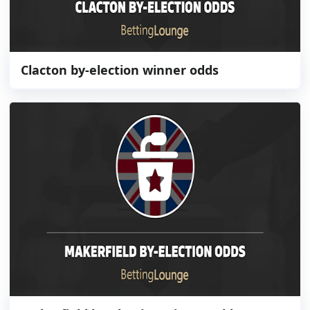
Clacton by-election winner odds