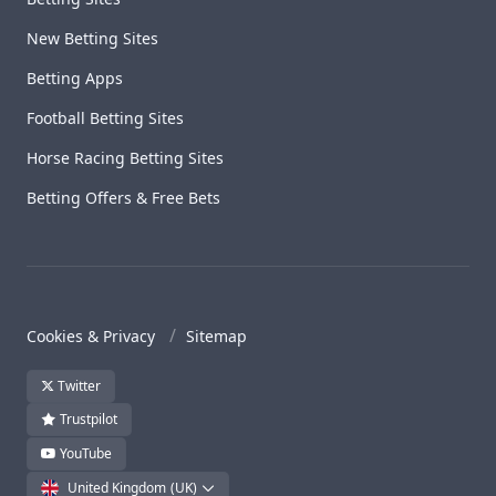
New Betting Sites
Betting Apps
Football Betting Sites
Horse Racing Betting Sites
Betting Offers & Free Bets
Cookies & Privacy
Sitemap
Twitter
Trustpilot
YouTube
United Kingdom
(UK)