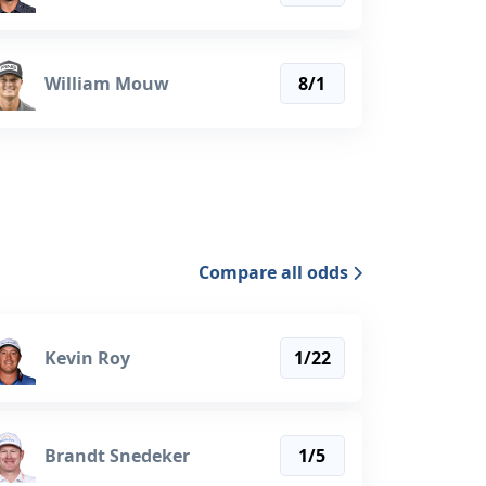
William Mouw
8/1
Compare all odds
Kevin Roy
1/22
Brandt Snedeker
1/5