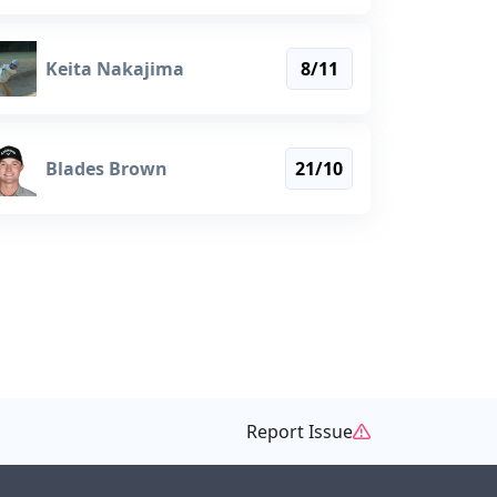
Keita Nakajima
8/11
Blades Brown
21/10
Report Issue