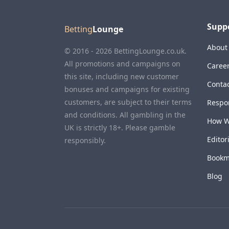
Supp
Betting
Lounge
About
© 2016 - 2026 BettingLounge.co.uk.
All promotions and campaigns on
Caree
this site, including new customer
Conta
bonuses and campaigns for existing
customers, are subject to their terms
Respo
and conditions. All gambling in the
How We
UK is strictly 18+. Please gamble
Editor
responsibly.
Bookma
Blog