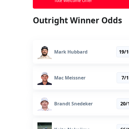
Tote Welcome Offer
Outright Winner Odds
Mark Hubbard
19/1
Mac Meissner
7/1
Brandt Snedeker
20/