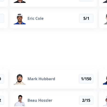
Eric Cole
5/1
0
Mark Hubbard
1/150
2
Beau Hossler
2/15