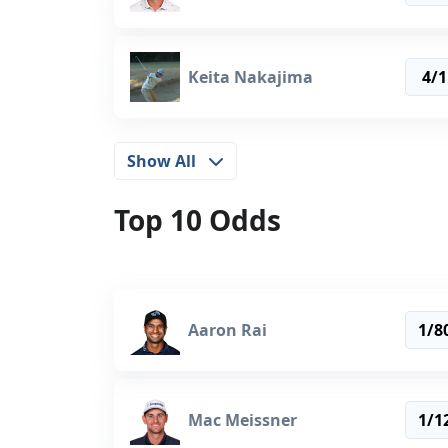
Keita Nakajima
4/1
Show All
Top 10 Odds
Aaron Rai
1/8
Mac Meissner
1/1