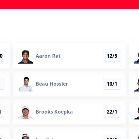
0
Aaron Rai
12/5
Beau Hossler
10/1
1
Brooks Koepka
22/1