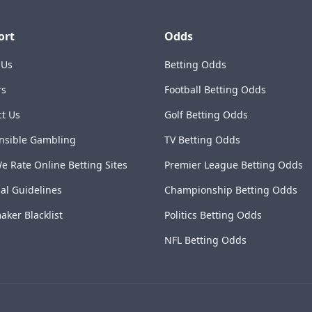
ort
Odds
 Us
Betting Odds
rs
Football Betting Odds
ct Us
Golf Betting Odds
nsible Gambling
TV Betting Odds
 Rate Online Betting Sites
Premier League Betting Odds
ial Guidelines
Championship Betting Odds
ker Blacklist
Politics Betting Odds
NFL Betting Odds