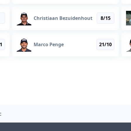
Christiaan Bezuidenhout
8/15
1
Marco Penge
21/10
c