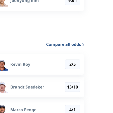
Joohyung Kim
90/1
Compare all odds
Kevin Roy
2/5
Brandt Snedeker
13/10
Marco Penge
4/1