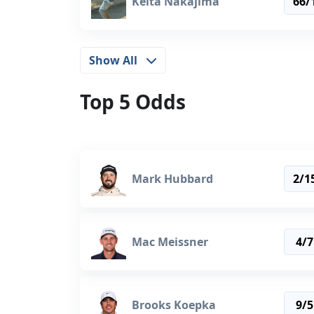
Keita Nakajima
66/
Show All
Top 5 Odds
Mark Hubbard
2/1
Mac Meissner
4/7
Brooks Koepka
9/5