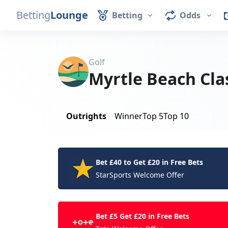
Betting
Lounge
Betting
Odds
Golf
Myrtle Beach Cla
Outrights
Winner
Top 5
Top 10
Bet £40 to Get £20 in Free Bets
StarSports Welcome Offer
Bet £5 Get £20 in Free Bets