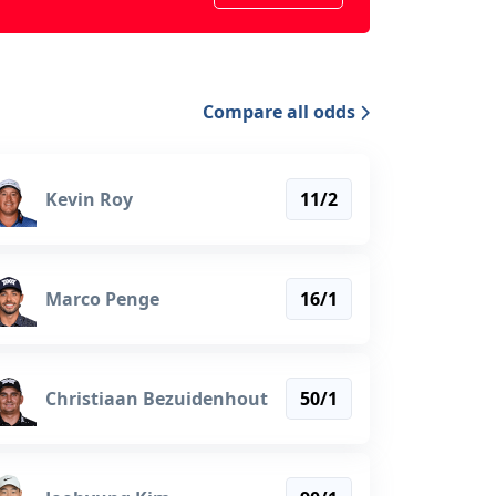
Compare all odds
Kevin Roy
11/2
Marco Penge
16/1
Christiaan Bezuidenhout
50/1