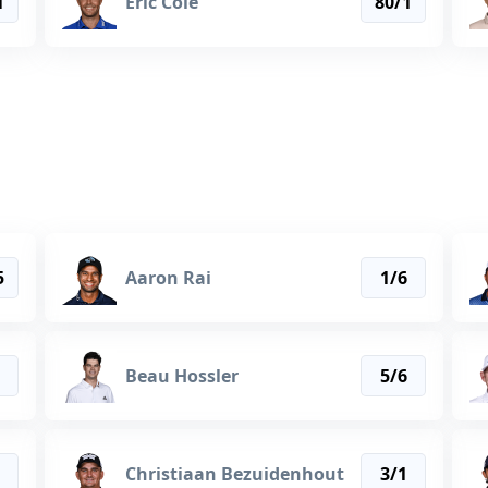
1
Eric Cole
80/1
5
Aaron Rai
1/6
Beau Hossler
5/6
Christiaan Bezuidenhout
3/1