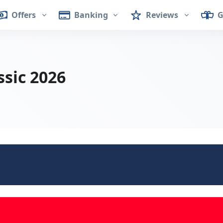
Offers
Banking
Reviews
G
ssic 2026