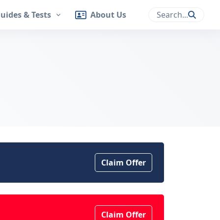
uides & Tests
About Us
Search...
Claim Offer
Claim Offer