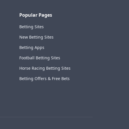
Popular Pages
Betting Sites
New Betting Sites
Betting Apps
Football Betting Sites
Horse Racing Betting Sites
Betting Offers & Free Bets