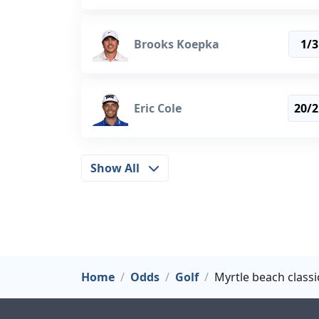
Brooks Koepka
1/3
Eric Cole
20/2
Show All
Home
odds
golf
myrtle beach classi