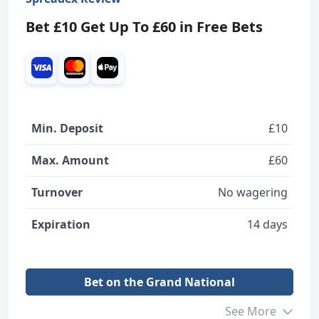
Design and Usability
Bet £10 Get Up To £60 in Free Bets
4
Overall
3
Min. Deposit
£10
Bet on the Grand National
Max. Amount
£60
Read Review
Turnover
No wagering
Expiration
14 days
Bet on the Grand National
See More