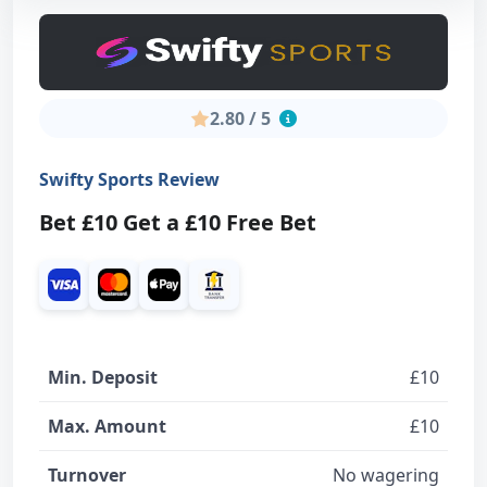
3
Casino
3
2.80 / 5
Customer Support
4
Swifty Sports Review
Payment
Bet £10 Get a £10 Free Bet
3
Licensing Safety
4
Design and Usability
Min. Deposit
£10
3
Overall
Max. Amount
£10
3
Turnover
No wagering