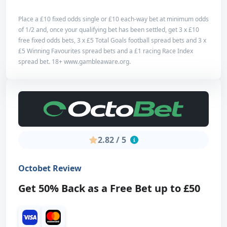
Place a £10 fixed odds single or £10 each-way bet at minimum odds
of 1/2 and, once your qualifying bet has been settled, get 3 x £10
Editorial Score
free fixed odds bets, 3 x £5 Total Goals football spread bets and 3 x
Bonus
£5 Winning Favourites spread bets and a £1 racing Race Index
spread bet. 18+ www.gambleaware.org.
5
Sportsbook
5
Casino
4
2.82 / 5
Customer Support
4
Octobet Review
Payment
Get 50% Back as a Free Bet up to £50
3
Licensing Safety