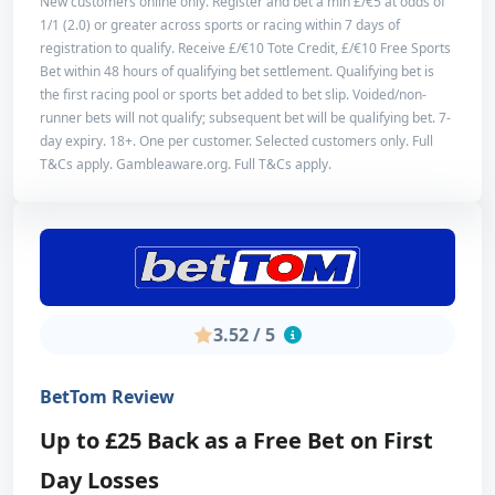
New customers online only. Register and bet a min £/€5 at odds of
1/1 (2.0) or greater across sports or racing within 7 days of
Editorial Score
registration to qualify. Receive £/€10 Tote Credit, £/€10 Free Sports
Bonus
Bet within 48 hours of qualifying bet settlement. Qualifying bet is
the first racing pool or sports bet added to bet slip. Voided/non-
4
runner bets will not qualify; subsequent bet will be qualifying bet. 7-
Sportsbook
day expiry. 18+. One per customer. Selected customers only. Full
T&Cs apply. Gambleaware.org. Full T&Cs apply.
4
Casino
3
Customer Support
5
3.52 / 5
Payment
3
BetTom Review
Licensing Safety
Up to £25 Back as a Free Bet on First
4
Day Losses