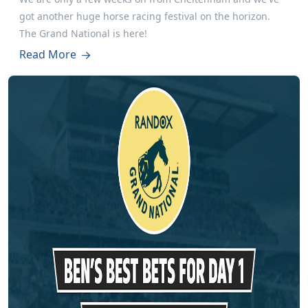
got another huge horse racing festival on the horizon.
The Grand National is here!
Read More