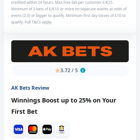
credited within 24 hours. Max free bet per customer £/€25.
Editorial Score
Minimum of 3 bets of £/€10 or more on separate events at odds of
Bonus
evens (2.0) or bigger to qualify. Minimum first day losses of £10 to
qualify. Full T&Cs apply.
3
Sportsbook
4
Casino
4
3.72 / 5
Customer Support
5
AK Bets Review
Payment
Winnings Boost up to 25% on Your
4
First Bet
Licensing Safety
5
Design and Usability