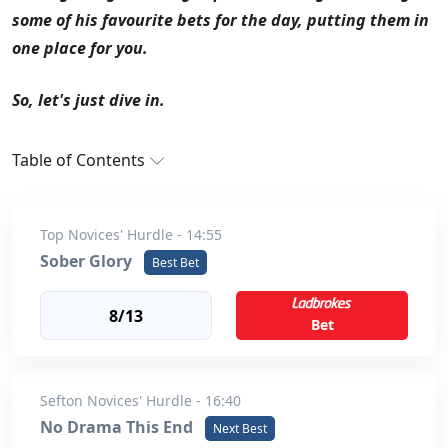
some of his favourite bets for the day, putting them in
one place for you.
So, let's just dive in.
Table of Contents
Best Bets for Day Two
Top Novices' Hurdle - 14:55
More Racing Tips and Insights
Sober Glory
Best Bet
8/13
Bet
Sefton Novices' Hurdle - 16:40
No Drama This End
Next Best