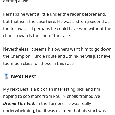
getting a win.
Perhaps he went a little under the radar beforehand,
but that isn't the case here. He was a strong second at
the festival and perhaps he could have won without the
chaos towards the end of the race.
Nevertheless, it seems his owners want him to go down
the Champion Hurdle route and I think he will just have
too much class for those in this race.
🥈 Next Best
My Next Best is a bit of an interesting pick and I'm
hoping to see more from Paul Nicholls-trained
No
Drama This End
. In the Turners, he was really
underwhelming, but it was claimed that his start was