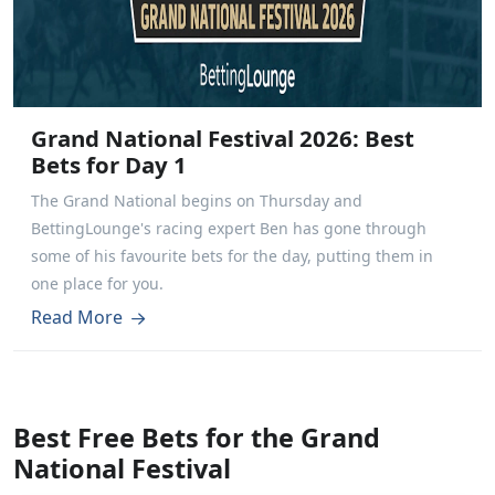
Grand National Festival 2026: Best
Bets for Day 1
The Grand National begins on Thursday and
BettingLounge's racing expert Ben has gone through
some of his favourite bets for the day, putting them in
one place for you.
Read More
Best Free Bets for the Grand
National Festival