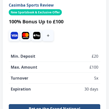
Casimba Sports Review
Licensing Safety
New Sportsbook & Exclusive Offer
4
100% Bonus Up to £100
Design and Usability
4
+
Overall
3
Min. Deposit
£20
Bet on the Grand National
Max. Amount
£100
Read Review
Turnover
5x
Expiration
30 days
Bet on the Grand National