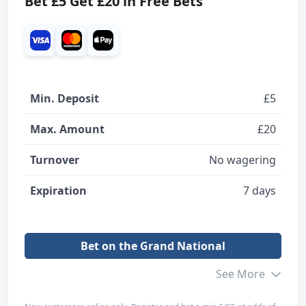
Bet £5 Get £20 in Free Bets
Min. Deposit
£5
Max. Amount
£20
Turnover
No wagering
Expiration
7 days
Bet on the Grand National
See More