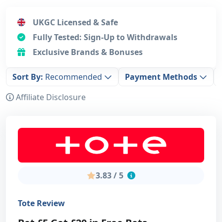
UKGC Licensed & Safe
Fully Tested: Sign-Up to Withdrawals
Exclusive Brands & Bonuses
Sort By:
Recommended
Payment Methods
Affiliate Disclosure
3.83 / 5
Tote Review