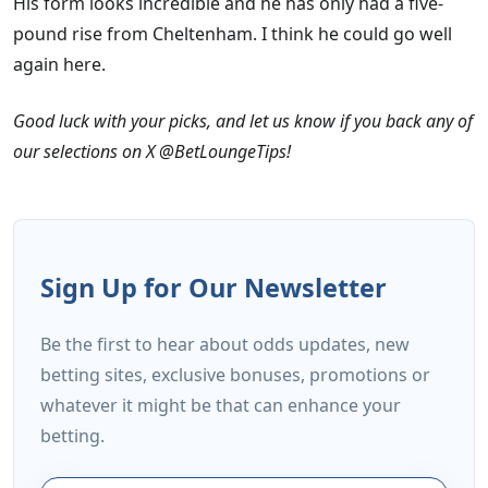
His form looks incredible and he has only had a five-
pound rise from Cheltenham. I think he could go well
again here.
Good luck with your picks, and let us know if you back any of
our selections on X @BetLoungeTips!
Sign Up for Our Newsletter
Be the first to hear about odds updates, new
betting sites, exclusive bonuses, promotions or
whatever it might be that can enhance your
betting.