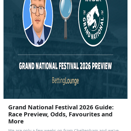
Grand National Festival 2026 Guide:
Race Preview, Odds, Favourites and
More
We are only a few weeks on from Cheltenham and we've