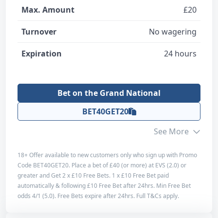
Overall
Max. Amount
£20
4
Turnover
No wagering
Bet on the Grand National
Expiration
24 hours
Read Review
Bet on the Grand National
BET40GET20
See More
18+ Offer available to new customers only who sign up with Promo
Code BET40GET20. Place a bet of £40 (or more) at EVS (2.0) or
Editorial Score
greater and Get 2 x £10 Free Bets. 1 x £10 Free Bet paid
Bonus
automatically & following £10 Free Bet after 24hrs. Min Free Bet
odds 4/1 (5.0). Free Bets expire after 24hrs. Full T&Cs apply.
3
Sportsbook