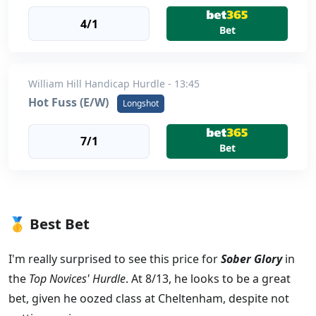
4/1
Bet
William Hill Handicap Hurdle - 13:45
Hot Fuss (E/W)
Longshot
7/1
Bet
🥇 Best Bet
I'm really surprised to see this price for
Sober Glory
in
the
Top Novices' Hurdle
. At 8/13, he looks to be a great
bet, given he oozed class at Cheltenham, despite not