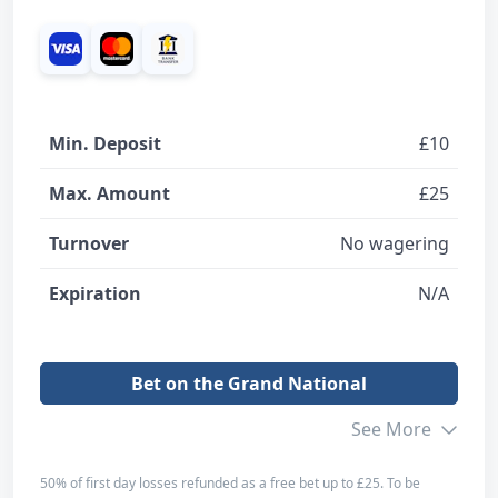
Design and Usability
4
Overall
4
Min. Deposit
£10
Bet on the Grand National
Max. Amount
£25
Read Review
Turnover
No wagering
Expiration
N/A
Bet on the Grand National
See More
50% of first day losses refunded as a free bet up to £25. To be