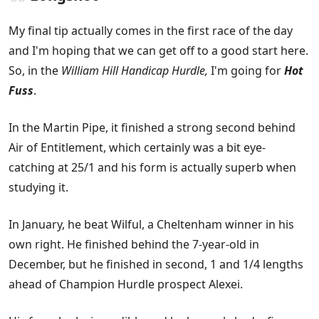
My final tip actually comes in the first race of the day
and I'm hoping that we can get off to a good start here.
So, in the
William Hill Handicap Hurdle,
I'm going for
Hot
Fuss
.
In the Martin Pipe, it finished a strong second behind
Air of Entitlement, which certainly was a bit eye-
catching at 25/1 and his form is actually superb when
studying it.
In January, he beat Wilful, a Cheltenham winner in his
own right. He finished behind the 7-year-old in
December, but he finished in second, 1 and 1/4 lengths
ahead of Champion Hurdle prospect Alexei.