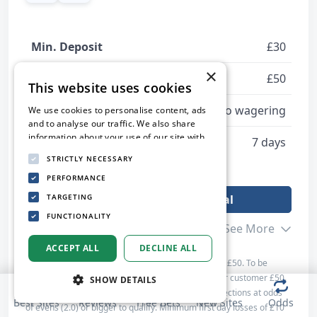
5
Design and Usability
Min. Deposit
£30
4
Overall
×
Max. Amount
£50
This website uses cookies
4
Turnover
no wagering
We use cookies to personalise content, ads
and to analyse our traffic. We also share
information about your use of our site with
Bet on the Grand National
Expiration
7 days
our advertising and analytics partners who
STRICTLY NECESSARY
may combine it with other information that
Read Review
you’ve provided to them or that they’ve
PERFORMANCE
collected from your use of their services.
TARGETING
Bet on the Grand National
Privacy Policy
FUNCTIONALITY
See More
ACCEPT ALL
DECLINE ALL
50% of first day losses refunded as a free bet up to £50. To be
credited by 2pm the following day. Max free bet per customer £50.
SHOW DETAILS
Editorial Score
Minimum of 3 bets of £10 or more on separate selections at odds
Best Sites
Reviews
Free Bets
New Sites
Odds
Bonus
of evens (2.0) or bigger to qualify. Minimum first day losses of £10