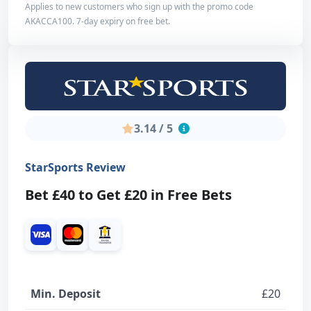
Bonus
Applies to new customers who sign up with the promo code
AKACCA100. 7-day expiry on free bet.
3
Sportsbook
4
Casino
0
3.14 / 5
Customer Support
5
StarSports Review
Payment
Bet £40 to Get £20 in Free Bets
4
Licensing Safety
5
Design and Usability
Min. Deposit
£20
3