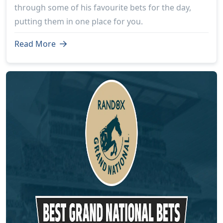
through some of his favourite bets for the day,
putting them in one place for you.
Read More