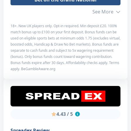
See More
18+. New UK players only. Opt-in required. Min deposit £20. 100%
match bonus up to £100 on your first deposit. Bonus funds can be
Editorial Score
used on eligible sports bets at minimum odds 1.75 (excludes virtual,
Sportsbook
boosted odds, Handicap & Draw No Bet markets). Bonus funds are
separate to cash funds and subject to 5x wagering requirement
3
(bonus). Only bonus funds count toward wagering contribution.
Casino
Bonus funds expire after 30 days. Affordability checks apply. Terms
apply. BeGambleAware.org
4
Customer Support
3
Payment
3
4.43 / 5
Licensing Safety
4
Spreadex Review