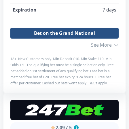
Bet on the Grand National
Expiration
7 days
Read Review
Bet on the Grand National
See More
18+. New Customers only. Min Deposit £10. Min Stake £10. Min
Odds 1/1. The qualifying bet must be a single selection only. Free
Editorial Score
bet added on 1st settlement of any qualifying bet. Free bet is a
Bonus
matched free bet of £20. Free bet expiry is 24 hours. 1 Free bet
offer per customer. Cashed out bets won’t apply. T&C’s apply.
3
Sportsbook
3
Casino
3
2.09 / 5