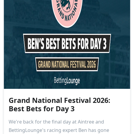
Grand National Festival 2026:
Best Bets for Day 3
We're back for the final day at Aintree and
BettingLounge's racing expert Ben has gone