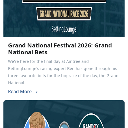
Grand National Festival 2026: Grand
National Bets
We're here for the final day at Aintree and
BettingLounge's racing expert Ben has gone through his
three favourite bets for the big race of the day, the Grand
National.
Read More