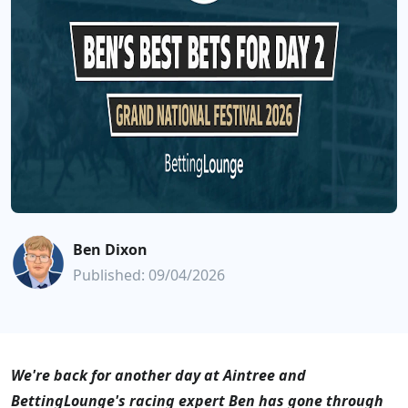
Ben Dixon
Published: 09/04/2026
We're back for another day at Aintree and
BettingLounge's racing expert Ben has gone through