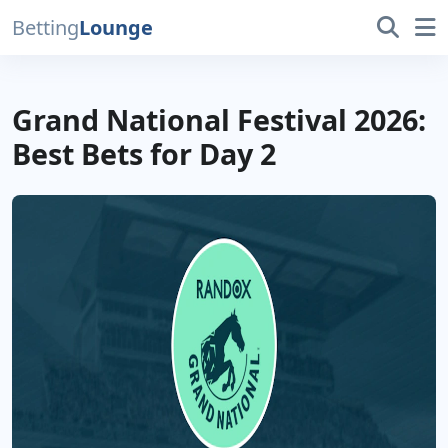
Betting
Lounge
Grand National Festival 2026:
Best Bets for Day 2