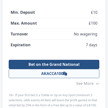
3
Overall
Min. Deposit
£10
4
Max. Amount
£100
Turnover
No wagering
Bet on the Grand National
Expiration
7 days
Read Review
Bet on the Grand National
AKACCA100
See More
18+. If your first bet is a Treble or Up on Any Sport (minimum 3
selections, odds evens) AK Bets will boost the profit gained on that
Editorial Score
initial bet by 25% in the form of a Free Bet up to a value of £/€100.