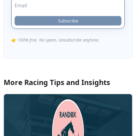
Subscribe
👉
100% free. No spam. Unsubscribe anytime.
More Racing Tips and Insights