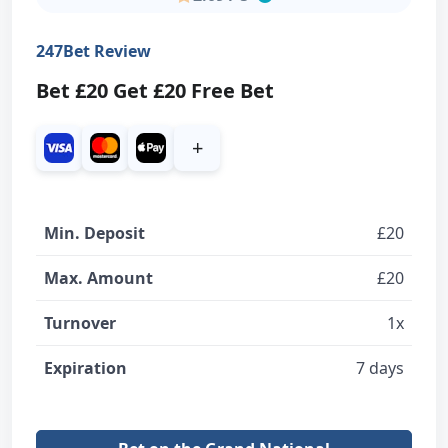
Customer Support
3
247Bet Review
Payment
Bet £20 Get £20 Free Bet
2
Licensing Safety
+
3
Design and Usability
Min. Deposit
£20
4
Overall
Max. Amount
£20
3
Turnover
1x
Bet on the Grand National
Expiration
7 days
Read Review