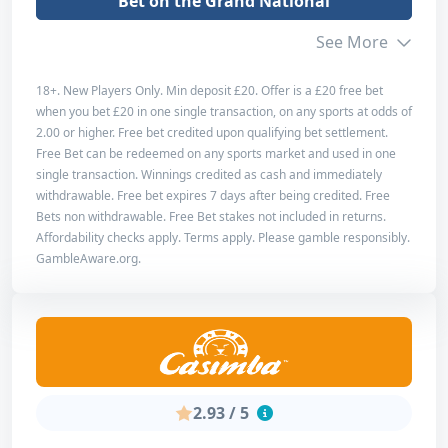
Bet on the Grand National
See More
18+. New Players Only. Min deposit £20. Offer is a £20 free bet
when you bet £20 in one single transaction, on any sports at odds of
Editorial Score
2.00 or higher. Free bet credited upon qualifying bet settlement.
Bonus
Free Bet can be redeemed on any sports market and used in one
single transaction. Winnings credited as cash and immediately
1
withdrawable. Free bet expires 7 days after being credited. Free
Sportsbook
Bets non withdrawable. Free Bet stakes not included in returns.
Affordability checks apply. Terms apply. Please gamble responsibly.
3
GambleAware.org.
Casino
3
Customer Support
3
Payment
2.93 / 5
3