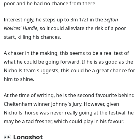
poor and he had no chance from there.
Interestingly, he steps up to 3m 1/2f in the
Sefton
Novices' Hurdle
, so it could alleviate the risk of a poor
start, killing his chances.
A chaser in the making, this seems to be a real test of
what he could be going forward. If he is as good as the
Nicholls team suggests, this could be a great chance for
him to shine.
At the time of writing, he is the second favourite behind
Cheltenham winner Johnny's Jury. However, given
Nicholls' horse was never really going at the festival, he
may be a tad fresher, which could play in his favour.
👀 Longshot