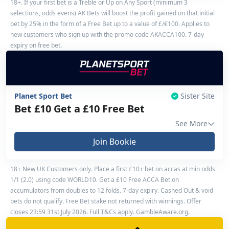
18+. If your first bet is a Treble or Up on Any Sport (minimum 3
Sportsbook
PlayBook Gaming
selections, odds evens) AK Bets will boost the profit gained on that initial
bet by 25% in the form of a Free Bet up to a value of £/€100. Applies to
Platform
Playbook Gaming
new customers who sign up with the promo code AKACCA100. 7-day
expiry on free bet.
Planet Sport Bet
Sister Site
Bet £10 Get a £10 Free Bet
See More
Licence
UKGC Licence (65109)
Join Bookie
Owner
Planet Sport
18+ New UK Customers only. Place a first £10+ bet on accas at min odds
Sportsbook
PlayBook Gaming
1/1 (2.0) using code WORLD10. Get a £10 Free ACCA Bet on
accumulators from doubles to 12 folds. 7-day expiry. Cashed Out & void
bets do not qualify. Free Bet stake not returned with winnings. Offer
closes 23:59 31st July 2026. Full T&Cs apply. GambleAware.org.