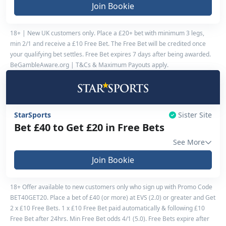
Licence
UKGC Licence (66479)
Join Bookie
Owner
Razorbill Links Limited
18+ | New UK customers only. Place a £20+ bet with minimum 3 legs,
Sportsbook
PlayBook Gaming
min 2/1 and receive a £10 Free Bet. The Free Bet will be credited once
your qualifying bet settles. Free Bet expires 7 days after being awarded.
Platform
Playbook Gaming
BeGambleAware.org | T&Cs & Maximum Payouts apply.
StarSports
Sister Site
Bet £40 to Get £20 in Free Bets
See More
Licence
UKGC Licence (9177)
Join Bookie
Owner
Star Racing Limited
18+ Offer available to new customers only who sign up with Promo Code
Sportsbook
PlayBook Gaming
BET40GET20. Place a bet of £40 (or more) at EVS (2.0) or greater and Get
2 x £10 Free Bets. 1 x £10 Free Bet paid automatically & following £10
Platform
Playbook Gaming
Free Bet after 24hrs. Min Free Bet odds 4/1 (5.0). Free Bets expire after