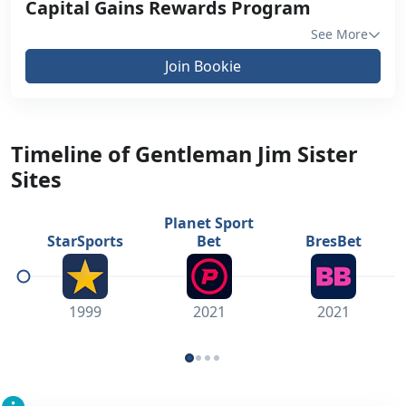
Capital Gains Rewards Program
See More
Licence
UKGC Licence (66162)
Join Bookie
Owner
Thistle Bet Limited
Sportsbook
PlayBook Gaming
Timeline of Gentleman Jim Sister
Platform
Playbook Gaming
Sites
Planet Sport
StarSports
Bet
BresBet
1999
2021
2021