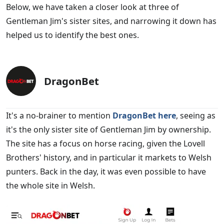
Below, we have taken a closer look at three of
Gentleman Jim's sister sites, and narrowing it down has
helped us to identify the best ones.
DragonBet
It's a no-brainer to mention
DragonBet here
, seeing as
it's the only sister site of Gentleman Jim by ownership.
The site has a focus on horse racing, given the Lovell
Brothers' history, and in particular it markets to Welsh
punters. Back in the day, it was even possible to have
the whole site in Welsh.