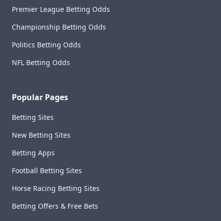
Premier League Betting Odds
Championship Betting Odds
Politics Betting Odds
NFL Betting Odds
Popular Pages
Betting Sites
New Betting Sites
Betting Apps
Football Betting Sites
Horse Racing Betting Sites
Betting Offers & Free Bets