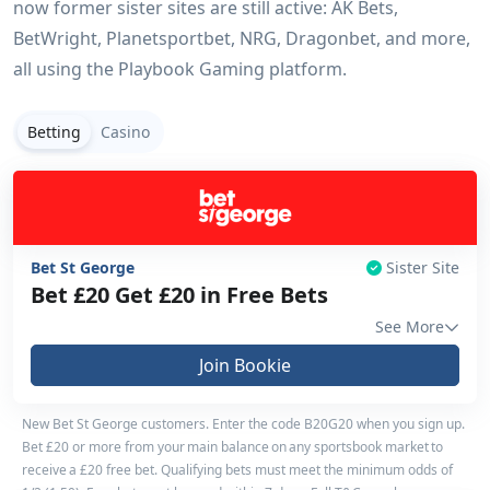
now former sister sites are still active: AK Bets,
What Are Gentleman Jim's Pros and Cons?
BetWright, Planetsportbet, NRG, Dragonbet, and more,
Gentleman Jim Sister Sites Reviewed
all using the Playbook Gaming platform.
Popular Sister Sites Guides
Betting
Casino
Bet St George
Sister Site
Bet £20 Get £20 in Free Bets
See More
Licence
UKGC Licence (67818)
Join Bookie
Owner
BresBet Ltd
New Bet St George customers. Enter the code B20G20 when you sign up.
Sportsbook
PlayBook Gaming
Bet £20 or more from your main balance on any sportsbook market to
receive a £20 free bet. Qualifying bets must meet the minimum odds of
Platform
Playbook Gaming