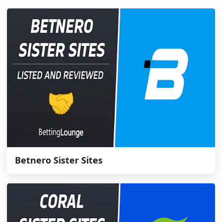
Betnero Sister Sites