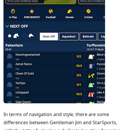
In terms of navigation and style, there are some
differences between Gentleman Jim and StarSports,