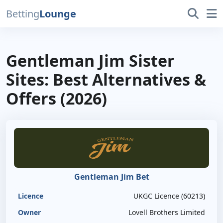
Betting
Lounge
Gentleman Jim Sister
Sites: Best Alternatives &
Offers (2026)
Gentleman Jim Bet
Licence
UKGC Licence (60213)
Owner
Lovell Brothers Limited