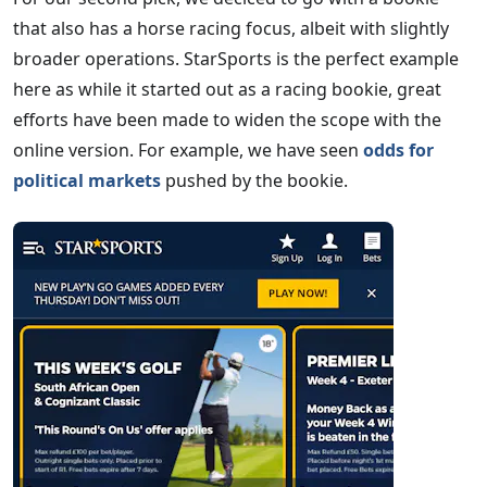
that also has a horse racing focus, albeit with slightly
broader operations. StarSports is the perfect example
here as while it started out as a racing bookie, great
efforts have been made to widen the scope with the
online version. For example, we have seen
odds for
political markets
pushed by the bookie.