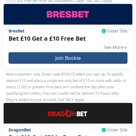
1/2 (1.50). Free bet must be used within 7 days. Full T&Cs apply.
BresBet
Sister Site
Bet £10 Get a £10 Free Bet
See More
Licence
UKGC Licence (65252)
Join Bookie
Owner
BresBet Ltd
New customers only. Enter code B10G10 when you sign up. To qualify,
Sportsbook
PlayBook Gaming
deposit £10 and place a single win-only bet of £10 or more with odds of
evens (2.00) or greater. Free bets are credited the day after your
Platform
Playbook Gaming
qualifying bet settles. Free bet credits will be deleted 72 hours after
they’re added to your account. Full T&Cs apply.
DragonBet
Sister Site