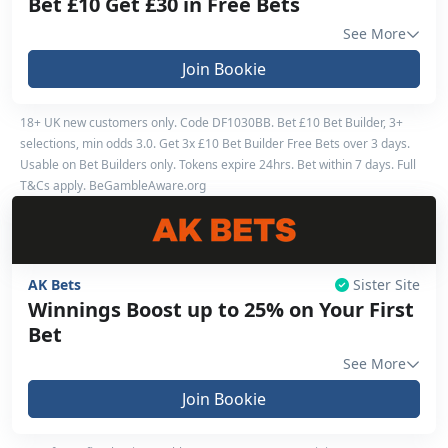
Bet £10 Get £30 in Free Bets
See More
Licence
UKGC Licence (58016)
Join Bookie
Owner
Lovell Brothers Limited
18+ UK new customers only. Code DF1030BB. Bet £10 Bet Builder, 3+
Sportsbook
PlayBook Gaming
selections, min odds 3.0. Get 3x £10 Bet Builder Free Bets over 3 days.
Usable on Bet Builders only. Tokens expire 24hrs. Bet within 7 days. Full
Platform
Playbook Gaming
T&Cs apply. BeGambleAware.org
AK Bets
Sister Site
Winnings Boost up to 25% on Your First
Bet
See More
Licence
UKGC Licence (66030)
Join Bookie
Owner
AKBO Limited