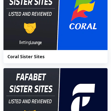
Coral Sister Sites