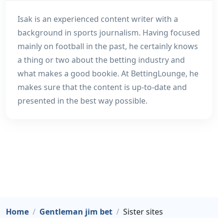
Isak is an experienced content writer with a
background in sports journalism. Having focused
mainly on football in the past, he certainly knows
a thing or two about the betting industry and
what makes a good bookie. At BettingLounge, he
makes sure that the content is up-to-date and
presented in the best way possible.
Home
gentleman jim bet
sister sites