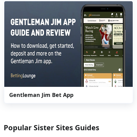
Gentleman Jim Bet App
Popular Sister Sites Guides