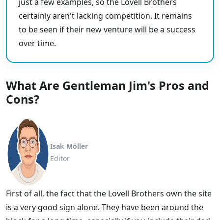
just a few examples, so the Lovell Brothers
certainly aren't lacking competition. It remains
to be seen if their new venture will be a success
over time.
What Are Gentleman Jim's Pros and
Cons?
Isak Möller
Editor
First of all, the fact that the Lovell Brothers own the site
is a very good sign alone. They have been around the