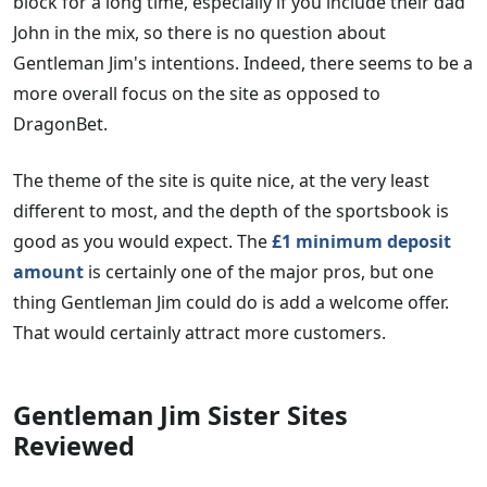
block for a long time, especially if you include their dad
John in the mix, so there is no question about
Gentleman Jim's intentions. Indeed, there seems to be a
more overall focus on the site as opposed to
DragonBet.
The theme of the site is quite nice, at the very least
different to most, and the depth of the sportsbook is
good as you would expect. The
£1 minimum deposit
amount
is certainly one of the major pros, but one
thing Gentleman Jim could do is add a welcome offer.
That would certainly attract more customers.
Gentleman Jim Sister Sites
Reviewed