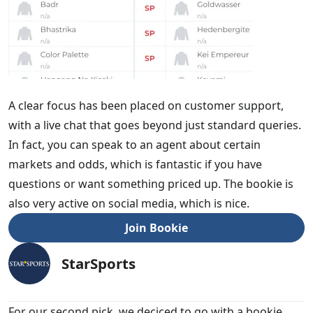
A clear focus has been placed on customer support,
with a live chat that goes beyond just standard queries.
In fact, you can speak to an agent about certain
markets and odds, which is fantastic if you have
questions or want something priced up. The bookie is
also very active on social media, which is nice.
Join Bookie
StarSports
For our second pick, we deciced to go with a bookie