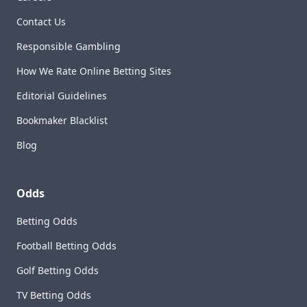
Contact Us
Responsible Gambling
How We Rate Online Betting Sites
Editorial Guidelines
Bookmaker Blacklist
Blog
Odds
Betting Odds
Football Betting Odds
Golf Betting Odds
TV Betting Odds