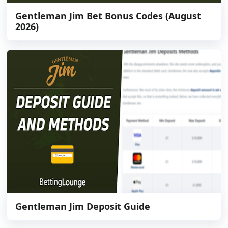
Gentleman Jim Bet Bonus Codes (August
2026)
Gentleman Jim Deposit Guide