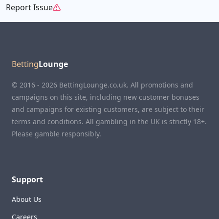
Report Issue
Betting
Lounge
© 2016 - 2026 BettingLounge.co.uk. All promotions and
campaigns on this site, including new customer bonuses
and campaigns for existing customers, are subject to their
terms and conditions. All gambling in the UK is strictly 18+.
Please gamble responsibly.
Support
About Us
Careers