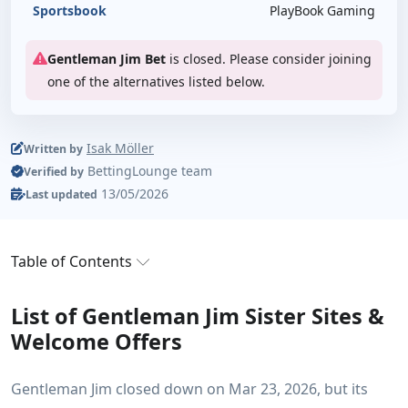
Sportsbook
PlayBook Gaming
Gentleman Jim Bet
is closed. Please consider joining
one of the alternatives listed below.
Isak Möller
Written by
BettingLounge team
Verified by
13/05/2026
Last updated
Table of Contents
List of Gentleman Jim Sister Sites & Welcome
List of Gentleman Jim Sister Sites &
Offers
Welcome Offers
Timeline of Gentleman Jim Sister Sites
Gentleman Jim closed down on Mar 23, 2026, but its
Who Owns Gentleman Jim?