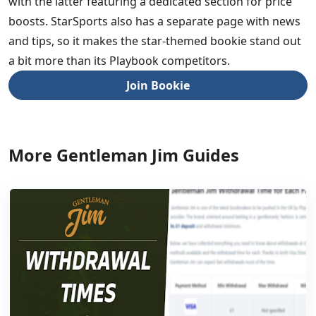
with the latter featuring a dedicated section for price
boosts. StarSports also has a separate page with news
and tips, so it makes the star-themed bookie stand out
a bit more than its Playbook competitors.
Join Bookie
More Gentleman Jim Guides