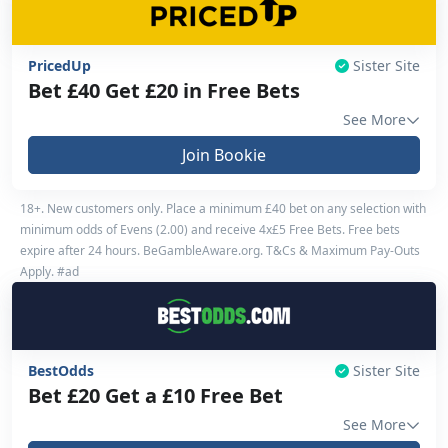
PricedUp
Sister Site
Bet £40 Get £20 in Free Bets
See More
Licence
UKGC Licence (1776)
Join Bookie
Owner
Off Course Bookmakers Limited
18+. New customers only. Place a minimum £40 bet on any selection with
Sportsbook
PlayBook Gaming
minimum odds of Evens (2.00) and receive 4x£5 Free Bets. Free bets
expire after 24 hours. BeGambleAware.org. T&Cs & Maximum Pay-Outs
Platform
Playbook Gaming
Apply. #ad
BestOdds
Sister Site
Bet £20 Get a £10 Free Bet
See More