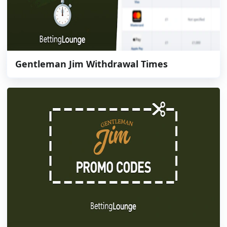
Gentleman Jim Withdrawal Times