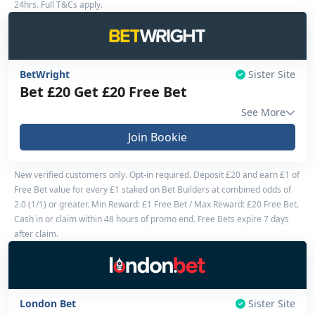
24hrs. Full T&Cs apply.
BetWright
Sister Site
Bet £20 Get £20 Free Bet
See More
Licence
UKGC Licence (64666)
Join Bookie
Owner
Onyx Gaming Limited
New verified customers only. Opt-in required. Deposit £20 and earn £1 of
Sportsbook
PlayBook Gaming
Free Bet value for every £1 staked on Bet Builders at combined odds of
2.0 (1/1) or greater. Min Reward: £1 Free Bet / Max Reward: £20 Free Bet.
Platform
Playbook Gaming
Cash in or claim within 48 hours of promo end. Free Bets expire 7 days
after claim.
London Bet
Sister Site