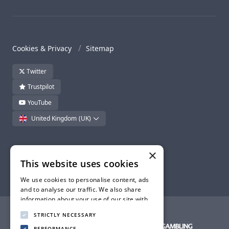
Cookies & Privacy
Sitemap
Twitter
Trustpilot
YouTube
United Kingdom
(UK)
×
This website uses cookies
© BettingLounge - 2026. All rights reserved.
We use cookies to personalise content, ads
and to analyse our traffic. We also share
information about your use of our site with
our advertising and analytics partners who
STRICTLY NECESSARY
may combine it with other information that
you’ve provided to them or that they’ve
PERFORMANCE