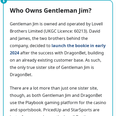
Who Owns Gentleman Jim?
Gentleman Jim is owned and operated by Lovell
Brothers Limited (UKGC Licence: 60213). David
and James, the two brothers behind the
company, decided to
launch the bookie in early
2024
after the success with DragonBet, building
on an already existing customer base. As such,
the only true sister site of Gentleman Jim is
DragonBet.
There are a lot more than just one sister site,
though, as both Gentleman Jim and DragonBet
use the Playbook gaming platform for the casino
and sportsbook. PricedUp and StarSports are