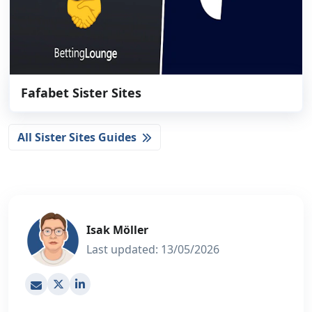
Fafabet Sister Sites
All Sister Sites Guides
Isak Möller
Last updated: 13/05/2026
[email protected]