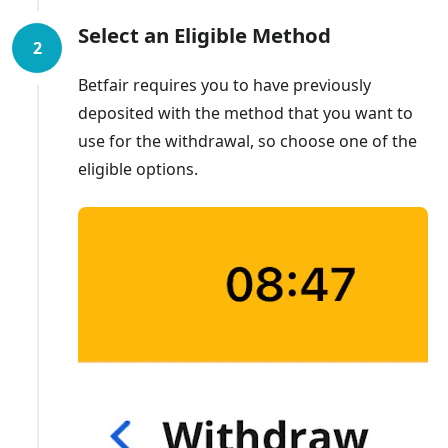
Select an Eligible Method
2
Betfair requires you to have previously
deposited with the method that you want to
use for the withdrawal, so choose one of the
eligible options.