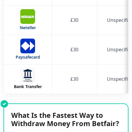
£30
Unspecifie
Neteller
£30
Unspecifie
Paysafecard
£30
Unspecifie
Bank Transfer
What Is the Fastest Way to
Withdraw Money From Betfair?