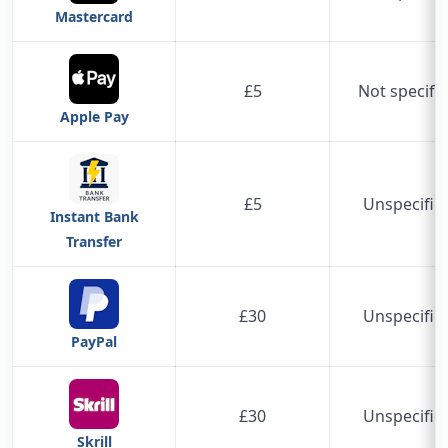
Mastercard
£5
Not specifi
Apple Pay
£5
Unspecifie
Instant Bank
Transfer
£30
Unspecifie
PayPal
£30
Unspecifie
Skrill