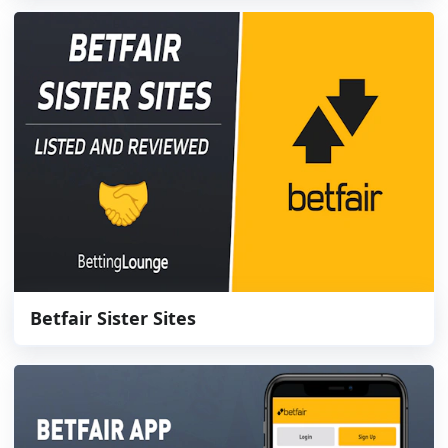
Betfair Sister Sites