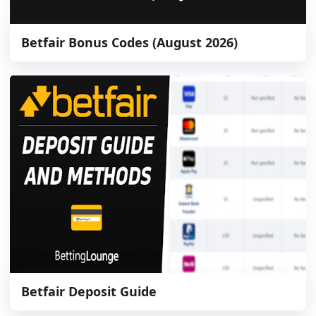
Betfair Bonus Codes (August 2026)
Betfair Deposit Guide