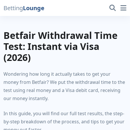
Betting
Lounge
Betfair Withdrawal Time
Test: Instant via Visa
(2026)
Wondering how long it actually takes to get your
money from Betfair? We put the withdrawal time to the
test using real money and a Visa debit card, receiving
our money instantly.
In this guide, you will find our full test results, the step-
by-step breakdown of the process, and tips to get your
money out faster.