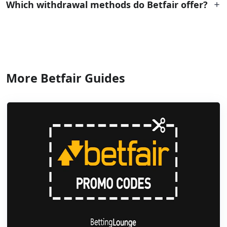
Which withdrawal methods do Betfair offer?
amount using a Visa debit card, and our money arrived
in our account instantly. A fantastic result indeed.
Betfair offers
a variety of different payment methods
,
from debit cards to e-wallets and bank payments, so
you don't have to worry about your preferred method
More Betfair Guides
not being available.