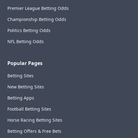
Premier League Betting Odds
Championship Betting Odds
Politics Betting Odds
NFL Betting Odds
Popular Pages
Betting Sites
New Betting Sites
Betting Apps
Football Betting Sites
Horse Racing Betting Sites
Betting Offers & Free Bets