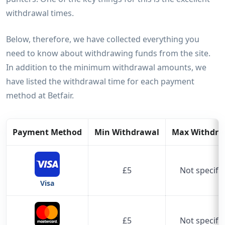
withdrawal times.
Below, therefore, we have collected everything you
need to know about withdrawing funds from the site.
In addition to the minimum withdrawal amounts, we
have listed the withdrawal time for each payment
method at Betfair.
Payment Method
Min Withdrawal
Max Withdra
£5
Not specifi
Visa
£5
Not specifi