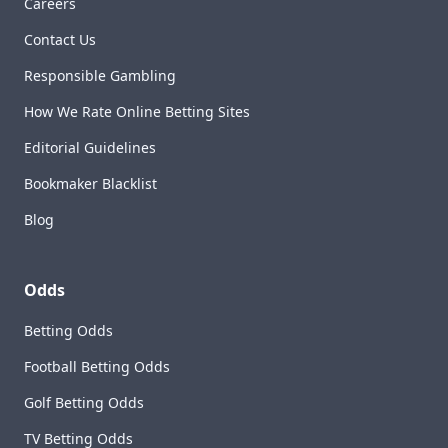
Careers
Contact Us
Responsible Gambling
How We Rate Online Betting Sites
Editorial Guidelines
Bookmaker Blacklist
Blog
Odds
Betting Odds
Football Betting Odds
Golf Betting Odds
TV Betting Odds