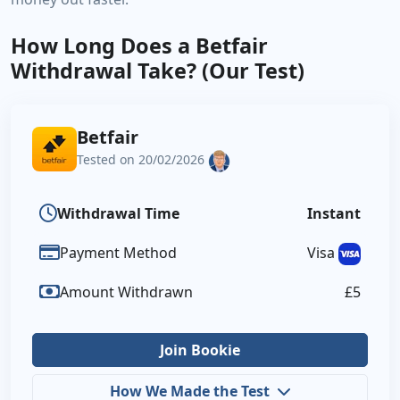
How Long Does a Betfair
Withdrawal Take? (Our Test)
Betfair
Tested on 20/02/2026
Withdrawal Time
Instant
Visa
Payment Method
Amount Withdrawn
£5
Join Bookie
How We Made the Test