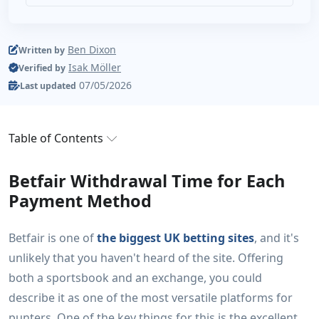
Ben Dixon
Written by
Isak Möller
Verified by
07/05/2026
Last updated
Table of Contents
Betfair Withdrawal Time for Each Payment
Betfair Withdrawal Time for Each
Method
Payment Method
What Is the Fastest Way to Withdraw Money
Betfair is one of
From Betfair?
the biggest UK betting sites
, and it's
unlikely that you haven't heard of the site. Offering
How to Withdraw Funds From Betfair
both a sportsbook and an exchange, you could
Betfair Withdrawal Status and History
describe it as one of the most versatile platforms for
Betfair Withdrawal Time FAQs
punters. One of the key things for this is the excellent