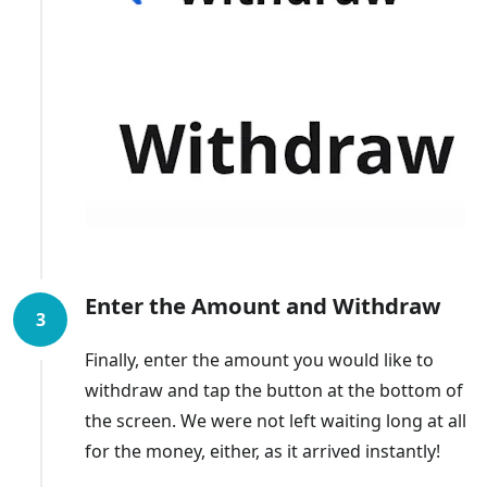
Enter the Amount and Withdraw
3
Finally, enter the amount you would like to
withdraw and tap the button at the bottom of
the screen. We were not left waiting long at all
for the money, either, as it arrived instantly!