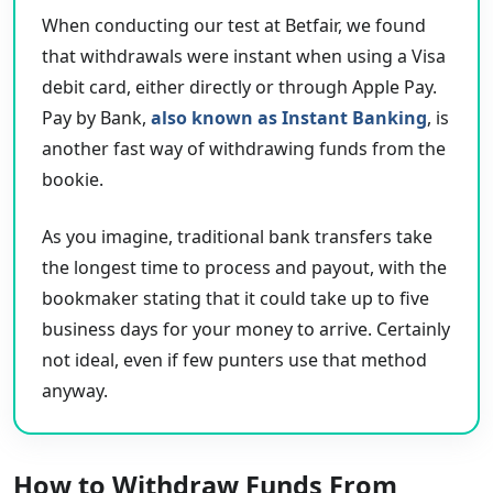
When conducting our test at Betfair, we found
that withdrawals were instant when using a Visa
debit card, either directly or through Apple Pay.
Pay by Bank,
also known as Instant Banking
, is
another fast way of withdrawing funds from the
bookie.
As you imagine, traditional bank transfers take
the longest time to process and payout, with the
bookmaker stating that it could take up to five
business days for your money to arrive. Certainly
not ideal, even if few punters use that method
anyway.
How to Withdraw Funds From