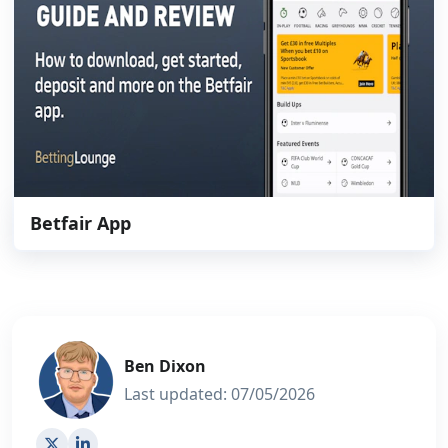
Betfair App
Ben Dixon
Last updated: 07/05/2026