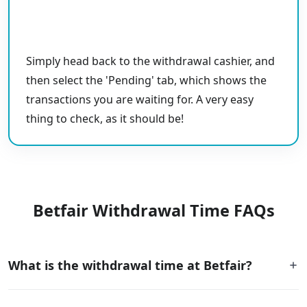
Simply head back to the withdrawal cashier, and
then select the 'Pending' tab, which shows the
transactions you are waiting for. A very easy
thing to check, as it should be!
Betfair Withdrawal Time FAQs
What is the withdrawal time at Betfair?
We put Betfair to the test, withdrawing the minimum