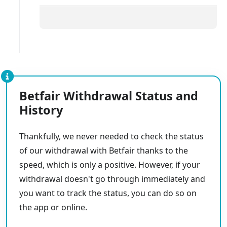
Betfair Withdrawal Status and
History
Thankfully, we never needed to check the status
of our withdrawal with Betfair thanks to the
speed, which is only a positive. However, if your
withdrawal doesn't go through immediately and
you want to track the status, you can do so on
the app or online.