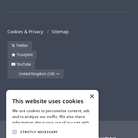
Cookies & Privacy
Sitemap
Twitter
Trustpilot
YouTube
United Kingdom
(UK)
×
This website uses cookies
© BettingLounge - 2026. All rights reserved.
We use cookies to personalise content, ads
and to analyse our traffic. We also share
information about your use of our site with
our advertising and analytics partners who
STRICTLY NECESSARY
may combine it with other information that