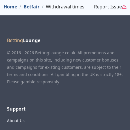
Home
betfair
withdrawal times
Report Issue
Betting
Lounge
© 2016 - 2026 BettingLounge.co.uk. All promotions and
campaigns on this site, including new customer bonuses
and campaigns for existing customers, are subject to their
terms and conditions. All gambling in the UK is strictly 18+.
Please gamble responsibly.
Support
About Us