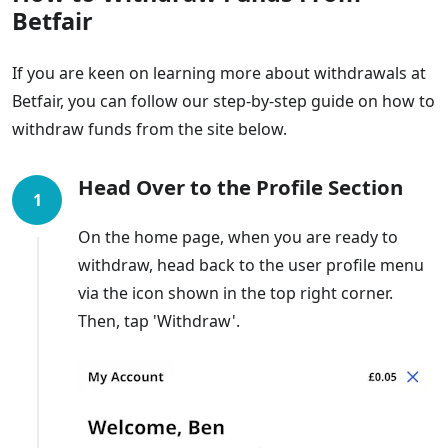
Betfair
If you are keen on learning more about withdrawals at
Betfair, you can follow our step-by-step guide on how to
withdraw funds from the site below.
Head Over to the Profile Section
1
On the home page, when you are ready to
withdraw, head back to the user profile menu
via the icon shown in the top right corner.
Then, tap 'Withdraw'.