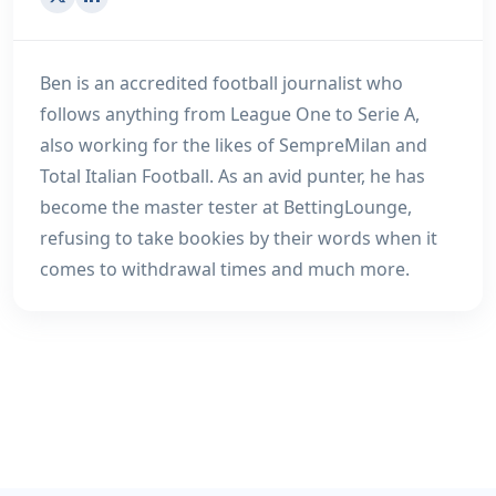
Ben is an accredited football journalist who
follows anything from League One to Serie A,
also working for the likes of SempreMilan and
Total Italian Football. As an avid punter, he has
become the master tester at BettingLounge,
refusing to take bookies by their words when it
comes to withdrawal times and much more.