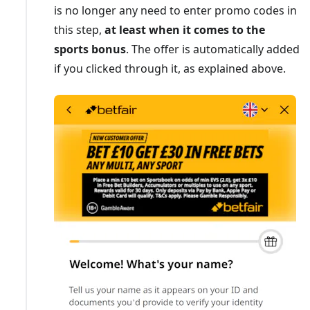
is no longer any need to enter promo codes in
this step,
at least when it comes to the
sports bonus
. The offer is automatically added
if you clicked through it, as explained above.