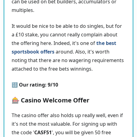
can be used on bet builders, accumulators or
multiples.
It would be nice to be able to do singles, but for
a £10 stake, you cannot really complain about
the offering here. Indeed, it's one of
the best
sportsbook offers
around. Also, it's worth
noting that there are no wagering requirements
attached to the free bets winnings.
🔢 Our rating: 9/10
🎰
Casino Welcome Offer
The casino offer also holds up really well, even if
it's not the most valuable. For signing up with
the code '
CASF51
', you will be given 50 free