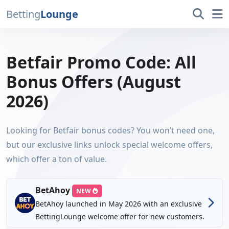
Betting
Lounge
Betfair Promo Code: All
Bonus Offers (August
2026)
Looking for Betfair bonus codes? You won’t need one,
but our exclusive links unlock special welcome offers,
which offer a ton of value.
BetAhoy
NEW
BetAhoy launched in May 2026 with an exclusive
BettingLounge welcome offer for new customers.