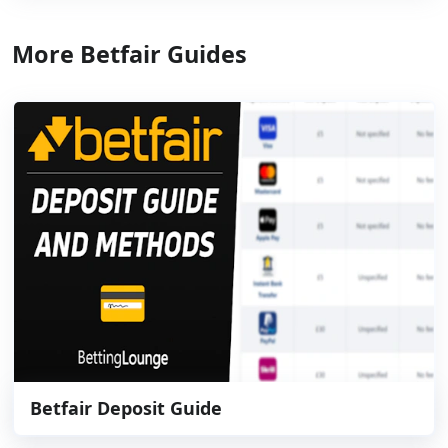
More Betfair Guides
Betfair Deposit Guide