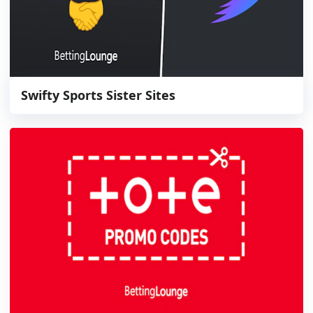
Swifty Sports Sister Sites