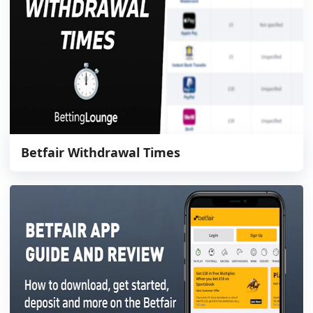
Betfair Withdrawal Times