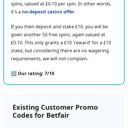
spins, valued at £0.10 per spin. In other words,
it's a
no-deposit casino offer
.
If you then deposit and stake £10, you will be
given another 50 free spins, again valued at
£0.10. This only grants a £10 'reward' for a £10
stake, but considering there are no wagering
requirements, we will not complain.
🔢
Our rating: 7/10
Existing Customer Promo
Codes for Betfair