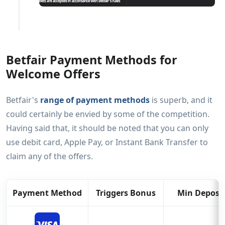
Betfair Payment Methods for
Welcome Offers
Betfair's
range of payment methods
is superb, and it
could certainly be envied by some of the competition.
Having said that, it should be noted that you can only
use debit card, Apple Pay, or Instant Bank Transfer to
claim any of the offers.
Payment Method
Triggers Bonus
Min Deposi