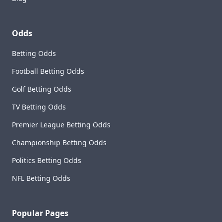
Odds
Betting Odds
Football Betting Odds
Golf Betting Odds
TV Betting Odds
Premier League Betting Odds
Championship Betting Odds
Politics Betting Odds
NFL Betting Odds
Popular Pages