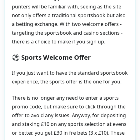
punters will be familiar with, seeing as the site
not only offers a traditional sportsbook but also
a betting exchange. With two welcome offers -
targeting the sportsbook and casino sections -
there is a choice to make if you sign up.
⚽ Sports Welcome Offer
If you just want to have the standard sportsbook
experience, the sports offer is the one for you.
There is no longer any need to enter a sports
promo code, but make sure to click through the
offer to avoid any issues. Anyway, for depositing
and staking £10 on any sports selection at evens
or better, you get £30 in fre bets (3 x £10). These