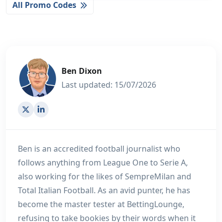
All Promo Codes
Ben Dixon
Last updated: 15/07/2026
Ben is an accredited football journalist who
follows anything from League One to Serie A,
also working for the likes of SempreMilan and
Total Italian Football. As an avid punter, he has
become the master tester at BettingLounge,
refusing to take bookies by their words when it