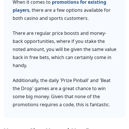
When it comes to
promotions for existing
players
, there are a few options available for
both casino and sports customers.
There are regular price boosts and money-
back opportunities, where if you stake the
noted amount, you will be given the same value
back in free bets, which can certainly come in
handy.
Additionally, the daily 'Prize Pinball' and 'Beat
the Drop' games are a great chance to win
some big money. Given that none of the
promotions requires a code, this is fantastic.