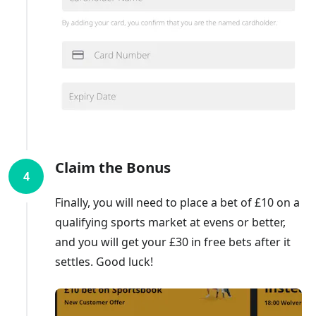
Claim the Bonus
4
Finally, you will need to place a bet of £10 on a
qualifying sports market at evens or better,
and you will get your £30 in free bets after it
settles. Good luck!