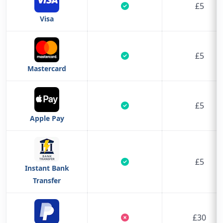
£5
Visa
£5
Mastercard
£5
Apple Pay
£5
Instant Bank
Transfer
£30