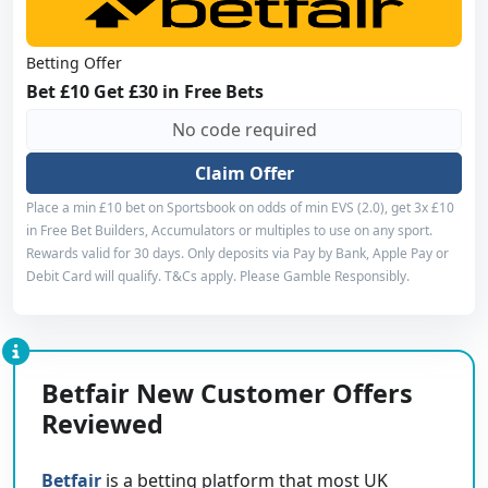
Betting Offer
Bet £10 Get £30 in Free Bets
No code required
Claim Offer
Place a min £10 bet on Sportsbook on odds of min EVS (2.0), get 3x £10
in Free Bet Builders, Accumulators or multiples to use on any sport.
Rewards valid for 30 days. Only deposits via Pay by Bank, Apple Pay or
Debit Card will qualify. T&Cs apply. Please Gamble Responsibly.
Betfair New Customer Offers
Reviewed
Betfair
is a betting platform that most UK