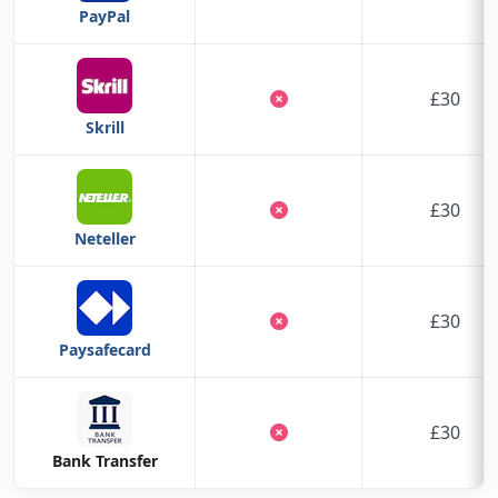
PayPal
£30
Skrill
£30
Neteller
£30
Paysafecard
£30
Bank Transfer