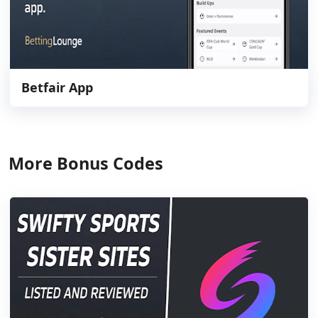
Betfair App
More Bonus Codes