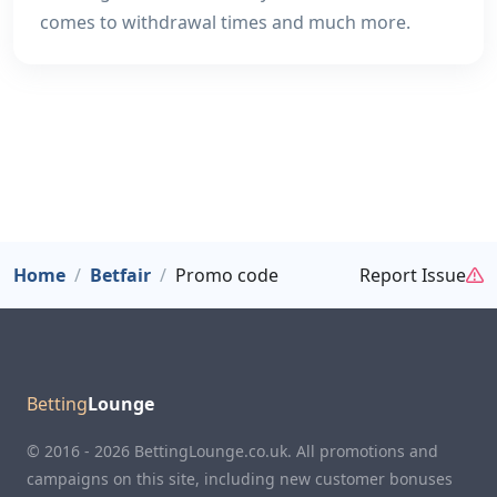
comes to withdrawal times and much more.
Home
betfair
promo code
Report Issue
Betting
Lounge
© 2016 - 2026 BettingLounge.co.uk. All promotions and
campaigns on this site, including new customer bonuses