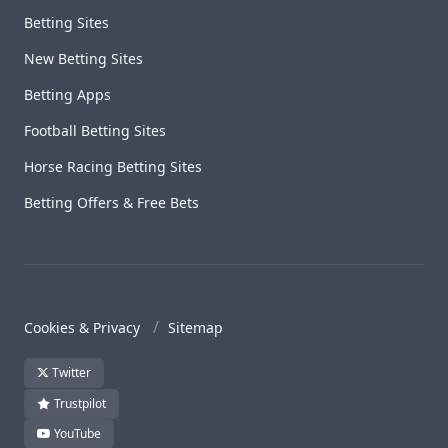
Betting Sites
New Betting Sites
Betting Apps
Football Betting Sites
Horse Racing Betting Sites
Betting Offers & Free Bets
Cookies & Privacy
Sitemap
Twitter
Trustpilot
YouTube