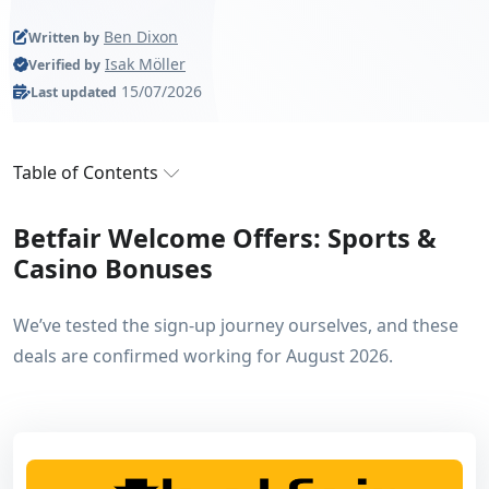
Ben Dixon
Written by
Isak Möller
Verified by
15/07/2026
Last updated
Table of Contents
Betfair Welcome Offers: Sports & Casino
Betfair Welcome Offers: Sports &
Bonuses
Casino Bonuses
Betfair New Customer Offers Reviewed
We’ve tested the sign-up journey ourselves, and these
Existing Customer Promo Codes for Betfair
deals are confirmed working for August 2026.
How to Sign Up and Use Bonuses on Betfair
Betfair Payment Methods for Welcome Offers