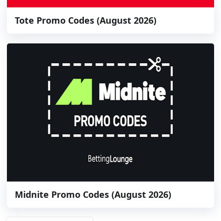
Tote Promo Codes (August 2026)
Midnite Promo Codes (August 2026)