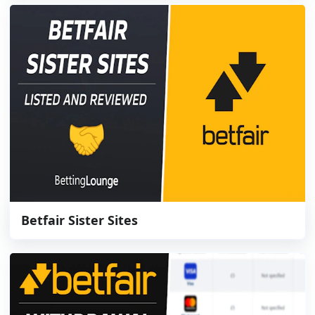
Betfair Sister Sites