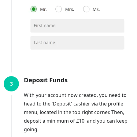
Deposit Funds
3
With your account now created, you need to
head to the 'Deposit' cashier via the profile
menu, located in the top right corner. Then,
deposit a minimum of £10, and you can keep
going.