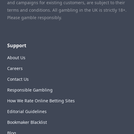
and campaigns for existing customers, are subject to their
terms and conditions. All gambling in the UK is strictly 18+.
Please gamble responsibly.
Support
About Us
Careers
Contact Us
Responsible Gambling
How We Rate Online Betting Sites
Editorial Guidelines
Bookmaker Blacklist
Blog