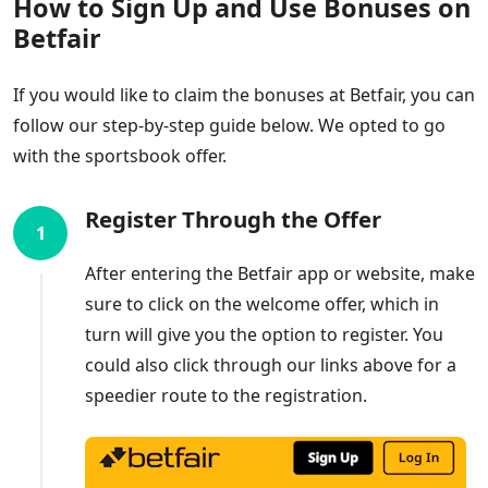
How to Sign Up and Use Bonuses on
Betfair
If you would like to claim the bonuses at Betfair, you can
follow our step-by-step guide below. We opted to go
with the sportsbook offer.
Register Through the Offer
1
After entering the Betfair app or website, make
sure to click on the welcome offer, which in
turn will give you the option to register. You
could also click through our links above for a
speedier route to the registration.