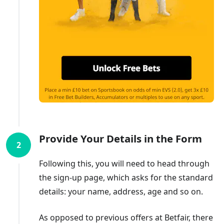
Provide Your Details in the Form
2
Following this, you will need to head through
the sign-up page, which asks for the standard
details: your name, address, age and so on.
As opposed to previous offers at Betfair, there