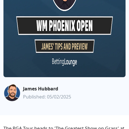
James Hubbard
Published: 05/02/2025
The PGA Tour heads to 'The Greatest Show on Grass' at