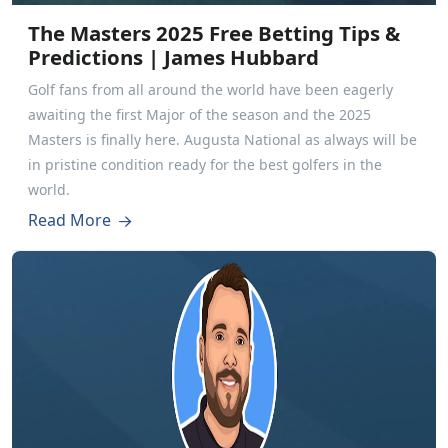
The Masters 2025 Free Betting Tips &
Predictions | James Hubbard
Golf fans from all around the world have been eagerly
awaiting the first Major of the season and the 2025
Masters is finally here. Augusta National as always will be
in pristine condition ready for the best golfers in the
world.
Read More