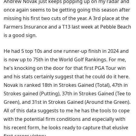
Andrew Novak just keeps popping up on my radar and
once again seems to be getting going this season after
missing his first two cuts of the year. A 3rd place at the
Farmers Insurance and a T13 last week at Pebble Beach
is a good sign.
He had 5 top 10s and one runner-up finish in 2024 and
is now up to 75th in the World Golf Rankings. For me,
he's knocking on the door for that first PGA Tour win
and his stats certainly suggest that he could do it here.
Novak is ranked 18th in Strokes Gained (Total), 47th in
Strokes gained (Putting), 37th in Strokes Gained (Tee to
Green), and 31st in Strokes Gained (Around the Green).
All of this data suggests to me he has the tools to cope
with the potential firm conditions and especially with
his recent form, he looks ready to capture that elusive