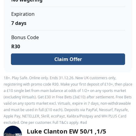
Expiration
7 days
Bonus Code
R30
Claim Offer
18+. Play Safe. Online only. Ends 31.12.26. New UK customers only,
registering with promo code R30. Make your first deposit of £10+, then place
a £10 single bet from main balance at odds of 1/2+ on any sports market
(excluding Virtuals). Get £30 in Free Bets (3x£10) after settlement. Free Bets
valid on any sports market excl. Virtuals, expire in 7 days, non-withdrawable
and must be used in full (£10 each). Deposits via PayPal, Neosurf, Paysafe,
Apple Pay, NETELLER, Skrill, ecoPayz, Kalibra/Postpay and WH PLUS Card
excluded. One per customer. Full T&Cs apply. #ad
Luke Clanton EW 50/1 ,1/5