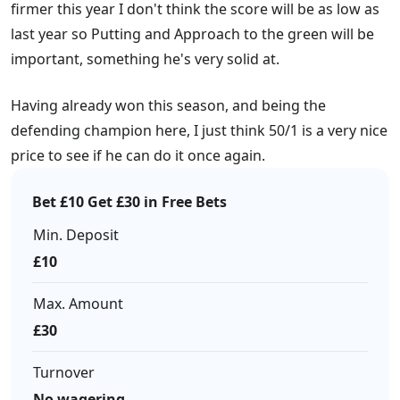
firmer this year I don't think the score will be as low as
last year so Putting and Approach to the green will be
important, something he's very solid at.
Having already won this season, and being the
defending champion here, I just think 50/1 is a very nice
price to see if he can do it once again.
Bet £10 Get £30 in Free Bets
Min. Deposit
£10
Max. Amount
£30
Turnover
No wagering