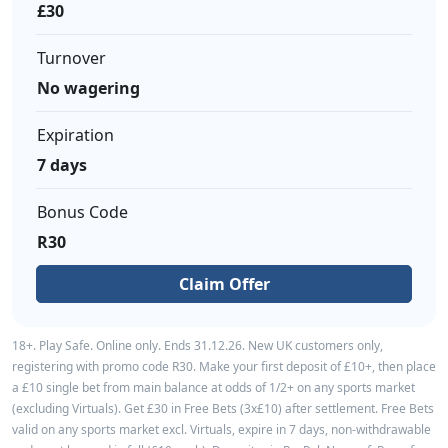
£30
Turnover
No wagering
Expiration
7 days
Bonus Code
R30
Claim Offer
18+. Play Safe. Online only. Ends 31.12.26. New UK customers only,
registering with promo code R30. Make your first deposit of £10+, then place
a £10 single bet from main balance at odds of 1/2+ on any sports market
(excluding Virtuals). Get £30 in Free Bets (3x£10) after settlement. Free Bets
valid on any sports market excl. Virtuals, expire in 7 days, non-withdrawable