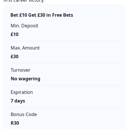
first career victory.
Bet £10 Get £30 in Free Bets
Min. Deposit
£10
Max. Amount
£30
Turnover
No wagering
Expiration
7 days
Bonus Code
R30