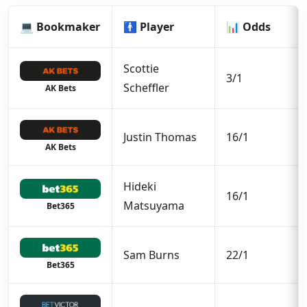
💻 Bookmaker
🚹 Player
📊 Odds
Scottie
3/1
Scheffler
AK Bets
Justin Thomas
16/1
AK Bets
Hideki
16/1
Matsuyama
Bet365
Sam Burns
22/1
Bet365