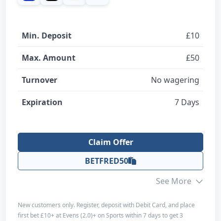
Design and Usability
5
Overall
Min. Deposit
£10
5
Max. Amount
£50
Claim Offer
Turnover
No wagering
Expiration
Read Review
7 Days
Claim Offer
BETFRED50
See More
New customers only. Register, deposit with Debit Card, and place
first bet £10+ at Evens (2.0)+ on Sports within 7 days to get 3
Editorial Score