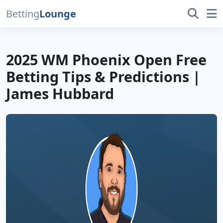
Betting
Lounge
2025 WM Phoenix Open Free
Betting Tips & Predictions |
James Hubbard