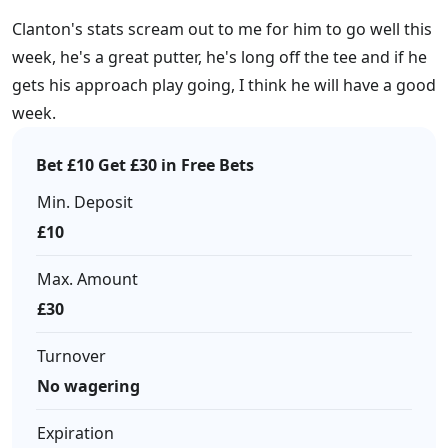
Clanton's stats scream out to me for him to go well this
week, he's a great putter, he's long off the tee and if he
gets his approach play going, I think he will have a good
week.
Bet £10 Get £30 in Free Bets
Min. Deposit
£10
Max. Amount
£30
Turnover
No wagering
Expiration