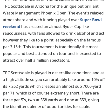
TPC Scottsdale in Arizona for the unique but brilliant
Waste Management Phoenix Open. The event's relaxed
atmosphere and with it being played over
Super Bowl
weekend
has created an almost Ryder Cup-like
raucousness, with fans allowed to drink alcohol and act
however they like to a point, especially on the famous
par 3 16th. This tournament is traditionally the most
popular and best-attended on tour and is expected to
attract over half a million spectators.
TPC Scottsdale is played in desert-like conditions and at
a high altitude so you can probably take around 10% off
its 7,262 yards which creates an almost sub 7000-yard
par 71, which is of course extremely short. There are
three par 5's, two at 558 yards and one at 553, giving
the big hitters plenty of opportunities for eagle.