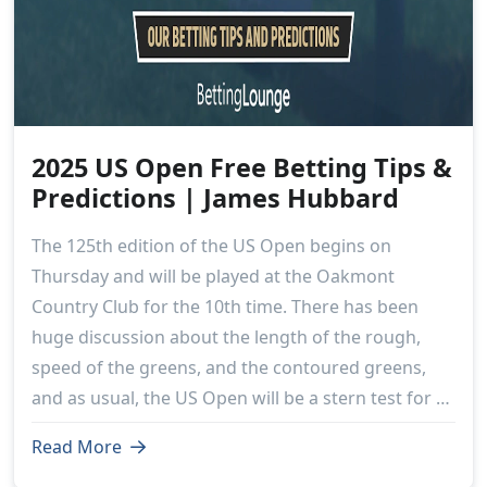
2025 US Open Free Betting Tips &
Predictions | James Hubbard
The 125th edition of the US Open begins on
Thursday and will be played at the Oakmont
Country Club for the 10th time. There has been
huge discussion about the length of the rough,
speed of the greens, and the contoured greens,
and as usual, the US Open will be a stern test for all
156 competitors.
Read More