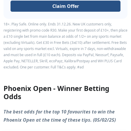
Claim Offer
18+. Play Safe. Online only. Ends 31.12.26. New UK customers only,
registering with promo code R30. Make your first deposit of £10+, then place
a £10 single bet from main balance at odds of 1/2+ on any sports market
(excluding Virtuals). Get £30 in Free Bets (3x£10) after settlement. Free Bets
valid on any sports market excl. Virtuals, expire in 7 days, non-withdrawable
and must be used in full (£10 each). Deposits via PayPal, Neosurf, Paysafe,
Apple Pay, NETELLER, Skrill, ecoPayz, Kalibra/Postpay and WH PLUS Card
excluded. One per customer. Full T&Cs apply. #ad
Phoenix Open - Winner Betting
Odds
The best odds for the top 10 favourites to win the
Phoenix Open at the time of these tips. (05/02/25)