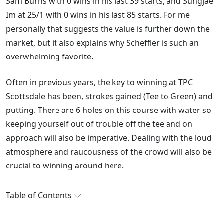
Sam Burns with 0 wins in his last 39 starts, and Sungjae
Im at 25/1 with 0 wins in his last 85 starts. For me
personally that suggests the value is further down the
market, but it also explains why Scheffler is such an
overwhelming favorite.
Often in previous years, the key to winning at TPC
Scottsdale has been, strokes gained (Tee to Green) and
putting. There are 6 holes on this course with water so
keeping yourself out of trouble off the tee and on
approach will also be imperative. Dealing with the loud
atmosphere and raucousness of the crowd will also be
crucial to winning around here.
Table of Contents
James Hubbard's WM Phoenix Open Betting Tips