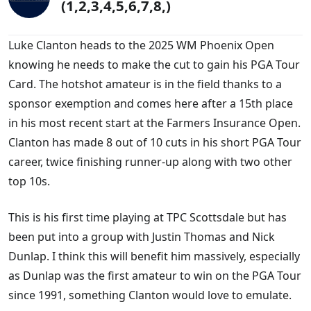
(1,2,3,4,5,6,7,8,)
Luke Clanton heads to the 2025 WM Phoenix Open
knowing he needs to make the cut to gain his PGA Tour
Card. The hotshot amateur is in the field thanks to a
sponsor exemption and comes here after a 15th place
in his most recent start at the Farmers Insurance Open.
Clanton has made 8 out of 10 cuts in his short PGA Tour
career, twice finishing runner-up along with two other
top 10s.
This is his first time playing at TPC Scottsdale but has
been put into a group with Justin Thomas and Nick
Dunlap. I think this will benefit him massively, especially
as Dunlap was the first amateur to win on the PGA Tour
since 1991, something Clanton would love to emulate.