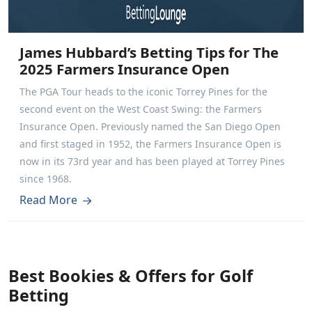
James Hubbard’s Betting Tips for The
2025 Farmers Insurance Open
The PGA Tour heads to the iconic Torrey Pines for the
second event on the West Coast Swing: the Farmers
Insurance Open. Previously named the San Diego Open
and first staged in 1952, the Farmers Insurance Open is
now in its 73rd year and has been played at Torrey Pines
since 1968.
Read More
Best Bookies & Offers for Golf
Betting