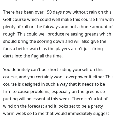
There has been over 150 days now without rain on this
Golf course which could well make this course firm with
plenty of roll on the fairways and not a huge amount of
rough. This could well produce releasing greens which
should bring the scoring down and will also give the
fans a better watch as the players aren't just firing
darts into the flag all the time.
You definitely can't be short-siding yourself on this
course, and you certainly won't overpower it either. This
course is designed in such a way that It needs to be
firm to cause problems, especially on the greens so
putting will be essential this week. There isn't a lot of
wind on the forecast and it looks set to be a pretty
warm week so to me that would immediately suggest