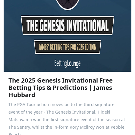
The 2025 Genesis Invitational Free
Betting Tips & Predictions | James
Hubbard
The PGA Tour action moves on to the third signature
event of the year - The Genesis Invitational. Hideki
Matsuyama won the first signature event of the season at
The Sentry, whilst the in-form Rory Mcilroy won at Pebble
Beach.