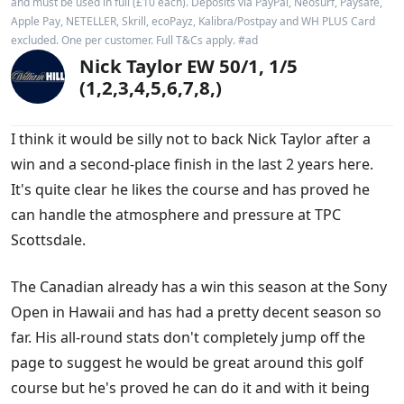
and must be used in full (£10 each). Deposits via PayPal, Neosurf, Paysafe,
Apple Pay, NETELLER, Skrill, ecoPayz, Kalibra/Postpay and WH PLUS Card
excluded. One per customer. Full T&Cs apply. #ad
Nick Taylor EW 50/1, 1/5
(1,2,3,4,5,6,7,8,)
I think it would be silly not to back Nick Taylor after a
win and a second-place finish in the last 2 years here.
It's quite clear he likes the course and has proved he
can handle the atmosphere and pressure at TPC
Scottsdale.
The Canadian already has a win this season at the Sony
Open in Hawaii and has had a pretty decent season so
far. His all-round stats don't completely jump off the
page to suggest he would be great around this golf
course but he's proved he can do it and with it being