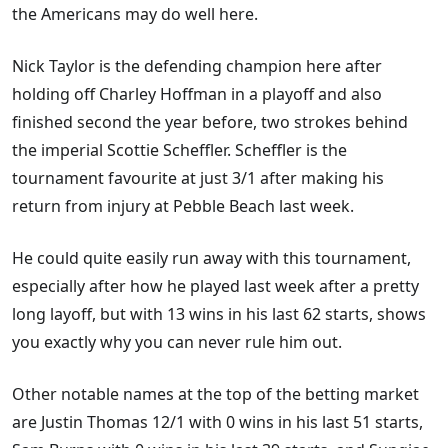
the Americans may do well here.
Nick Taylor is the defending champion here after
holding off Charley Hoffman in a playoff and also
finished second the year before, two strokes behind
the imperial Scottie Scheffler. Scheffler is the
tournament favourite at just 3/1 after making his
return from injury at Pebble Beach last week.
He could quite easily run away with this tournament,
especially after how he played last week after a pretty
long layoff, but with 13 wins in his last 62 starts, shows
you exactly why you can never rule him out.
Other notable names at the top of the betting market
are Justin Thomas 12/1 with 0 wins in his last 51 starts,