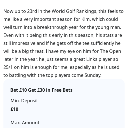
Now up to 23rd in the World Golf Rankings, this feels to
me like a very important season for Kim, which could
well turn into a breakthrough year for the young man.
Even with it being this early in this season, his stats are
still impressive and if he gets off the tee sufficiently he
will be a big threat. I have my eye on him for The Open
later in the year, he just seems a great Links player so
25/1 on him is enough for me, especially as he is used
to battling with the top players come Sunday.
Bet £10 Get £30 in Free Bets
Min. Deposit
£10
Max. Amount