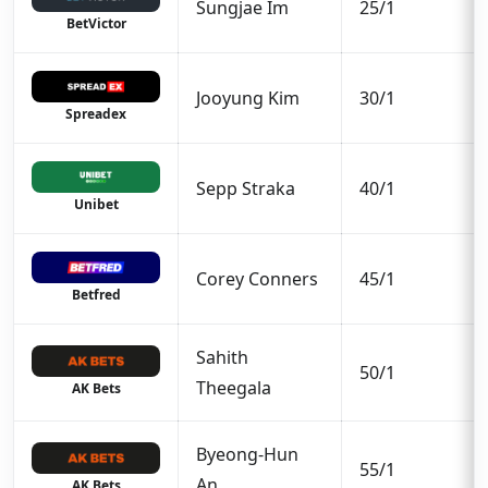
Sungjae Im
25/1
BetVictor
Jooyung Kim
30/1
Spreadex
Sepp Straka
40/1
Unibet
Corey Conners
45/1
Betfred
Sahith
50/1
Theegala
AK Bets
Byeong-Hun
55/1
An
AK Bets