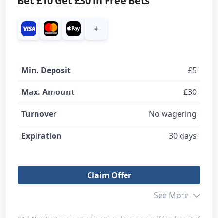
Bet £10 Get £30 in Free Bets
+
Min. Deposit
£5
Max. Amount
£30
Turnover
No wagering
Expiration
30 days
Claim Offer
See More