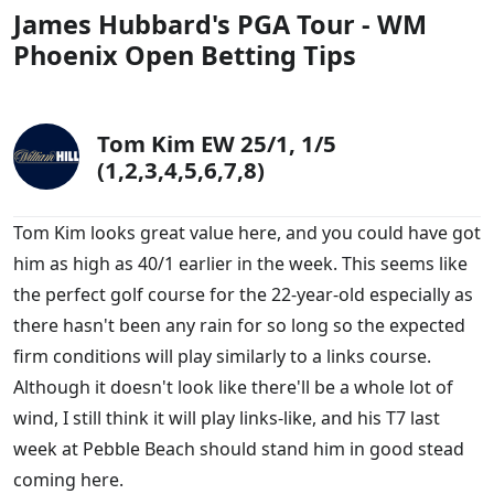
James Hubbard's PGA Tour - WM
Phoenix Open - Winner Betting Odds
Phoenix Open Betting Tips
More Golf Tips and Previews
Best Bookies & Offers for Golf Betting
Tom Kim EW 25/1, 1/5
(1,2,3,4,5,6,7,8)
Tom Kim looks great value here, and you could have got
him as high as 40/1 earlier in the week. This seems like
the perfect golf course for the 22-year-old especially as
there hasn't been any rain for so long so the expected
firm conditions will play similarly to a links course.
Although it doesn't look like there'll be a whole lot of
wind, I still think it will play links-like, and his T7 last
week at Pebble Beach should stand him in good stead
coming here.