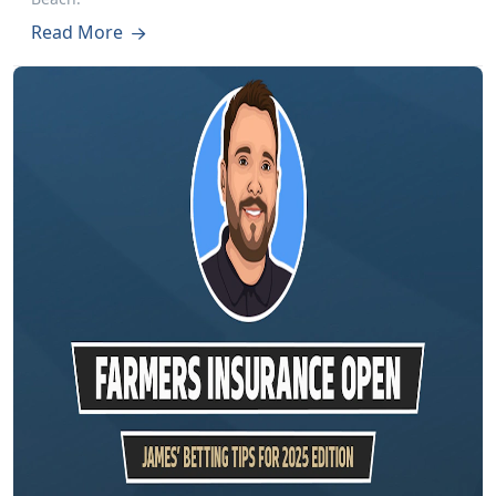
Read More