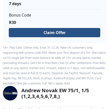
7 days
Bonus Code
R30
Claim Offer
18+. Play Safe. Online only. Ends 31.12.26. New UK customers only,
registering with promo code R30. Make your first deposit of £10+, then place
a £10 single bet from main balance at odds of 1/2+ on any sports market
(excluding Virtuals). Get £30 in Free Bets (3x£10) after settlement. Free Bets
valid on any sports market excl. Virtuals, expire in 7 days, non-withdrawable
and must be used in full (£10 each). Deposits via PayPal, Neosurf, Paysafe,
Apple Pay, NETELLER, Skrill, ecoPayz, Kalibra/Postpay and WH PLUS Card
excluded. One per customer. Full T&Cs apply. #ad
Andrew Novak EW 75/1, 1/5
(1,2,3,4,5,6,7,8,)