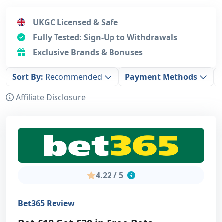
UKGC Licensed & Safe
Fully Tested: Sign-Up to Withdrawals
Exclusive Brands & Bonuses
Sort By:
Recommended
Payment Methods
Affiliate Disclosure
4.22 / 5
Bet365 Review