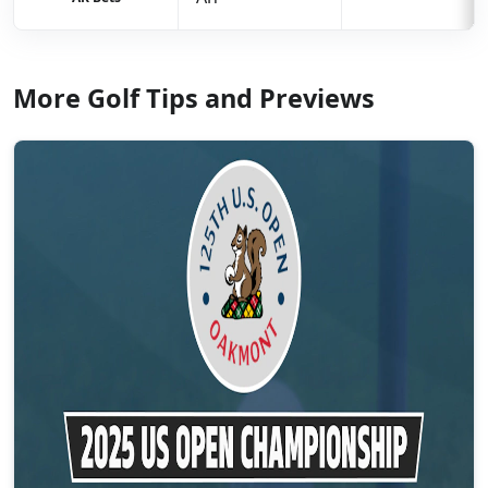
More Golf Tips and Previews