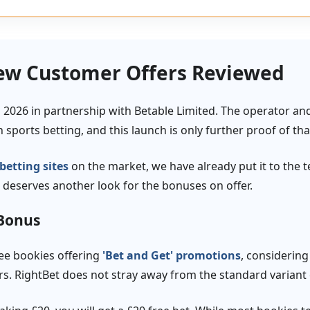
ew Customer Offers Reviewed
2026 in partnership with Betable Limited. The operator and
 sports betting, and this launch is only further proof of tha
betting sites
on the market, we have already put it to the t
t deserves another look for the bonuses on offer.
Bonus
see bookies offering
'Bet and Get' promotions
, considerin
. RightBet does not stray away from the standard variant e