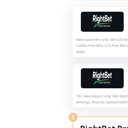
New customers only. Min £20 bet 
Combo Free Bets. £10 Free Bet mi
apply.
18+. New players only. Min depos
winnings. Must be claimed within