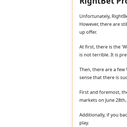
RightBet Pr
Unfortunately, RightBe
However, there are sti
up offer.
At first, there is the
is not terrible. It is pr
Then, there are a few 
sense that there is s
First and foremost, th
markets on June 28th, 
Additionally, if you b
play.