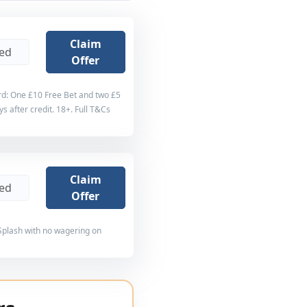
Claim
red
Offer
ard: One £10 Free Bet and two £5
 after credit. 18+. Full T&Cs
Claim
red
Offer
 Splash with no wagering on