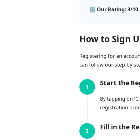
🔢 Our Rating: 3/10
How to Sign U
Registering for an account
can follow our step-by-st
Start the Re
1
By tapping on 'Cl
registration proc
Fill in the 
2