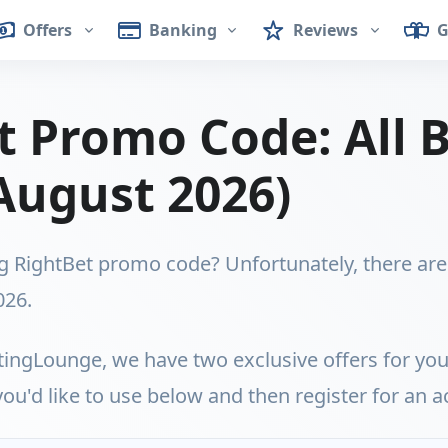
Offers
Banking
Reviews
G
t Promo Code: All 
August 2026)
g RightBet promo code? Unfortunately, there ar
026.
tingLounge, we have two exclusive offers for you
you'd like to use below and then register for an a