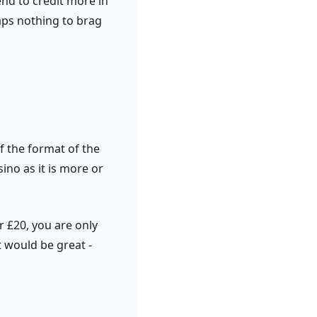
end to credit more in
haps nothing to brag
If the format of the
ino as it is more or
or £20, you are only
t would be great -