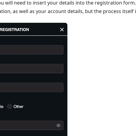
ou will need to insert your details into the registration for
ion, as well as your account details, but the process itself 