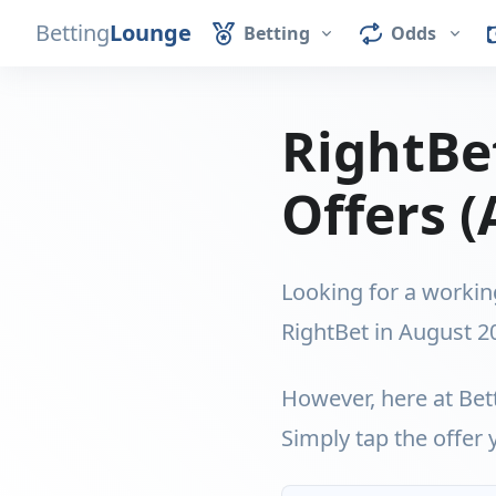
Betting
Lounge
Betting
Odds
RightBe
Offers (
Looking for a workin
RightBet in August 2
However, here at Bet
Simply tap the offer 