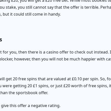
aking £20, you will get a £20 free bet. While most bookies t
u stake, you still cannot say that the offer is terrible. Per
 but it could still come in handy.
s
ot for you, then there is a casino offer to check out instead. 
blocker, however, then you will not be much happier with cas
ill get 20 free spins that are valued at £0.10 per spin. So, f
u were getting 20 £1 spins, or just £20 worth of free spins, i
than the sportsbook offer.
ive this offer a negative rating.