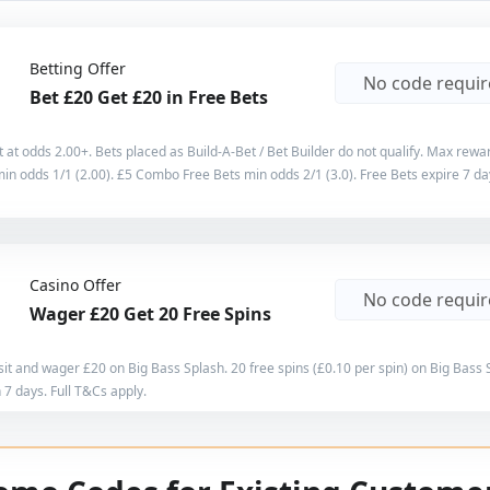
Betting Offer
No code requi
Bet £20 Get £20 in Free Bets
at odds 2.00+. Bets placed as Build-A-Bet / Bet Builder do not qualify. Max rew
n odds 1/1 (2.00). £5 Combo Free Bets min odds 2/1 (3.0). Free Bets expire 7 days
Casino Offer
No code requi
Wager £20 Get 20 Free Spins
it and wager £20 on Big Bass Splash. 20 free spins (£0.10 per spin) on Big Bass
 7 days. Full T&Cs apply.