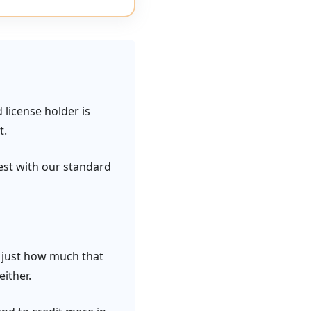
 license holder is
t.
est with our standard
g just how much that
ither.