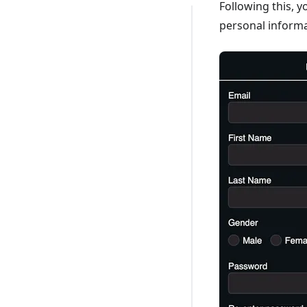
Following this, y
personal informat