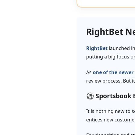
RightBet N
RightBet
launched in 
putting a big focus on
As
one of the newer 
review process. But i
⚽ Sportsbook 
It is nothing new to 
entices new customers