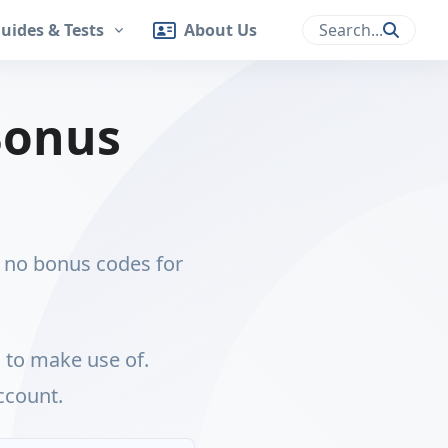
uides & Tests
About Us
Search...
Bonus
e no bonus codes for
 to make use of.
ccount.