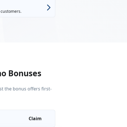
 customers.
no Bonuses
t the bonus offers first-
Claim