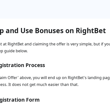
p and Use Bonuses on RightBet
 at RightBet and claiming the offer is very simple, but if y
ep guide below.
gistration Process
aim Offer' above, you will end up on RightBet's landing pag
ess. It does not get much easier than that.
Registration Form