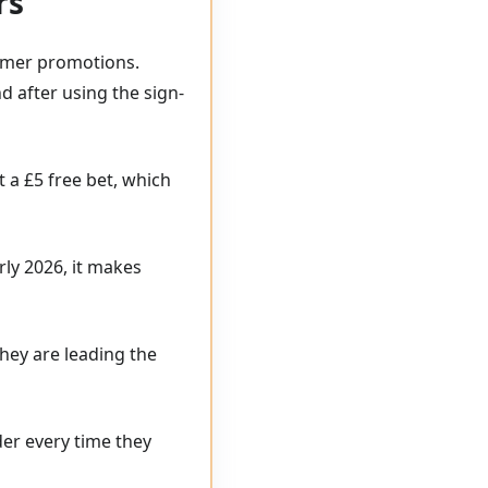
rs
tomer promotions.
d after using the sign-
 a £5 free bet, which
rly 2026, it makes
they are leading the
der every time they