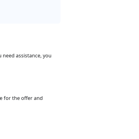
ou need assistance, you
e for the offer and