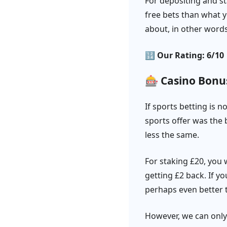
For depositing and st
free bets than what yo
about, in other words,
🔢 Our Rating: 6/10
🎰 Casino Bonu
If sports betting is n
sports offer was the 
less the same.
For staking £20, you w
getting £2 back. If yo
perhaps even better 
However, we can only g