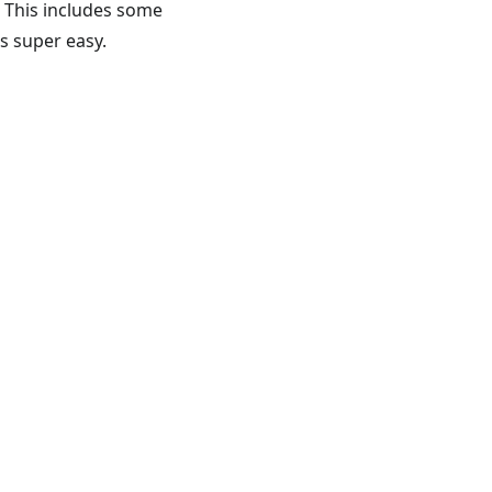
m. This includes some
is super easy.