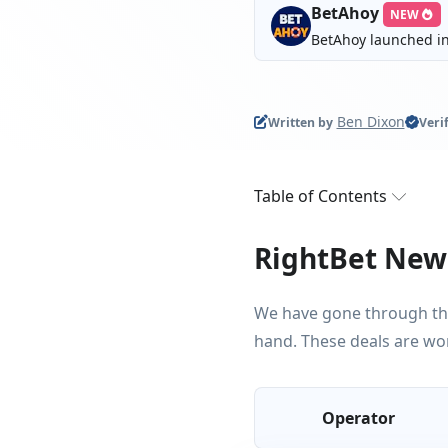
BetAhoy
NEW
BetAhoy launched in
Ben Dixon
Written by
Veri
Table of Contents
RightBet New Custome
RightBet New 
RightBet Promo Codes
We have gone through the 
RightBet New Custom
hand. These deals are wo
How to Sign Up and U
RightBet Payment Me
Operator