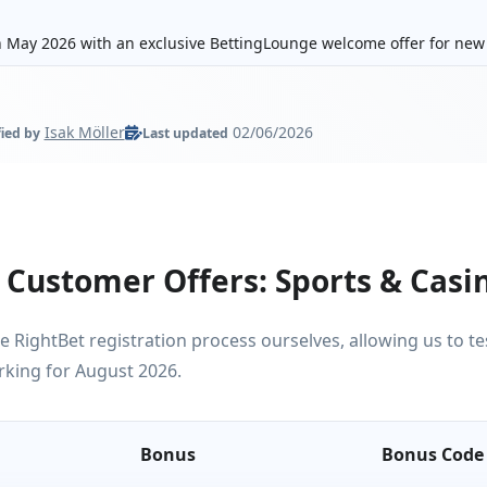
 May 2026 with an exclusive BettingLounge welcome offer for new
Isak Möller
02/06/2026
fied by
Last updated
r Offers: Sports & Casino Bonuses
Customer Offers: Sports & Casi
 for Existing Customers
RightBet registration process ourselves, allowing us to tes
er Offers Reviewed
rking for August 2026.
se Bonuses on RightBet
thods for Promo Codes
Bonus
Bonus Code