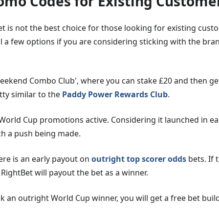
omo Codes for Existing Custome
t is not the best choice for those looking for existing cus
ll a few options if you are considering sticking with the bran
 'Weekend Combo Club', where you can stake £20 and then get
etty similar to the
Paddy Power Rewards Club
.
World Cup promotions active. Considering it launched in ea
uch a push being made.
ere is an early payout on
outright top scorer odds
bets. If 
RightBet will payout the bet as a winner.
ack an outright World Cup winner, you will get a free bet buil