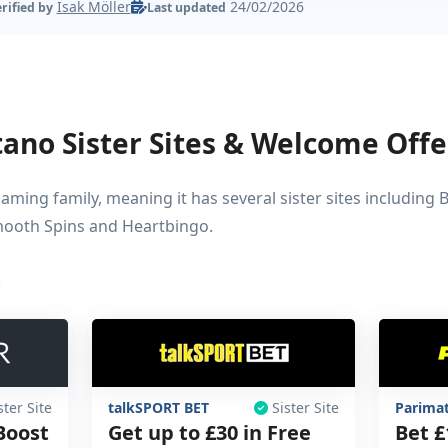
Isak Möller
24/02/2026
sit and bet £10 on any football (odds 1/1+) within 3 days of sign up. Get 3x£10 F
rified by
Last updated
es expire in 14 days. Scroll down for T&Cs. GambleAware.org. Please gamble resp
0 in Bonus
osit and wager £10 on selected games. Get a £20 Slots Bonus on Big Bass Splash
 30-day expiry. Scroll down for T&Cs. GambleAware.org. Please gamble responsi
ster Sites & Welcome Offers
etano Sister Sites & Welcome Offe
ter Sites
aming family, meaning it has several sister sites including B
mooth Spins and Heartbingo.
Pros and Cons?
eviewed
uides
ster Site
talkSPORT BET
Sister Site
Parima
Boost
Get up to £30 in Free
Bet £