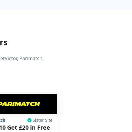
ree Bets
Claim Offer
onsibly
. 10x
Claim Offer
bly.
rs
etVictor, Parimatch,
tch
Sister Site
10 Get £20 in Free