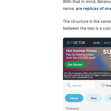
With that in mind, Betano
sense,
are replicas of o
The structure is the same
between the two is a colo