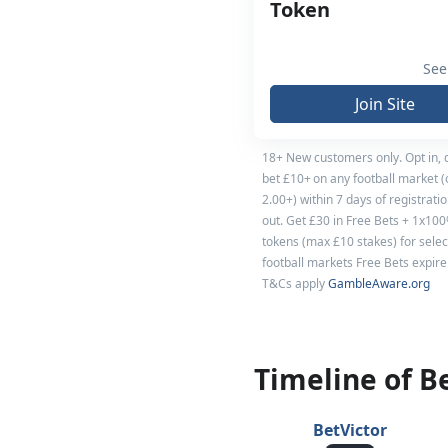
Token
See
Licence
UKGC Licence 
Join Site
Owner
B
18+ New customers only. Opt in, 
Sportsbook
BV 
bet £10+ on any football market 
2.00+) within 7 days of registrati
Platform
BV 
out. Get £30 in Free Bets + 1x10
tokens (max £10 stakes) for sele
football markets Free Bets expire 
T&Cs apply
GambleAware.org
Timeline of Be
BetVictor