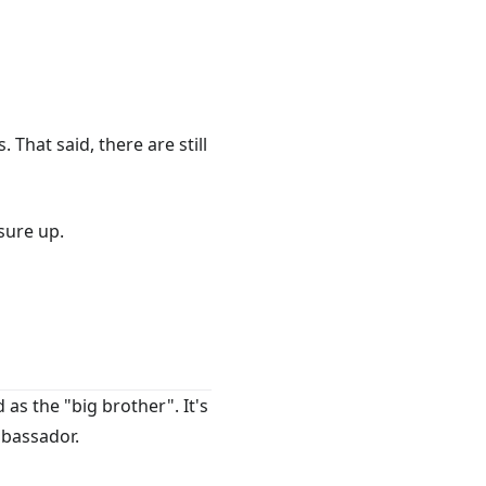
 That said, there are still
sure up.
as the "big brother". It's
mbassador.