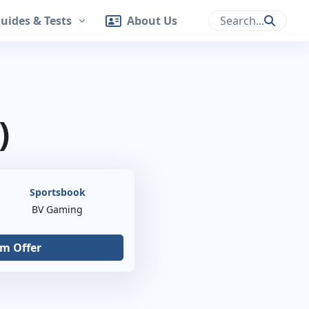
uides & Tests
About Us
Search...
)
Sportsbook
BV Gaming
im Offer