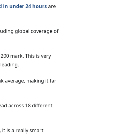
 in under 24 hours
are
luding global coverage of
200 mark. This is very
leading.
nk average, making it far
ead across 18 different
it is a really smart