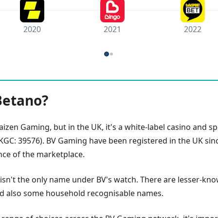
2020
2021
2022
etano?
izen Gaming, but in the UK, it's a white-label casino and s
GC: 39576). BV Gaming have been registered in the UK since
ence of the marketplace.
isn't the only name under BV's watch. There are lesser-kno
nd also some household recognisable names.