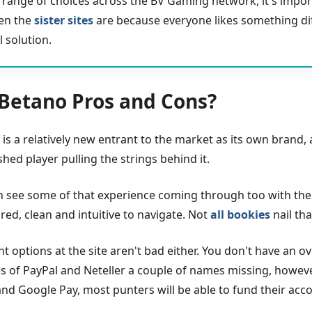
 range of choices across the BV Gaming network, it's impor
een the
sister sites
are because everyone likes something diff
l solution.
Betano Pros and Cons?
is a relatively new entrant to the market as its own brand, a
shed player pulling the strings behind it.
 see some of that experience coming through too with the s
red, clean and intuitive to navigate. Not
all bookies
nail tha
 options at the site aren't bad either. You don't have an 
es of PayPal and Neteller a couple of names missing, howeve
nd Google Pay, most punters will be able to fund their acco