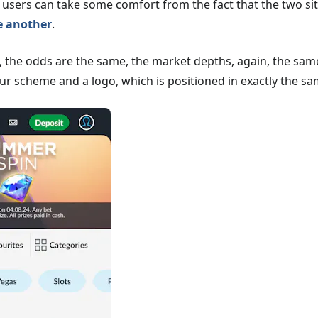
 users can take some comfort from the fact that the two site
ne another
.
, the odds are the same, the market depths, again, the same
ur scheme and a logo, which is positioned in exactly the sa