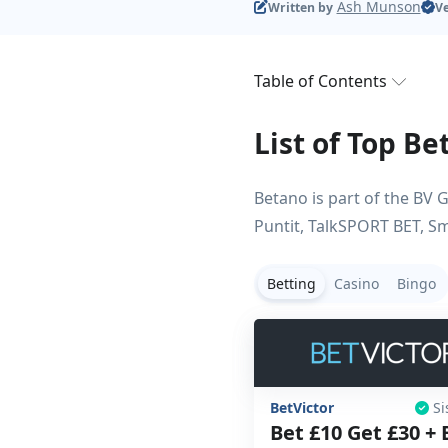
Ash Munson
18+ New Customers. Opt in, depo
Written by
Ve
for set football markets. Bonus
Wager £10 Get £2
Table of Contents
18+ New Customers. Opt in, dep
wagering. Max withdrawal £100.
List of Top Betano Si
List of Top B
Timeline of Betano Sis
Betano is part of the BV G
Who Owns Betano?
Puntit, TalkSPORT BET, S
What Are the Betano 
Betano Sister Sites R
Betting
Casino
Bingo
Popular Sister Sites G
BetVictor
Si
Bet £10 Get £30 + 