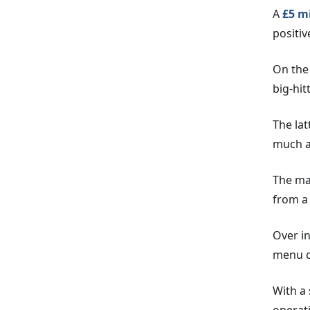
A
£5 m
positiv
On the 
big-hit
The lat
much av
The mar
from a 
Over in
menu ca
With a 