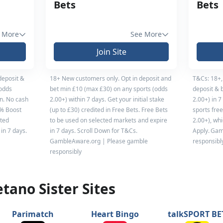
Bets
Bets
 More
See More
(39576)
Licence
UKGC Licence (39576)
Licenc
Join Site
VGroup
Owner
talkSPORT
Owner
deposit &
18+ New customers only. Opt in deposit and
T&Cs: 18+,
Gaming
Sportsbook
BV Gaming
Sports
(odds
bet min £10 (max £30) on any sports (odds
deposit & 
on. No cash
2.00+) within 7 days. Get your initial stake
2.00+) in 
Gaming
Platform
BV Gaming
Platfo
0% Boost
(up to £30) credited in Free Bets. Free Bets
sports fre
cted
to be used on selected markets and expire
2.00+), wh
in 7 days.
in 7 days. Scroll Down for T&Cs.
Apply. Ga
GambleAware.org | Please gamble
responsibl
responsibly
tano Sister Sites
Parimatch
Heart Bingo
talkSPORT BE