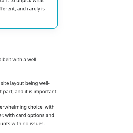
tant to unpick what
erent, and rarely is
lbeit with a well-
ite layout being well-
t part, and it is important.
overwhelming choice, with
r, with card options and
unts with no issues.