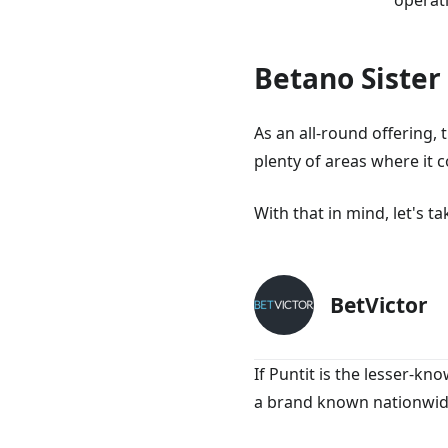
operat
Betano Sister
As an all-round offering, 
plenty of areas where it 
With that in mind, let's 
BetVictor
If Puntit is the lesser-kn
a brand known nationwide