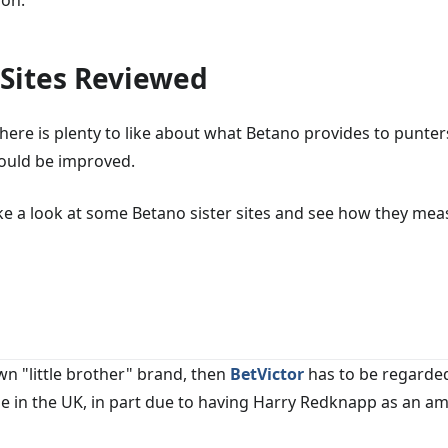
ion.
 Sites Reviewed
there is plenty to like about what Betano provides to punters.
could be improved.
take a look at some Betano sister sites and see how they mea
own "little brother" brand, then
BetVictor
has to be regarded 
 in the UK, in part due to having Harry Redknapp as an a