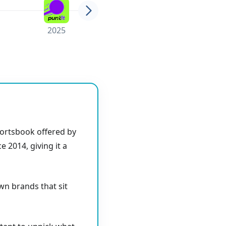
2025
2025
portsbook offered by
 2014, giving it a
wn brands that sit