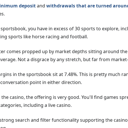
inimum deposit
and
withdrawals that are turned around
es.
sportsbook, you have in excess of 30 sports to explore, inc
ting sports like horse racing and football.
ter comes propped up by market depths sitting around the 
erage. Not a disgrace by any stretch, but far from market-
gins in the sportsbook sit at 7.48%. This is pretty much ra
conversation point in either direction.
 the casino, the offering is very good. You'll find games spr
tegories, including a live casino.
strong search and filter functionality supporting the casino, 