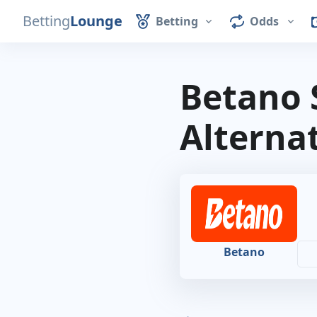
Betting
Lounge
Betting
Odds
Betano S
Alternat
Betano
Bet £10 Get £30 i