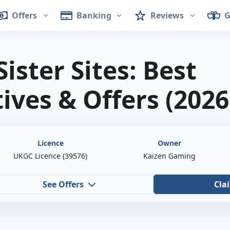
Offers
Banking
Reviews
G
ister Sites: Best
ives & Offers (2026
Licence
Owner
UKGC Licence (39576)
Kaizen Gaming
See Offers
Cla
n Free Bets