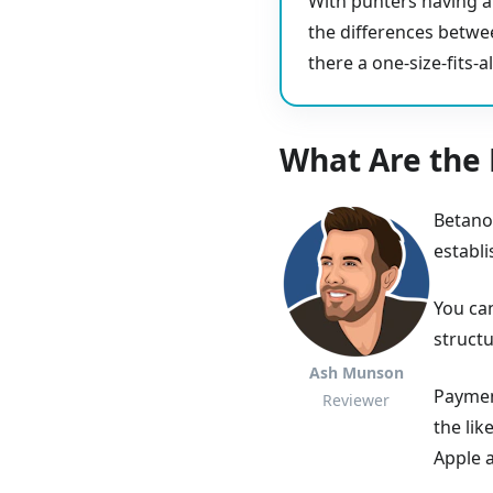
With punters having a
the differences betw
there a one-size-fits-al
What Are the 
Betano 
establi
You can
structu
Ash Munson
Payment
Reviewer
the lik
Apple a