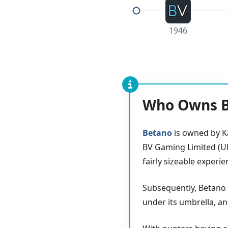
1946
Who Owns B
Betano
is owned by Ka
BV Gaming Limited (UK
fairly sizeable experi
Subsequently, Betano 
under its umbrella, a