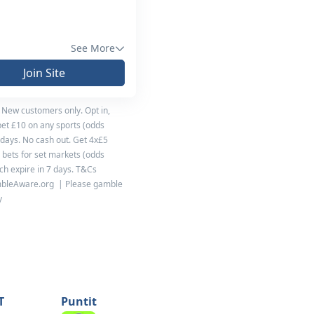
See More
e
UKGC Licence (39576)
Join Site
Parimatch Group
 New customers only. Opt in,
book
BV Gaming
bet £10 on any sports (odds
7 days. No cash out. Get 4x£5
rm
BV Gaming
e bets for set markets (odds
ich expire in 7 days. T&Cs
mbleAware.org | Please gamble
y
T
Puntit
Smooth Spins