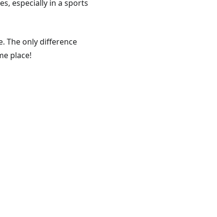
s, especially in a sports
. The only difference
me place!