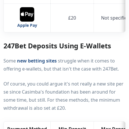
£20
Not specifie
Apple Pay
247Bet Deposits Using E-Wallets
Some
new betting sites
struggle when it comes to
offering e-wallets, but that isn't the case with 247Bet.
Of course, you could argue it's not really a new site per
se since Casimba's foundation has been around for
some time, but still. For these methods, the minimum
withdrawal is also set at £20.