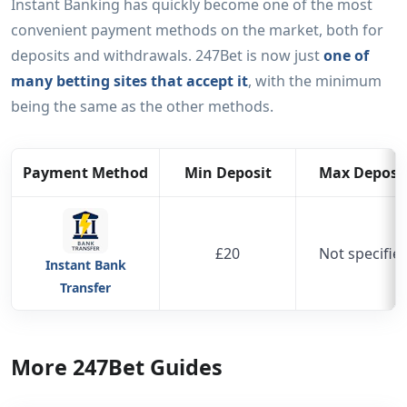
Instant Banking has quickly become one of the most
convenient payment methods on the market, both for
deposits and withdrawals. 247Bet is now just
one of
many betting sites that accept it
, with the minimum
being the same as the other methods.
Payment Method
Min Deposit
Max Deposi
£20
Not specifie
Instant Bank
Transfer
More 247Bet Guides