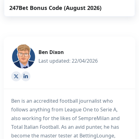
247Bet Bonus Code (August 2026)
Ben Dixon
Last updated: 22/04/2026
Ben is an accredited football journalist who
follows anything from League One to Serie A,
also working for the likes of SempreMilan and
Total Italian Football. As an avid punter, he has
become the master tester at BettingLounge,