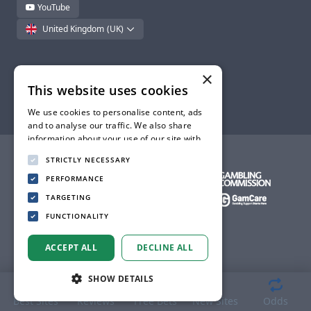
YouTube
United Kingdom
(UK)
×
This website uses cookies
© BettingLounge - 2026. All rights reserved.
We use cookies to personalise content, ads
and to analyse our traffic. We also share
information about your use of our site with
our advertising and analytics partners who
STRICTLY NECESSARY
may combine it with other information that
you’ve provided to them or that they’ve
PERFORMANCE
collected from your use of their services.
TARGETING
Privacy Policy
FUNCTIONALITY
ACCEPT ALL
DECLINE ALL
SHOW DETAILS
Best Sites
Reviews
Free Bets
New Sites
Odds