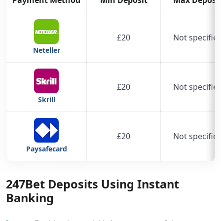
Payment Method
Min Deposit
Max Deposi
£20
Not specifie
Neteller
£20
Not specifie
Skrill
£20
Not specifie
Paysafecard
247Bet Deposits Using Instant
Banking