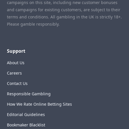
campaigns on this site, including new customer bonuses
and campaigns for existing customers, are subject to their
terms and conditions. All gambling in the UK is strictly 18+.
Please gamble responsibly.
Support
About Us
Careers
Contact Us
Responsible Gambling
How We Rate Online Betting Sites
Editorial Guidelines
Bookmaker Blacklist