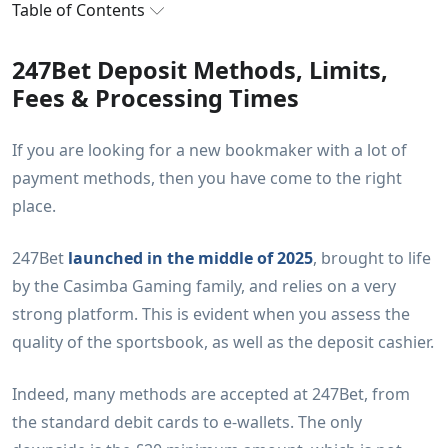
Table of Contents
247Bet Deposit Methods, Limits, Fees &
247Bet Deposit Methods, Limits,
Processing Times
Fees & Processing Times
How to Deposit at 247Bet
If you are looking for a new bookmaker with a lot of
247Bet's Minimum Deposit
payment methods, then you have come to the right
247Bet Deposits Using Debit Cards
place.
247Bet Deposits Using E-Wallets
247Bet
launched in the middle of 2025
, brought to life
247Bet Deposits Using Instant Banking
by the Casimba Gaming family, and relies on a very
strong platform. This is evident when you assess the
quality of the sportsbook, as well as the deposit cashier.
Indeed, many methods are accepted at 247Bet, from
the standard debit cards to e-wallets. The only