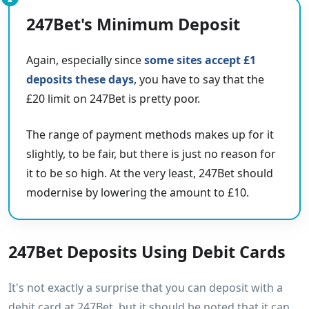
247Bet's Minimum Deposit
Again, especially since
some sites accept £1
deposits these days
, you have to say that the
£20 limit on 247Bet is pretty poor.
The range of payment methods makes up for it
slightly, to be fair, but there is just no reason for
it to be so high. At the very least, 247Bet should
modernise by lowering the amount to £10.
247Bet Deposits Using Debit Cards
It's not exactly a surprise that you can deposit with a
debit card at 247Bet, but it should be noted that it can