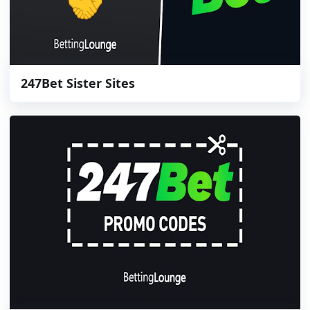
247Bet Sister Sites