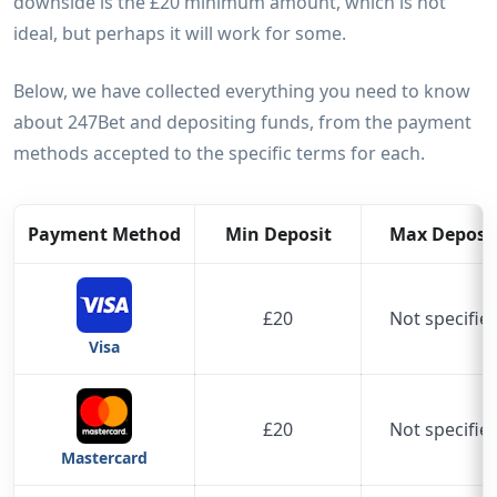
downside is the £20 minimum amount, which is not
ideal, but perhaps it will work for some.
Below, we have collected everything you need to know
about 247Bet and depositing funds, from the payment
methods accepted to the specific terms for each.
Payment Method
Min Deposit
Max Deposi
£20
Not specifie
Visa
£20
Not specifie
Mastercard