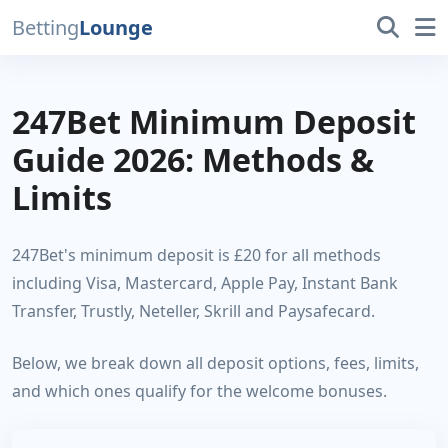
Betting
Lounge
247Bet Minimum Deposit
Guide 2026: Methods &
Limits
247Bet's minimum deposit is £20 for all methods
including Visa, Mastercard, Apple Pay, Instant Bank
Transfer, Trustly, Neteller, Skrill and Paysafecard.
Below, we break down all deposit options, fees, limits,
and which ones qualify for the welcome bonuses.