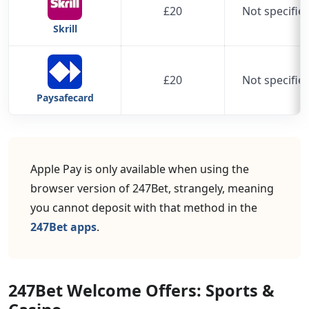
£20
Not specifie
Skrill
£20
Not specifie
Paysafecard
Apple Pay is only available when using the
browser version of 247Bet, strangely, meaning
you cannot deposit with that method in the
247Bet apps
.
247Bet Welcome Offers: Sports &