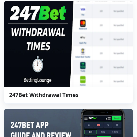
247Bet Withdrawal Times