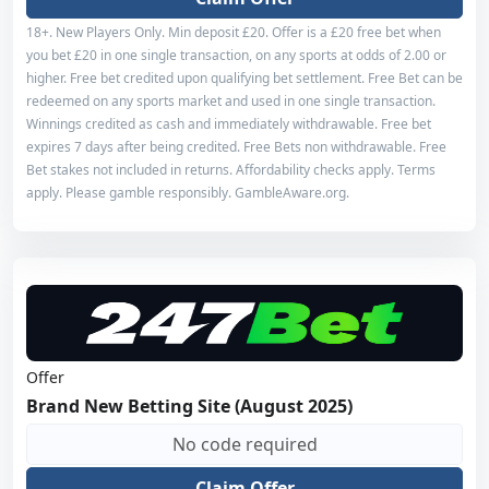
18+. New Players Only. Min deposit £20. Offer is a £20 free bet when
you bet £20 in one single transaction, on any sports at odds of 2.00 or
higher. Free bet credited upon qualifying bet settlement. Free Bet can be
redeemed on any sports market and used in one single transaction.
Winnings credited as cash and immediately withdrawable. Free bet
expires 7 days after being credited. Free Bets non withdrawable. Free
Bet stakes not included in returns. Affordability checks apply. Terms
apply. Please gamble responsibly. GambleAware.org.
Offer
Brand New Betting Site (August 2025)
No code required
Claim Offer