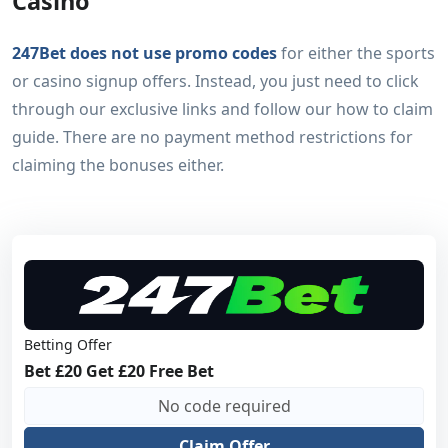
Casino
247Bet does not use promo codes
for either the sports
or casino signup offers. Instead, you just need to click
through our exclusive links and follow our how to claim
guide. There are no payment method restrictions for
claiming the bonuses either.
Betting Offer
Bet £20 Get £20 Free Bet
No code required
Claim Offer