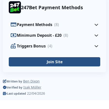
247Bet Payment Methods
Payment Methods
(8)
Minimum Deposit - £20
(8)
Triggers Bonus
(4)
Join Site
Ben Dixon
Written by
Isak Möller
Verified by
22/04/2026
Last updated