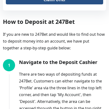
How to Deposit at 247Bet
If you are new to 247Bet and would like to find out how
to deposit money into an account, we have put
together a step-by-step guide below:
Navigate to the Deposit Cashier
1
There are two ways of depositing funds at
247Bet. Customers can either navigate to the
'Profile' area via the three lines in the top left
corner, and then tap 'My Account', then
'Deposit'. Alternatively, the area can be
accessed through the button in the top right.