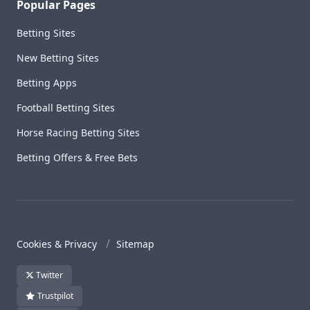
Popular Pages
Betting Sites
New Betting Sites
Betting Apps
Football Betting Sites
Horse Racing Betting Sites
Betting Offers & Free Bets
Cookies & Privacy
Sitemap
Twitter
Trustpilot