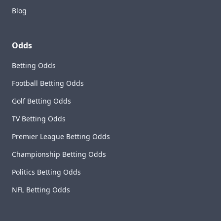
Blog
Odds
Betting Odds
Football Betting Odds
Golf Betting Odds
TV Betting Odds
Premier League Betting Odds
Championship Betting Odds
Politics Betting Odds
NFL Betting Odds