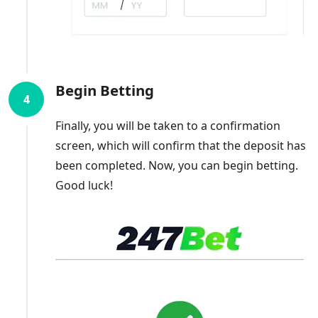
Begin Betting
4
Finally, you will be taken to a confirmation
screen, which will confirm that the deposit has
been completed. Now, you can begin betting.
Good luck!