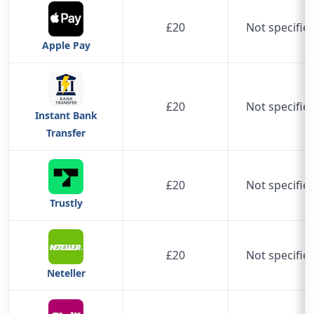
£20
Not specifie
Apple Pay
£20
Not specifie
Instant Bank
Transfer
£20
Not specifie
Trustly
£20
Not specifie
Neteller