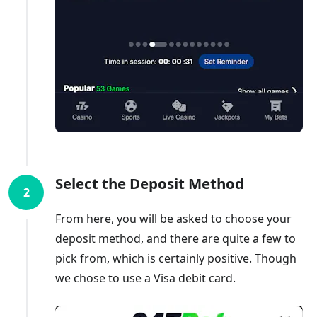
Select the Deposit Method
2
From here, you will be asked to choose your
deposit method, and there are quite a few to
pick from, which is certainly positive. Though
we chose to use a Visa debit card.