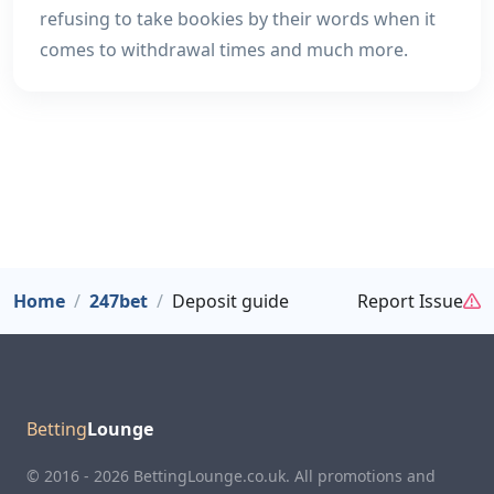
refusing to take bookies by their words when it
comes to withdrawal times and much more.
Home
247bet
deposit guide
Report Issue
Betting
Lounge
© 2016 - 2026 BettingLounge.co.uk. All promotions and