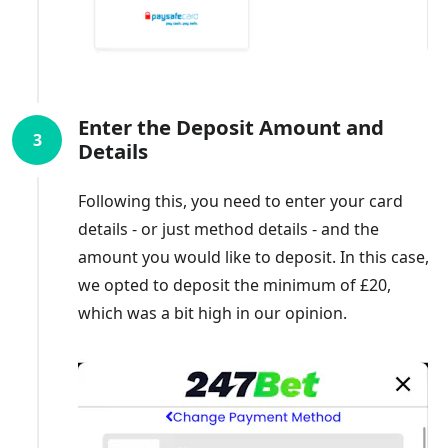
Enter the Deposit Amount and
3
Details
Following this, you need to enter your card
details - or just method details - and the
amount you would like to deposit. In this case,
we opted to deposit the minimum of £20,
which was a bit high in our opinion.