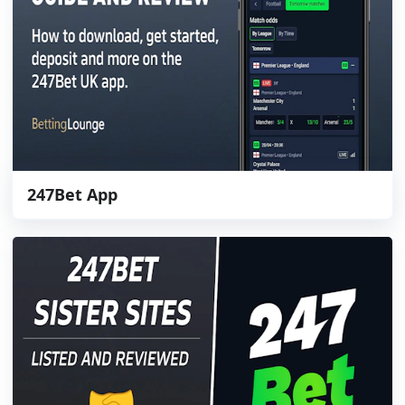
247Bet App