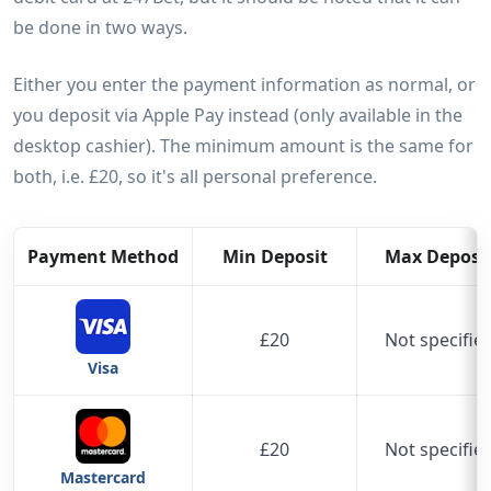
be done in two ways.
Either you enter the payment information as normal, or
you deposit via Apple Pay instead (only available in the
desktop cashier). The minimum amount is the same for
both, i.e. £20, so it's all personal preference.
Payment Method
Min Deposit
Max Deposi
£20
Not specifie
Visa
£20
Not specifie
Mastercard